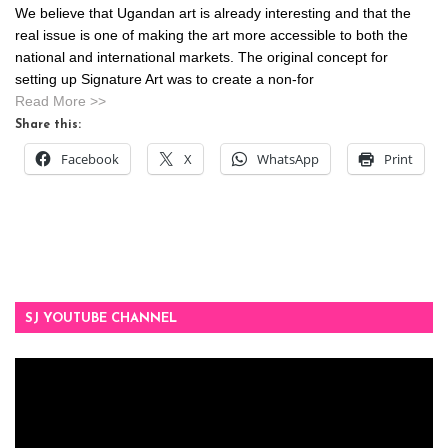
We believe that Ugandan art is already interesting and that the
real issue is one of making the art more accessible to both the
national and international markets. The original concept for
setting up Signature Art was to create a non-for
Read More >>
Share this:
Facebook
X
WhatsApp
Print
SJ YOUTUBE CHANNEL
Video
Player