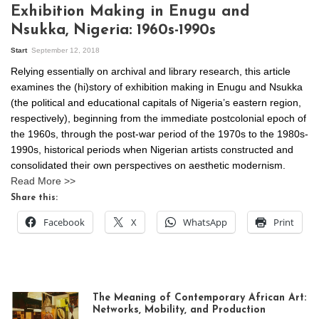
Exhibition Making in Enugu and
Nsukka, Nigeria: 1960s-1990s
Start
September 12, 2018
Relying essentially on archival and library research, this article
examines the (hi)story of exhibition making in Enugu and Nsukka
(the political and educational capitals of Nigeria’s eastern region,
respectively), beginning from the immediate postcolonial epoch of
the 1960s, through the post-war period of the 1970s to the 1980s-
1990s, historical periods when Nigerian artists constructed and
consolidated their own perspectives on aesthetic modernism.
Read More >>
Share this:
Facebook
X
WhatsApp
Print
The Meaning of Contemporary African Art:
Networks, Mobility, and Production