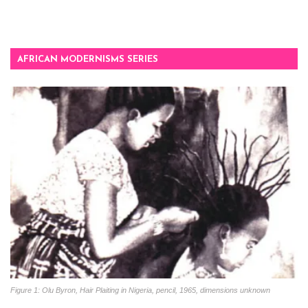
AFRICAN MODERNISMS SERIES
Figure 1: Olu Byron, Hair Plaiting in Nigeria, pencil, 1965, dimensions unknown