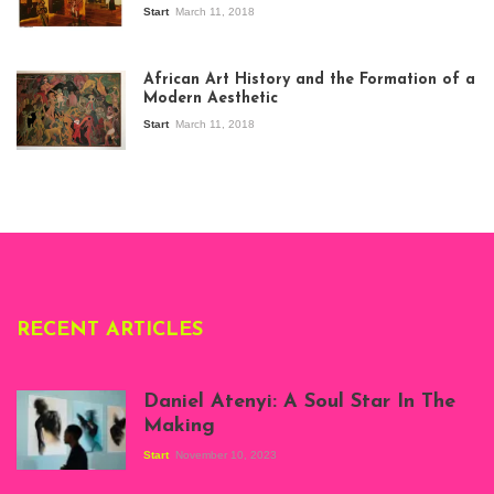
Start
March 11, 2018
View of the
exhibition Seven
African Art History and the Formation of a
Stories about
Modern Aesthetic
Modern Art in Africa,
the Senegalese
Start
March 11, 2018
story, at
Whitechapel Gallery
London, 1995.
Photo: Clémentine
Deliss.
RECENT ARTICLES
Daniel Atenyi: A Soul Star In The
Making
Start
November 10, 2023
Scenes from Daniel