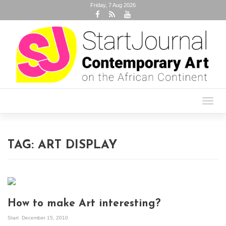
Friday, 7 Aug 2026
Toggl
navig
TAG:
ART DISPLAY
How to make Art interesting?
Start
December 15, 2010