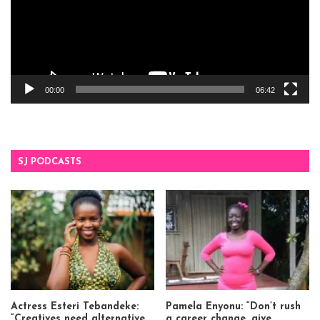
00:00
06:42
SJ PODCASTS
Actress Esteri Tebandeke:
Pamela Enyonu: “Don’t rush
“Creatives need alternative
a career change, give