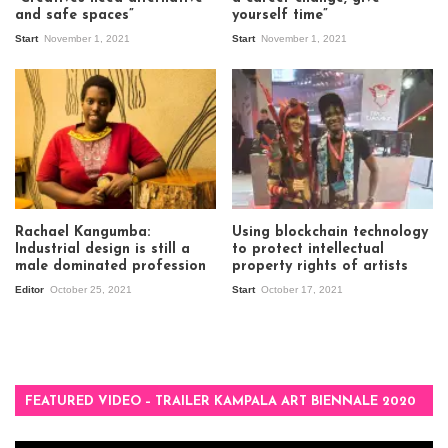
and safe spaces”
yourself time”
Start
November 1, 2021
Start
November 1, 2021
Rachael Kangumba:
Using blockchain technology
Industrial design is still a
to protect intellectual
male dominated profession
property rights of artists
Editor
October 25, 2021
Start
October 17, 2021
FEATURED VIDEO – TRAILER KAMPALA ART BIENNALE 2020