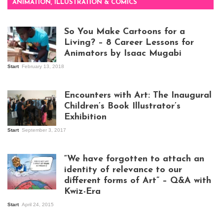
ANIMATION, ILLUSTRATION & COMICS
So You Make Cartoons for a
Living? – 8 Career Lessons for
Animators by Isaac Mugabi
Start
February 13, 2018
Isaac Mugabi at
work
Encounters with Art: The Inaugural
Children’s Book Illustrator’s
Exhibition
Start
September 3, 2017
Visitors at the
exhibition opening
night at Design Hub
“We have forgotten to attach an
Kampala
identity of relevance to our
different forms of Art” – Q&A with
Kwiz-Era
Mandela Wept 2015
Start
April 24, 2015