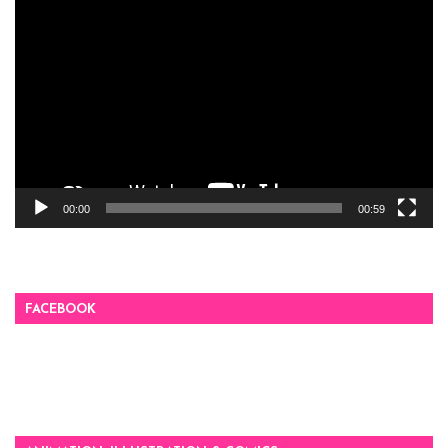
Video
Player
00:00
00:59
FACEBOOK