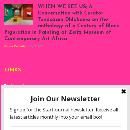
Atenyi's open studio
WHEN WE SEE US; A
at Silhouette
Conversation with Curator
Projects, August
Tandazani Dhlakama on the
2023
anthology of a Century of Black
Exhibition View:
Figuration in Painting at Zeitz Museum of
When We See Us: A
Contemporary Art Africa
Century of Black
Figuration In
Gloria Coutinho
July 5, 2023
Painting, Zeitz
Mocaa, Cape Town
(20th November
2022-3rd
LINKS
September 2023)
Courtesy of Zeitz
Mocaa. Photo: Dillon
Marsh
About Start
Privacy Policy
Resources
Disclaimer