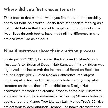
Where did you first encounter art?
Think back to that moment when you first realized the possibility
of any art form. As a writer, I easily trace that back to reading as a
child. I still believe that the worlds I explored through books, the
lives I lived through books, have made all the difference in who I
am and what I do as an adult.
Nine illustrators show their creation process
nd
On August 22
2017, I attended the first ever Children’s Book
Illustrator’s Exhibition at Design Hub Kampala. This exhibition was
organized to coincide with the
International Board on Books for
Young People (IBBY)
Africa Region Conference, the largest
gathering of writers and publishers of children’s or young adult
literature on the continent. The exhibition at Design Hub
showcased the work and creation process of the nine illustrators
and designers who are instrumental in creating 50 new children’s
books under the Mango Tree Literacy Lab. Mango Tree’s 50 titles
project targets local language literacy. The books are written for