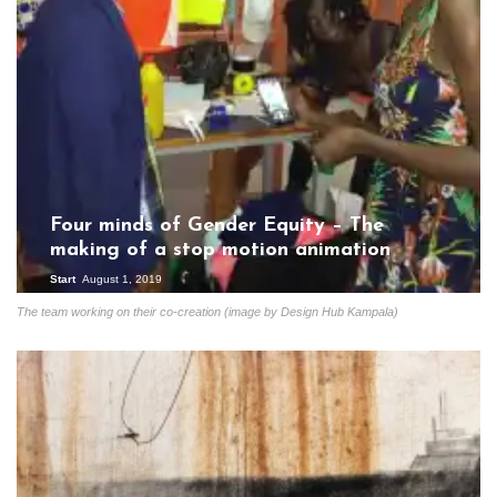
Four minds of Gender Equity – The
making of a stop motion animation
Start
August 1, 2019
The team working on their co-creation (image by Design Hub Kampala)