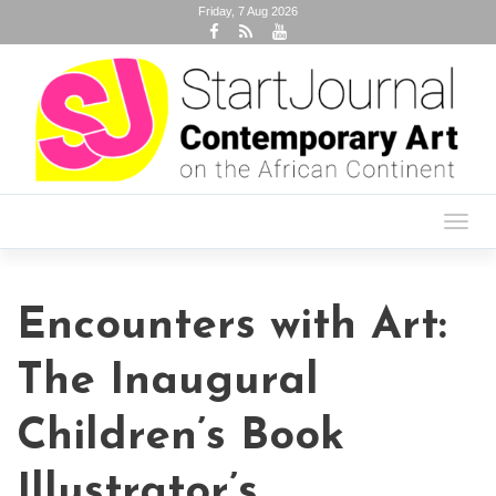
Friday, 7 Aug 2026
Toggl
navig
Encounters with Art:
The Inaugural
Children’s Book
Illustrator’s