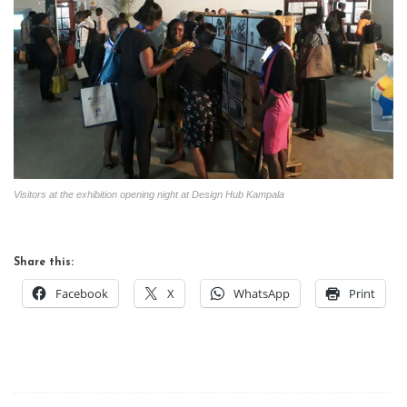
Visitors at the exhibition opening night at Design Hub Kampala
Share this:
Facebook
X
WhatsApp
Print
Post