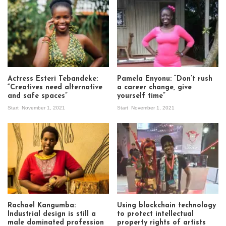
Actress Esteri Tebandeke:
Pamela Enyonu: “Don’t rush
“Creatives need alternative
a career change, give
and safe spaces”
yourself time”
Start
November 1, 2021
Start
November 1, 2021
Rachael Kangumba:
Using blockchain technology
Industrial design is still a
to protect intellectual
male dominated profession
property rights of artists