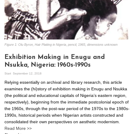
Figure 1: Olu Byron, Hair Plaiting in Nigeria, pencil, 1965, dimensions unknown
Exhibition Making in Enugu and
Nsukka, Nigeria: 1960s-1990s
Start
September 12, 2018
Relying essentially on archival and library research, this article
examines the (hi)story of exhibition making in Enugu and Nsukka
(the political and educational capitals of Nigeria’s eastern region,
respectively), beginning from the immediate postcolonial epoch of
the 1960s, through the post-war period of the 1970s to the 1980s-
1990s, historical periods when Nigerian artists constructed and
consolidated their own perspectives on aesthetic modernism.
Read More >>