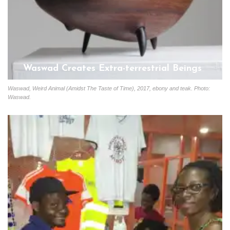
Waswad Creates Extra-terrestrial Beings
Start
January 13, 2020
Waswad, Weird Animal (Amidst The Taste of Time), 2017, ebony and teak. Photo:
Waswad.