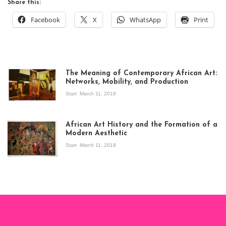
Share this:
Facebook
X
WhatsApp
Print
The Meaning of Contemporary African Art:
Networks, Mobility, and Production
Start
March 11, 2018
View of the
exhibition Seven
African Art History and the Formation of a
Stories about
Modern Aesthetic
Modern Art in Africa,
the Senegalese
Start
March 11, 2018
story, at
Whitechapel Gallery
London, 1995.
Photo: Clémentine
Deliss.