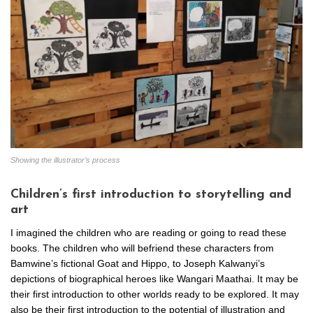
Showing the illustrator’s process
Children’s first introduction to storytelling and
art
I imagined the children who are reading or going to read these
books. The children who will befriend these characters from
Bamwine’s fictional Goat and Hippo, to Joseph Kalwanyi’s
depictions of biographical heroes like Wangari Maathai. It may be
their first introduction to other worlds ready to be explored. It may
also be their first introduction to the potential of illustration and