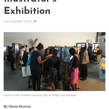
Exhibition
Start
September 3, 2017
Visitors at the exhibition opening night at Design Hub Kampala
By Gloria Kiconco