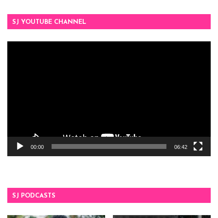
SJ YOUTUBE CHANNEL
Video
Player
00:00
06:42
SJ PODCASTS