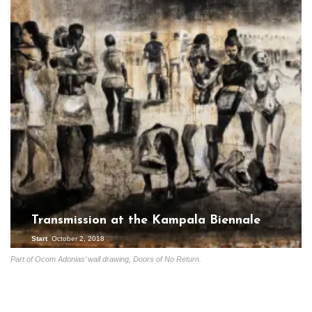
Transmission at the Kampala Biennale
Start
October 2, 2018
Part of Ocom Adonias’ wall drawing, Doors of No Return.