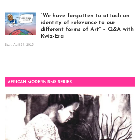
Visitors at the
exhibition opening
night at Design Hub
“We have forgotten to attach an
Kampala
identity of relevance to our
different forms of Art” – Q&A with
Kwiz-Era
Mandela Wept 2015
Start
April 24, 2015
AFRICAN MODERNISMS SERIES