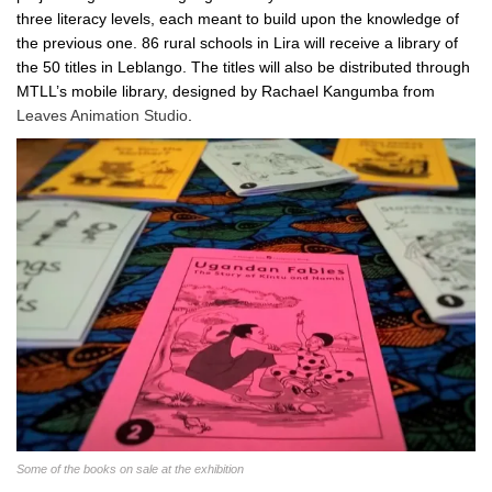
three literacy levels, each meant to build upon the knowledge of
the previous one. 86 rural schools in Lira will receive a library of
the 50 titles in Leblango. The titles will also be distributed through
MTLL’s mobile library, designed by Rachael Kangumba from
Leaves Animation Studio
.
Some of the books on sale at the exhibition