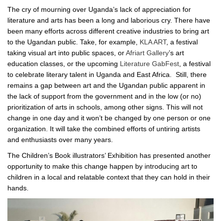
The cry of mourning over Uganda’s lack of appreciation for
literature and arts has been a long and laborious cry. There have
been many efforts across different creative industries to bring art
to the Ugandan public. Take, for example,
KLA ART
, a festival
taking visual art into public spaces, or
Afriart Gallery
’s art
education classes, or the upcoming
Literature GabFest
, a festival
to celebrate literary talent in Uganda and East Africa. Still, there
remains a gap between art and the Ugandan public apparent in
the lack of support from the government and in the low (or no)
prioritization of arts in schools, among other signs. This will not
change in one day and it won’t be changed by one person or one
organization. It will take the combined efforts of untiring artists
and enthusiasts over many years.
The Children’s Book illustrators’ Exhibition has presented another
opportunity to make this change happen by introducing art to
children in a local and relatable context that they can hold in their
hands.