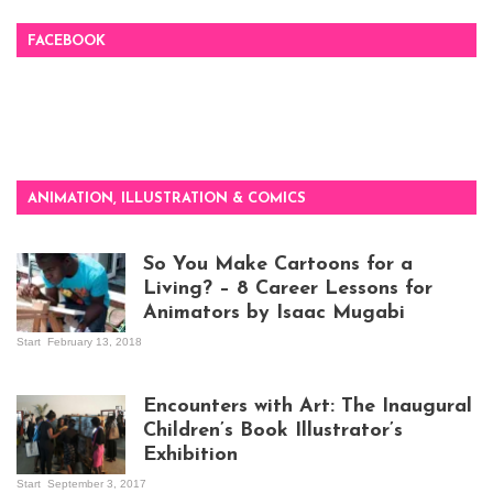
FACEBOOK
ANIMATION, ILLUSTRATION & COMICS
So You Make Cartoons for a
Living? – 8 Career Lessons for
Animators by Isaac Mugabi
Start
February 13, 2018
Isaac Mugabi at
work
Encounters with Art: The Inaugural
Children’s Book Illustrator’s
Exhibition
Start
September 3, 2017