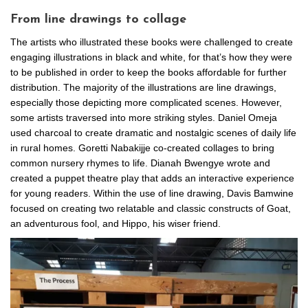
From line drawings to collage
The artists who illustrated these books were challenged to create
engaging illustrations in black and white, for that’s how they were
to be published in order to keep the books affordable for further
distribution. The majority of the illustrations are line drawings,
especially those depicting more complicated scenes. However,
some artists traversed into more striking styles. Daniel Omeja
used charcoal to create dramatic and nostalgic scenes of daily life
in rural homes. Goretti Nabakijje co-created collages to bring
common nursery rhymes to life. Dianah Bwengye wrote and
created a puppet theatre play that adds an interactive experience
for young readers. Within the use of line drawing, Davis Bamwine
focused on creating two relatable and classic constructs of Goat,
an adventurous fool, and Hippo, his wiser friend.