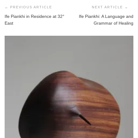
navigation
Ife Piankhi in Residence at 32°
Ife Piankhi: A Language and
East
Grammar of Healing