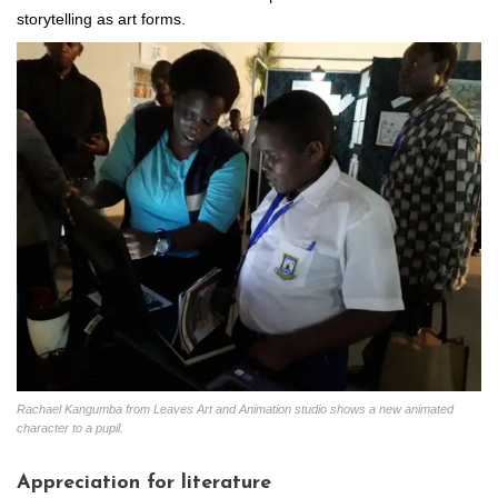
storytelling as art forms.
Rachael Kangumba from Leaves Art and Animation studio shows a new animated
character to a pupil.
Appreciation for literature