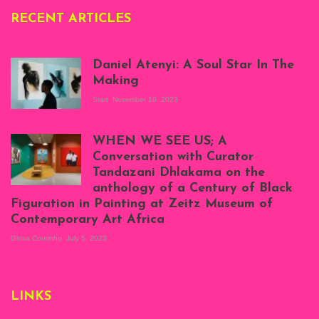
RECENT ARTICLES
Daniel Atenyi: A Soul Star In The
Making
Start
November 10, 2023
Scenes from Daniel
Atenyi's open studio
WHEN WE SEE US; A
at Silhouette
Conversation with Curator
Projects, August
Tandazani Dhlakama on the
2023
anthology of a Century of Black
Exhibition View:
Figuration in Painting at Zeitz Museum of
When We See Us: A
Contemporary Art Africa
Century of Black
Figuration In
Gloria Coutinho
July 5, 2023
Painting, Zeitz
Mocaa, Cape Town
(20th November
2022-3rd
LINKS
September 2023)
Courtesy of Zeitz