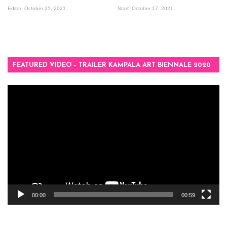
Editor
October 25, 2021
Start
October 17, 2021
FEATURED VIDEO – TRAILER KAMPALA ART BIENNALE 2020
Video
Player
00:00
00:59