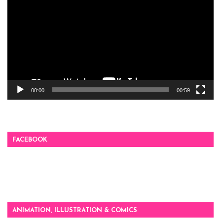
00:00
00:59
FACEBOOK
ANIMATION, ILLUSTRATION & COMICS