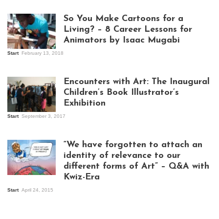
So You Make Cartoons for a
Living? – 8 Career Lessons for
Animators by Isaac Mugabi
Start
February 13, 2018
Isaac Mugabi at
work
Encounters with Art: The Inaugural
Children’s Book Illustrator’s
Exhibition
Start
September 3, 2017
Visitors at the
exhibition opening
night at Design Hub
“We have forgotten to attach an
Kampala
identity of relevance to our
different forms of Art” – Q&A with
Kwiz-Era
Mandela Wept 2015
Start
April 24, 2015