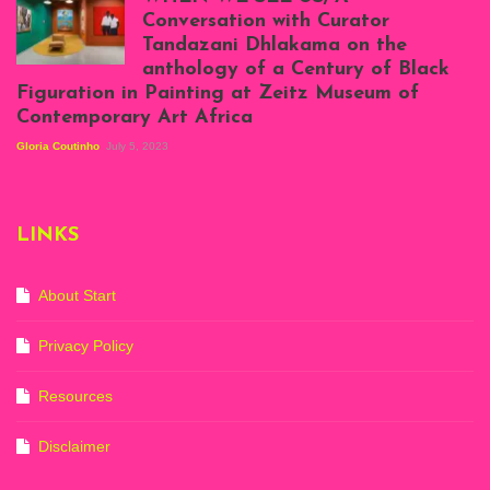
at Silhouette
Conversation with Curator
Projects, August
Tandazani Dhlakama on the
2023
anthology of a Century of Black
Exhibition View:
Figuration in Painting at Zeitz Museum of
When We See Us: A
Contemporary Art Africa
Century of Black
Figuration In
Gloria Coutinho
July 5, 2023
Painting, Zeitz
Mocaa, Cape Town
(20th November
2022-3rd
LINKS
September 2023)
Courtesy of Zeitz
Mocaa. Photo: Dillon
Marsh
About Start
Privacy Policy
Resources
Disclaimer