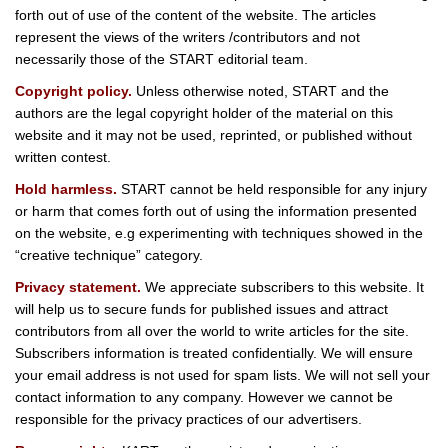
forth out of use of the content of the website. The articles
represent the views of the writers /contributors and not
necessarily those of the START editorial team.
Copyright policy.
Unless otherwise noted, START and the
authors are the legal copyright holder of the material on this
website and it may not be used, reprinted, or published without
written contest.
Hold harmless.
START cannot be held responsible for any injury
or harm that comes forth out of using the information presented
on the website, e.g experimenting with techniques showed in the
“creative technique” category.
Privacy statement.
We appreciate subscribers to this website. It
will help us to secure funds for published issues and attract
contributors from all over the world to write articles for the site.
Subscribers information is treated confidentially. We will ensure
your email address is not used for spam lists. We will not sell your
contact information to any company. However we cannot be
responsible for the privacy practices of our advertisers.