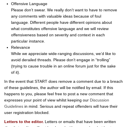
Offensive Language
Please don’t swear. We really don’t want to have to remove
any comments with valuable ideas because of foul
language. Different people have different opinions about
what constitutes offensive language and we will review
offensiveness based on severity and context in each
particular instance.
Relevance
While we appreciate wide-ranging discussions, we’d like to
avoid derailed threads. Please don’t engage in “trolling”
(trying to cause trouble in an online forum just for the sake
of it).
In the event that START does remove a comment due to a breach
of these guidelines, the author will be notified by email. If this
happens to you, please feel free to post a new comment that
expresses your point of view whilst keeping our
Discussion
Guidelines
in mind. Serious and repeat offenders will have their
user registration blocked.
Letters to the editor.
Letters or emails that have been written