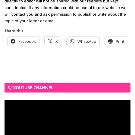
directly to editor will not be shared with our readers but kept
confidential. If any information could be useful to our website we
will contact you and ask permission to publish or write about the
topic of your letter or email.
Share this:
Facebook
X
WhatsApp
Print
SJ YOUTUBE CHANNEL
Video
Player