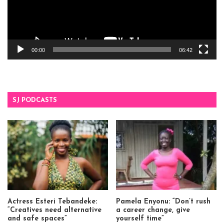
00:00
06:42
SJ PODCASTS
Actress Esteri Tebandeke:
Pamela Enyonu: “Don’t rush
“Creatives need alternative
a career change, give
and safe spaces”
yourself time”