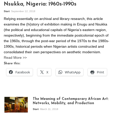
Nsukka, Nigeria: 1960s-1990s
Start
September 12, 2018
Relying essentially on archival and library research, this article
examines the (hi)story of exhibition making in Enugu and Nsukka
(the political and educational capitals of Nigeria’s eastern region,
respectively), beginning from the immediate postcolonial epoch of
the 1960s, through the post-war period of the 1970s to the 1980s-
1990s, historical periods when Nigerian artists constructed and
consolidated their own perspectives on aesthetic modernism.
Read More >>
Share this:
Facebook
X
WhatsApp
Print
The Meaning of Contemporary African Art:
Networks, Mobility, and Production
Start
March 11, 2018