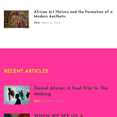
View of the
exhibition Seven
African Art History and the Formation of a
Stories about
Modern Aesthetic
Modern Art in Africa,
the Senegalese
Start
March 11, 2018
story, at
Whitechapel Gallery
London, 1995.
Photo: Clémentine
Deliss.
RECENT ARTICLES
Daniel Atenyi: A Soul Star In The
Making
Start
November 10, 2023
Scenes from Daniel
Atenyi's open studio
WHEN WE SEE US; A