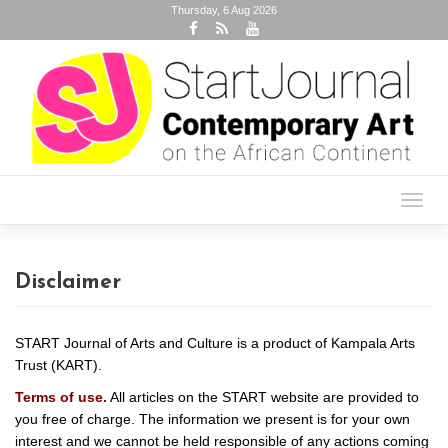
Thursday, 6 Aug 2026
Toggl
navig
Disclaimer
START Journal of Arts and Culture is a product of Kampala Arts
Trust (KART).
Terms of use.
All articles on the START website are provided to
you free of charge. The information we present is for your own
interest and we cannot be held responsible of any actions coming