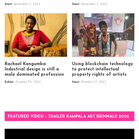
Start
November 1, 2021
Start
November 1, 2021
Rachael Kangumba:
Using blockchain technology
Industrial design is still a
to protect intellectual
male dominated profession
property rights of artists
Editor
October 25, 2021
Start
October 17, 2021
FEATURED VIDEO – TRAILER KAMPALA ART BIENNALE 2020
Video
Player