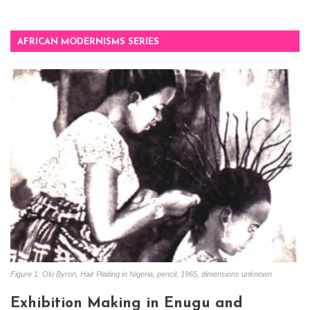
AFRICAN MODERNISMS SERIES
Figure 1: Olu Byron, Hair Plaiting in Nigeria, pencil, 1965, dimensions unknown
Exhibition Making in Enugu and