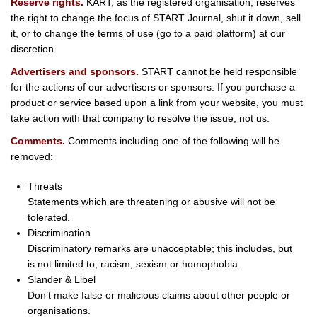
Reserve rights.
KART, as the registered organisation, reserves
the right to change the focus of START Journal, shut it down, sell
it, or to change the terms of use (go to a paid platform) at our
discretion.
Advertisers and sponsors.
START cannot be held responsible
for the actions of our advertisers or sponsors. If you purchase a
product or service based upon a link from your website, you must
take action with that company to resolve the issue, not us.
Comments.
Comments including one of the following will be
removed:
Threats
Statements which are threatening or abusive will not be
tolerated.
Discrimination
Discriminatory remarks are unacceptable; this includes, but
is not limited to, racism, sexism or homophobia.
Slander & Libel
Don’t make false or malicious claims about other people or
organisations.