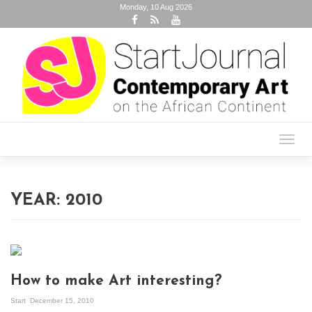
Monday, 10 Aug 2026
Toggl
navig
YEAR:
2010
How to make Art interesting?
Start
December 15, 2010