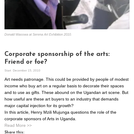
Donald Wasswa at Serena Art Exhibition 2010.
Corporate sponsorship of the arts:
Friend or foe?
Start
December 15, 2010
Art needs patronage. This could be provided by people of modest
income who buy art on a regular basis to decorate their spaces
and to use as gifts. These abound on the Ugandan art scene. But
how useful are these art buyers to an industry that demands
major capital injection for its growth?
In this article, Henry Mzili Mujunga questions the role of the
corporate sponsors of Arts in Uganda.
Read More >>
Share this: