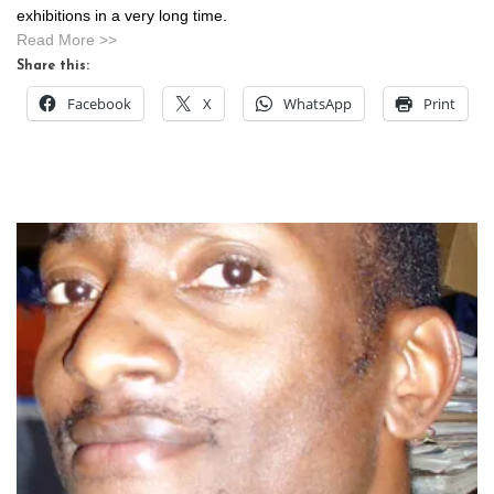
exhibitions in a very long time.
Read More >>
Share this:
Facebook
X
WhatsApp
Print