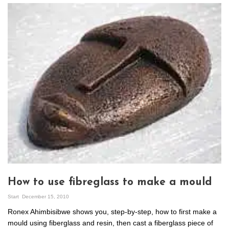
How to use fibreglass to make a mould
Start
December 15, 2010
Ronex Ahimbisibwe shows you, step-by-step, how to first make a
mould using fiberglass and resin, then cast a fiberglass piece of