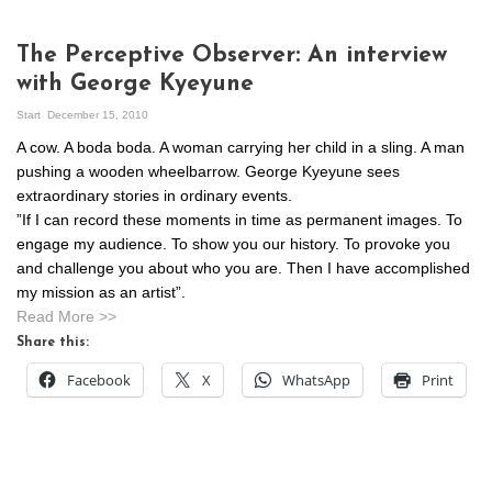
The Perceptive Observer: An interview
with George Kyeyune
Start
December 15, 2010
A cow. A boda boda. A woman carrying her child in a sling. A man
pushing a wooden wheelbarrow. George Kyeyune sees
extraordinary stories in ordinary events.
”If I can record these moments in time as permanent images. To
engage my audience. To show you our history. To provoke you
and challenge you about who you are. Then I have accomplished
my mission as an artist”.
Read More >>
Share this:
Facebook
X
WhatsApp
Print