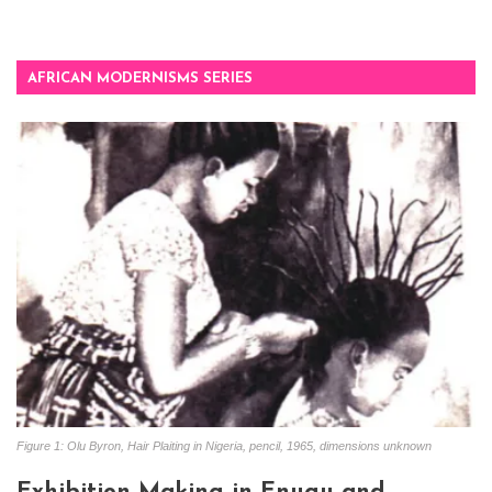
AFRICAN MODERNISMS SERIES
Figure 1: Olu Byron, Hair Plaiting in Nigeria, pencil, 1965, dimensions unknown