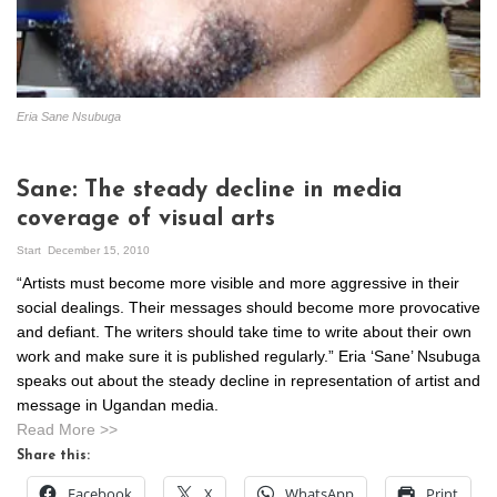
Eria Sane Nsubuga
Sane: The steady decline in media
coverage of visual arts
Start
December 15, 2010
“Artists must become more visible and more aggressive in their
social dealings. Their messages should become more provocative
and defiant. The writers should take time to write about their own
work and make sure it is published regularly.” Eria ‘Sane’ Nsubuga
speaks out about the steady decline in representation of artist and
message in Ugandan media.
Read More >>
Share this:
Facebook
X
WhatsApp
Print