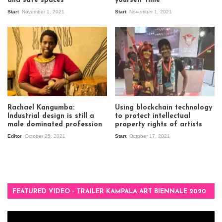
and safe spaces”
yourself time”
Start
November 1, 2021
Start
November 1, 2021
Rachael Kangumba:
Using blockchain technology
Industrial design is still a
to protect intellectual
male dominated profession
property rights of artists
Editor
October 25, 2021
Start
October 17, 2021
FEATURED VIDEO – TRAILER KAMPALA ART BIENNALE 2020
Video