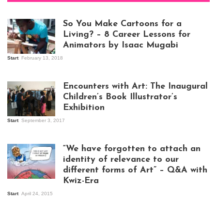
So You Make Cartoons for a
Living? – 8 Career Lessons for
Animators by Isaac Mugabi
Start
February 13, 2018
Isaac Mugabi at
work
Encounters with Art: The Inaugural
Children’s Book Illustrator’s
Exhibition
Start
September 3, 2017
Visitors at the
exhibition opening
night at Design Hub
“We have forgotten to attach an
Kampala
identity of relevance to our
different forms of Art” – Q&A with
Kwiz-Era
Mandela Wept 2015
Start
April 24, 2015