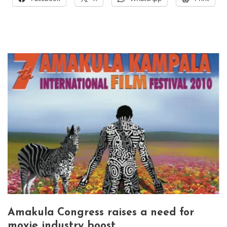
Amakula Congress raises a need for
movie industry boost