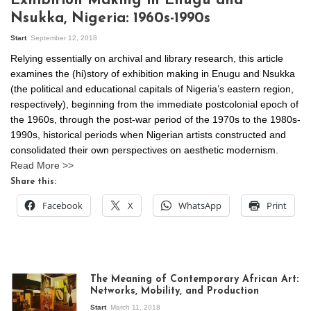
Exhibition Making in Enugu and
Nsukka, Nigeria: 1960s-1990s
Start
September 12, 2018
Relying essentially on archival and library research, this article
examines the (hi)story of exhibition making in Enugu and Nsukka
(the political and educational capitals of Nigeria’s eastern region,
respectively), beginning from the immediate postcolonial epoch of
the 1960s, through the post-war period of the 1970s to the 1980s-
1990s, historical periods when Nigerian artists constructed and
consolidated their own perspectives on aesthetic modernism.
Read More >>
Share this:
Facebook
X
WhatsApp
Print
The Meaning of Contemporary African Art:
Networks, Mobility, and Production
Start
March 11, 2018