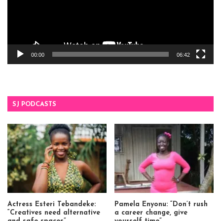
00:00
06:42
SJ PODCASTS
Actress Esteri Tebandeke:
Pamela Enyonu: “Don’t rush
“Creatives need alternative
a career change, give