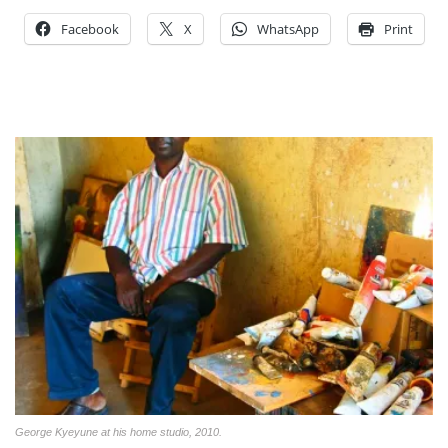
Facebook
X
WhatsApp
Print
George Kyeyune at his home studio, 2010.