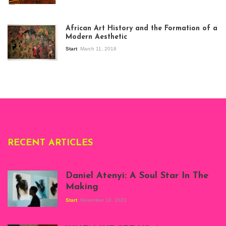
View of the
exhibition Seven
African Art History and the Formation of a
Stories about
Modern Aesthetic
Modern Art in Africa,
the Senegalese
Start
March 11, 2018
story, at
Whitechapel Gallery
London, 1995.
Photo: Clémentine
Deliss.
RECENT ARTICLES
Daniel Atenyi: A Soul Star In The
Making
Start
November 10, 2023
Scenes from Daniel
Atenyi's open studio