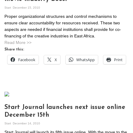
Start
December 15, 2010
Proper organizational structures and control mechanisms to
ensure clear accountability for resources received. These two
aspects are needed if financial institutions shall provide for co-
financing of the creative industries in East Africa.
Read More >>
Share this:
Facebook
X
WhatsApp
Print
Start Journal launches next issue online
December 15th
Start
December 14, 2010
Start Journal will launch its fifth issue online. With the move to the