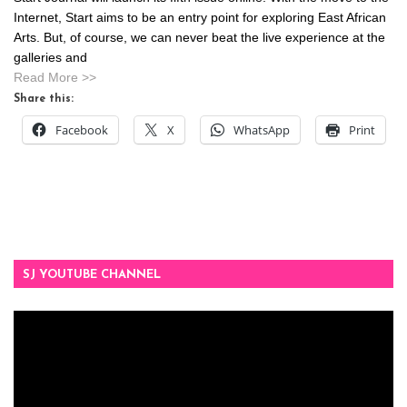
Internet, Start aims to be an entry point for exploring East African
Arts. But, of course, we can never beat the live experience at the
galleries and
Read More >>
Share this:
Facebook
X
WhatsApp
Print
SJ YOUTUBE CHANNEL
Video
Player