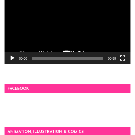
Player
00:00
00:59
FACEBOOK
ANIMATION, ILLUSTRATION & COMICS