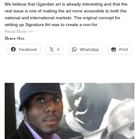
We believe that Ugandan art is already interesting and that the
real issue is one of making the art more accessible to both the
national and international markets. The original concept for
setting up Signature Art was to create a non-for
Read More >>
Share this:
Facebook
X
WhatsApp
Print