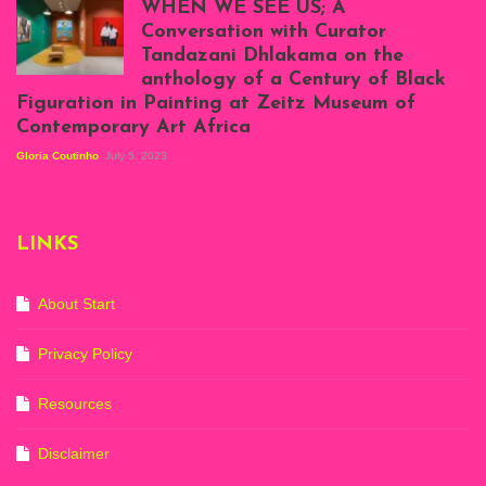
WHEN WE SEE US; A
at Silhouette
Conversation with Curator
Projects, August
Tandazani Dhlakama on the
2023
anthology of a Century of Black
Exhibition View:
Figuration in Painting at Zeitz Museum of
When We See Us: A
Contemporary Art Africa
Century of Black
Figuration In
Gloria Coutinho
July 5, 2023
Painting, Zeitz
Mocaa, Cape Town
(20th November
2022-3rd
LINKS
September 2023)
Courtesy of Zeitz
Mocaa. Photo: Dillon
Marsh
About Start
Privacy Policy
Resources
Disclaimer