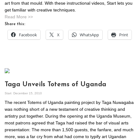
art from that mould. With these instructional videos, Start lets you
get familiar with creative techniques.
Read More >>
Share this:
Facebook
X
WhatsApp
Print
Taga Unveils Totems of Uganda
Start
December 15, 2010
The recent Totems of Uganda painting project by Taga Nuwagaba
was nothing short of a new testament of creative thinking and
artistry put together. During the opening at the Uganda Museum,
most patrons agreed that Taga had raised the bar of visual arts
presentation: The more than 1,500 guests, the fanfare, and much
more, was a far cry from what had come to typify art Ugandan