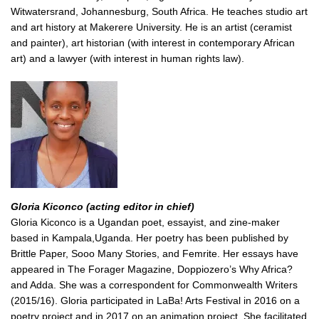
Witwatersrand, Johannesburg, South Africa. He teaches studio art
and art history at Makerere University. He is an artist (ceramist
and painter), art historian (with interest in contemporary African
art) and a lawyer (with interest in human rights law).
Gloria Kiconco (acting editor in chief)
Gloria Kiconco is a Ugandan poet, essayist, and zine-maker
based in Kampala,Uganda. Her poetry has been published by
Brittle Paper, Sooo Many Stories, and Femrite. Her essays have
appeared in The Forager Magazine, Doppiozero’s Why Africa?
and Adda. She was a correspondent for Commonwealth Writers
(2015/16). Gloria participated in LaBa! Arts Festival in 2016 on a
poetry project and in 2017 on an animation project. She facilitated