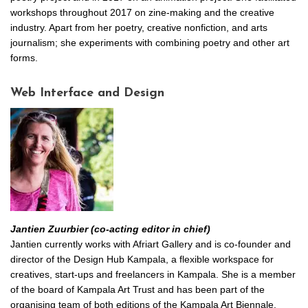
workshops throughout 2017 on zine-making and the creative
industry. Apart from her poetry, creative nonfiction, and arts
journalism; she experiments with combining poetry and other art
forms.
Web Interface and Design
Jantien Zuurbier (co-acting editor in chief)
Jantien currently works with Afriart Gallery and is co-founder and
director of the Design Hub Kampala, a flexible workspace for
creatives, start-ups and freelancers in Kampala. She is a member
of the board of Kampala Art Trust and has been part of the
organising team of both editions of the Kampala Art Biennale.