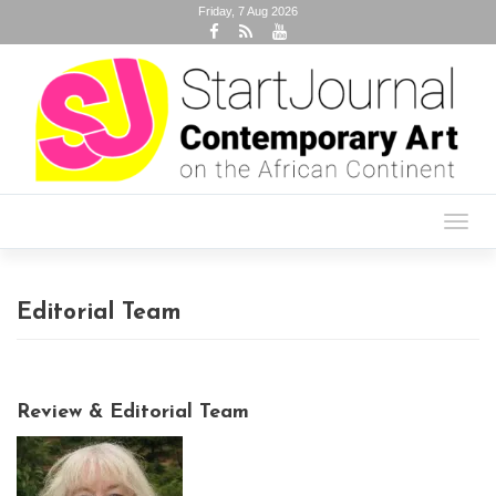
Friday, 7 Aug 2026
Toggl
navig
Editorial Team
Review & Editorial Team