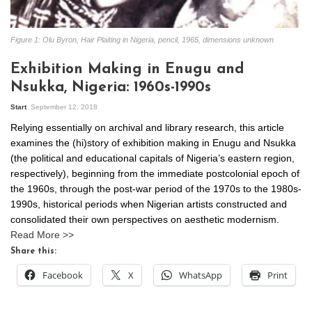
Figure 1: Olu Byron, Hair Plaiting in Nigeria, pencil, 1965, dimensions unknown
Exhibition Making in Enugu and
Nsukka, Nigeria: 1960s-1990s
Start
September 12, 2018
Relying essentially on archival and library research, this article
examines the (hi)story of exhibition making in Enugu and Nsukka
(the political and educational capitals of Nigeria’s eastern region,
respectively), beginning from the immediate postcolonial epoch of
the 1960s, through the post-war period of the 1970s to the 1980s-
1990s, historical periods when Nigerian artists constructed and
consolidated their own perspectives on aesthetic modernism.
Read More >>
Share this:
Facebook
X
WhatsApp
Print