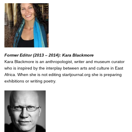
Former Editor (2013 – 2014): Kara Blackmore
Kara Blackmore is an anthropologist, writer and museum curator
who is inspired by the interplay between arts and culture in East
Africa. When she is not editing startjournal.org she is preparing
exhibitions or writing poetry.