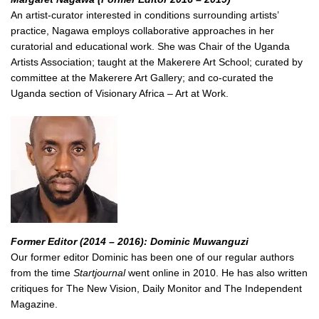
An artist-curator interested in conditions surrounding artists’
practice, Nagawa employs collaborative approaches in her
curatorial and educational work. She was Chair of the Uganda
Artists Association; taught at the Makerere Art School; curated by
committee at the Makerere Art Gallery; and co-curated the
Uganda section of Visionary Africa – Art at Work.
Former Editor (2014 – 2016): Dominic Muwanguzi
Our former editor Dominic has been one of our regular authors
from the time
Startjournal
went online in 2010. He has also written
critiques for The New Vision, Daily Monitor and The Independent
Magazine.