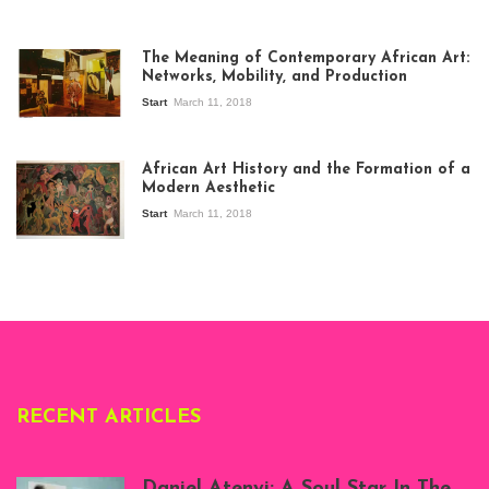
The Meaning of Contemporary African Art:
Networks, Mobility, and Production
Start
March 11, 2018
View of the
exhibition Seven
African Art History and the Formation of a
Stories about
Modern Aesthetic
Modern Art in Africa,
the Senegalese
Start
March 11, 2018
story, at
Whitechapel Gallery
London, 1995.
Photo: Clémentine
Deliss.
RECENT ARTICLES
Daniel Atenyi: A Soul Star In The