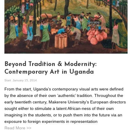
Beyond Tradition & Modernity:
Contemporary Art in Uganda
Start
January 15, 2014
From the start, Uganda’s contemporary visual arts were defined
by the absence of their own ‘authentic’ tradition. Throughout the
early twentieth century, Makerere University’s European directors
sought either to stimulate a latent African-ness of their own
imagining in the students, or to push them into the future via an
exposure to foreign experiments in representation
Read More >>