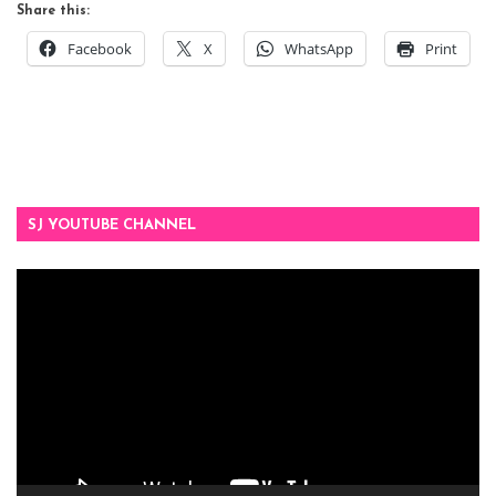
Share this:
Facebook
X
WhatsApp
Print
SJ YOUTUBE CHANNEL
Video
Player