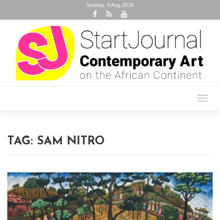
Sunday, 9 Aug 2026
Toggl
navig
TAG:
SAM NITRO