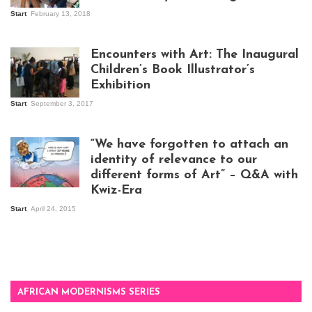
Start
February 13, 2018
Isaac Mugabi at
work
Encounters with Art: The Inaugural
Children’s Book Illustrator’s
Exhibition
Start
September 3, 2017
Visitors at the
exhibition opening
night at Design Hub
“We have forgotten to attach an
Kampala
identity of relevance to our
different forms of Art” – Q&A with
Kwiz-Era
Mandela Wept 2015
Start
April 24, 2015
AFRICAN MODERNISMS SERIES