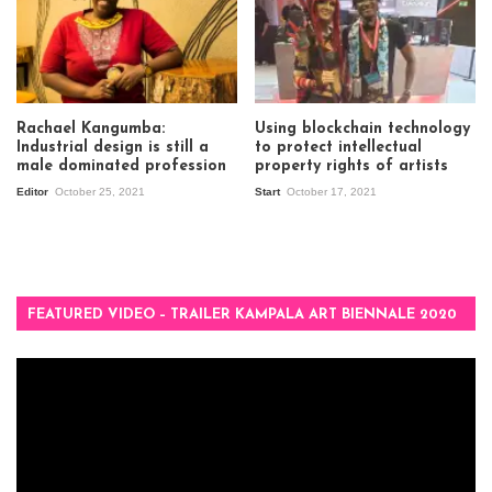
Rachael Kangumba:
Using blockchain technology
Industrial design is still a
to protect intellectual
male dominated profession
property rights of artists
Editor
October 25, 2021
Start
October 17, 2021
FEATURED VIDEO – TRAILER KAMPALA ART BIENNALE 2020
Video
Player