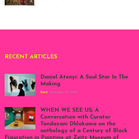
story, at
Whitechapel Gallery
London, 1995.
Photo: Clémentine
Deliss.
RECENT ARTICLES
Daniel Atenyi: A Soul Star In The
Making
Start
November 10, 2023
Scenes from Daniel
Atenyi's open studio
WHEN WE SEE US; A
at Silhouette
Conversation with Curator
Projects, August
Tandazani Dhlakama on the
2023
anthology of a Century of Black
Exhibition View:
Figuration in Painting at Zeitz Museum of