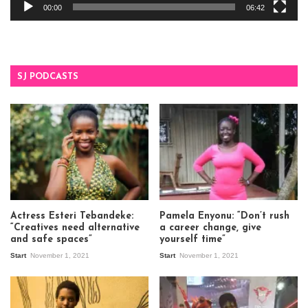
00:00
06:42
SJ PODCASTS
Actress Esteri Tebandeke:
Pamela Enyonu: “Don’t rush
“Creatives need alternative
a career change, give
and safe spaces”
yourself time”
Start
November 1, 2021
Start
November 1, 2021