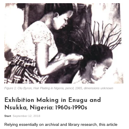
Figure 1: Olu Byron, Hair Plaiting in Nigeria, pencil, 1965, dimensions unknown
Exhibition Making in Enugu and
Nsukka, Nigeria: 1960s-1990s
Start
September 12, 2018
Relying essentially on archival and library research, this article