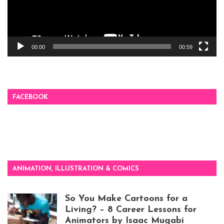
00:00
00:59
FACEBOOK
ANIMATION, ILLUSTRATION & COMICS
So You Make Cartoons for a
Living? – 8 Career Lessons for
Animators by Isaac Mugabi