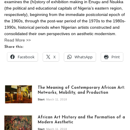
examines the (hi)story of exhibition making in Enugu and Nsukka
(the political and educational capitals of Nigeria’s eastern region,
respectively), beginning from the immediate postcolonial epoch of
the 1960s, through the post-war period of the 1970s to the 1980s-
1990s, historical periods when Nigerian artists constructed and
consolidated their own perspectives on aesthetic modernism.
Read More >>
Share this:
Facebook
X
WhatsApp
Print
The Meaning of Contemporary African Art:
Networks, Mobility, and Production
Start
March 11, 2018
View of the
exhibition Seven
African Art History and the Formation of a
Stories about
Modern Aesthetic
Modern Art in Africa,
the Senegalese
Start
March 11, 2018