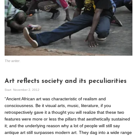
The writer.
Art reflects society and its peculiarities
Start
November 2, 2012
“Ancient African art was characteristic of realism and
consciousness. Be it visual arts, music, literature, if you
retrospectively gave it a thought you will realize that these two
features were more or less the pillars that aesthetically sustained
it; and the underlying reason why a lot of people will still say
antique art still surpasses modern art. They dag into a wide range