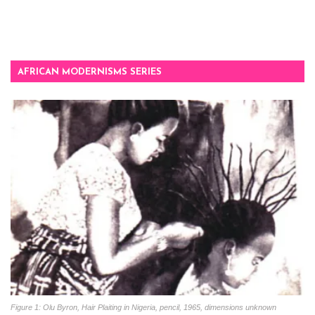
AFRICAN MODERNISMS SERIES
Figure 1: Olu Byron, Hair Plaiting in Nigeria, pencil, 1965, dimensions unknown