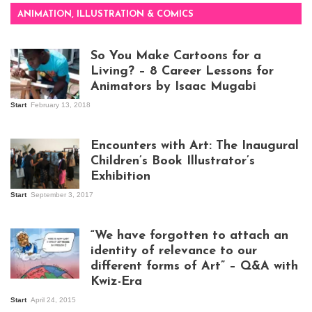
ANIMATION, ILLUSTRATION & COMICS
So You Make Cartoons for a
Living? – 8 Career Lessons for
Animators by Isaac Mugabi
Start
February 13, 2018
Isaac Mugabi at
work
Encounters with Art: The Inaugural
Children’s Book Illustrator’s
Exhibition
Start
September 3, 2017
Visitors at the
exhibition opening
night at Design Hub
“We have forgotten to attach an
Kampala
identity of relevance to our
different forms of Art” – Q&A with
Kwiz-Era
Mandela Wept 2015
Start
April 24, 2015