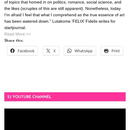
of topics that homed in on politics, romance, social science, and
the likes (scruples of this are still apparent). Nonetheless, today
I’m afraid I feel that what I comprehend as the true essence of art
has been watered down.” Lutakome ‘FELIX’ Fidelis writes for
startjournal.
Read More >>
Share this:
Facebook
X
WhatsApp
Print
SJ YOUTUBE CHANNEL
Video
Player