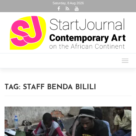
Saturday, 8 Aug 2026
Toggl
navig
TAG:
STAFF BENDA BILILI