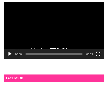
Video
Player
00:00
00:59
FACEBOOK