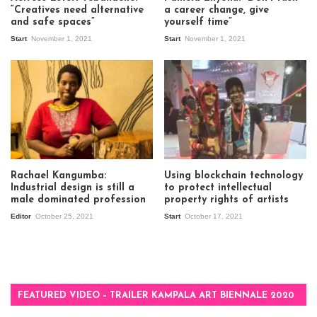
“Creatives need alternative
a career change, give
and safe spaces”
yourself time”
Start
November 1, 2021
Start
November 1, 2021
Rachael Kangumba:
Using blockchain technology
Industrial design is still a
to protect intellectual
male dominated profession
property rights of artists
Editor
October 25, 2021
Start
October 17, 2021
FEATURED VIDEO – TRAILER KAMPALA ART BIENNALE 2020