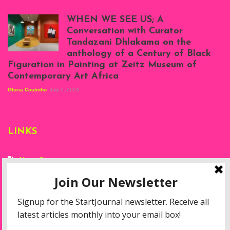
Scenes from Daniel
Atenyi's open studio
WHEN WE SEE US; A
at Silhouette
Conversation with Curator
Projects, August
Tandazani Dhlakama on the
2023
anthology of a Century of Black
Exhibition View:
Figuration in Painting at Zeitz Museum of
When We See Us: A
Contemporary Art Africa
Century of Black
Figuration In
Gloria Coutinho
July 5, 2023
Painting, Zeitz
Mocaa, Cape Town
(20th November
2022-3rd
LINKS
September 2023)
Courtesy of Zeitz
Mocaa. Photo: Dillon
Marsh
About Start
Privacy Policy
Resources