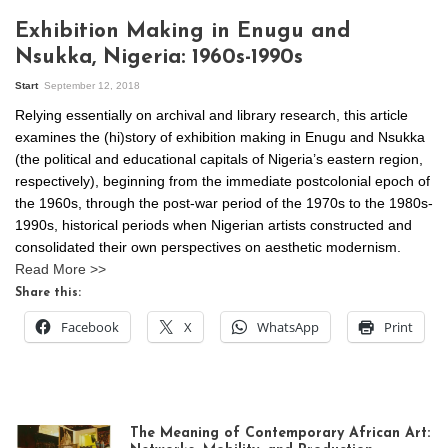
Exhibition Making in Enugu and
Nsukka, Nigeria: 1960s-1990s
Start
September 12, 2018
Relying essentially on archival and library research, this article
examines the (hi)story of exhibition making in Enugu and Nsukka
(the political and educational capitals of Nigeria’s eastern region,
respectively), beginning from the immediate postcolonial epoch of
the 1960s, through the post-war period of the 1970s to the 1980s-
1990s, historical periods when Nigerian artists constructed and
consolidated their own perspectives on aesthetic modernism.
Read More >>
Share this:
Facebook
X
WhatsApp
Print
The Meaning of Contemporary African Art: