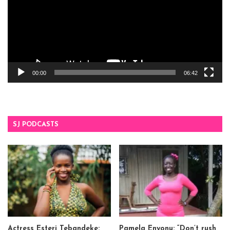
00:00
06:42
SJ PODCASTS
Actress Esteri Tebandeke:
Pamela Enyonu: “Don’t rush