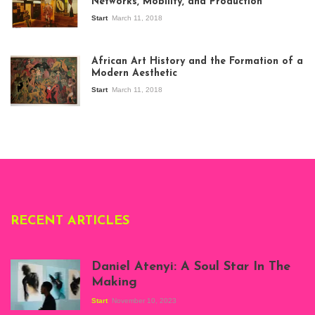
Networks, Mobility, and Production
Start
March 11, 2018
View of the
exhibition Seven
African Art History and the Formation of a
Stories about
Modern Aesthetic
Modern Art in Africa,
the Senegalese
Start
March 11, 2018
story, at
Whitechapel Gallery
London, 1995.
Photo: Clémentine
Deliss.
RECENT ARTICLES
Daniel Atenyi: A Soul Star In The
Making
Start
November 10, 2023