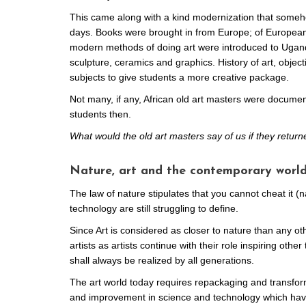
This came along with a kind modernization that someho
days. Books were brought in from Europe; of European 
modern methods of doing art were introduced to Uganda
sculpture, ceramics and graphics. History of art, objec
subjects to give students a more creative package.
Not many, if any, African old art masters were documen
students then.
What would the old art masters say of us if they retur
Nature, art and the contemporary world
The law of nature stipulates that you cannot cheat it (
technology are still struggling to define.
Since Art is considered as closer to nature than any ot
artists as artists continue with their role inspiring othe
shall always be realized by all generations.
The art world today requires repackaging and transform
and improvement in science and technology which have 