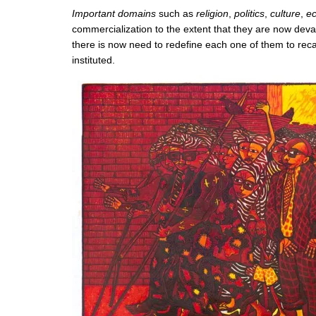
Important domains
such as
religion
,
politics
,
culture
,
e
commercialization to the extent that they are now dev
there is now need to redefine each one of them to rec
instituted.