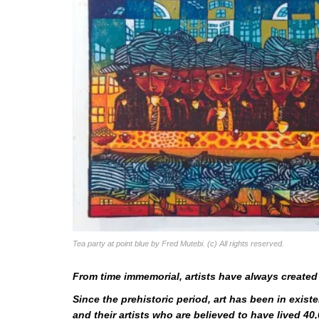
Tea party at point blue by Fred Mutebi. (c) All rights reserved.
From time immemorial, artists have always created 
Since the prehistoric period, art has been in exi
and their artists who are believed to have lived 40,