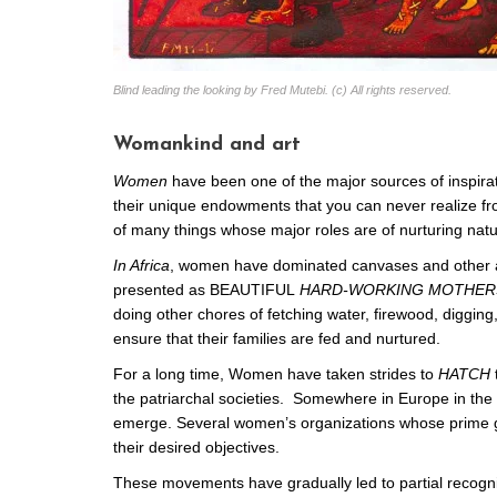
Blind leading the looking by Fred Mutebi. (c) All rights reserved.
Womankind and art
Women
have been one of the major sources of inspirati
their unique endowments that you can never realize f
of many things whose major roles are of nurturing natu
In Africa
, women have dominated canvases and other ar
presented as BEAUTIFUL
HARD-WORKING MOTHER
doing other chores of fetching water, firewood, digging
ensure that their families are fed and nurtured.
For a long time, Women have taken strides to
HATCH
the patriarchal societies. Somewhere in Europe in th
emerge. Several women’s organizations whose prime goal
their desired objectives.
These movements have gradually led to partial recogni