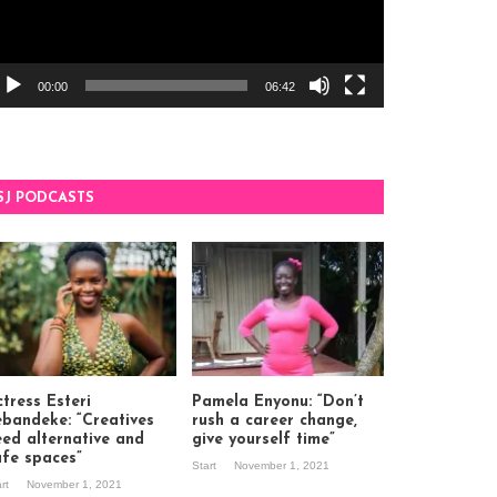
00:00
06:42
SJ PODCASTS
tress Esteri
Pamela Enyonu: “Don’t
ebandeke: “Creatives
rush a career change,
eed alternative and
give yourself time”
afe spaces”
Start
November 1, 2021
art
November 1, 2021