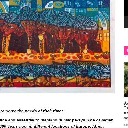
Ac
T
to serve the needs of their times.
n
s
stence and essential to mankind in many ways. The cavemen
St
000 years ago, in different locations of Europe, Africa,