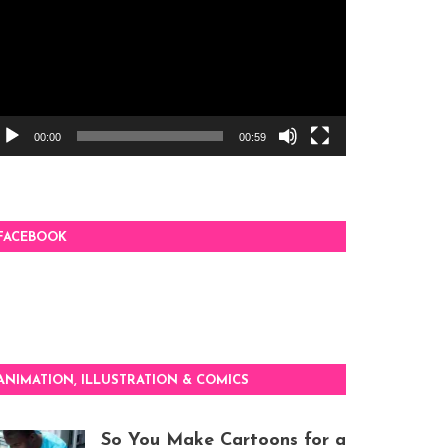
00:00
00:59
FACEBOOK
ANIMATION, ILLUSTRATION & COMICS
So You Make Cartoons for a