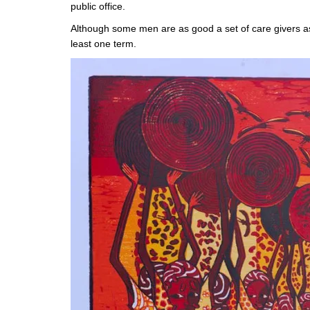
public office.
Although some men are as good a set of care givers as 
least one term.