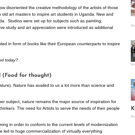
w disoriented the creative methodology of the artists of those
old art masters to inspire art students in Uganda. New and
. Studios were set up for subjects such as painting,
Is
St
tive study and art appreciation were introduced as additional
wo
ted in form of books like their European counterparts to inspire
ned today?
St
Vis
ex
 (Food for thought)
ni
Ka
nature). Nature has availed to us a lot more than science and
her subject, nature remains the major source of inspiration for
Ma
r thinkers. The need for Artists to serve the needs of their people
K
St
ing in order to conform to the current levels of modernization
led to huge commercialization of virtually everything.