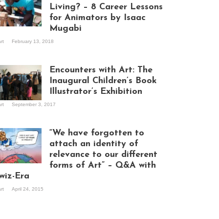
Living? – 8 Career Lessons
for Animators by Isaac
Mugabi
aac Mugabi at
art
February 13, 2018
rk
Encounters with Art: The
Inaugural Children’s Book
Illustrator’s Exhibition
art
September 3, 2017
itors at the
hibition opening
ght at Design Hub
“We have forgotten to
mpala
attach an identity of
relevance to our different
forms of Art” – Q&A with
ndela Wept 2015
wiz-Era
art
April 24, 2015