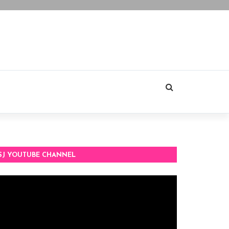
SJ YOUTUBE CHANNEL
deo
ayer