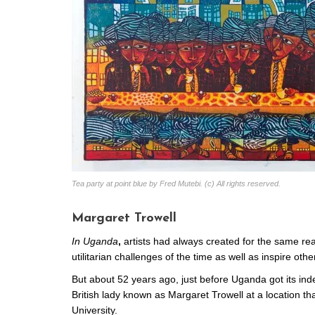
Tea party at point blue by Fred Mutebi. (c) All rights reserved.
Margaret Trowell
In Uganda
,
artists had always created for the same reas
utilitarian challenges of the time as well as inspire oth
But about 52 years ago, just before Uganda got its in
British lady known as Margaret Trowell at a location th
University.