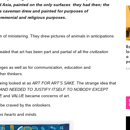
d Asia, painted on the only surfaces they had then; the
the caveman drew and painted for purposes of
eremonial and religious purposes.
on of ministering. They drew pictures of animals in anticipations
R
ealed that art has been part and partial of all the
civilization
In
a
p
nges as well as for
communication
,
education
and
Ed
ther thinkers.
 being looked at as
ART FOR ART’S SAKE
. The strange idea that
AND NEEDED TO JUSTIFY ITSELF TO NOBODY EXCEPT
SE
and
VALUE
became concerns of art.
 be craved by the onlookers.
ces
hearts
and
minds
.
Vi
Pl