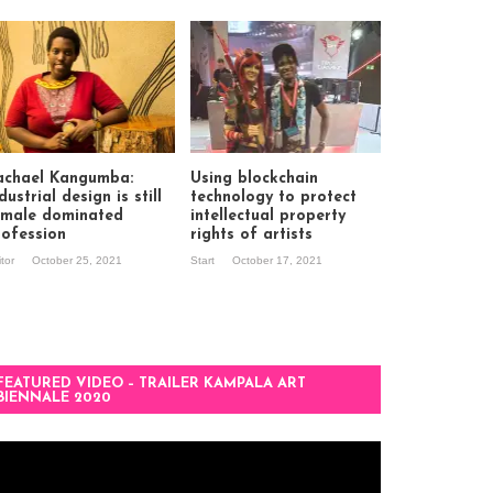
achael Kangumba:
Using blockchain
dustrial design is still
technology to protect
 male dominated
intellectual property
rofession
rights of artists
itor
October 25, 2021
Start
October 17, 2021
FEATURED VIDEO – TRAILER KAMPALA ART
BIENNALE 2020
deo
ayer