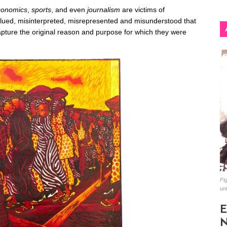
conomics
,
sports
, and even
journalism
are victims of
alued, misinterpreted, misrepresented and misunderstood that
apture the original reason and purpose for which they were
Fig
un
E
N