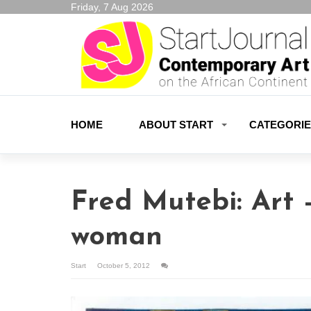
Friday, 7 Aug 2026
HOME
ABOUT START
CATEGORI
Fred Mutebi: Art 
woman
Start
October 5, 2012