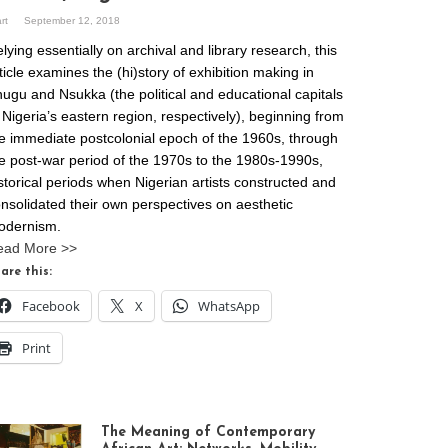
art
September 12, 2018
lying essentially on archival and library research, this
ticle examines the (hi)story of exhibition making in
ugu and Nsukka (the political and educational capitals
 Nigeria’s eastern region, respectively), beginning from
e immediate postcolonial epoch of the 1960s, through
e post-war period of the 1970s to the 1980s-1990s,
storical periods when Nigerian artists constructed and
nsolidated their own perspectives on aesthetic
odernism.
ead More >>
are this:
Facebook
X
WhatsApp
Print
The Meaning of Contemporary