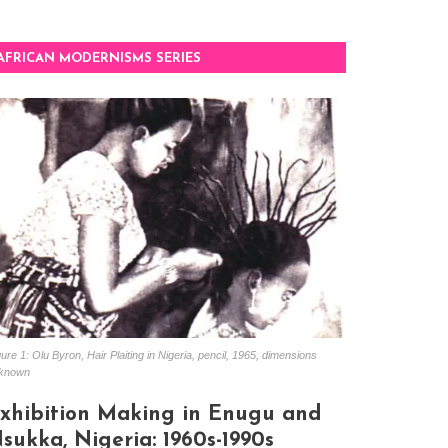
AFRICAN MODERNISMS SERIES
ure 1: Olu Byron, Hair Plaiting in Nigeria, pencil, 1965, dimensions
known
xhibition Making in Enugu and
sukka, Nigeria: 1960s-1990s