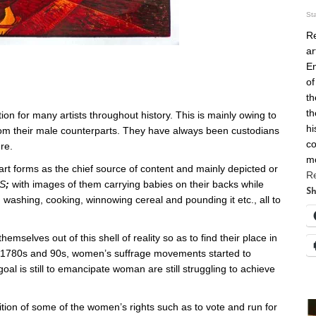
St
Re
ar
En
of
th
th
on for many artists throughout history. This is mainly owing to
hi
rom their male counterparts. They have always been custodians
co
re.
m
t forms as the chief source of content and mainly depicted or
R
S
;
with images of them carrying babies on their backs while
Sh
, washing, cooking, winnowing cereal and pounding it etc., all to
themselves out of this shell of reality so as to find their place in
e 1780s and 90s, women’s suffrage movements started to
 is still to emancipate woman are still struggling to achieve
tion of some of the women’s rights such as to vote and run for