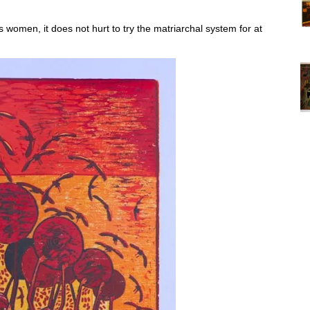
women, it does not hurt to try the matriarchal system for at
Vi
ex
St
Mo
th
sto
Wh
Lo
Ph
De