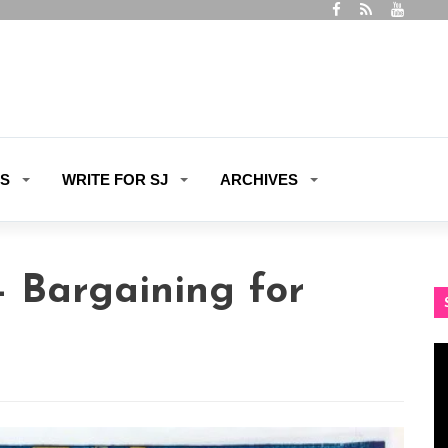
ES
WRITE FOR SJ
ARCHIVES
– Bargaining for
Vi
Pl