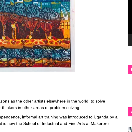
ons as the other artists elsewhere in the world; to solve
er thinkers in other areas of problem solving.
dependence, informal art training was introduced to Uganda by a
at is now the School of Industrial and Fine Arts at Makerere