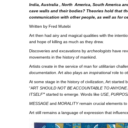
India, Australia , North America, South America an
cave walls and their bodies? Theories hold that 
communication with other people, as well as for c
Written by Fred Mutebi
Art then had airy and magical qualities with the intenti
and hope of killing as much as they drew.
Discoveries and excavations by
archeologists
have rev
movements in the history of mankind.
Artists create in the service of man for
utilitarian
challe
documentation
. Art also plays an
inspirational
role to o
At some stage in the history of civilization, Art started
“ART
SHOULD NOT BE ACCOUNTABLE TO ANYONE 
ITSELF
”
started to emerge. Words like
USE
,
PURPO
MESSAGE
and
MORALITY
remain crucial elements to
Art still remains a language of expression that influen