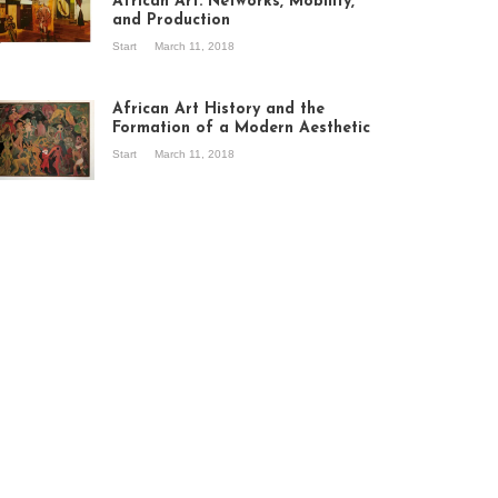
African Art: Networks, Mobility,
and Production
Start
March 11, 2018
ew of the
hibition Seven
ories about
African Art History and the
dern Art in Africa,
Formation of a Modern Aesthetic
e Senegalese
Start
March 11, 2018
ry, at
itechapel Gallery
ndon, 1995.
oto: Clémentine
liss.