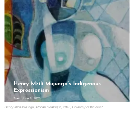
Henry Mzili Mujunga’s Indigenous
Expressionism
Start
June 8, 2023
Henry Mzili Mujunga, African Odalisque, 2016, Courtesy of the artist