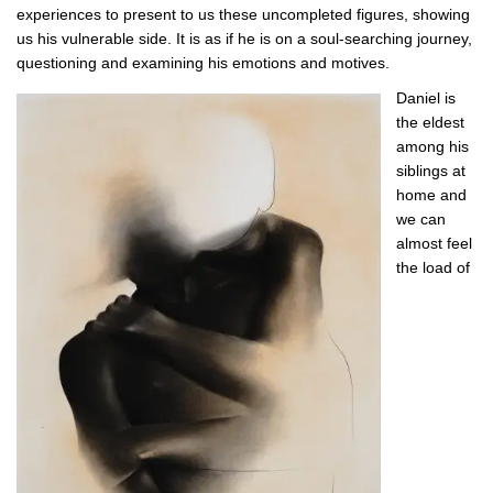
experiences to present to us these uncompleted figures, showing
us his vulnerable side. It is as if he is on a soul-searching journey,
questioning and examining his emotions and motives.
Daniel is
the eldest
among his
siblings at
home and
we can
almost feel
the load of