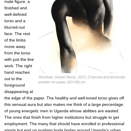
male figure, a
finished and
well-defined
torso and a
blurred-out
face. The rest
of the limbs
move away
from the torso
with just the line
work. The right
hand reaches
Resolute, Daniel Atenyi, 2023, Charcoal and terracotta
out to the
powder on paper, (83×59) cm
foreground
disappearing at
the edge of the paper. The healthy and well-toned torso gives off
this sensual aura but also makes me think of a large percentage
of young energetic men in Uganda whose abilities are wasted.
The ones that finish from higher institutions but struggle to get
employment. The many that should have enrolled in professional
sports but end up pushing boda bodas around Uganda’s urban