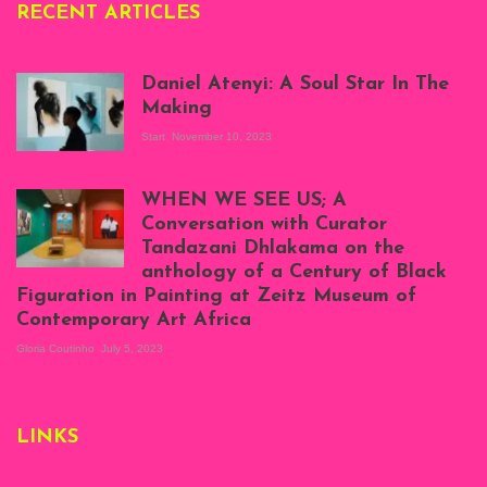
RECENT ARTICLES
Daniel Atenyi: A Soul Star In The
Making
Start
November 10, 2023
Scenes from Daniel
Atenyi's open studio
WHEN WE SEE US; A
at Silhouette
Conversation with Curator
Projects, August
Tandazani Dhlakama on the
2023
anthology of a Century of Black
Exhibition View:
Figuration in Painting at Zeitz Museum of
When We See Us: A
Contemporary Art Africa
Century of Black
Figuration In
Gloria Coutinho
July 5, 2023
Painting, Zeitz
Mocaa, Cape Town
(20th November
2022-3rd
LINKS
September 2023)
Courtesy of Zeitz
Mocaa. Photo: Dillon