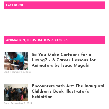
FACEBOOK
ANIMATION, ILLUSTRATION & COMICS
So You Make Cartoons for a
Living? – 8 Career Lessons for
Animators by Isaac Mugabi
Start
February 13, 2018
Isaac Mugabi at
work
Encounters with Art: The Inaugural
Children’s Book Illustrator’s
Exhibition
Start
September 3, 2017
Visitors at the