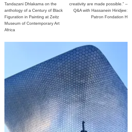
Tandazani Dhlakama on the
creativity are made possible.” –
anthology of a Century of Black
Q&A with Hassanein Hiridjee:
Figuration in Painting at Zeitz
Patron Fondation H
Museum of Contemporary Art
Africa