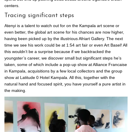
centers.
Tracing significant steps
Atenyi is a talent to watch out for on the Kampala art scene or
even better, the global art scene for his chances are now higher,
having been picked up by the illustrious Afriart Gallery. The next
time we see his work could be at 1:54 art fair or even Art Basel! All
this wouldn’t be a surprise because if we backtracked the
youngster’s career, we discover small but significant steps he’s
taken, some of which include a pop-up show at Alliance Francaise
in Kampala, acquisitions by a few local collectors and the group
show at Latitude 0 Hotel Kampala. All this, together with the
natural hand and focused spirit, you have yourself a pure artist in
the making.