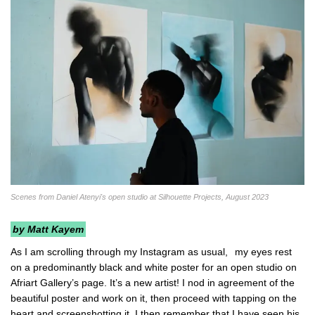
Scenes from Daniel Atenyi's open studio at Silhouette Projects, August 2023
by Matt Kayem
As I am scrolling through my Instagram as usual,
my eyes rest
on a predominantly black and white poster for an open studio on
Afriart Gallery’s page. It’s a new artist! I nod in agreement of the
beautiful poster and work on it, then proceed with tapping on the
heart and screenshotting it. I then remember that I have seen his