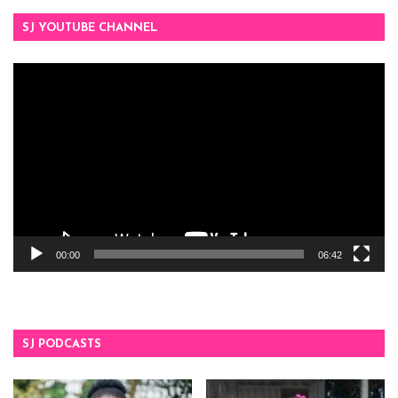
SJ YOUTUBE CHANNEL
Video
Player
00:00
06:42
SJ PODCASTS