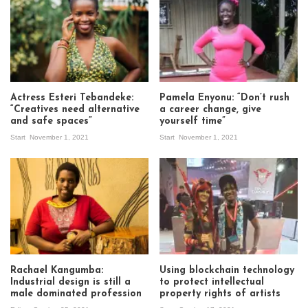
Actress Esteri Tebandeke:
Pamela Enyonu: “Don’t rush
“Creatives need alternative
a career change, give
and safe spaces”
yourself time”
Start
November 1, 2021
Start
November 1, 2021
Rachael Kangumba:
Using blockchain technology
Industrial design is still a
to protect intellectual
male dominated profession
property rights of artists