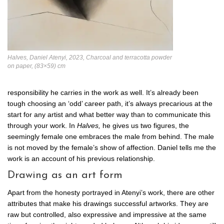
Halves, Daniel Atenyi, 2023, Charcoal and terracotta powder
on paper, (83×59) cm
responsibility he carries in the work as well. It’s already been
tough choosing an ‘odd’ career path, it’s always precarious at the
start for any artist and what better way than to communicate this
through your work. In
Halves,
he gives us two figures, the
seemingly female one embraces the male from behind. The male
is not moved by the female’s show of affection. Daniel tells me the
work is an account of his previous relationship.
Drawing as an art form
Apart from the honesty portrayed in Atenyi’s work, there are other
attributes that make his drawings successful artworks. They are
raw but controlled, also expressive and impressive at the same