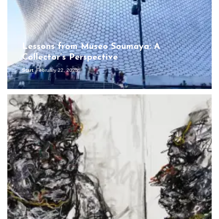
Lessons from Museo Soumaya: A
Collector’s Perspective
Start
February 22, 2025