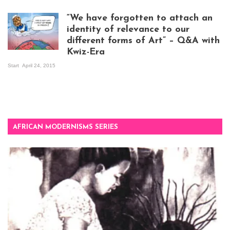
exhibition opening
night at Design Hub
“We have forgotten to attach an
Kampala
identity of relevance to our
different forms of Art” – Q&A with
Kwiz-Era
Mandela Wept 2015
Start
April 24, 2015
AFRICAN MODERNISMS SERIES