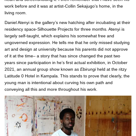
work before and it was at artist-Collin Sekajugo’s home, in the
living room.
Daniel Atenyi is the gallery’s new hatching after incubating at their
residency space-Silhouette Projects for three months. Atenyi is
largely self-taught, which explains his somewhat free and
ungoverned expression. He tells me that he only missed studying
art and design at university because his parents did not approve
of it at the time– a story that has since changed the past two
years since participation in he’s first actual exhibition, in October
2021, an annual group show known as
Ebirungi
held at the ritzy
Latitude 0 Hotel in Kampala. This stands to prove that clearly, the
young man is intentional about curving his own path and
conveying all this and more throughout his work.