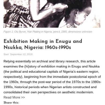
Figure 1: Olu Byron, Hair Plaiting in Nigeria, pencil, 1965, dimensions unknown
Exhibition Making in Enugu and
Nsukka, Nigeria: 1960s-1990s
Start
September 12, 2018
Relying essentially on archival and library research, this article
examines the (hi)story of exhibition making in Enugu and Nsukka
(the political and educational capitals of Nigeria’s eastern region,
respectively), beginning from the immediate postcolonial epoch of
the 1960s, through the post-war period of the 1970s to the 1980s-
1990s, historical periods when Nigerian artists constructed and
consolidated their own perspectives on aesthetic modernism.
Read More >>
Share this: