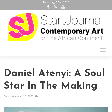
Thursday, 6 Aug 2026
Toggl
navig
Daniel Atenyi: A Soul
Star In The Making
Start
November 10, 2023