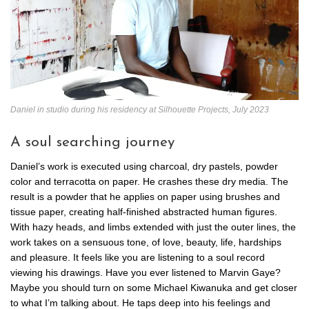
Daniel in studio during his residency at Silhouette Projects, July 2023
A soul searching journey
Daniel’s work is executed using charcoal, dry pastels, powder
color and terracotta on paper. He crashes these dry media. The
result is a powder that he applies on paper using brushes and
tissue paper, creating half-finished abstracted human figures.
With hazy heads, and limbs extended with just the outer lines, the
work takes on a sensuous tone, of love, beauty, life, hardships
and pleasure. It feels like you are listening to a soul record
viewing his drawings. Have you ever listened to Marvin Gaye?
Maybe you should turn on some Michael Kiwanuka and get closer
to what I’m talking about. He taps deep into his feelings and