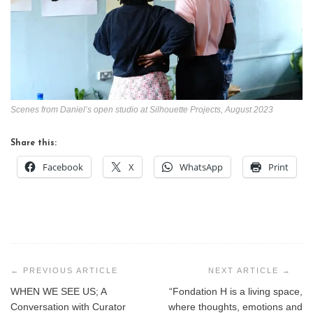
Scenes from Daniel’s open studio at Silhouette Projects, August 2023
Share this:
Facebook
X
WhatsApp
Print
Post
navigation
WHEN WE SEE US; A
“Fondation H is a living space,
Conversation with Curator
where thoughts, emotions and