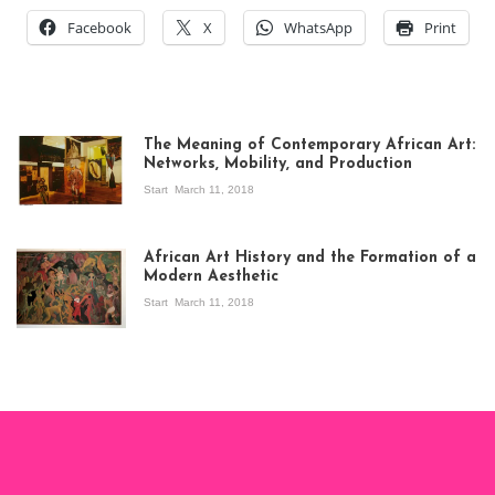
Facebook
X
WhatsApp
Print
The Meaning of Contemporary African Art:
Networks, Mobility, and Production
Start
March 11, 2018
View of the
exhibition Seven
African Art History and the Formation of a
Stories about
Modern Aesthetic
Modern Art in Africa,
the Senegalese
Start
March 11, 2018
story, at
Whitechapel Gallery
London, 1995.
Photo: Clémentine
Deliss.