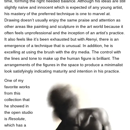
time, forming the right needed balance. Although his ideas are still
slightly naïve and innocent which is expected of any young artist,
his mastery of the preferred technique is one to marvel at.
Drawing doesn’t usually enjoy the same praise and attention as
other areas like painting and sculpture in the art world because it
often feels unprofessional and the inception of an artist’s practice.
It also feels like it’s been exhausted but with Atenyi, there is an
emergence of a technique that is unusual. In addition, he is
excelling at using the brush with the dry media. The control with
the lines and tone to make up the human figure is brilliant. The
arrangements of the figures in the space to produce a minimalist
look satisfyingly indicating maturity and intention in his practice.
One of my
favorite works
from this
collection that
he showed in
the open studio
is
Resolute
,
which has a