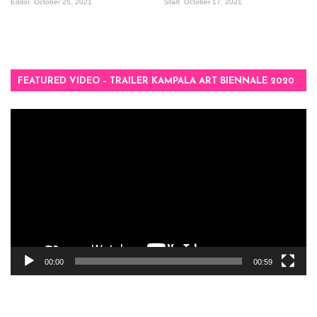
Editor
October 25, 2021
Start
October 17, 2021
FEATURED VIDEO – TRAILER KAMPALA ART BIENNALE 2020
Video
Player
00:00
00:59