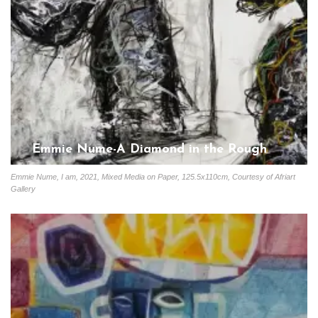
Emmie Nume-A Diamond in the Rough
Gloria Coutinho
June 10, 2023
Emmie Nume, I am, 2021, Mixed Media on Paper, 125.5x110cm, Courtesy of Afriart
Gallery