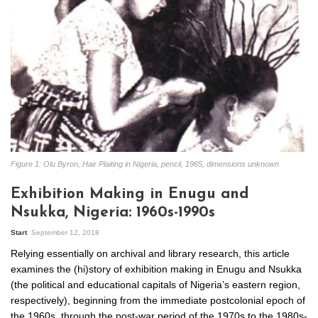
Figure 1: Olu Byron, Hair Plaiting in Nigeria, pencil, 1965, dimensions unknown
Exhibition Making in Enugu and
Nsukka, Nigeria: 1960s-1990s
Start
September 12, 2018
Relying essentially on archival and library research, this article
examines the (hi)story of exhibition making in Enugu and Nsukka
(the political and educational capitals of Nigeria’s eastern region,
respectively), beginning from the immediate postcolonial epoch of
the 1960s, through the post-war period of the 1970s to the 1980s-