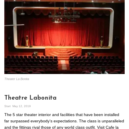
Theater La Bonita
Theatre Labonita
Start
May 12, 2019
The 5 star theater interior and facilities that have been installed
far surpassed everybody’s expectations. The class is unparalleled
and the fittings rival those of any world class outfit. Visit Cafe la