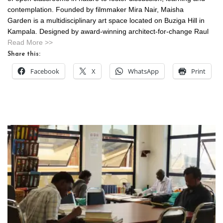
contemplation. Founded by filmmaker Mira Nair, Maisha
Garden is a multidisciplinary art space located on Buziga Hill in
Kampala. Designed by award-winning architect-for-change Raul
Read More >>
Share this:
Facebook
X
WhatsApp
Print