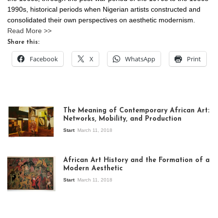
1990s, historical periods when Nigerian artists constructed and
consolidated their own perspectives on aesthetic modernism.
Read More >>
Share this:
Facebook
X
WhatsApp
Print
The Meaning of Contemporary African Art:
Networks, Mobility, and Production
Start
March 11, 2018
View of the
exhibition Seven
African Art History and the Formation of a
Stories about
Modern Aesthetic
Modern Art in Africa,
the Senegalese
Start
March 11, 2018
story, at
Whitechapel Gallery
London, 1995.
Photo: Clémentine