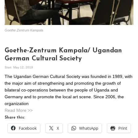
Goethe Zentrum Kampala
Goethe-Zentrum Kampala/ Ugandan
German Cultural Society
Start
May 12, 2019
The Ugandan German Cultural Society was founded in 1989, with
the major aim of strengthening and promoting the growth of
bilateral co-operations between the people of Uganda and
Germany and to promote the local art scene. Since 2006, the
organization
Read More >>
Share this:
Facebook
X
WhatsApp
Print