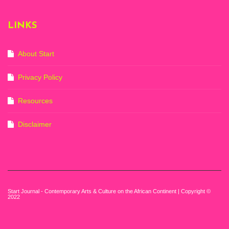
(20th November
2022-3rd
LINKS
September 2023)
Courtesy of Zeitz
Mocaa. Photo: Dillon
Marsh
About Start
Privacy Policy
Resources
Disclaimer
Start Journal - Contemporary Arts & Culture on the African Continent | Copyright ©
2022