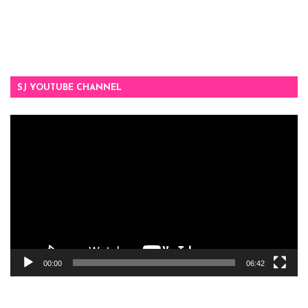
SJ YOUTUBE CHANNEL
Video
Player
00:00
06:42