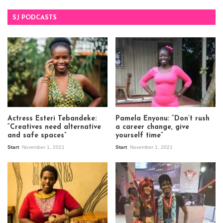
SJ PODCASTS
Actress Esteri Tebandeke:
Pamela Enyonu: “Don’t rush
“Creatives need alternative
a career change, give
and safe spaces”
yourself time”
Start
November 1, 2021
Start
November 1, 2021