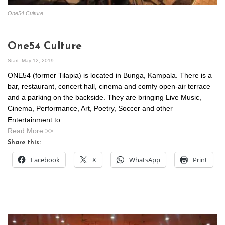
One54 Culture
One54 Culture
Start
May 12, 2019
ONE54 (former Tilapia) is located in Bunga, Kampala. There is a
bar, restaurant, concert hall, cinema and comfy open-air terrace
and a parking on the backside. They are bringing Live Music,
Cinema, Performance, Art, Poetry, Soccer and other
Entertainment to
Read More >>
Share this:
Facebook
X
WhatsApp
Print