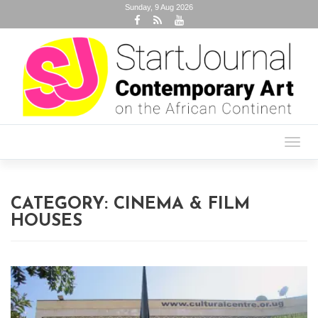
Sunday, 9 Aug 2026
Toggl
navig
CATEGORY:
CINEMA & FILM
HOUSES