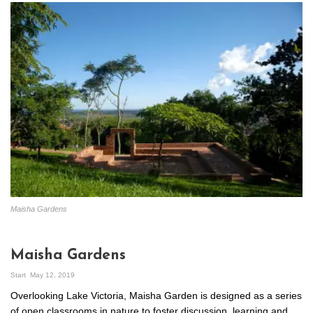
Maisha Gardens
Maisha Gardens
Start
May 12, 2019
Overlooking Lake Victoria, Maisha Garden is designed as a series
of open classrooms in nature to foster discussion, learning and