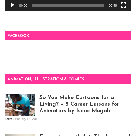
00:00
00:59
FACEBOOK
ANIMATION, ILLUSTRATION & COMICS
So You Make Cartoons for a
Living? – 8 Career Lessons for
Animators by Isaac Mugabi
Start
February 13, 2018
Isaac Mugabi at
work