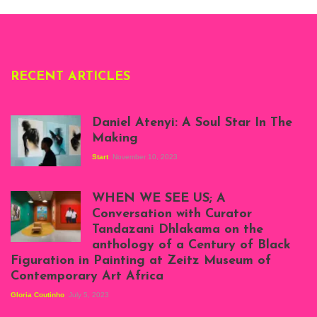
Deliss.
RECENT ARTICLES
Daniel Atenyi: A Soul Star In The
Making
Start
November 10, 2023
Scenes from Daniel
Atenyi's open studio
WHEN WE SEE US; A
at Silhouette
Conversation with Curator
Projects, August
Tandazani Dhlakama on the
2023
anthology of a Century of Black
Exhibition View:
Figuration in Painting at Zeitz Museum of
When We See Us: A
Contemporary Art Africa
Century of Black
Figuration In
Gloria Coutinho
July 5, 2023
Painting, Zeitz
Mocaa, Cape Town