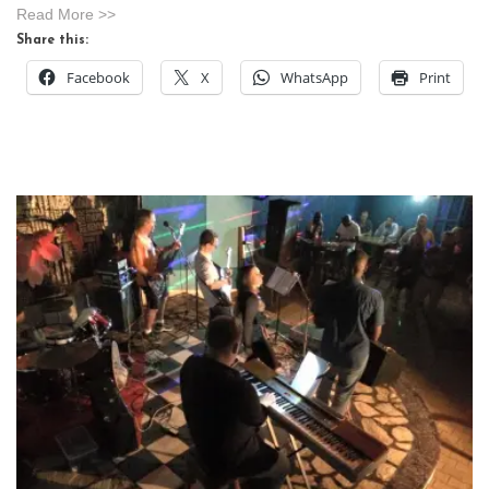
Read More >>
Share this:
Facebook
X
WhatsApp
Print