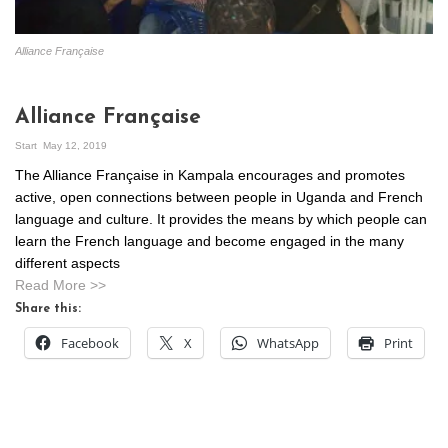
Alliance Française
Alliance Française
Start
May 12, 2019
The Alliance Française in Kampala encourages and promotes
active, open connections between people in Uganda and French
language and culture. It provides the means by which people can
learn the French language and become engaged in the many
different aspects
Read More >>
Share this:
Facebook
X
WhatsApp
Print