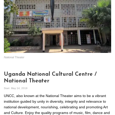
National Theater
Uganda National Cultural Centre /
National Theater
Start
May 14, 2019
UNCC, also known at the National Theater aims to be a vibrant
institution guided by unity in diversity, integrity and relevance to
national development, nourishing, celebrating and promoting Art
and Culture. Enjoy the quality programs of music, film, dance and