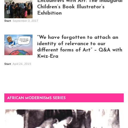
Encounters with Art: The Inaugural
Children’s Book Illustrator’s
Exhibition
Start
September 3, 2017
Visitors at the
exhibition opening
night at Design Hub
“We have forgotten to attach an
Kampala
identity of relevance to our
different forms of Art” – Q&A with
Kwiz-Era
Mandela Wept 2015
Start
April 24, 2015
AFRICAN MODERNISMS SERIES