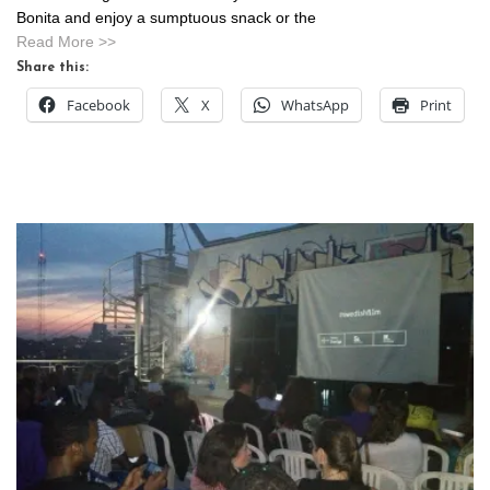
Bonita and enjoy a sumptuous snack or the
Read More >>
Share this:
Facebook
X
WhatsApp
Print