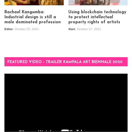
Rachael Kangumba:
Using blockchain technology
Industrial design is still a
to protect intellectual
male dominated profession
property rights of artists
Editor
October 25, 2021
Start
October 17, 2021
FEATURED VIDEO – TRAILER KAMPALA ART BIENNALE 2020
Video
Player