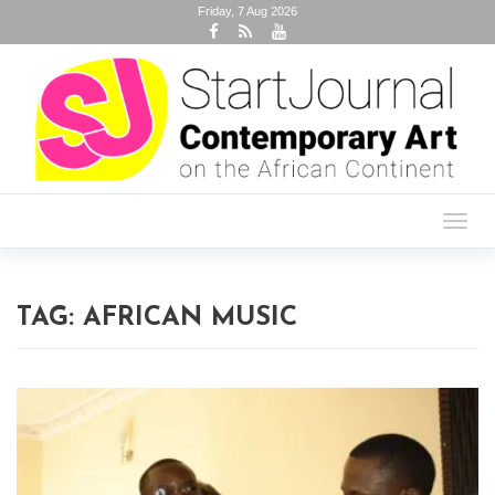
Friday, 7 Aug 2026
Toggl
navig
TAG:
AFRICAN MUSIC