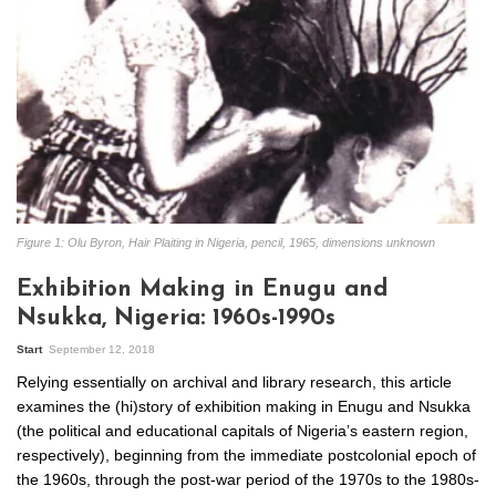
Figure 1: Olu Byron, Hair Plaiting in Nigeria, pencil, 1965, dimensions unknown
Exhibition Making in Enugu and
Nsukka, Nigeria: 1960s-1990s
Start
September 12, 2018
Relying essentially on archival and library research, this article
examines the (hi)story of exhibition making in Enugu and Nsukka
(the political and educational capitals of Nigeria’s eastern region,
respectively), beginning from the immediate postcolonial epoch of
the 1960s, through the post-war period of the 1970s to the 1980s-