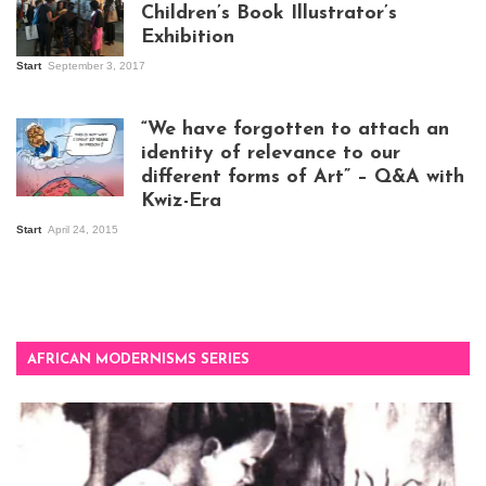
Children’s Book Illustrator’s
Exhibition
Start
September 3, 2017
Visitors at the
exhibition opening
night at Design Hub
“We have forgotten to attach an
Kampala
identity of relevance to our
different forms of Art” – Q&A with
Kwiz-Era
Mandela Wept 2015
Start
April 24, 2015
AFRICAN MODERNISMS SERIES