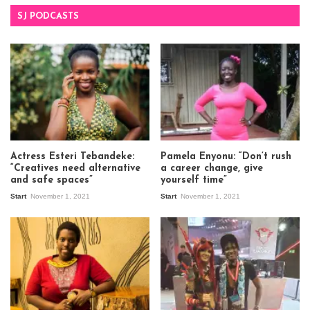
SJ PODCASTS
Actress Esteri Tebandeke:
Pamela Enyonu: “Don’t rush
“Creatives need alternative
a career change, give
and safe spaces”
yourself time”
Start
November 1, 2021
Start
November 1, 2021