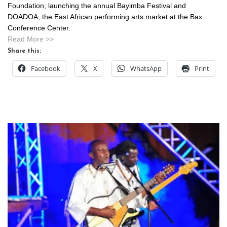
Foundation; launching the annual Bayimba Festival and
DOADOA, the East African performing arts market at the Bax
Conference Center.
Read More >>
Share this:
Facebook
X
WhatsApp
Print