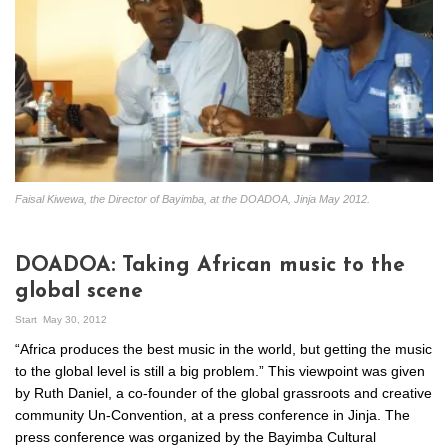
Faisal Kiwewa, the Director of Bayimba, at the DOADOA, Jinja May 2012.
DOADOA: Taking African music to the
global scene
Start
May 30, 2012
“Africa produces the best music in the world, but getting the music
to the global level is still a big problem.” This viewpoint was given
by Ruth Daniel, a co-founder of the global grassroots and creative
community Un-Convention, at a press conference in Jinja. The
press conference was organized by the Bayimba Cultural