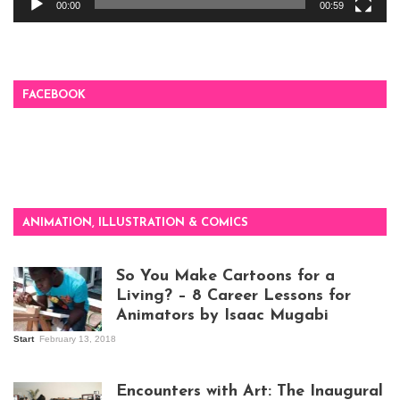
00:00
00:59
FACEBOOK
ANIMATION, ILLUSTRATION & COMICS
So You Make Cartoons for a
Living? – 8 Career Lessons for
Animators by Isaac Mugabi
Start
February 13, 2018
Isaac Mugabi at
work
Encounters with Art: The Inaugural