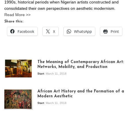
1990s, historical periods when Nigerian artists constructed and
consolidated their own perspectives on aesthetic modernism.
Read More >>
Share this:
Facebook
X
WhatsApp
Print
The Meaning of Contemporary African Art:
Networks, Mobility, and Production
Start
March 11, 2018
View of the
exhibition Seven
African Art History and the Formation of a
Stories about
Modern Aesthetic
Modern Art in Africa,
the Senegalese
Start
March 11, 2018
story, at
Whitechapel Gallery
London, 1995.
Photo: Clémentine
Deliss.