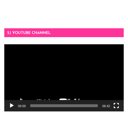
SJ YOUTUBE CHANNEL
Video
Player
00:00
06:42