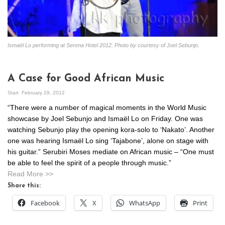
Ismaël Lo performing at Serena Hotel 2012. Photo by courtesy of Joel Sebunjo.
A Case for Good African Music
Start
February 29, 2012
“There were a number of magical moments in the World Music
showcase by Joel Sebunjo and Ismaël Lo on Friday. One was
watching Sebunjo play the opening kora-solo to ‘Nakato’. Another
one was hearing Ismaël Lo sing ‘Tajabone’, alone on stage with
his guitar.” Serubiri Moses mediate on African music – “One must
be able to feel the spirit of a people through music.”
Read More >>
Share this:
Facebook
X
WhatsApp
Print