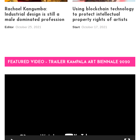
Rachael Kangumba:
Using blockchain technology
Industrial design is still a
to protect intellectual
male dominated profession
property rights of artists
Editor
October 25, 2021
Start
October 17, 2021
FEATURED VIDEO – TRAILER KAMPALA ART BIENNALE 2020
Video
Player