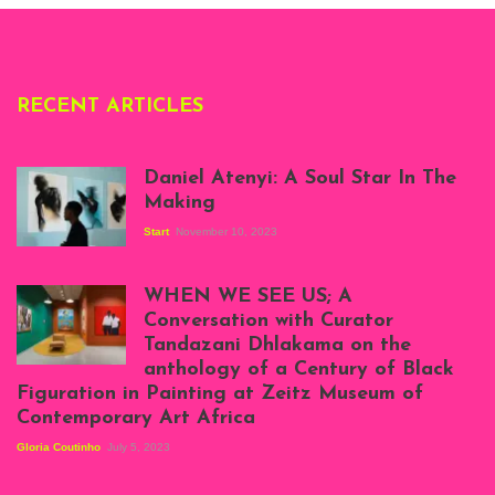
RECENT ARTICLES
Daniel Atenyi: A Soul Star In The
Making
Start
November 10, 2023
Scenes from Daniel
Atenyi's open studio
WHEN WE SEE US; A
at Silhouette
Conversation with Curator
Projects, August
Tandazani Dhlakama on the
2023
anthology of a Century of Black
Exhibition View:
Figuration in Painting at Zeitz Museum of
When We See Us: A
Contemporary Art Africa
Century of Black
Figuration In
Gloria Coutinho
July 5, 2023
Painting, Zeitz
Mocaa, Cape Town