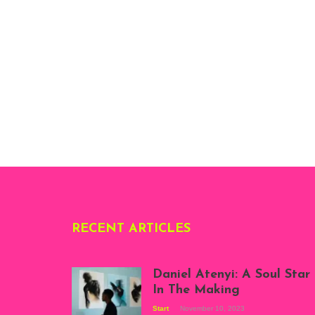
RECENT ARTICLES
Daniel Atenyi: A Soul Star
In The Making
Start
November 10, 2023