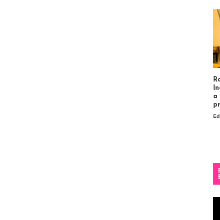
R
In
a
p
Ed
Vi
Pl