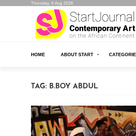
Thursday, 6 Aug 2026
HOME
ABOUT START
CATEGORI
TAG:
B.BOY ABDUL