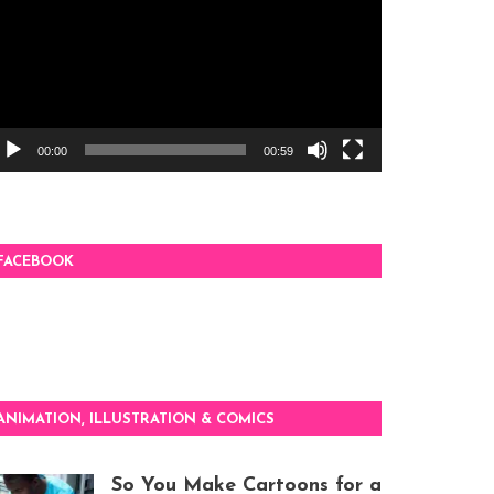
00:00
00:59
FACEBOOK
ANIMATION, ILLUSTRATION & COMICS
So You Make Cartoons for a