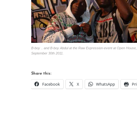
B-boy .. and B-boy Abdul at the Raw Expression-event at Open House,
September 30th 2011.
Share this:
Facebook
X
WhatsApp
Pr