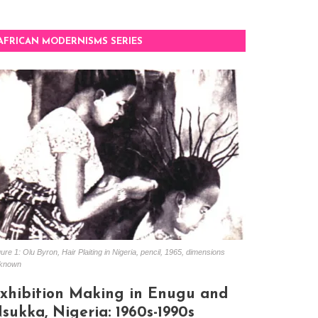
AFRICAN MODERNISMS SERIES
ure 1: Olu Byron, Hair Plaiting in Nigeria, pencil, 1965, dimensions
known
xhibition Making in Enugu and
sukka, Nigeria: 1960s-1990s