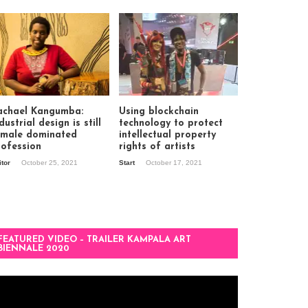
achael Kangumba:
Using blockchain
dustrial design is still
technology to protect
 male dominated
intellectual property
rofession
rights of artists
itor
October 25, 2021
Start
October 17, 2021
FEATURED VIDEO – TRAILER KAMPALA ART
BIENNALE 2020
deo
ayer