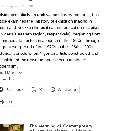
art
September 12, 2018
lying essentially on archival and library research, this
ticle examines the (hi)story of exhibition making in
ugu and Nsukka (the political and educational capitals
 Nigeria’s eastern region, respectively), beginning from
e immediate postcolonial epoch of the 1960s, through
e post-war period of the 1970s to the 1980s-1990s,
storical periods when Nigerian artists constructed and
nsolidated their own perspectives on aesthetic
odernism.
ead More >>
are this:
Facebook
X
WhatsApp
Print
The Meaning of Contemporary