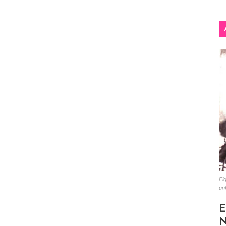
Fig
un
E
N