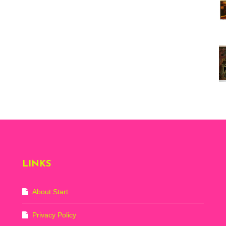
Vi
ex
St
Mo
th
sto
Wh
Lo
Ph
De
LINKS
About Start
Privacy Policy