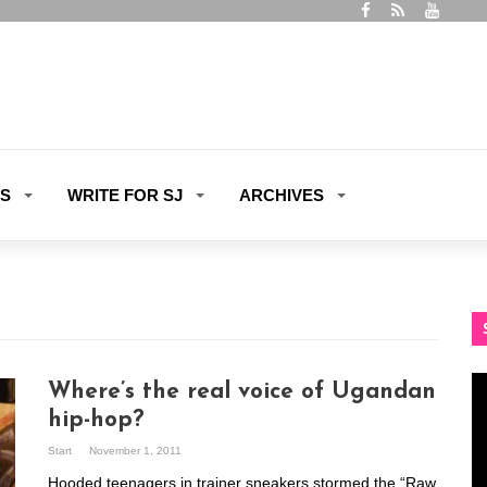
ES
WRITE FOR SJ
ARCHIVES
Vi
Where’s the real voice of Ugandan
Pl
hip-hop?
Start
November 1, 2011
Hooded teenagers in trainer sneakers stormed the “Raw