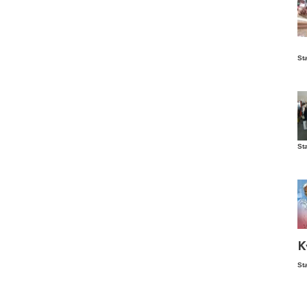
Is
St
wo
St
Vis
ex
ni
Ka
Ma
K
St