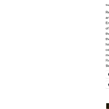
St
Re
ar
En
of
th
th
hi
co
m
R
Sh