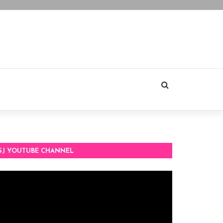
SJ YOUTUBE CHANNEL
deo
ayer