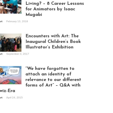
Living? – 8 Career Lessons
for Animators by Isaac
Mugabi
aac Mugabi at
art
February 13, 2018
rk
Encounters with Art: The
Inaugural Children’s Book
Illustrator’s Exhibition
art
September 3, 2017
itors at the
hibition opening
ght at Design Hub
“We have forgotten to
mpala
attach an identity of
relevance to our different
forms of Art” – Q&A with
ndela Wept 2015
wiz-Era
art
April 24, 2015