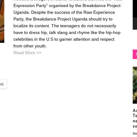
Expression Party” organised by the Breakdance Project
Uganda. Despite the success of the Raw Experience
Party, the Breakdance Project Uganda should try to
localize its content. The teenagers do not necessarily
have to dress hip, talk slang and rhyme like the hip-hop
celebrities in the U.S to garner attention and respect
from other youth.
Read More >>
int
Ac
T
n
s
St