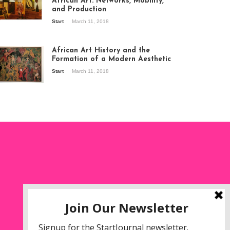
African Art: Networks, Mobility,
and Production
Start
March 11, 2018
ew of the
hibition Seven
ories about
African Art History and the
dern Art in Africa,
Formation of a Modern Aesthetic
e Senegalese
Start
March 11, 2018
ry, at
itechapel Gallery
ndon, 1995.
oto: Clémentine
liss.