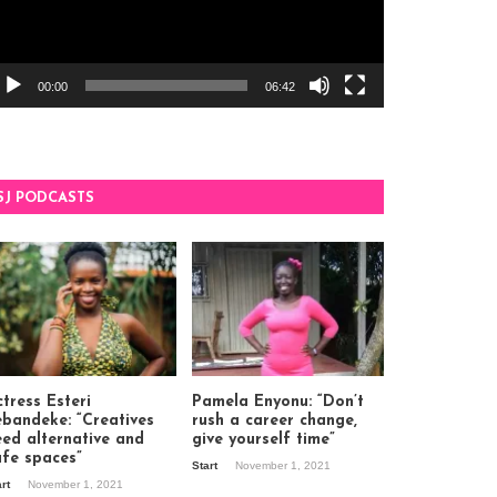
00:00
06:42
SJ PODCASTS
tress Esteri
Pamela Enyonu: “Don’t
ebandeke: “Creatives
rush a career change,
eed alternative and
give yourself time”
afe spaces”
Start
November 1, 2021
art
November 1, 2021