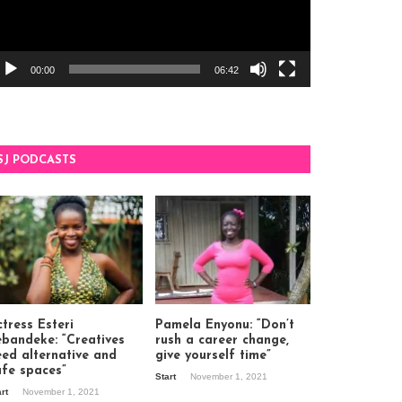
00:00
06:42
SJ PODCASTS
tress Esteri
Pamela Enyonu: “Don’t
ebandeke: “Creatives
rush a career change,
eed alternative and
give yourself time”
afe spaces”
Start
November 1, 2021
art
November 1, 2021