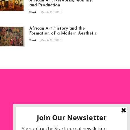
African Art: Networks, Mobility,
and Production
Start
March 11, 2018
ew of the
hibition Seven
ories about
African Art History and the
dern Art in Africa,
Formation of a Modern Aesthetic
e Senegalese
Start
March 11, 2018
ry, at
itechapel Gallery
ndon, 1995.
oto: Clémentine
liss.