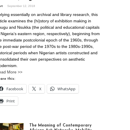
art
September 12, 2018
lying essentially on archival and library research, this
ticle examines the (hi)story of exhibition making in
ugu and Nsukka (the political and educational capitals
 Nigeria’s eastern region, respectively), beginning from
e immediate postcolonial epoch of the 1960s, through
e post-war period of the 1970s to the 1980s-1990s,
storical periods when Nigerian artists constructed and
nsolidated their own perspectives on aesthetic
odernism.
ead More >>
are this:
Facebook
X
WhatsApp
Print
The Meaning of Contemporary