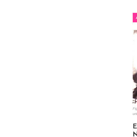
Fig
un
E
N