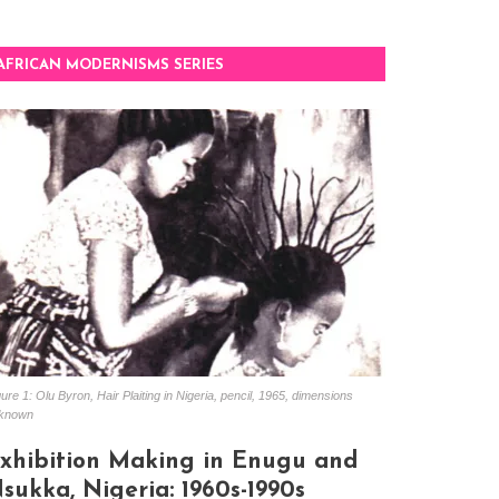
AFRICAN MODERNISMS SERIES
ure 1: Olu Byron, Hair Plaiting in Nigeria, pencil, 1965, dimensions
known
xhibition Making in Enugu and
sukka, Nigeria: 1960s-1990s