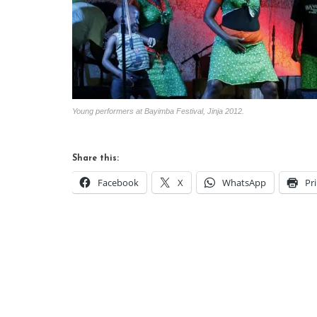
Young performers at Bayimba Festival, Jinja 2012.
Share this:
Facebook
X
WhatsApp
Pr