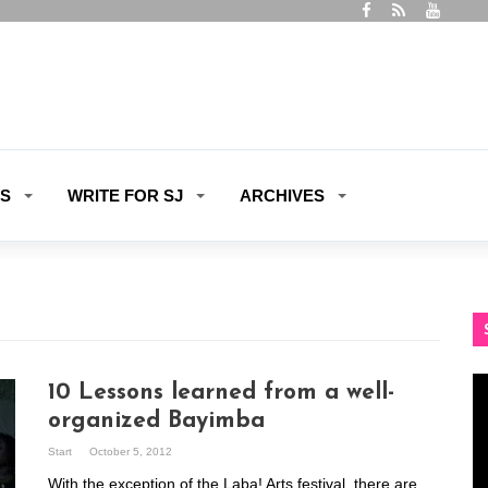
ES
WRITE FOR SJ
ARCHIVES
Vi
10 Lessons learned from a well-
Pl
organized Bayimba
Start
October 5, 2012
With the exception of the Laba! Arts festival, there are