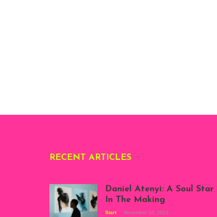
RECENT ARTICLES
Daniel Atenyi: A Soul Star
In The Making
Start
November 10, 2023