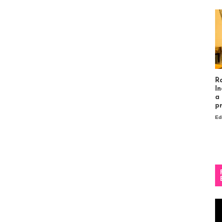
R
In
a
p
Ed
Vi
Pl