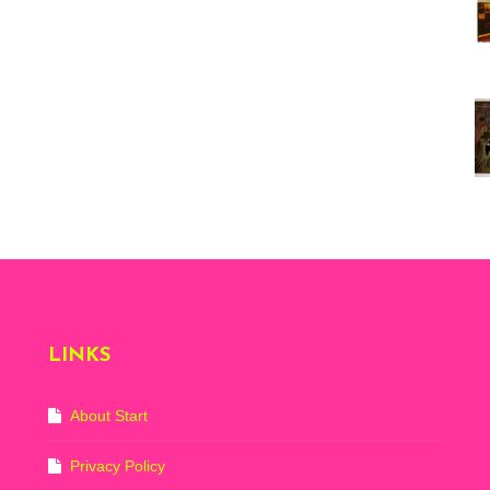
Vi
ex
St
Mo
th
sto
Wh
Lo
Ph
De
LINKS
About Start
Privacy Policy