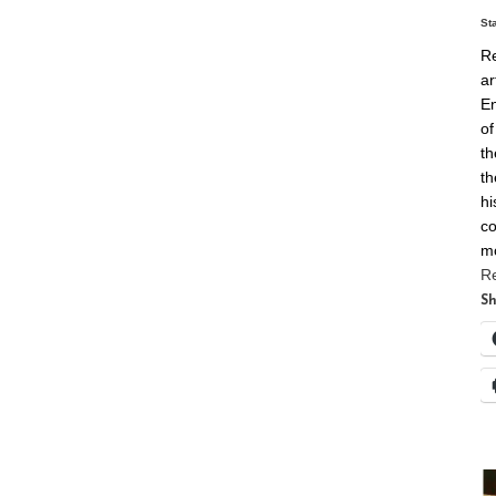
St
Re
ar
En
of
th
th
hi
co
m
R
Sh