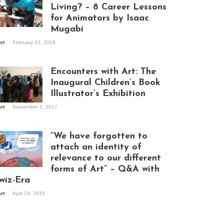
Living? – 8 Career Lessons
for Animators by Isaac
Mugabi
aac Mugabi at
art
February 13, 2018
rk
Encounters with Art: The
Inaugural Children’s Book
Illustrator’s Exhibition
art
September 3, 2017
itors at the
hibition opening
ght at Design Hub
“We have forgotten to
mpala
attach an identity of
relevance to our different
forms of Art” – Q&A with
ndela Wept 2015
wiz-Era
art
April 24, 2015