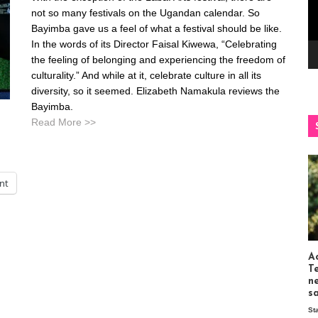
not so many festivals on the Ugandan calendar. So
Bayimba gave us a feel of what a festival should be like.
In the words of its Director Faisal Kiwewa, “Celebrating
the feeling of belonging and experiencing the freedom of
culturality.” And while at it, celebrate culture in all its
diversity, so it seemed. Elizabeth Namakula reviews the
Bayimba.
Read More >>
int
Ac
T
n
s
St