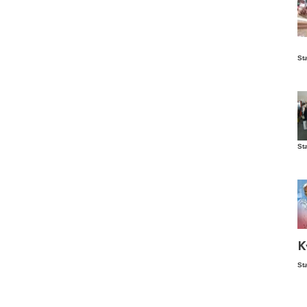
Is
St
wo
St
Vis
ex
ni
Ka
Ma
K
St