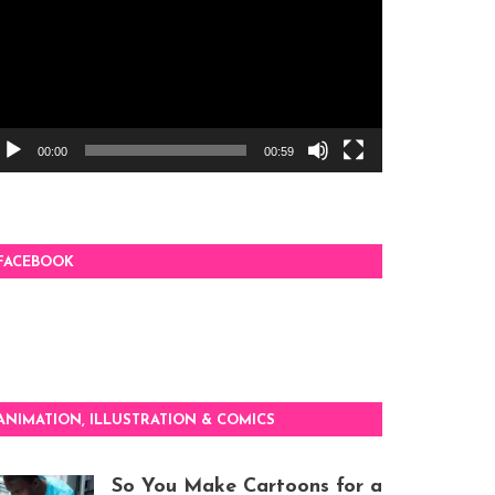
00:00
00:59
FACEBOOK
ANIMATION, ILLUSTRATION & COMICS
So You Make Cartoons for a