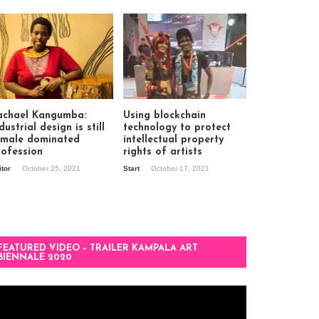
achael Kangumba:
Using blockchain
dustrial design is still
technology to protect
 male dominated
intellectual property
rofession
rights of artists
itor
October 25, 2021
Start
October 17, 2021
FEATURED VIDEO – TRAILER KAMPALA ART
BIENNALE 2020
deo
ayer