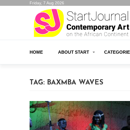
Friday, 7 Aug 2026
HOME
ABOUT START
CATEGORI
TAG:
BAXMBA WAVES