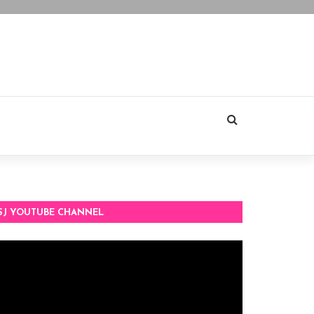
SJ YOUTUBE CHANNEL
deo
ayer