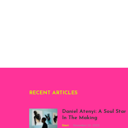
RECENT ARTICLES
Daniel Atenyi: A Soul Star
In The Making
Start
November 10, 2023