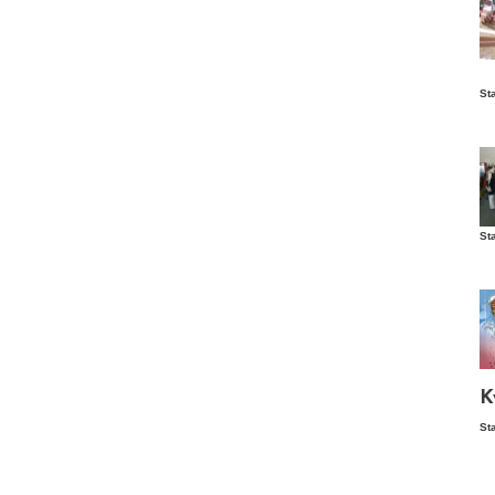
Is
St
wo
St
Vis
ex
ni
Ka
Ma
K
St