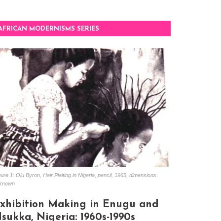
AFRICAN MODERNISMS SERIES
ure 1: Olu Byron, Hair Plaiting in Nigeria, pencil, 1965, dimensions
known
xhibition Making in Enugu and
sukka, Nigeria: 1960s-1990s