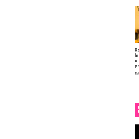
R
In
a
p
Ed
Vi
Pl