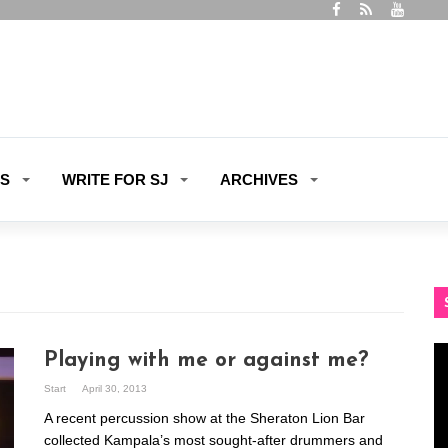
ES
WRITE FOR SJ
ARCHIVES
Vi
Playing with me or against me?
Pl
Start
April 30, 2013
A recent percussion show at the Sheraton Lion Bar
collected Kampala’s most sought-after drummers and