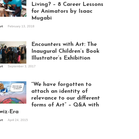
Living? – 8 Career Lessons
for Animators by Isaac
Mugabi
aac Mugabi at
art
February 13, 2018
rk
Encounters with Art: The
Inaugural Children’s Book
Illustrator’s Exhibition
art
September 3, 2017
itors at the
hibition opening
ght at Design Hub
“We have forgotten to
mpala
attach an identity of
relevance to our different
forms of Art” – Q&A with
ndela Wept 2015
wiz-Era
art
April 24, 2015