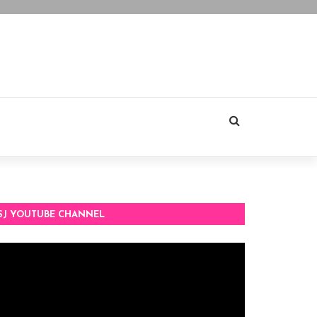
SJ YOUTUBE CHANNEL
deo
ayer