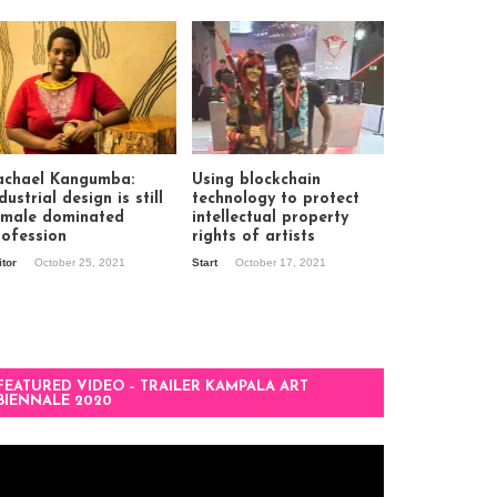
achael Kangumba:
Using blockchain
dustrial design is still
technology to protect
 male dominated
intellectual property
rofession
rights of artists
itor
October 25, 2021
Start
October 17, 2021
FEATURED VIDEO – TRAILER KAMPALA ART
BIENNALE 2020
deo
ayer