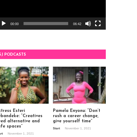
00:00
06:42
SJ PODCASTS
tress Esteri
Pamela Enyonu: “Don’t
ebandeke: “Creatives
rush a career change,
eed alternative and
give yourself time”
afe spaces”
Start
November 1, 2021
art
November 1, 2021