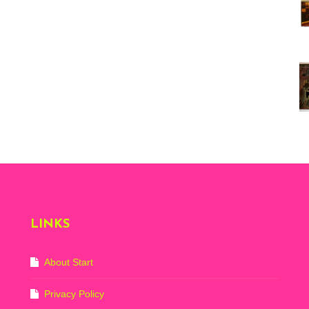
Vi
ex
St
Mo
th
sto
Wh
Lo
Ph
De
LINKS
About Start
Privacy Policy