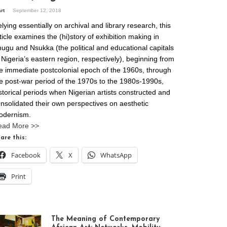
art
September 12, 2018
lying essentially on archival and library research, this
ticle examines the (hi)story of exhibition making in
ugu and Nsukka (the political and educational capitals
 Nigeria’s eastern region, respectively), beginning from
e immediate postcolonial epoch of the 1960s, through
e post-war period of the 1970s to the 1980s-1990s,
storical periods when Nigerian artists constructed and
nsolidated their own perspectives on aesthetic
odernism.
ead More >>
are this:
Facebook
X
WhatsApp
Print
The Meaning of Contemporary