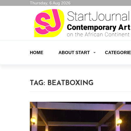
Thursday, 6 Aug 2026
HOME
ABOUT START
CATEGORI
TAG:
BEATBOXING