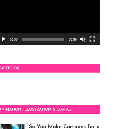
00:00
00:59
FACEBOOK
ANIMATION, ILLUSTRATION & COMICS
So You Make Cartoons for a