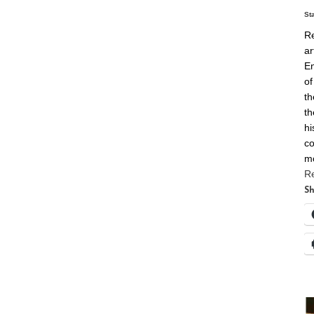
St
Re
ar
En
of
th
th
hi
co
m
R
Sh