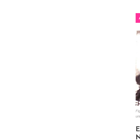
Fig
un
E
N