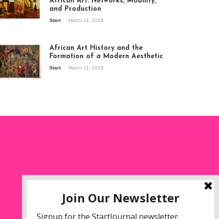
African Art: Networks, Mobility,
and Production
Start
March 11, 2018
ew of the
hibition Seven
ories about
African Art History and the
dern Art in Africa,
Formation of a Modern Aesthetic
e Senegalese
Start
March 11, 2018
ry, at
itechapel Gallery
ndon, 1995.
oto: Clémentine
liss.