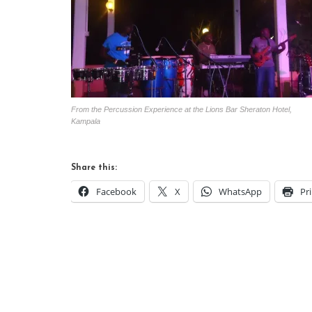
From the Percussion Experience at the Lions Bar Sheraton Hotel,
Kampala
Share this:
Facebook
X
WhatsApp
Pr