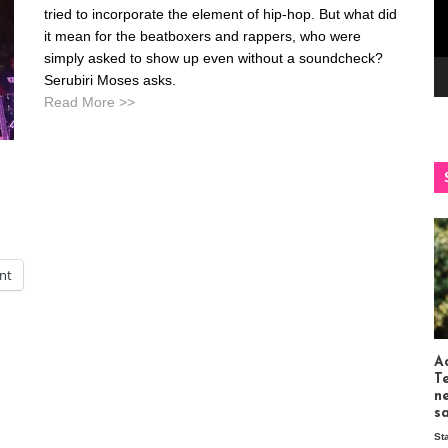
tried to incorporate the element of hip-hop. But what did
it mean for the beatboxers and rappers, who were
simply asked to show up even without a soundcheck?
Serubiri Moses asks.
Read More >>
int
Ac
T
n
s
St