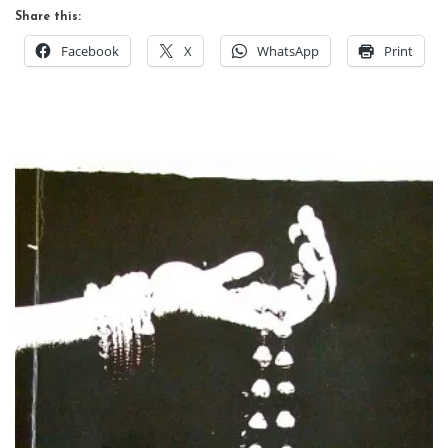
Share this:
Facebook
X
WhatsApp
Print