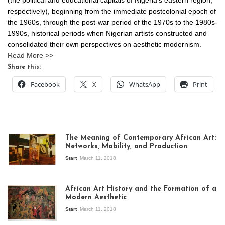
respectively), beginning from the immediate postcolonial epoch of
the 1960s, through the post-war period of the 1970s to the 1980s-
1990s, historical periods when Nigerian artists constructed and
consolidated their own perspectives on aesthetic modernism.
Read More >>
Share this:
Facebook
X
WhatsApp
Print
The Meaning of Contemporary African Art:
Networks, Mobility, and Production
Start
March 11, 2018
View of the
exhibition Seven
African Art History and the Formation of a
Stories about
Modern Aesthetic
Modern Art in Africa,
the Senegalese
Start
March 11, 2018
story, at