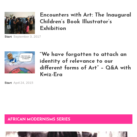
Isaac Mugabi at
work
Encounters with Art: The Inaugural
Children’s Book Illustrator’s
Exhibition
Start
September 3, 2017
Visitors at the
exhibition opening
night at Design Hub
“We have forgotten to attach an
Kampala
identity of relevance to our
different forms of Art” – Q&A with
Kwiz-Era
Mandela Wept 2015
Start
April 24, 2015
AFRICAN MODERNISMS SERIES