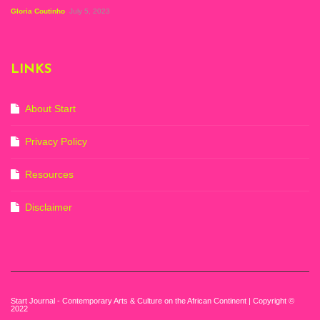
Figuration In
Gloria Coutinho
July 5, 2023
Painting, Zeitz
Mocaa, Cape Town
(20th November
2022-3rd
LINKS
September 2023)
Courtesy of Zeitz
Mocaa. Photo: Dillon
Marsh
About Start
Privacy Policy
Resources
Disclaimer
Start Journal - Contemporary Arts & Culture on the African Continent | Copyright ©
2022