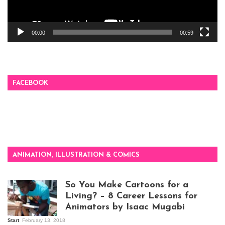
00:00
00:59
FACEBOOK
ANIMATION, ILLUSTRATION & COMICS
So You Make Cartoons for a
Living? – 8 Career Lessons for
Animators by Isaac Mugabi
Start
February 13, 2018