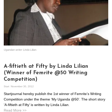
Ugandan writer Linda Lilian.
A-fiftieth at Fifty by Linda Lilian
(Winner of Femrite @50 Writing
Competition)
Start
November 30, 2012
Startjournal hereby publish the 1st winner of Femrite’s Writing
Competition under the theme ‘My Uganda @50’. The short story
‘A-fiftieth at Fifty’ is written by Linda Lilian.
Read More >>