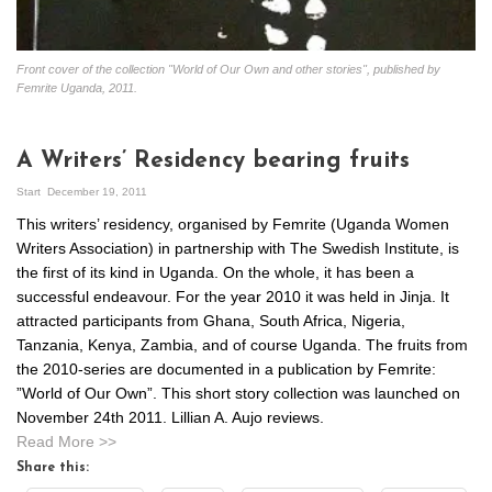
Front cover of the collection "World of Our Own and other stories", published by
Femrite Uganda, 2011.
A Writers’ Residency bearing fruits
Start
December 19, 2011
This writers’ residency, organised by Femrite (Uganda Women
Writers Association) in partnership with The Swedish Institute, is
the first of its kind in Uganda. On the whole, it has been a
successful endeavour. For the year 2010 it was held in Jinja. It
attracted participants from Ghana, South Africa, Nigeria,
Tanzania, Kenya, Zambia, and of course Uganda. The fruits from
the 2010-series are documented in a publication by Femrite:
”World of Our Own”. This short story collection was launched on
November 24th 2011. Lillian A. Aujo reviews.
Read More >>
Share this: