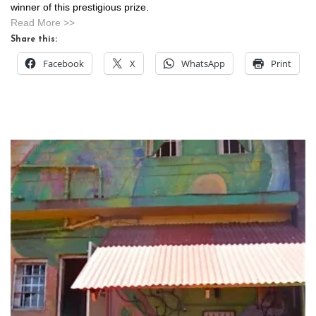
winner of this prestigious prize.
Read More >>
Share this:
Facebook
X
WhatsApp
Print