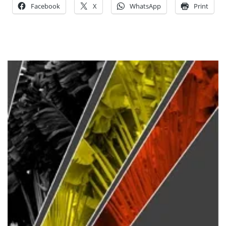
Facebook
X
WhatsApp
Print