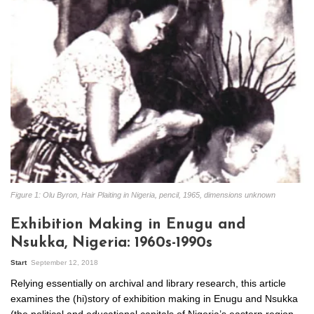
Figure 1: Olu Byron, Hair Plaiting in Nigeria, pencil, 1965, dimensions unknown
Exhibition Making in Enugu and
Nsukka, Nigeria: 1960s-1990s
Start
September 12, 2018
Relying essentially on archival and library research, this article
examines the (hi)story of exhibition making in Enugu and Nsukka
(the political and educational capitals of Nigeria’s eastern region,