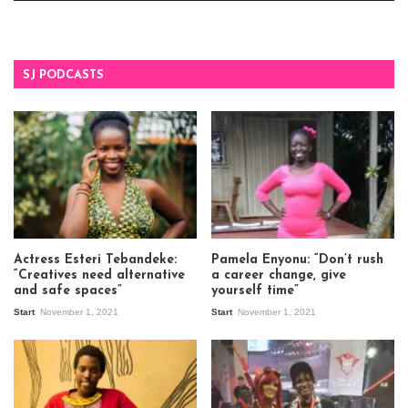
SJ PODCASTS
Actress Esteri Tebandeke:
Pamela Enyonu: “Don’t rush
“Creatives need alternative
a career change, give
and safe spaces”
yourself time”
Start
November 1, 2021
Start
November 1, 2021