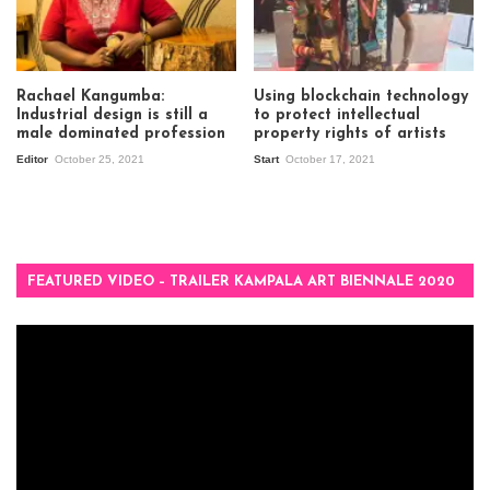
Rachael Kangumba:
Using blockchain technology
Industrial design is still a
to protect intellectual
male dominated profession
property rights of artists
Editor
October 25, 2021
Start
October 17, 2021
FEATURED VIDEO – TRAILER KAMPALA ART BIENNALE 2020
Video
Player