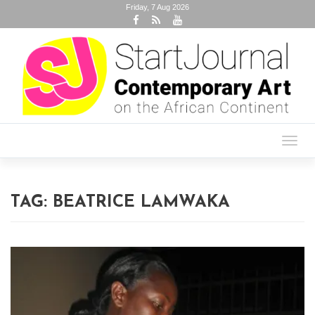
Friday, 7 Aug 2026
Toggl
navig
TAG:
BEATRICE LAMWAKA