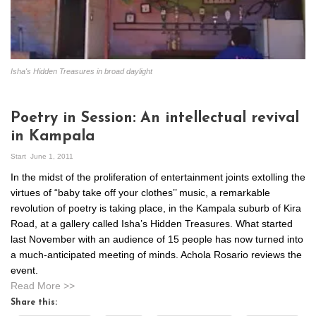
Isha's Hidden Treasures in broad daylight
Poetry in Session: An intellectual revival
in Kampala
Start
June 1, 2011
In the midst of the proliferation of entertainment joints extolling the
virtues of “baby take off your clothes’’ music, a remarkable
revolution of poetry is taking place, in the Kampala suburb of Kira
Road, at a gallery called Isha’s Hidden Treasures. What started
last November with an audience of 15 people has now turned into
a much-anticipated meeting of minds. Achola Rosario reviews the
event.
Read More >>
Share this: