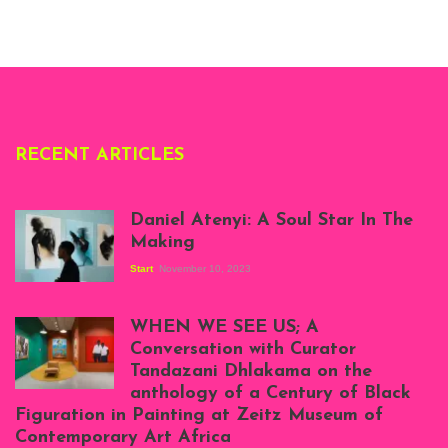
Whitechapel Gallery
London, 1995.
Photo: Clémentine
Deliss.
RECENT ARTICLES
Daniel Atenyi: A Soul Star In The
Making
Start
November 10, 2023
Scenes from Daniel
Atenyi's open studio
WHEN WE SEE US; A
at Silhouette
Conversation with Curator
Projects, August
Tandazani Dhlakama on the
2023
anthology of a Century of Black
Exhibition View:
Figuration in Painting at Zeitz Museum of
When We See Us: A
Contemporary Art Africa
Century of Black