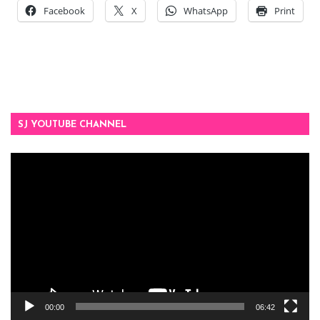
Facebook
X
WhatsApp
Print
SJ YOUTUBE CHANNEL
Video
Player
00:00
06:42