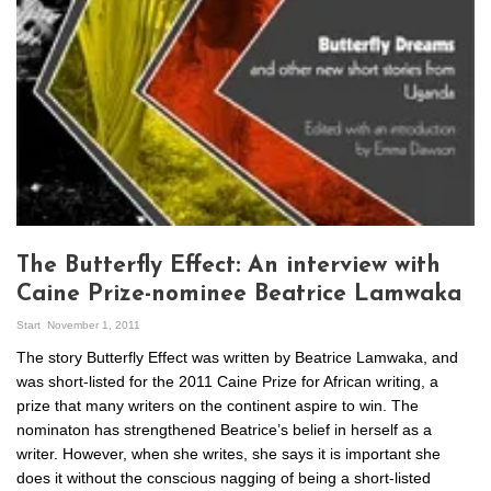
The Butterfly Effect: An interview with
Caine Prize-nominee Beatrice Lamwaka
Start
November 1, 2011
The story Butterfly Effect was written by Beatrice Lamwaka, and
was short-listed for the 2011 Caine Prize for African writing, a
prize that many writers on the continent aspire to win. The
nominaton has strengthened Beatrice’s belief in herself as a
writer. However, when she writes, she says it is important she
does it without the conscious nagging of being a short-listed