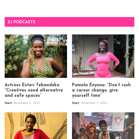
SJ PODCASTS
Actress Esteri Tebandeke:
Pamela Enyonu: “Don’t rush
“Creatives need alternative
a career change, give
and safe spaces”
yourself time”
Start
November 1, 2021
Start
November 1, 2021