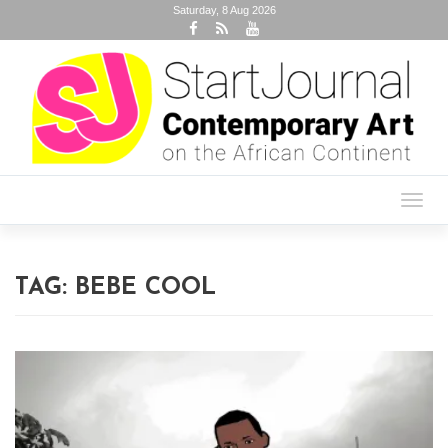
Saturday, 8 Aug 2026
Toggl
navig
TAG:
BEBE COOL