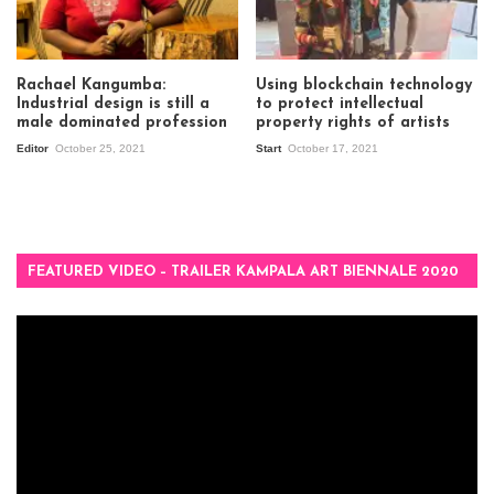
Rachael Kangumba:
Using blockchain technology
Industrial design is still a
to protect intellectual
male dominated profession
property rights of artists
Editor
October 25, 2021
Start
October 17, 2021
FEATURED VIDEO – TRAILER KAMPALA ART BIENNALE 2020
Video
Player