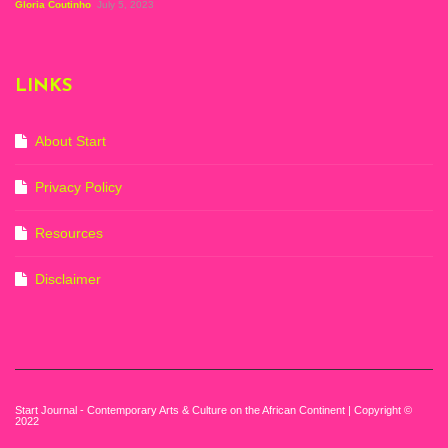
Figuration In
Gloria Coutinho
July 5, 2023
Painting, Zeitz
Mocaa, Cape Town
(20th November
2022-3rd
LINKS
September 2023)
Courtesy of Zeitz
Mocaa. Photo: Dillon
Marsh
About Start
Privacy Policy
Resources
Disclaimer
Start Journal - Contemporary Arts & Culture on the African Continent | Copyright ©
2022