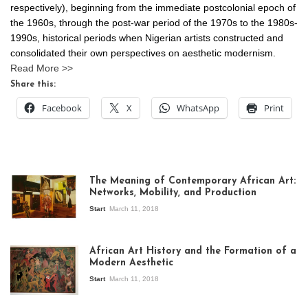
respectively), beginning from the immediate postcolonial epoch of
the 1960s, through the post-war period of the 1970s to the 1980s-
1990s, historical periods when Nigerian artists constructed and
consolidated their own perspectives on aesthetic modernism.
Read More >>
Share this:
Facebook
X
WhatsApp
Print
The Meaning of Contemporary African Art:
Networks, Mobility, and Production
Start
March 11, 2018
View of the
exhibition Seven
African Art History and the Formation of a
Stories about
Modern Aesthetic
Modern Art in Africa,
the Senegalese
Start
March 11, 2018
story, at
Whitechapel Gallery