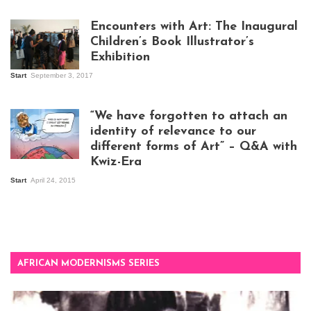
work
Encounters with Art: The Inaugural
Children’s Book Illustrator’s
Exhibition
Start
September 3, 2017
Visitors at the
exhibition opening
night at Design Hub
“We have forgotten to attach an
Kampala
identity of relevance to our
different forms of Art” – Q&A with
Kwiz-Era
Mandela Wept 2015
Start
April 24, 2015
AFRICAN MODERNISMS SERIES