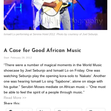
Ismaël Lo performing at Serena Hotel 2012. Photo by courtesy of Joel Sebunjo.
A Case for Good African Music
Start
February 29, 2012
“There were a number of magical moments in the World Music
showcase by Joel Sebunjo and Ismaël Lo on Friday. One was
watching Sebunjo play the opening kora-solo to ‘Nakato’. Another
one was hearing Ismaël Lo sing ‘Tajabone’, alone on stage with
his guitar.” Serubiri Moses mediate on African music – “One must
be able to feel the spirit of a people through music.”
Read More >>
Share this: