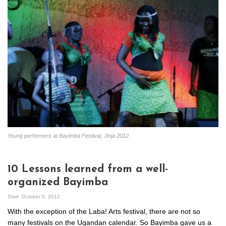
Young performers at Bayimba Festival, Jinja 2012.
10 Lessons learned from a well-
organized Bayimba
Start
October 5, 2012
With the exception of the Laba! Arts festival, there are not so
many festivals on the Ugandan calendar. So Bayimba gave us a