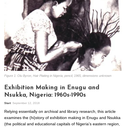
Figure 1: Olu Byron, Hair Plaiting in Nigeria, pencil, 1965, dimensions unknown
Exhibition Making in Enugu and
Nsukka, Nigeria: 1960s-1990s
Start
September 12, 2018
Relying essentially on archival and library research, this article
examines the (hi)story of exhibition making in Enugu and Nsukka
(the political and educational capitals of Nigeria’s eastern region,