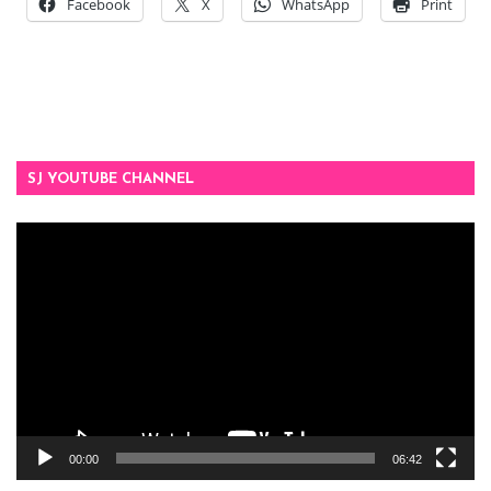
Facebook
X
WhatsApp
Print
SJ YOUTUBE CHANNEL
Video
Player
00:00
06:42