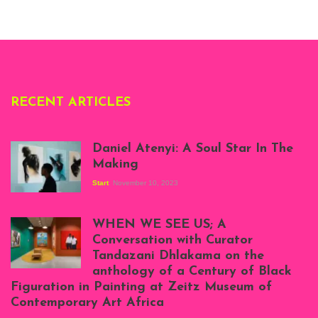
London, 1995.
Photo: Clémentine
Deliss.
RECENT ARTICLES
Daniel Atenyi: A Soul Star In The
Making
Start
November 10, 2023
Scenes from Daniel
Atenyi's open studio
WHEN WE SEE US; A
at Silhouette
Conversation with Curator
Projects, August
Tandazani Dhlakama on the
2023
anthology of a Century of Black
Exhibition View:
Figuration in Painting at Zeitz Museum of
When We See Us: A
Contemporary Art Africa
Century of Black