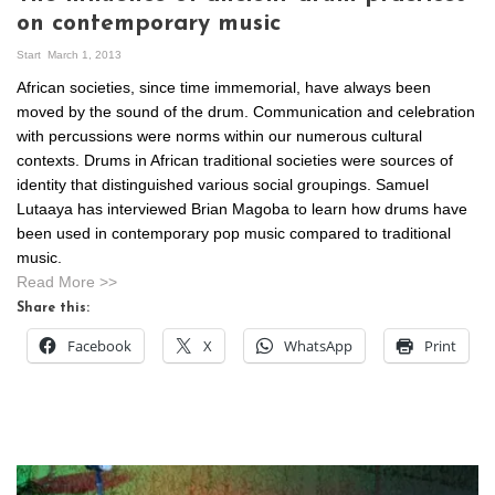
on contemporary music
Start
March 1, 2013
African societies, since time immemorial, have always been
moved by the sound of the drum. Communication and celebration
with percussions were norms within our numerous cultural
contexts. Drums in African traditional societies were sources of
identity that distinguished various social groupings. Samuel
Lutaaya has interviewed Brian Magoba to learn how drums have
been used in contemporary pop music compared to traditional
music.
Read More >>
Share this:
Facebook
X
WhatsApp
Print