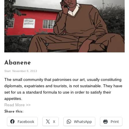
Abanene
Start
November 6, 2013
The small community that patronises our art, usually constituting
diplomats, expatriates and tourists, is not sustainable. They have
set for us a standard formula to use in order to satisfy their
appetites.
Read More >>
Share this:
Facebook
X
WhatsApp
Print