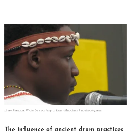
Brian Magoba. Photo by courtesy of Brian Magoba's Facebook-page.
The influence of ancient drum practices