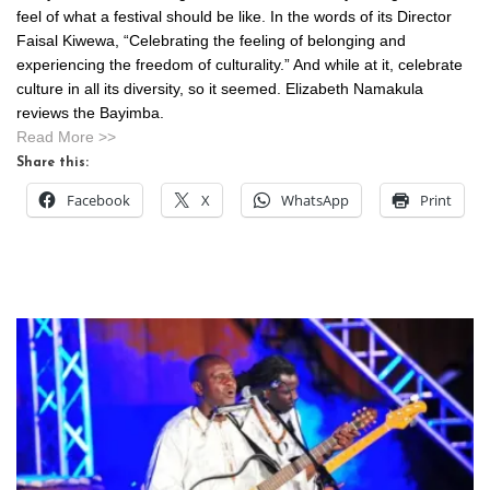
feel of what a festival should be like. In the words of its Director
Faisal Kiwewa, “Celebrating the feeling of belonging and
experiencing the freedom of culturality.” And while at it, celebrate
culture in all its diversity, so it seemed. Elizabeth Namakula
reviews the Bayimba.
Read More >>
Share this:
Facebook
X
WhatsApp
Print