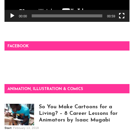
00:00
00:59
FACEBOOK
ANIMATION, ILLUSTRATION & COMICS
So You Make Cartoons for a
Living? – 8 Career Lessons for
Animators by Isaac Mugabi
Start
February 13, 2018
Isaac Mugabi at