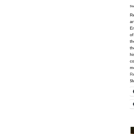
St
Re
ar
En
of
th
th
hi
co
m
R
Sh