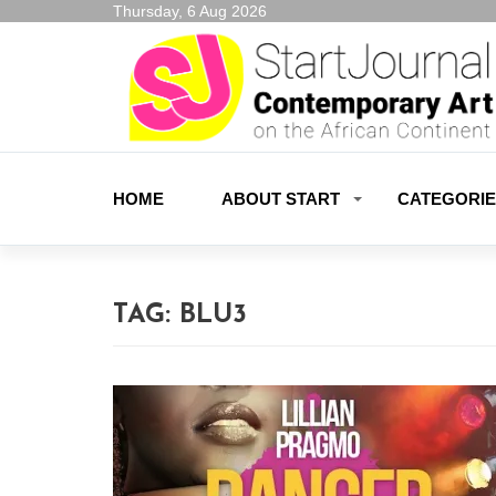
Thursday, 6 Aug 2026
HOME
ABOUT START
CATEGORI
TAG:
BLU3