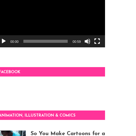
00:00
00:59
FACEBOOK
ANIMATION, ILLUSTRATION & COMICS
So You Make Cartoons for a