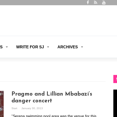
ES
WRITE FOR SJ
ARCHIVES
Vi
Pragmo and Lillian Mbabazi’s
Pl
danger concert
Start
January 30, 2013
“Serena swimming pool area was the venue for this