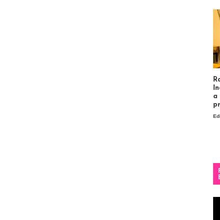
R
In
a
p
Ed
Vi
Pl