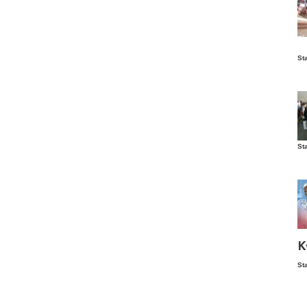
Is
St
wo
St
Vis
ex
ni
Ka
Ma
K
St