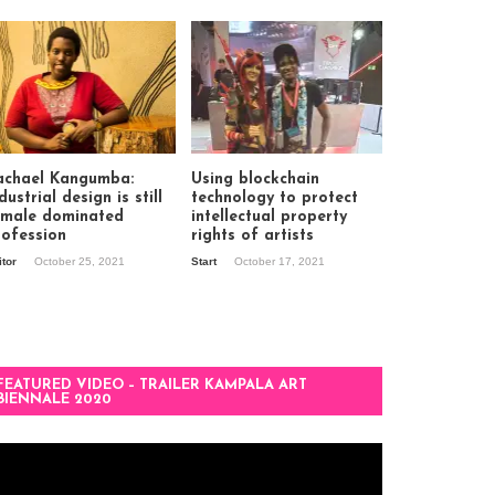
achael Kangumba:
Using blockchain
dustrial design is still
technology to protect
 male dominated
intellectual property
rofession
rights of artists
itor
October 25, 2021
Start
October 17, 2021
FEATURED VIDEO – TRAILER KAMPALA ART
BIENNALE 2020
deo
ayer