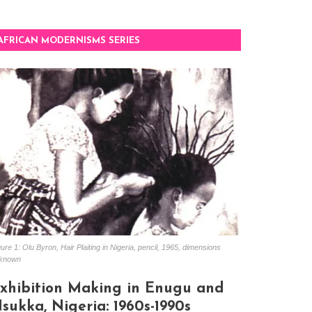
AFRICAN MODERNISMS SERIES
ure 1: Olu Byron, Hair Plaiting in Nigeria, pencil, 1965, dimensions
known
xhibition Making in Enugu and
sukka, Nigeria: 1960s-1990s