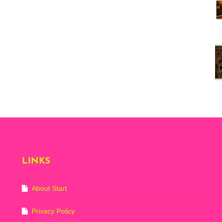
Vi
ex
St
Mo
th
sto
Wh
Lo
Ph
De
LINKS
About Start
Privacy Policy