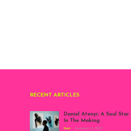
RECENT ARTICLES
Daniel Atenyi: A Soul Star
In The Making
Start
November 10, 2023