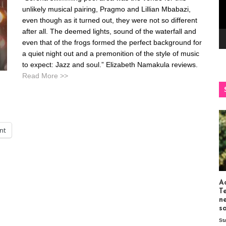
unlikely musical pairing, Pragmo and Lillian Mbabazi,
even though as it turned out, they were not so different
after all. The deemed lights, sound of the waterfall and
even that of the frogs formed the perfect background for
a quiet night out and a premonition of the style of music
to expect: Jazz and soul.” Elizabeth Namakula reviews.
Read More >>
int
Ac
T
n
s
St