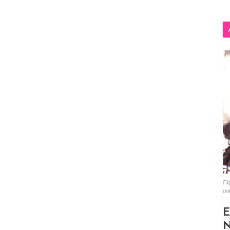
Fig
un
E
N