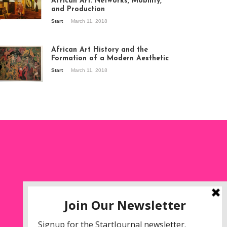
African Art: Networks, Mobility,
and Production
Start
March 11, 2018
ew of the
hibition Seven
ories about
African Art History and the
dern Art in Africa,
Formation of a Modern Aesthetic
e Senegalese
Start
March 11, 2018
ry, at
itechapel Gallery
ndon, 1995.
oto: Clémentine
liss.