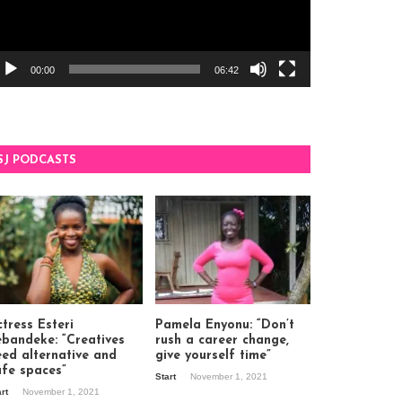
00:00
06:42
SJ PODCASTS
tress Esteri
Pamela Enyonu: “Don’t
ebandeke: “Creatives
rush a career change,
eed alternative and
give yourself time”
afe spaces”
Start
November 1, 2021
art
November 1, 2021