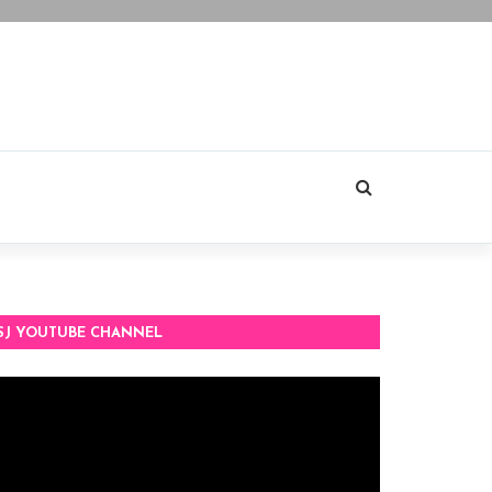
SJ YOUTUBE CHANNEL
deo
ayer