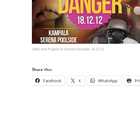
Lillian and Pragmo at Serena Kampala, 18.12.12.
Share this:
Facebook
X
WhatsApp
Pr