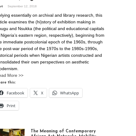
art
September 12, 2018
lying essentially on archival and library research, this
ticle examines the (hi)story of exhibition making in
ugu and Nsukka (the political and educational capitals
 Nigeria’s eastern region, respectively), beginning from
e immediate postcolonial epoch of the 1960s, through
e post-war period of the 1970s to the 1980s-1990s,
storical periods when Nigerian artists constructed and
nsolidated their own perspectives on aesthetic
odernism.
ead More >>
are this:
Facebook
X
WhatsApp
Print
The Meaning of Contemporary