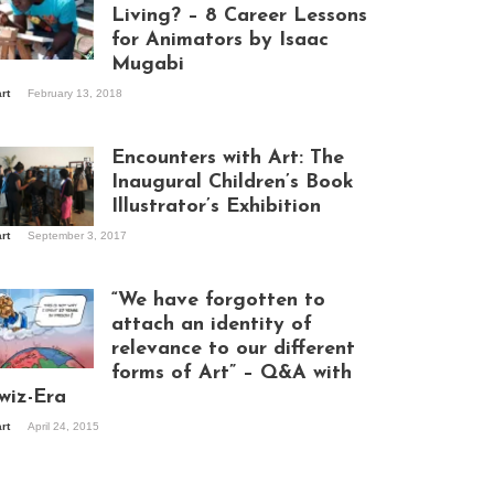
Living? – 8 Career Lessons
for Animators by Isaac
Mugabi
aac Mugabi at
art
February 13, 2018
rk
Encounters with Art: The
Inaugural Children’s Book
Illustrator’s Exhibition
art
September 3, 2017
itors at the
hibition opening
ght at Design Hub
“We have forgotten to
mpala
attach an identity of
relevance to our different
forms of Art” – Q&A with
ndela Wept 2015
wiz-Era
art
April 24, 2015