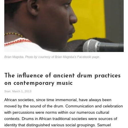
Brian Magoba. Photo by courtesy of Brian Magoba's Facebook-page.
The influence of ancient drum practices
on contemporary music
Start
March 1, 2013
African societies, since time immemorial, have always been
moved by the sound of the drum. Communication and celebration
with percussions were norms within our numerous cultural
contexts. Drums in African traditional societies were sources of
identity that distinguished various social groupings. Samuel