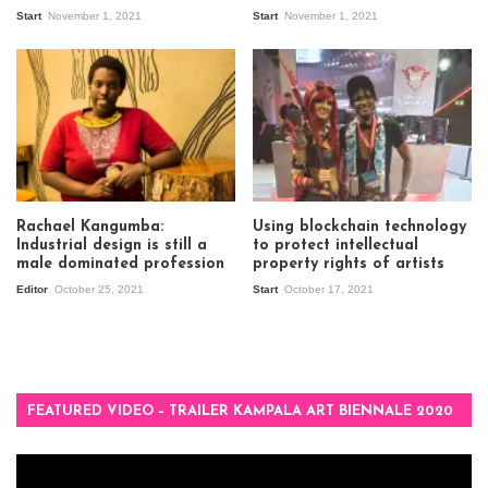
Start
November 1, 2021
Start
November 1, 2021
Rachael Kangumba:
Using blockchain technology
Industrial design is still a
to protect intellectual
male dominated profession
property rights of artists
Editor
October 25, 2021
Start
October 17, 2021
FEATURED VIDEO – TRAILER KAMPALA ART BIENNALE 2020
Video