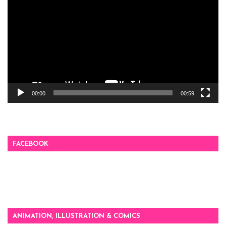
Player
00:00
00:59
FACEBOOK
ANIMATION, ILLUSTRATION & COMICS