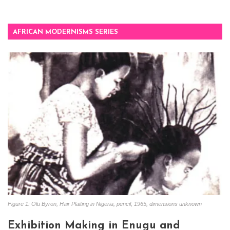
AFRICAN MODERNISMS SERIES
Figure 1: Olu Byron, Hair Plaiting in Nigeria, pencil, 1965, dimensions unknown
Exhibition Making in Enugu and