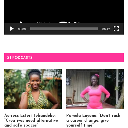
00:00
06:42
SJ PODCASTS
Actress Esteri Tebandeke:
Pamela Enyonu: “Don’t rush
“Creatives need alternative
a career change, give
and safe spaces”
yourself time”