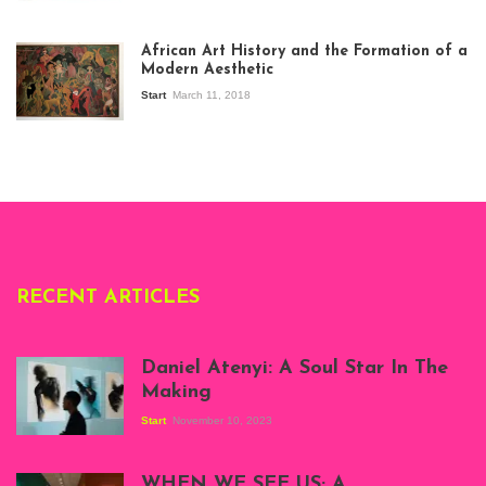
View of the
exhibition Seven
African Art History and the Formation of a
Stories about
Modern Aesthetic
Modern Art in Africa,
the Senegalese
Start
March 11, 2018
story, at
Whitechapel Gallery
London, 1995.
Photo: Clémentine
Deliss.
RECENT ARTICLES
Daniel Atenyi: A Soul Star In The
Making
Start
November 10, 2023
Scenes from Daniel
Atenyi's open studio
WHEN WE SEE US; A