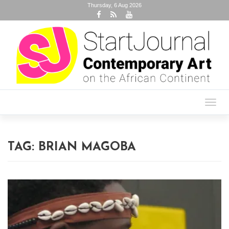
Thursday, 6 Aug 2026
Toggl
navig
TAG:
BRIAN MAGOBA