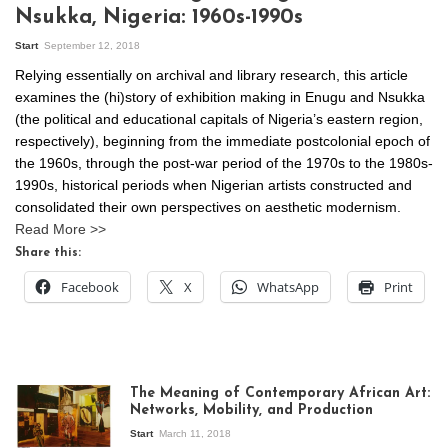
Nsukka, Nigeria: 1960s-1990s
Start
September 12, 2018
Relying essentially on archival and library research, this article
examines the (hi)story of exhibition making in Enugu and Nsukka
(the political and educational capitals of Nigeria’s eastern region,
respectively), beginning from the immediate postcolonial epoch of
the 1960s, through the post-war period of the 1970s to the 1980s-
1990s, historical periods when Nigerian artists constructed and
consolidated their own perspectives on aesthetic modernism.
Read More >>
Share this:
Facebook
X
WhatsApp
Print
The Meaning of Contemporary African Art:
Networks, Mobility, and Production
Start
March 11, 2018