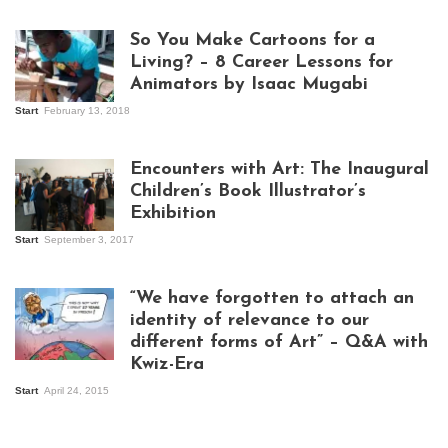
So You Make Cartoons for a
Living? – 8 Career Lessons for
Animators by Isaac Mugabi
Start
February 13, 2018
Isaac Mugabi at
work
Encounters with Art: The Inaugural
Children’s Book Illustrator’s
Exhibition
Start
September 3, 2017
Visitors at the
exhibition opening
night at Design Hub
“We have forgotten to attach an
Kampala
identity of relevance to our
different forms of Art” – Q&A with
Kwiz-Era
Mandela Wept 2015
Start
April 24, 2015