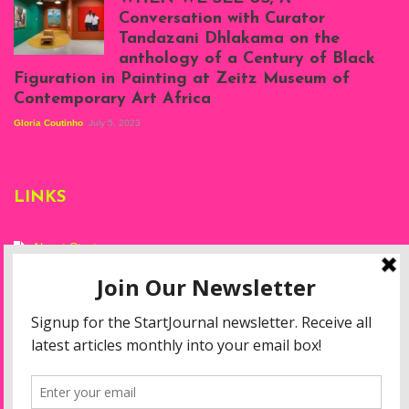
at Silhouette
Conversation with Curator
Projects, August
Tandazani Dhlakama on the
2023
anthology of a Century of Black
Exhibition View:
Figuration in Painting at Zeitz Museum of
When We See Us: A
Contemporary Art Africa
Century of Black
Figuration In
Gloria Coutinho
July 5, 2023
Painting, Zeitz
Mocaa, Cape Town
(20th November
2022-3rd
LINKS
September 2023)
Courtesy of Zeitz
Mocaa. Photo: Dillon
Marsh
About Start
Privacy Policy
Resources
Disclaimer