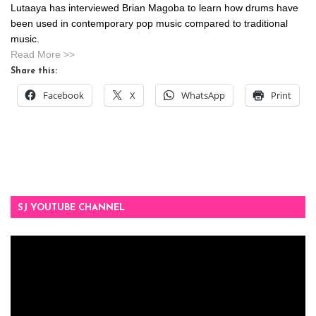
Lutaaya has interviewed Brian Magoba to learn how drums have
been used in contemporary pop music compared to traditional
music.
Read More >>
Share this:
Facebook
X
WhatsApp
Print
SJ YOUTUBE CHANNEL
Video
Player