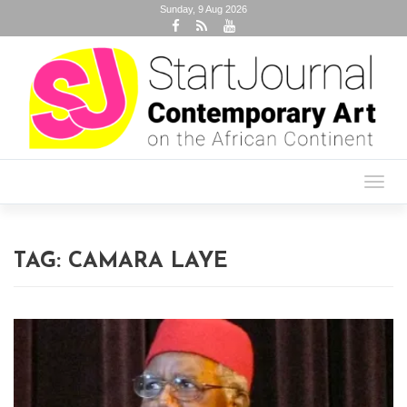
Sunday, 9 Aug 2026
Toggl
navig
TAG:
CAMARA LAYE