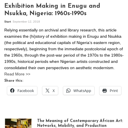
Exhibition Making in Enugu and
Nsukka, Nigeria: 1960s-1990s
Start
September 12, 2018
Relying essentially on archival and library research, this article
examines the (hi)story of exhibition making in Enugu and Nsukka
(the political and educational capitals of Nigeria’s eastern region,
respectively), beginning from the immediate postcolonial epoch of
the 1960s, through the post-war period of the 1970s to the 1980s-
1990s, historical periods when Nigerian artists constructed and
consolidated their own perspectives on aesthetic modernism.
Read More >>
Share this:
Facebook
X
WhatsApp
Print
The Meaning of Contemporary African Art:
Networks, Mobility, and Production