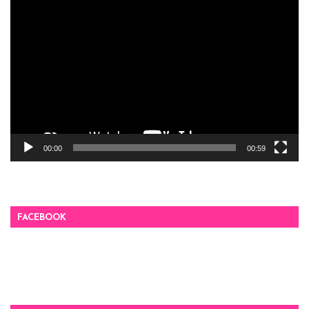
Video
Player
00:00
00:59
FACEBOOK