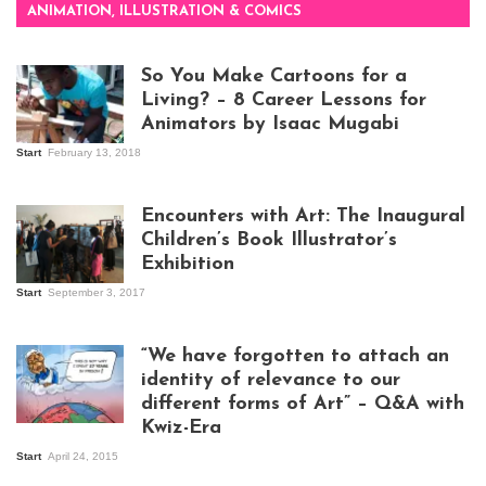
ANIMATION, ILLUSTRATION & COMICS
So You Make Cartoons for a
Living? – 8 Career Lessons for
Animators by Isaac Mugabi
Start
February 13, 2018
Isaac Mugabi at
work
Encounters with Art: The Inaugural
Children’s Book Illustrator’s
Exhibition
Start
September 3, 2017
Visitors at the
exhibition opening
night at Design Hub
“We have forgotten to attach an
Kampala
identity of relevance to our
different forms of Art” – Q&A with
Kwiz-Era
Mandela Wept 2015
Start
April 24, 2015