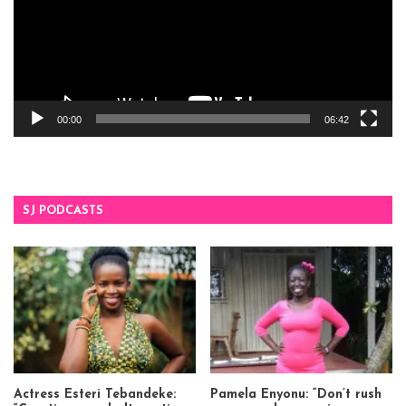
00:00
06:42
SJ PODCASTS
Actress Esteri Tebandeke:
Pamela Enyonu: “Don’t rush