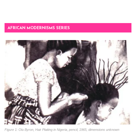
AFRICAN MODERNISMS SERIES
Figure 1: Olu Byron, Hair Plaiting in Nigeria, pencil, 1965, dimensions unknown