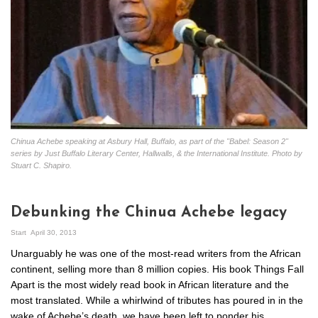
Chinua Achebe speaking at Asbury Hall, Buffalo, as part of the "Babel: Season 2"
series by Just Buffalo Literary Center, Hallwalls, & the International Institute. Photo by
Stuart C. Shapiro.
Debunking the Chinua Achebe legacy
Start
April 30, 2013
Unarguably he was one of the most-read writers from the African
continent, selling more than 8 million copies. His book Things Fall
Apart is the most widely read book in African literature and the
most translated. While a whirlwind of tributes has poured in in the
wake of Achebe’s death, we have been left to ponder his