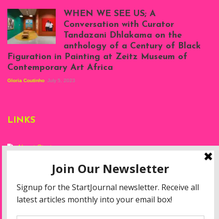
Scenes from Daniel
Atenyi's open studio
WHEN WE SEE US; A
at Silhouette
Conversation with Curator
Projects, August
Tandazani Dhlakama on the
2023
anthology of a Century of Black
Exhibition View:
Figuration in Painting at Zeitz Museum of
When We See Us: A
Contemporary Art Africa
Century of Black
Figuration In
Gloria Coutinho
July 5, 2023
Painting, Zeitz
Mocaa, Cape Town
(20th November
2022-3rd
LINKS
September 2023)
Courtesy of Zeitz
Mocaa. Photo: Dillon
Marsh
About Start
Privacy Policy
Resources
Disclaimer