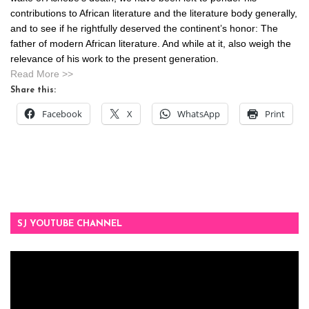
contributions to African literature and the literature body generally,
and to see if he rightfully deserved the continent’s honor: The
father of modern African literature. And while at it, also weigh the
relevance of his work to the present generation.
Read More >>
Share this:
Facebook
X
WhatsApp
Print
SJ YOUTUBE CHANNEL
Video
Player