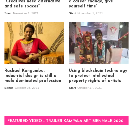
“Creatives need alternative
a career change, give
and safe spaces”
yourself time”
Start
November 1, 2021
Start
November 1, 2021
Rachael Kangumba:
Using blockchain technology
Industrial design is still a
to protect intellectual
male dominated profession
property rights of artists
Editor
October 25, 2021
Start
October 17, 2021
FEATURED VIDEO – TRAILER KAMPALA ART BIENNALE 2020