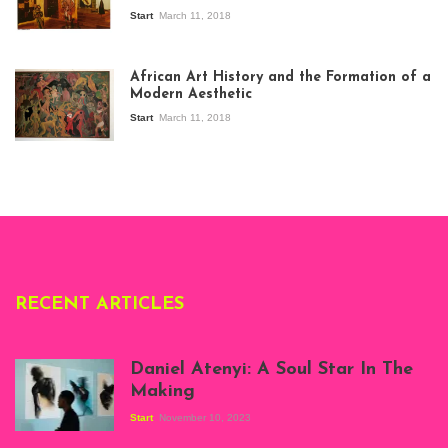
Start
March 11, 2018
View of the
exhibition Seven
African Art History and the Formation of a
Stories about
Modern Aesthetic
Modern Art in Africa,
the Senegalese
Start
March 11, 2018
story, at
Whitechapel Gallery
London, 1995.
Photo: Clémentine
Deliss.
RECENT ARTICLES
Daniel Atenyi: A Soul Star In The
Making
Start
November 10, 2023