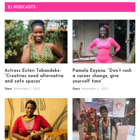
SJ PODCASTS
Actress Esteri Tebandeke:
Pamela Enyonu: “Don’t rush
“Creatives need alternative
a career change, give
and safe spaces”
yourself time”
Start
November 1, 2021
Start
November 1, 2021