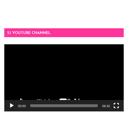
SJ YOUTUBE CHANNEL
Video
Player
00:00
06:42