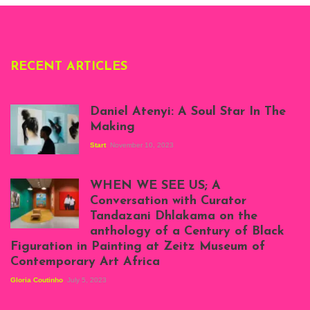
RECENT ARTICLES
Daniel Atenyi: A Soul Star In The
Making
Start
November 10, 2023
Scenes from Daniel
Atenyi's open studio
WHEN WE SEE US; A
at Silhouette
Conversation with Curator
Projects, August
Tandazani Dhlakama on the
2023
anthology of a Century of Black
Exhibition View:
Figuration in Painting at Zeitz Museum of
When We See Us: A
Contemporary Art Africa
Century of Black
Figuration In
Gloria Coutinho
July 5, 2023
Painting, Zeitz
Mocaa, Cape Town