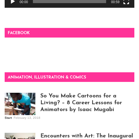
00:00
00:59
FACEBOOK
ANIMATION, ILLUSTRATION & COMICS
So You Make Cartoons for a
Living? – 8 Career Lessons for
Animators by Isaac Mugabi
Start
February 13, 2018
Isaac Mugabi at
work
Encounters with Art: The Inaugural