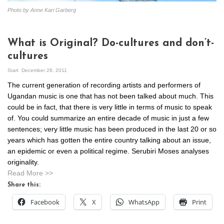
Photo by Anne Kari Garberg
What is Original? Do-cultures and don’t-
cultures
Start
December 28, 2011
The current generation of recording artists and performers of
Ugandan music is one that has not been talked about much. This
could be in fact, that there is very little in terms of music to speak
of. You could summarize an entire decade of music in just a few
sentences; very little music has been produced in the last 20 or so
years which has gotten the entire country talking about an issue,
an epidemic or even a political regime. Serubiri Moses analyses
originality.
Read More >>
Share this:
Facebook
X
WhatsApp
Print