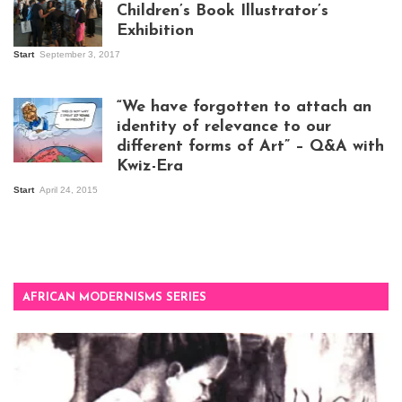
Children’s Book Illustrator’s
Exhibition
Start
September 3, 2017
Visitors at the
exhibition opening
night at Design Hub
“We have forgotten to attach an
Kampala
identity of relevance to our
different forms of Art” – Q&A with
Kwiz-Era
Mandela Wept 2015
Start
April 24, 2015
AFRICAN MODERNISMS SERIES