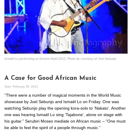
Ismaël Lo performing at Serena Hotel 2012. Photo by courtesy of Joel Sebunjo.
A Case for Good African Music
Start
February 29, 2012
“There were a number of magical moments in the World Music
showcase by Joel Sebunjo and Ismaël Lo on Friday. One was
watching Sebunjo play the opening kora-solo to ‘Nakato’. Another
one was hearing Ismaël Lo sing ‘Tajabone’, alone on stage with
his guitar.” Serubiri Moses mediate on African music – “One must
be able to feel the spirit of a people through music.”