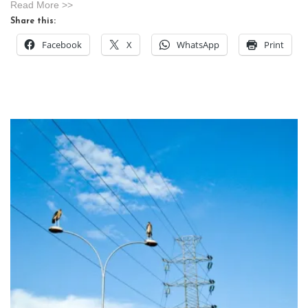
Read More >>
Share this:
Facebook
X
WhatsApp
Print