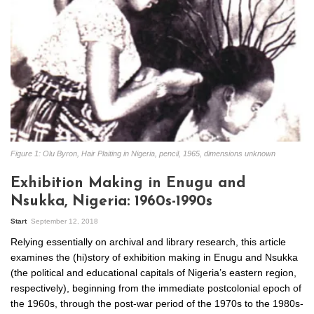
Figure 1: Olu Byron, Hair Plaiting in Nigeria, pencil, 1965, dimensions unknown
Exhibition Making in Enugu and
Nsukka, Nigeria: 1960s-1990s
Start
September 12, 2018
Relying essentially on archival and library research, this article
examines the (hi)story of exhibition making in Enugu and Nsukka
(the political and educational capitals of Nigeria’s eastern region,
respectively), beginning from the immediate postcolonial epoch of
the 1960s, through the post-war period of the 1970s to the 1980s-