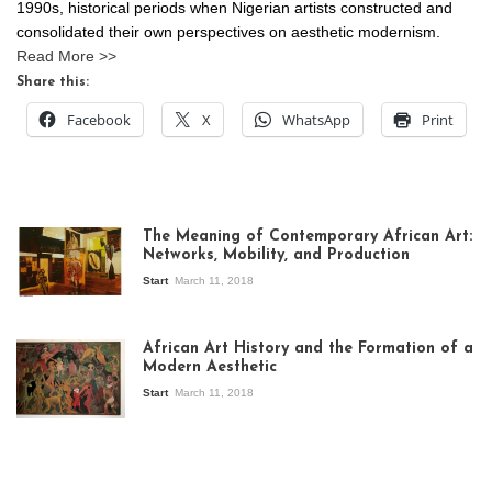
1990s, historical periods when Nigerian artists constructed and
consolidated their own perspectives on aesthetic modernism.
Read More >>
Share this:
Facebook
X
WhatsApp
Print
The Meaning of Contemporary African Art:
Networks, Mobility, and Production
Start
March 11, 2018
View of the
exhibition Seven
African Art History and the Formation of a
Stories about
Modern Aesthetic
Modern Art in Africa,
the Senegalese
Start
March 11, 2018
story, at
Whitechapel Gallery
London, 1995.
Photo: Clémentine
Deliss.