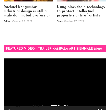
Rachael Kangumba:
Using blockchain technology
Industrial design is still a
to protect intellectual
male dominated profession
property rights of artists
Editor
October 25, 2021
Start
October 17, 2021
FEATURED VIDEO – TRAILER KAMPALA ART BIENNALE 2020
Video
Player