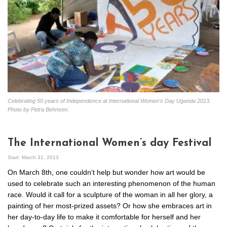
Celebrating 50 years of Independence at International Women's Day Uganda 2013.
Photo by Petra Behnsen.
The International Women’s day Festival
Start
March 31, 2013
On March 8th, one couldn’t help but wonder how art would be
used to celebrate such an interesting phenomenon of the human
race. Would it call for a sculpture of the woman in all her glory, a
painting of her most-prized assets? Or how she embraces art in
her day-to-day life to make it comfortable for herself and her