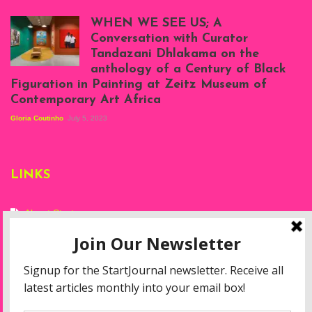
Scenes from Daniel
Atenyi's open studio
WHEN WE SEE US; A
at Silhouette
Conversation with Curator
Projects, August
Tandazani Dhlakama on the
2023
anthology of a Century of Black
Exhibition View:
Figuration in Painting at Zeitz Museum of
When We See Us: A
Contemporary Art Africa
Century of Black
Figuration In
Gloria Coutinho
July 5, 2023
Painting, Zeitz
Mocaa, Cape Town
(20th November
2022-3rd
LINKS
September 2023)
Courtesy of Zeitz
Mocaa. Photo: Dillon
Marsh
About Start
Privacy Policy
Resources
Disclaimer