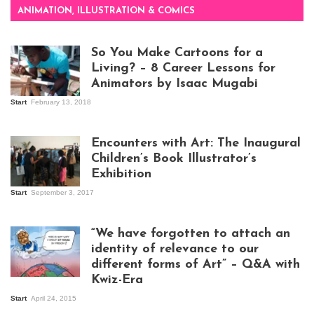
ANIMATION, ILLUSTRATION & COMICS
So You Make Cartoons for a
Living? – 8 Career Lessons for
Animators by Isaac Mugabi
Start
February 13, 2018
Isaac Mugabi at
work
Encounters with Art: The Inaugural
Children’s Book Illustrator’s
Exhibition
Start
September 3, 2017
Visitors at the
exhibition opening
night at Design Hub
“We have forgotten to attach an
Kampala
identity of relevance to our
different forms of Art” – Q&A with
Kwiz-Era
Mandela Wept 2015
Start
April 24, 2015