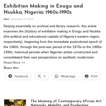
Exhibition Making in Enugu and
Nsukka, Nigeria: 1960s-1990s
Start
September 12, 2018
Relying essentially on archival and library research, this article
examines the (hi)story of exhibition making in Enugu and Nsukka
(the political and educational capitals of Nigeria’s eastern region,
respectively), beginning from the immediate postcolonial epoch of
the 1960s, through the post-war period of the 1970s to the 1980s-
1990s, historical periods when Nigerian artists constructed and
consolidated their own perspectives on aesthetic modernism.
Read More >>
Share this:
Facebook
X
WhatsApp
Print
The Meaning of Contemporary African Art:
Networks, Mobility, and Production