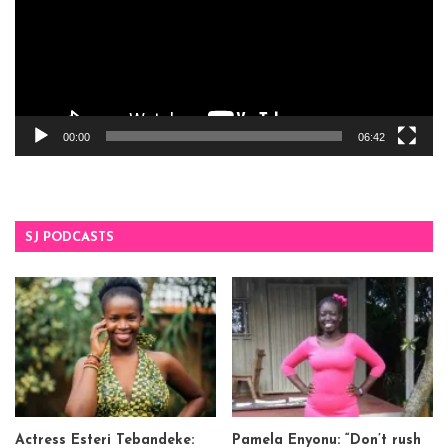
00:00
06:42
SJ PODCASTS
Actress Esteri Tebandeke:
Pamela Enyonu: “Don’t rush