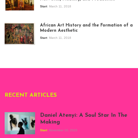
Start
March 11, 2018
View of the
exhibition Seven
African Art History and the Formation of a
Stories about
Modern Aesthetic
Modern Art in Africa,
the Senegalese
Start
March 11, 2018
story, at
Whitechapel Gallery
London, 1995.
Photo: Clémentine
Deliss.
RECENT ARTICLES
Daniel Atenyi: A Soul Star In The
Making
Start
November 10, 2023