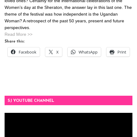
loved ones? Certainly for the international celebrations of the
Women’s day at the Sheraton, the answer lay in this last one. The
theme of the festival was how independent is the Ugandan
Woman? A retrospect of the past 50 years, present and future
perspectives.
Read More >>
Share this:
Facebook
X
WhatsApp
Print
SJ YOUTUBE CHANNEL
Video
Player