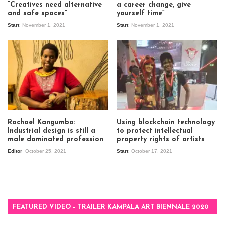
“Creatives need alternative
a career change, give
and safe spaces”
yourself time”
Start
November 1, 2021
Start
November 1, 2021
Rachael Kangumba:
Using blockchain technology
Industrial design is still a
to protect intellectual
male dominated profession
property rights of artists
Editor
October 25, 2021
Start
October 17, 2021
FEATURED VIDEO – TRAILER KAMPALA ART BIENNALE 2020