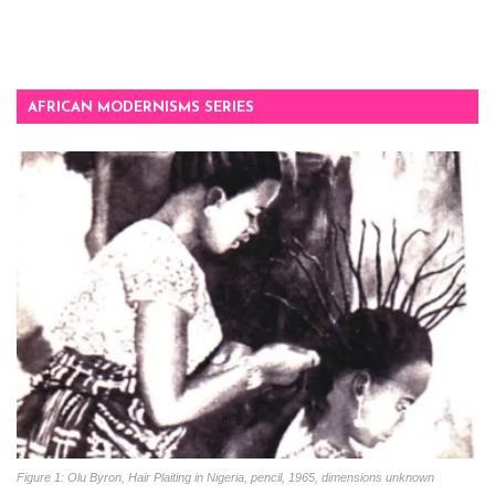
AFRICAN MODERNISMS SERIES
Figure 1: Olu Byron, Hair Plaiting in Nigeria, pencil, 1965, dimensions unknown