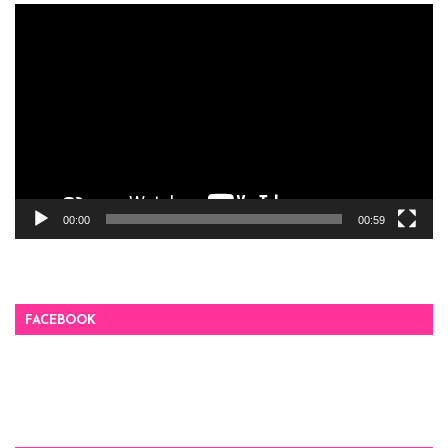
Video
Player
00:00
00:59
FACEBOOK