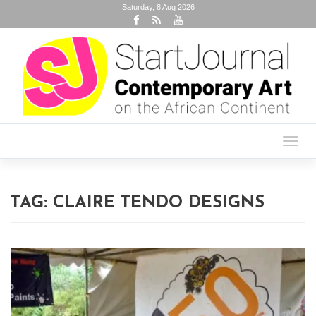
Saturday, 8 Aug 2026
Toggl
navig
TAG:
CLAIRE TENDO DESIGNS