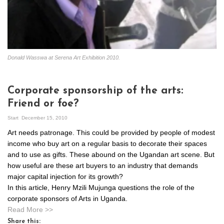
Donald Wasswa at Serena Art Exhibition 2010.
Corporate sponsorship of the arts:
Friend or foe?
Start
December 15, 2010
Art needs patronage. This could be provided by people of modest
income who buy art on a regular basis to decorate their spaces
and to use as gifts. These abound on the Ugandan art scene. But
how useful are these art buyers to an industry that demands
major capital injection for its growth?
In this article, Henry Mzili Mujunga questions the role of the
corporate sponsors of Arts in Uganda.
Read More >>
Share this: