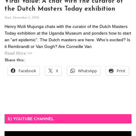
Viral Value: A chat with the curator of
the Dutch Masters Today exhibition
Start
December 1, 2009
Henry Mzili Mujunga chats with the curator of the Dutch Masters
Today exhibition at the Uganda Museum and ponders how to start
an “art epidemic”. The Dutch masters are here. Who’s excited? Is
it Rembrandt or Van Gogh? Are Corneille Van
Read More >>
Share this:
Facebook
X
WhatsApp
Print
SJ YOUTUBE CHANNEL
Video