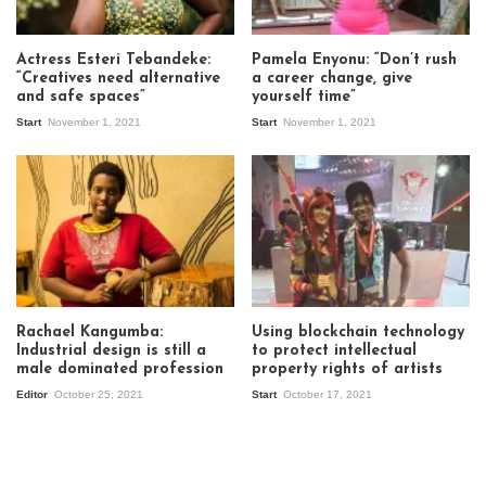
Actress Esteri Tebandeke:
Pamela Enyonu: “Don’t rush
“Creatives need alternative
a career change, give
and safe spaces”
yourself time”
Start
November 1, 2021
Start
November 1, 2021
Rachael Kangumba:
Using blockchain technology
Industrial design is still a
to protect intellectual
male dominated profession
property rights of artists
Editor
October 25, 2021
Start
October 17, 2021