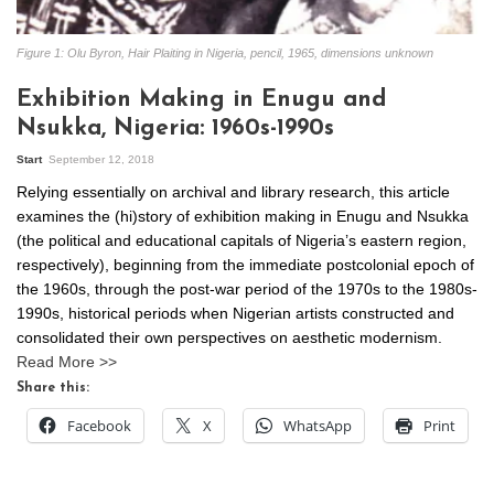
Figure 1: Olu Byron, Hair Plaiting in Nigeria, pencil, 1965, dimensions unknown
Exhibition Making in Enugu and
Nsukka, Nigeria: 1960s-1990s
Start
September 12, 2018
Relying essentially on archival and library research, this article
examines the (hi)story of exhibition making in Enugu and Nsukka
(the political and educational capitals of Nigeria’s eastern region,
respectively), beginning from the immediate postcolonial epoch of
the 1960s, through the post-war period of the 1970s to the 1980s-
1990s, historical periods when Nigerian artists constructed and
consolidated their own perspectives on aesthetic modernism.
Read More >>
Share this:
Facebook
X
WhatsApp
Print