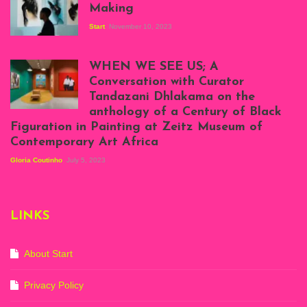
Making
Start
November 10, 2023
Scenes from Daniel
Atenyi's open studio
WHEN WE SEE US; A
at Silhouette
Conversation with Curator
Projects, August
Tandazani Dhlakama on the
2023
anthology of a Century of Black
Exhibition View:
Figuration in Painting at Zeitz Museum of
When We See Us: A
Contemporary Art Africa
Century of Black
Figuration In
Gloria Coutinho
July 5, 2023
Painting, Zeitz
Mocaa, Cape Town
(20th November
2022-3rd
LINKS
September 2023)
Courtesy of Zeitz
Mocaa. Photo: Dillon
Marsh
About Start
Privacy Policy