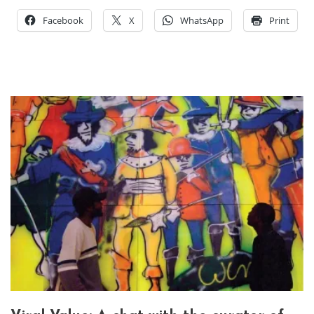
Facebook
X
WhatsApp
Print