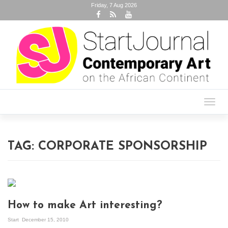
Friday, 7 Aug 2026
Toggl
navig
TAG:
CORPORATE SPONSORSHIP
How to make Art interesting?
Start
December 15, 2010