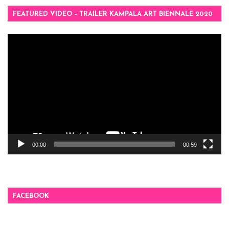
FEATURED VIDEO – TRAILER KAMPALA ART BIENNALE 2020
Video
Player
00:00
00:59
FACEBOOK