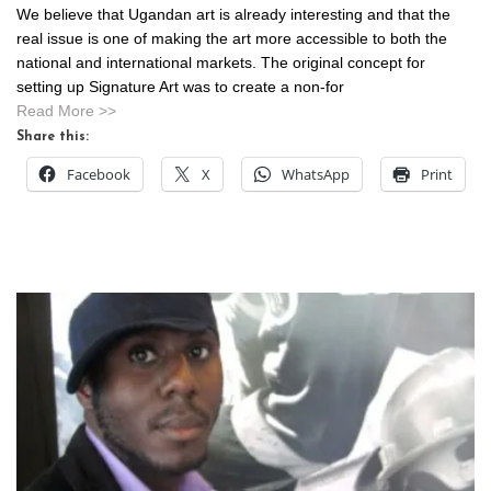
We believe that Ugandan art is already interesting and that the
real issue is one of making the art more accessible to both the
national and international markets. The original concept for
setting up Signature Art was to create a non-for
Read More >>
Share this:
Facebook
X
WhatsApp
Print