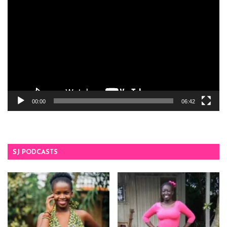
Player
00:00
06:42
SJ PODCASTS