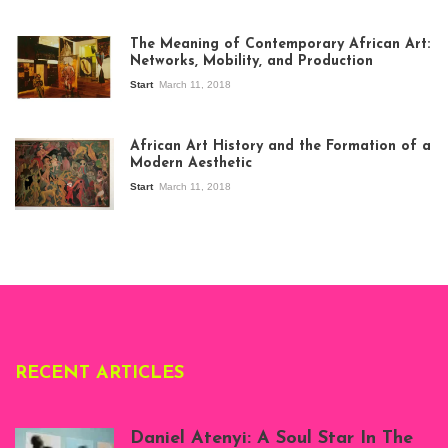
The Meaning of Contemporary African Art:
Networks, Mobility, and Production
Start
March 11, 2018
View of the
exhibition Seven
African Art History and the Formation of a
Stories about
Modern Aesthetic
Modern Art in Africa,
the Senegalese
Start
March 11, 2018
story, at
Whitechapel Gallery
London, 1995.
Photo: Clémentine
Deliss.
RECENT ARTICLES
Daniel Atenyi: A Soul Star In The