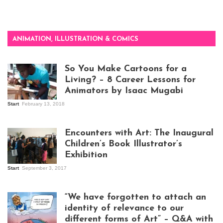
ANIMATION, ILLUSTRATION & COMICS
So You Make Cartoons for a
Living? – 8 Career Lessons for
Animators by Isaac Mugabi
Start
February 13, 2018
Isaac Mugabi at
work
Encounters with Art: The Inaugural
Children’s Book Illustrator’s
Exhibition
Start
September 3, 2017
Visitors at the
exhibition opening
night at Design Hub
“We have forgotten to attach an
Kampala
identity of relevance to our
different forms of Art” – Q&A with