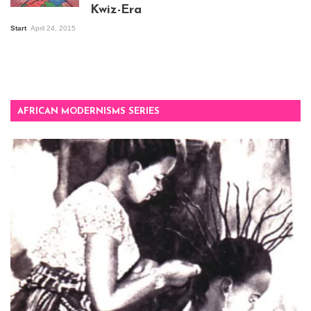
Kwiz-Era
Mandela Wept 2015
Start
April 24, 2015
AFRICAN MODERNISMS SERIES