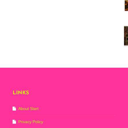
Vi
ex
St
Mo
th
sto
Wh
Lo
Ph
De
LINKS
About Start
Privacy Policy