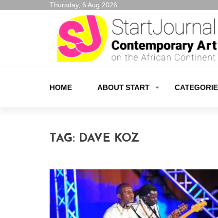
Thursday, 6 Aug 2026
HOME
ABOUT START
CATEGORI
TAG:
DAVE KOZ