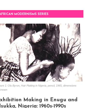
AFRICAN MODERNISMS SERIES
ure 1: Olu Byron, Hair Plaiting in Nigeria, pencil, 1965, dimensions
known
xhibition Making in Enugu and
sukka, Nigeria: 1960s-1990s