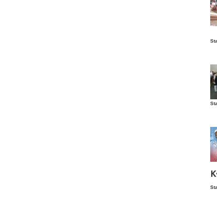
Is
St
wo
St
Vis
ex
ni
Ka
Ma
K
St