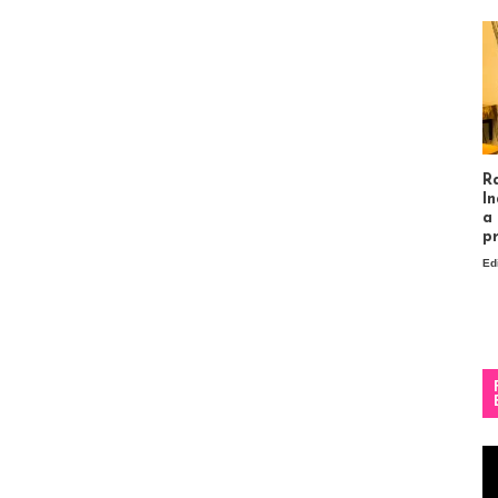
R
In
a
p
Ed
Vi
Pl