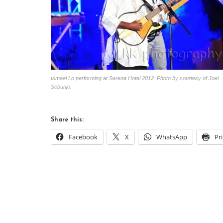
Ismaël Lo performing at Serena Hotel 2012. Photo by courtesy of Joel
Sebunjo.
Share this:
Facebook
X
WhatsApp
Pr