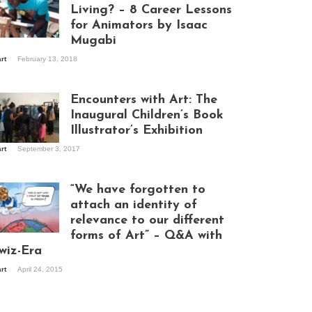
Living? – 8 Career Lessons
for Animators by Isaac
Mugabi
aac Mugabi at
art
February 13, 2018
rk
Encounters with Art: The
Inaugural Children’s Book
Illustrator’s Exhibition
art
September 3, 2017
itors at the
hibition opening
ght at Design Hub
“We have forgotten to
mpala
attach an identity of
relevance to our different
forms of Art” – Q&A with
ndela Wept 2015
wiz-Era
art
April 24, 2015