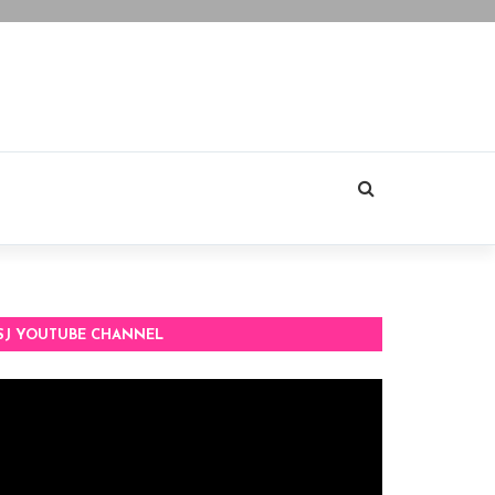
SJ YOUTUBE CHANNEL
deo
ayer