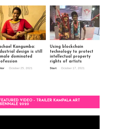
achael Kangumba:
Using blockchain
dustrial design is still
technology to protect
 male dominated
intellectual property
rofession
rights of artists
itor
October 25, 2021
Start
October 17, 2021
FEATURED VIDEO – TRAILER KAMPALA ART
BIENNALE 2020
deo
ayer