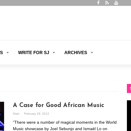
ES
WRITE FOR SJ
ARCHIVES
Vi
A Case for Good African Music
Pl
Start
February 29, 2012
“There were a number of magical moments in the World
Music showcase by Joel Sebunjo and Ismaël Lo on