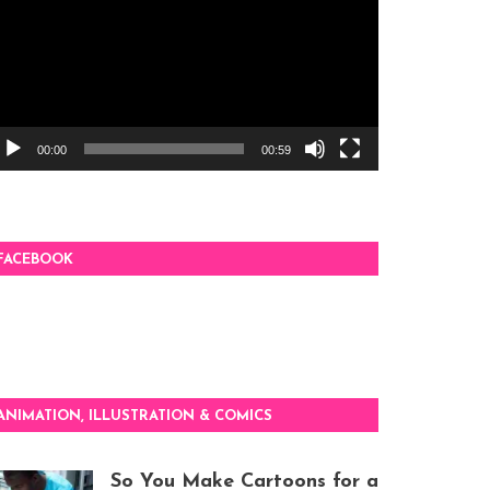
00:00
00:59
FACEBOOK
ANIMATION, ILLUSTRATION & COMICS
So You Make Cartoons for a