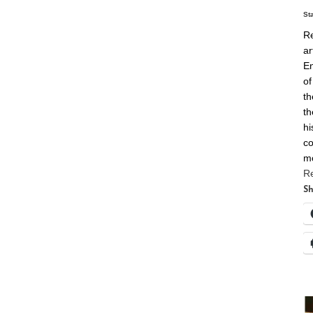
St
Re
ar
En
of
th
th
hi
co
m
R
Sh