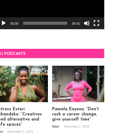
00:00
06:42
SJ PODCASTS
tress Esteri
Pamela Enyonu: “Don’t
ebandeke: “Creatives
rush a career change,
eed alternative and
give yourself time”
afe spaces”
Start
November 1, 2021
art
November 1, 2021