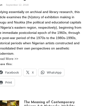
art
September 12, 2018
lying essentially on archival and library research, this
ticle examines the (hi)story of exhibition making in
ugu and Nsukka (the political and educational capitals
 Nigeria’s eastern region, respectively), beginning from
e immediate postcolonial epoch of the 1960s, through
e post-war period of the 1970s to the 1980s-1990s,
storical periods when Nigerian artists constructed and
nsolidated their own perspectives on aesthetic
odernism.
ead More >>
are this:
Facebook
X
WhatsApp
Print
The Meaning of Contemporary