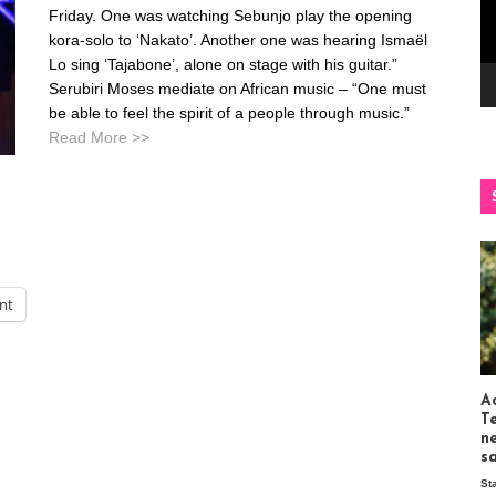
Friday. One was watching Sebunjo play the opening
kora-solo to ‘Nakato’. Another one was hearing Ismaël
Lo sing ‘Tajabone’, alone on stage with his guitar.”
Serubiri Moses mediate on African music – “One must
be able to feel the spirit of a people through music.”
Read More >>
int
Ac
T
n
s
St