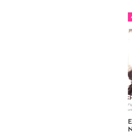
Fig
un
E
N