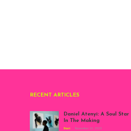
RECENT ARTICLES
Daniel Atenyi: A Soul Star
In The Making
Start
November 10, 2023