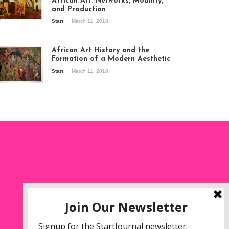
African Art: Networks, Mobility,
and Production
Start
March 11, 2018
ew of the
hibition Seven
ories about
African Art History and the
dern Art in Africa,
Formation of a Modern Aesthetic
e Senegalese
Start
March 11, 2018
ry, at
itechapel Gallery
ndon, 1995.
oto: Clémentine
liss.