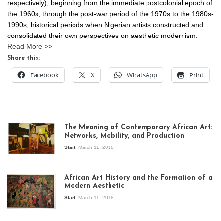
respectively), beginning from the immediate postcolonial epoch of
the 1960s, through the post-war period of the 1970s to the 1980s-
1990s, historical periods when Nigerian artists constructed and
consolidated their own perspectives on aesthetic modernism.
Read More >>
Share this:
Facebook
X
WhatsApp
Print
The Meaning of Contemporary African Art:
Networks, Mobility, and Production
Start
March 11, 2018
View of the
exhibition Seven
African Art History and the Formation of a
Stories about
Modern Aesthetic
Modern Art in Africa,
the Senegalese
Start
March 11, 2018
story, at
Whitechapel Gallery