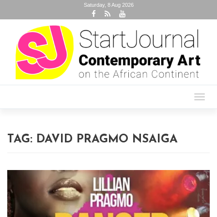
Saturday, 8 Aug 2026
Toggl
navig
TAG:
DAVID PRAGMO NSAIGA