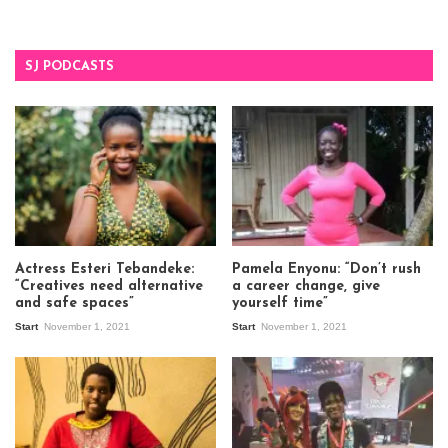
SJ PODCASTS
Actress Esteri Tebandeke:
Pamela Enyonu: “Don’t rush
“Creatives need alternative
a career change, give
and safe spaces”
yourself time”
Start
November 1, 2021
Start
November 1, 2021