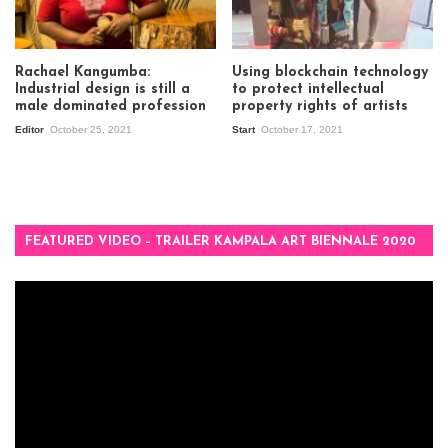
Rachael Kangumba:
Using blockchain technology
Industrial design is still a
to protect intellectual
male dominated profession
property rights of artists
Editor
October 25, 2021
Start
October 17, 2021
FEATURED VIDEO – TRAILER KAMPALA ART BIENNALE 2020
Video
Player