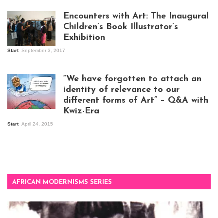
work
Encounters with Art: The Inaugural
Children’s Book Illustrator’s
Exhibition
Start
September 3, 2017
Visitors at the
exhibition opening
night at Design Hub
“We have forgotten to attach an
Kampala
identity of relevance to our
different forms of Art” – Q&A with
Kwiz-Era
Mandela Wept 2015
Start
April 24, 2015
AFRICAN MODERNISMS SERIES