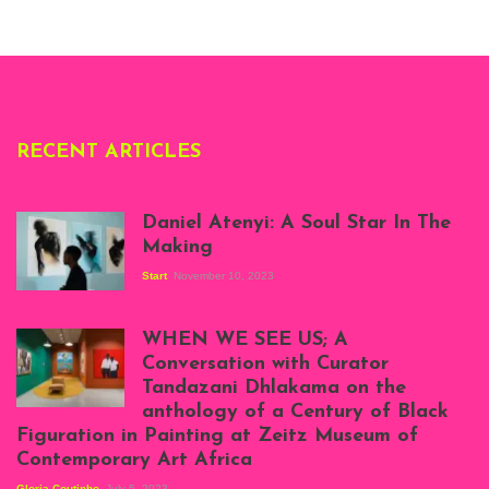
London, 1995.
Photo: Clémentine
Deliss.
RECENT ARTICLES
Daniel Atenyi: A Soul Star In The
Making
Start
November 10, 2023
Scenes from Daniel
Atenyi's open studio
WHEN WE SEE US; A
at Silhouette
Conversation with Curator
Projects, August
Tandazani Dhlakama on the
2023
anthology of a Century of Black
Exhibition View:
Figuration in Painting at Zeitz Museum of
When We See Us: A
Contemporary Art Africa
Century of Black
Figuration In
Gloria Coutinho
July 5, 2023