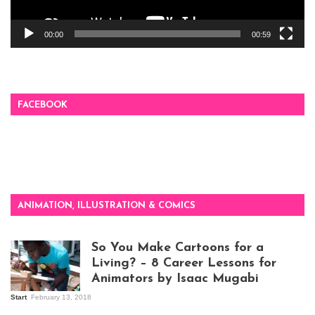
00:00
00:59
FACEBOOK
ANIMATION, ILLUSTRATION & COMICS
So You Make Cartoons for a
Living? – 8 Career Lessons for
Animators by Isaac Mugabi
Start
February 13, 2018
Isaac Mugabi at