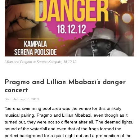
Lillian and Pragmo at Serena Kampala, 18.12.12.
Pragmo and Lillian Mbabazi’s danger
concert
Start
January 30, 2013
“Serena swimming pool area was the venue for this unlikely
musical pairing, Pragmo and Lillian Mbabazi, even though as it
turned out, they were not so different after all. The deemed lights,
sound of the waterfall and even that of the frogs formed the
perfect background for a quiet night out and a premonition of the