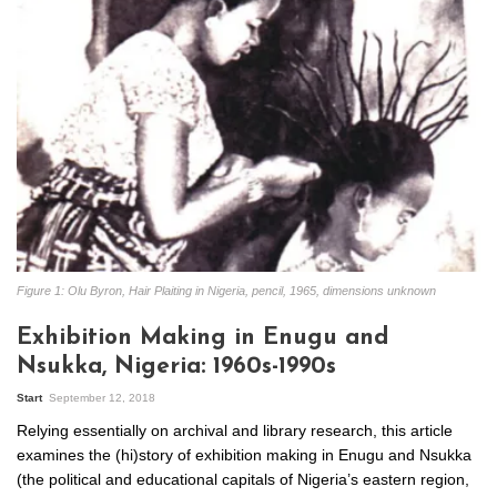
Figure 1: Olu Byron, Hair Plaiting in Nigeria, pencil, 1965, dimensions unknown
Exhibition Making in Enugu and
Nsukka, Nigeria: 1960s-1990s
Start
September 12, 2018
Relying essentially on archival and library research, this article
examines the (hi)story of exhibition making in Enugu and Nsukka
(the political and educational capitals of Nigeria’s eastern region,