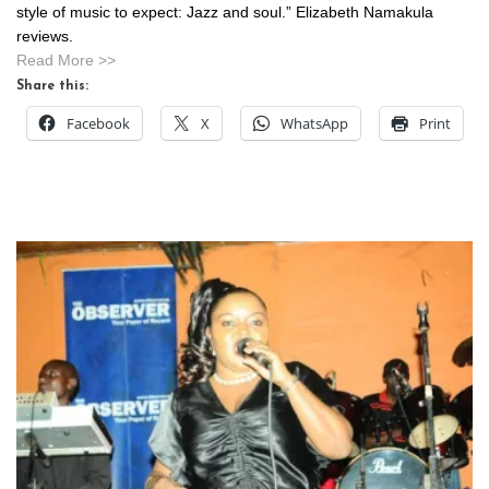
style of music to expect: Jazz and soul.” Elizabeth Namakula
reviews.
Read More >>
Share this:
Facebook
X
WhatsApp
Print