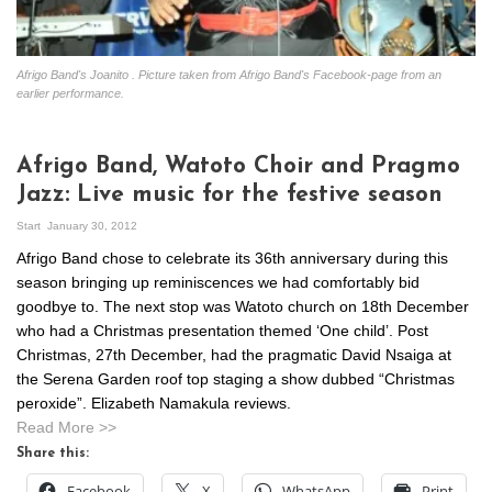
Afrigo Band's Joanito . Picture taken from Afrigo Band's Facebook-page from an
earlier performance.
Afrigo Band, Watoto Choir and Pragmo
Jazz: Live music for the festive season
Start
January 30, 2012
Afrigo Band chose to celebrate its 36th anniversary during this
season bringing up reminiscences we had comfortably bid
goodbye to. The next stop was Watoto church on 18th December
who had a Christmas presentation themed ‘One child’. Post
Christmas, 27th December, had the pragmatic David Nsaiga at
the Serena Garden roof top staging a show dubbed “Christmas
peroxide”. Elizabeth Namakula reviews.
Read More >>
Share this:
Facebook
X
WhatsApp
Print