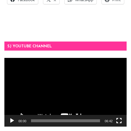
SJ YOUTUBE CHANNEL
Video
Player
00:00
06:42