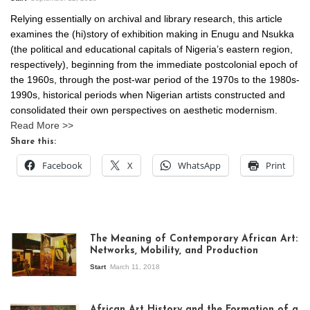
Relying essentially on archival and library research, this article
examines the (hi)story of exhibition making in Enugu and Nsukka
(the political and educational capitals of Nigeria’s eastern region,
respectively), beginning from the immediate postcolonial epoch of
the 1960s, through the post-war period of the 1970s to the 1980s-
1990s, historical periods when Nigerian artists constructed and
consolidated their own perspectives on aesthetic modernism.
Read More >>
Share this:
Facebook
X
WhatsApp
Print
The Meaning of Contemporary African Art:
Networks, Mobility, and Production
Start
March 11, 2018
View of the
exhibition Seven
African Art History and the Formation of a