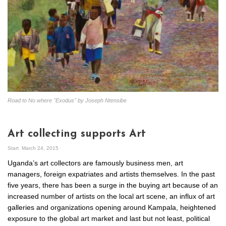
Road to No where "Exodus" by Joseph Ntensibe
Art collecting supports Art
Start
March 24, 2015
Uganda’s art collectors are famously business men, art
managers, foreign expatriates and artists themselves. In the past
five years, there has been a surge in the buying art because of an
increased number of artists on the local art scene, an influx of art
galleries and organizations opening around Kampala, heightened
exposure to the global art market and last but not least, political