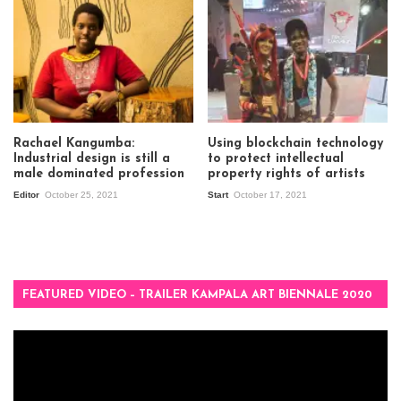
Rachael Kangumba:
Using blockchain technology
Industrial design is still a
to protect intellectual
male dominated profession
property rights of artists
Editor
October 25, 2021
Start
October 17, 2021
FEATURED VIDEO – TRAILER KAMPALA ART BIENNALE 2020
Video
Player