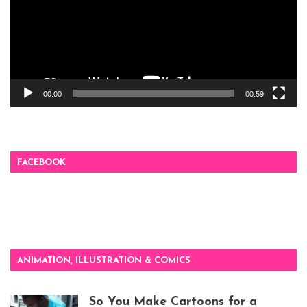
00:00
00:59
FACEBOOK
ANIMATION, ILLUSTRATION & COMICS
So You Make Cartoons for a