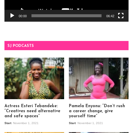
00:00
06:42
SJ PODCASTS
Actress Esteri Tebandeke:
Pamela Enyonu: “Don’t rush
“Creatives need alternative
a career change, give
and safe spaces”
yourself time”
Start
November 1, 2021
Start
November 1, 2021