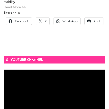
stability.
Read More >>
Share this:
Facebook
X
WhatsApp
Print
SJ YOUTUBE CHANNEL
Video
Player