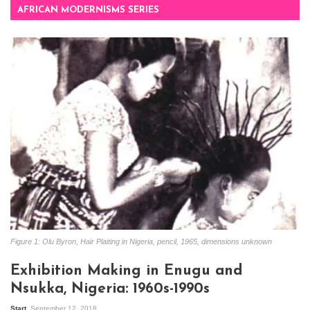
AFRICAN MODERNISMS SERIES
Figure 1: Olu Byron, Hair Plaiting in Nigeria, pencil, 1965, dimensions unknown
Exhibition Making in Enugu and
Nsukka, Nigeria: 1960s-1990s
Start
September 12, 2018