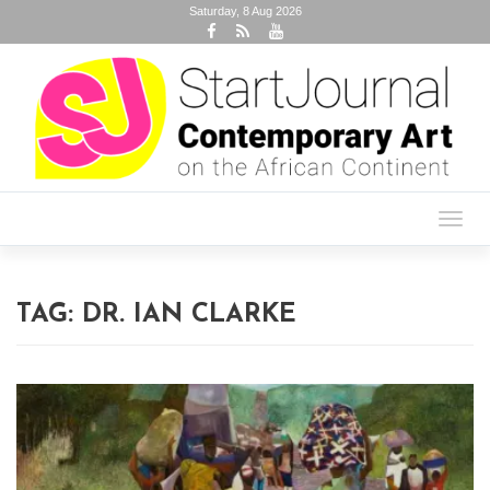
Saturday, 8 Aug 2026
Toggl
navig
TAG:
DR. IAN CLARKE