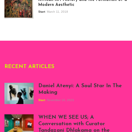
Stories about
Modern Aesthetic
Modern Art in Africa,
the Senegalese
Start
March 11, 2018
story, at
Whitechapel Gallery
London, 1995.
Photo: Clémentine
Deliss.
RECENT ARTICLES
Daniel Atenyi: A Soul Star In The
Making
Start
November 10, 2023
Scenes from Daniel
Atenyi's open studio
WHEN WE SEE US; A
at Silhouette
Conversation with Curator
Projects, August
Tandazani Dhlakama on the
2023