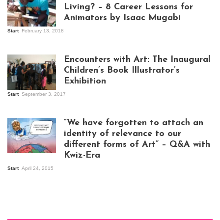
Living? – 8 Career Lessons for
Animators by Isaac Mugabi
Start
February 13, 2018
Isaac Mugabi at
work
Encounters with Art: The Inaugural
Children’s Book Illustrator’s
Exhibition
Start
September 3, 2017
Visitors at the
exhibition opening
night at Design Hub
“We have forgotten to attach an
Kampala
identity of relevance to our
different forms of Art” – Q&A with
Kwiz-Era
Mandela Wept 2015
Start
April 24, 2015