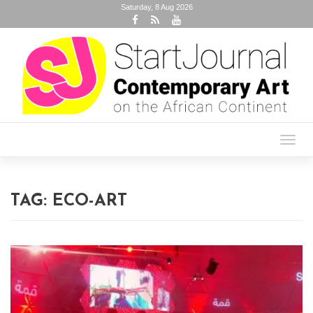
Saturday, 8 Aug 2026
Toggl
navig
TAG:
ECO-ART