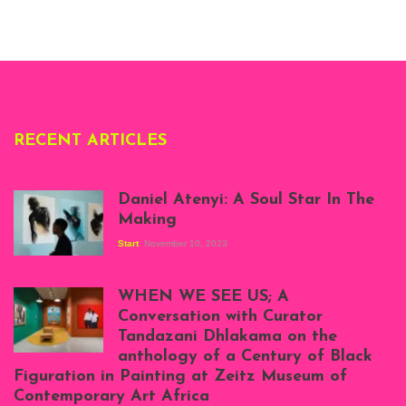
Whitechapel Gallery
London, 1995.
Photo: Clémentine
Deliss.
RECENT ARTICLES
Daniel Atenyi: A Soul Star In The
Making
Start
November 10, 2023
Scenes from Daniel
Atenyi's open studio
WHEN WE SEE US; A
at Silhouette
Conversation with Curator
Projects, August
Tandazani Dhlakama on the
2023
anthology of a Century of Black
Exhibition View:
Figuration in Painting at Zeitz Museum of
When We See Us: A
Contemporary Art Africa
Century of Black