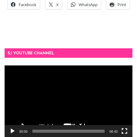
Facebook
X
WhatsApp
Print
SJ YOUTUBE CHANNEL
Video
Player
00:00
06:42