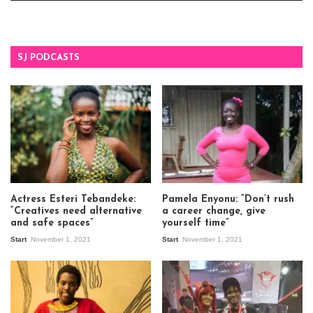
SJ PODCASTS
Actress Esteri Tebandeke:
Pamela Enyonu: “Don’t rush
“Creatives need alternative
a career change, give
and safe spaces”
yourself time”
Start
November 1, 2021
Start
November 1, 2021