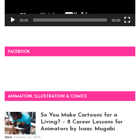
00:00
00:59
FACEBOOK
ANIMATION, ILLUSTRATION & COMICS
So You Make Cartoons for a
Living? – 8 Career Lessons for
Animators by Isaac Mugabi
Start
February 13, 2018