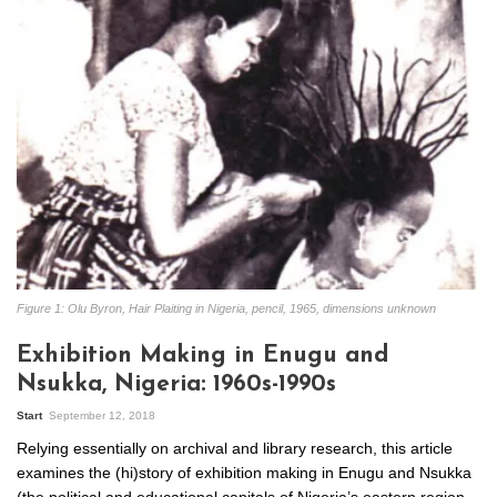
Figure 1: Olu Byron, Hair Plaiting in Nigeria, pencil, 1965, dimensions unknown
Exhibition Making in Enugu and
Nsukka, Nigeria: 1960s-1990s
Start
September 12, 2018
Relying essentially on archival and library research, this article
examines the (hi)story of exhibition making in Enugu and Nsukka
(the political and educational capitals of Nigeria’s eastern region,