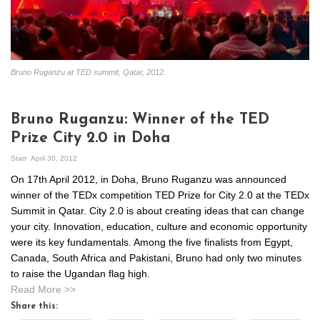
Bruno Ruganzu at TED summit, Qatar, 2012.
Bruno Ruganzu: Winner of the TED
Prize City 2.0 in Doha
Start
April 30, 2012
On 17th April 2012, in Doha, Bruno Ruganzu was announced
winner of the TEDx competition TED Prize for City 2.0 at the TEDx
Summit in Qatar. City 2.0 is about creating ideas that can change
your city. Innovation, education, culture and economic opportunity
were its key fundamentals. Among the five finalists from Egypt,
Canada, South Africa and Pakistani, Bruno had only two minutes
to raise the Ugandan flag high.
Read More >>
Share this: