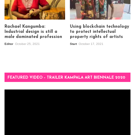
Rachael Kangumba:
Using blockchain technology
Industrial design is still a
to protect intellectual
male dominated profession
property rights of artists
Editor
October 25, 2021
Start
October 17, 2021
FEATURED VIDEO – TRAILER KAMPALA ART BIENNALE 2020
Video
Player