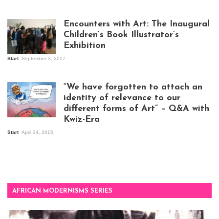
Isaac Mugabi at
work
Encounters with Art: The Inaugural
Children’s Book Illustrator’s
Exhibition
Start
September 3, 2017
Visitors at the
exhibition opening
night at Design Hub
“We have forgotten to attach an
Kampala
identity of relevance to our
different forms of Art” – Q&A with
Kwiz-Era
Mandela Wept 2015
Start
April 24, 2015
AFRICAN MODERNISMS SERIES