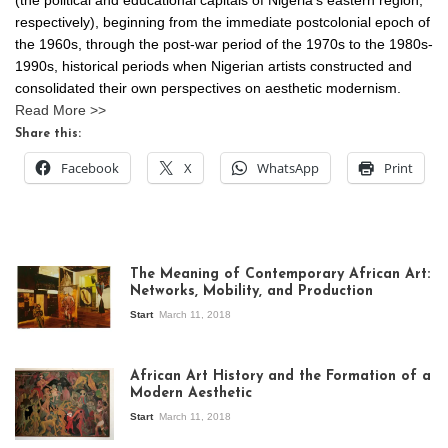
respectively), beginning from the immediate postcolonial epoch of
the 1960s, through the post-war period of the 1970s to the 1980s-
1990s, historical periods when Nigerian artists constructed and
consolidated their own perspectives on aesthetic modernism.
Read More >>
Share this:
Facebook
X
WhatsApp
Print
The Meaning of Contemporary African Art:
Networks, Mobility, and Production
Start
March 11, 2018
View of the
exhibition Seven
African Art History and the Formation of a
Stories about
Modern Aesthetic
Modern Art in Africa,
the Senegalese
Start
March 11, 2018
story, at