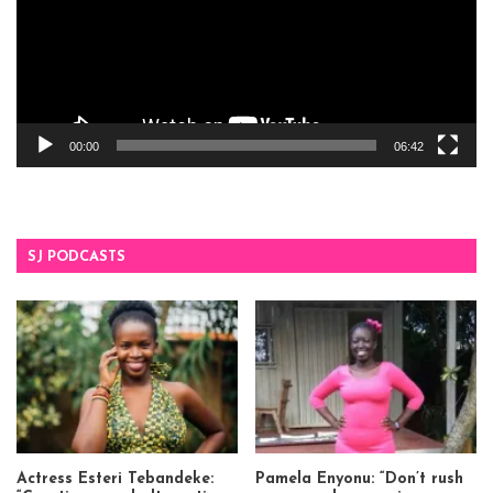
00:00
06:42
SJ PODCASTS
Actress Esteri Tebandeke:
Pamela Enyonu: “Don’t rush