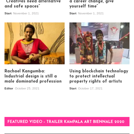
“Creatives need alternative
a career change, give
and safe spaces”
yourself time”
Start
November 1, 2021
Start
November 1, 2021
Rachael Kangumba:
Using blockchain technology
Industrial design is still a
to protect intellectual
male dominated profession
property rights of artists
Editor
October 25, 2021
Start
October 17, 2021
FEATURED VIDEO – TRAILER KAMPALA ART BIENNALE 2020