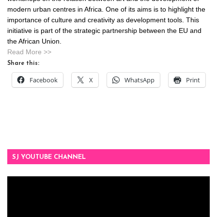
modern urban centres in Africa. One of its aims is to highlight the
importance of culture and creativity as development tools. This
initiative is part of the strategic partnership between the EU and
the African Union.
Read More >>
Share this:
Facebook
X
WhatsApp
Print
SJ YOUTUBE CHANNEL
Video
Player