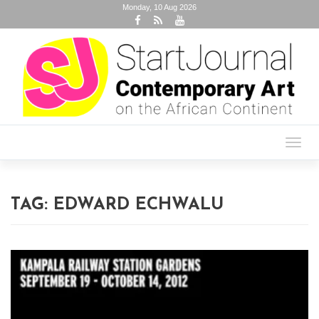
Monday, 10 Aug 2026
Toggl
navig
TAG:
EDWARD ECHWALU