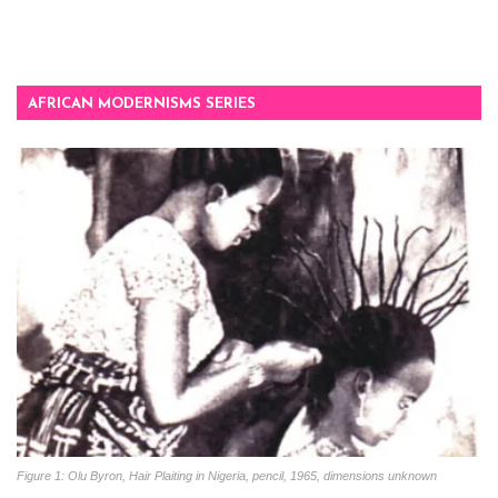
AFRICAN MODERNISMS SERIES
Figure 1: Olu Byron, Hair Plaiting in Nigeria, pencil, 1965, dimensions unknown