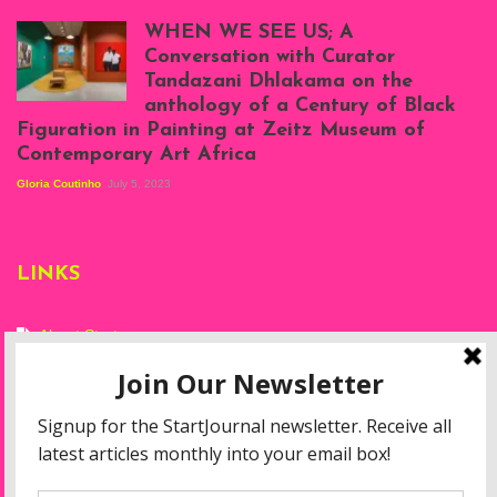
Scenes from Daniel
Atenyi's open studio
WHEN WE SEE US; A
at Silhouette
Conversation with Curator
Projects, August
Tandazani Dhlakama on the
2023
anthology of a Century of Black
Exhibition View:
Figuration in Painting at Zeitz Museum of
When We See Us: A
Contemporary Art Africa
Century of Black
Figuration In
Gloria Coutinho
July 5, 2023
Painting, Zeitz
Mocaa, Cape Town
(20th November
2022-3rd
LINKS
September 2023)
Courtesy of Zeitz
Mocaa. Photo: Dillon
Marsh
About Start
Privacy Policy
Resources
Disclaimer