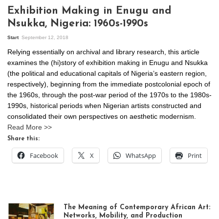
Exhibition Making in Enugu and
Nsukka, Nigeria: 1960s-1990s
Start
September 12, 2018
Relying essentially on archival and library research, this article
examines the (hi)story of exhibition making in Enugu and Nsukka
(the political and educational capitals of Nigeria’s eastern region,
respectively), beginning from the immediate postcolonial epoch of
the 1960s, through the post-war period of the 1970s to the 1980s-
1990s, historical periods when Nigerian artists constructed and
consolidated their own perspectives on aesthetic modernism.
Read More >>
Share this:
Facebook
X
WhatsApp
Print
The Meaning of Contemporary African Art:
Networks, Mobility, and Production