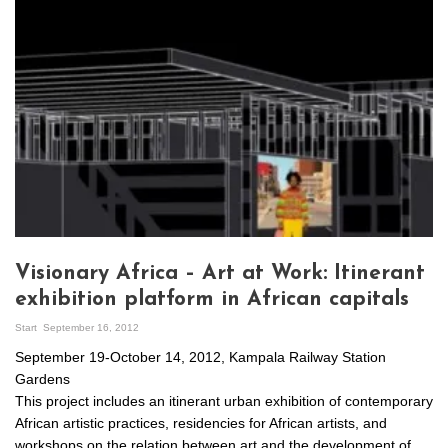
Visionary Africa – Art at Work: Itinerant
exhibition platform in African capitals
Start
September 16, 2012
September 19-October 14, 2012, Kampala Railway Station
Gardens
This project includes an itinerant urban exhibition of contemporary
African artistic practices, residencies for African artists, and
workshops on the relation between art and the development of