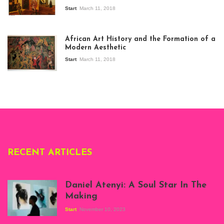
Start
March 11, 2018
View of the
exhibition Seven
African Art History and the Formation of a
Stories about
Modern Aesthetic
Modern Art in Africa,
the Senegalese
Start
March 11, 2018
story, at
Whitechapel Gallery
London, 1995.
Photo: Clémentine
Deliss.
RECENT ARTICLES
Daniel Atenyi: A Soul Star In The
Making
Start
November 10, 2023