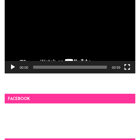
Video
Player
00:00
00:59
FACEBOOK