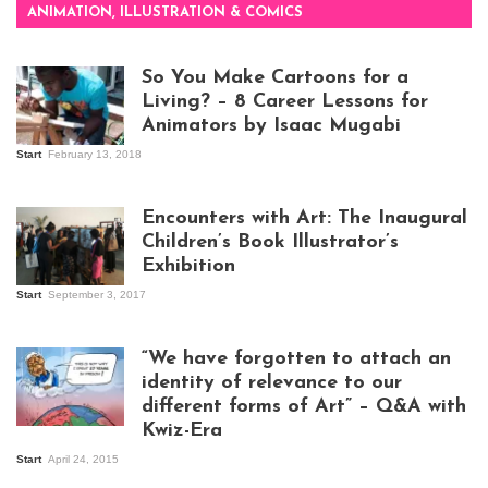
ANIMATION, ILLUSTRATION & COMICS
So You Make Cartoons for a
Living? – 8 Career Lessons for
Animators by Isaac Mugabi
Start
February 13, 2018
Isaac Mugabi at
work
Encounters with Art: The Inaugural
Children’s Book Illustrator’s
Exhibition
Start
September 3, 2017
Visitors at the
exhibition opening
night at Design Hub
“We have forgotten to attach an
Kampala
identity of relevance to our
different forms of Art” – Q&A with
Kwiz-Era
Mandela Wept 2015
Start
April 24, 2015