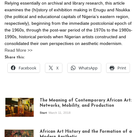
Relying essentially on archival and library research, this article
examines the (hi)story of exhibition making in Enugu and Nsukka
(the political and educational capitals of Nigeria’s eastern region,
respectively), beginning from the immediate postcolonial epoch of
the 1960s, through the post-war period of the 1970s to the 1980s-
1990s, historical periods when Nigerian artists constructed and
consolidated their own perspectives on aesthetic modernism.
Read More >>
Share this:
Facebook
X
WhatsApp
Print
The Meaning of Contemporary African Art:
Networks, Mobility, and Production
Start
March 11, 2018
View of the
exhibition Seven
African Art History and the Formation of a
Stories about
Modern Aesthetic