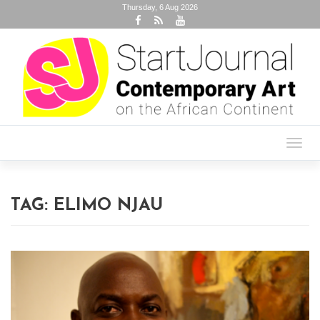
Thursday, 6 Aug 2026
Toggl
navig
TAG:
ELIMO NJAU