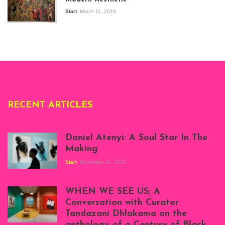
Modern Art in Africa,
the Senegalese
Start
March 11, 2018
story, at
Whitechapel Gallery
London, 1995.
Photo: Clémentine
Deliss.
RECENT ARTICLES
Daniel Atenyi: A Soul Star In The
Making
Start
November 10, 2023
Scenes from Daniel
Atenyi's open studio
WHEN WE SEE US; A
at Silhouette
Conversation with Curator
Projects, August
Tandazani Dhlakama on the
2023
anthology of a Century of Black