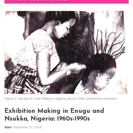
Figure 1: Olu Byron, Hair Plaiting in Nigeria, pencil, 1965, dimensions unknown
Exhibition Making in Enugu and
Nsukka, Nigeria: 1960s-1990s
Start
September 12, 2018