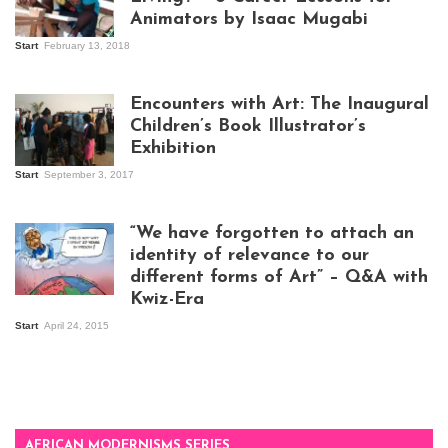
Animators by Isaac Mugabi
Start
February 13, 2018
Isaac Mugabi at
work
Encounters with Art: The Inaugural
Children’s Book Illustrator’s
Exhibition
Start
September 3, 2017
Visitors at the
exhibition opening
night at Design Hub
“We have forgotten to attach an
Kampala
identity of relevance to our
different forms of Art” – Q&A with
Kwiz-Era
Mandela Wept 2015
Start
April 24, 2015
AFRICAN MODERNISMS SERIES