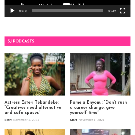
00:00
06:42
SJ PODCASTS
Actress Esteri Tebandeke:
Pamela Enyonu: “Don’t rush
“Creatives need alternative
a career change, give
and safe spaces”
yourself time”
Start
November 1, 2021
Start
November 1, 2021