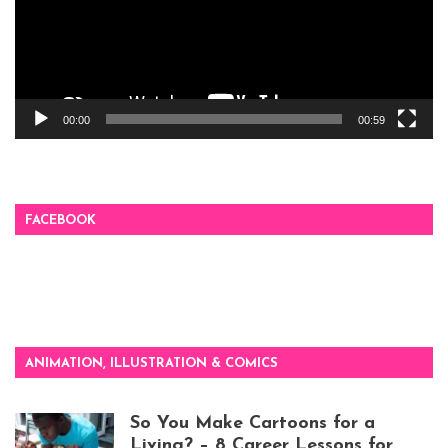
00:00
00:59
FACEBOOK
ANIMATION, ILLUSTRATION & COMICS
So You Make Cartoons for a
Living? – 8 Career Lessons for