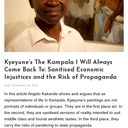
Kyeyune’s The Kampala I Will Always
Come Back To: Sanitised Economic
Injustices and the Risk of Propaganda
Start
November 29, 2011
In this article Angelo Kakande shows and argues that as
representations of life in Kampala, Kyeyune’s paintings are not
portraits of individuals or groups. They are in the first place art. In
the second, they are sanitised versions of reality intended to suit
middle class and tourist aesthetic tastes. In the third place, they
carry the risks of pandering to state propaganda.