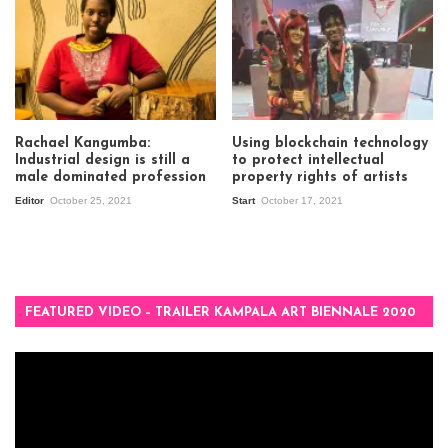
Rachael Kangumba:
Using blockchain technology
Industrial design is still a
to protect intellectual
male dominated profession
property rights of artists
Editor
October 25, 2021
Start
October 17, 2021
FEATURED VIDEO – TRAILER KAMPALA ART BIENNALE 2020
Video
Player