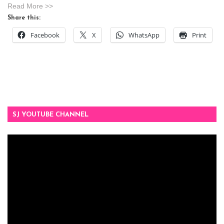
Read More >>
Share this:
Facebook
X
WhatsApp
Print
SJ YOUTUBE CHANNEL
Video
Player