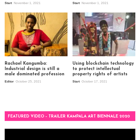
Start
November 1, 2021
Start
November 1, 2021
Rachael Kangumba:
Using blockchain technology
Industrial design is still a
to protect intellectual
male dominated profession
property rights of artists
Editor
October 25, 2021
Start
October 17, 2021
FEATURED VIDEO – TRAILER KAMPALA ART BIENNALE 2020
Video
Player