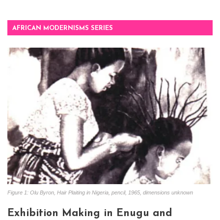
AFRICAN MODERNISMS SERIES
Figure 1: Olu Byron, Hair Plaiting in Nigeria, pencil, 1965, dimensions unknown
Exhibition Making in Enugu and