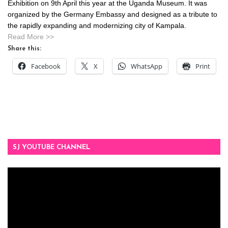
Exhibition on 9th April this year at the Uganda Museum. It was
organized by the Germany Embassy and designed as a tribute to
the rapidly expanding and modernizing city of Kampala.
Read More >>
Share this:
Facebook
X
WhatsApp
Print
SJ YOUTUBE CHANNEL
Video
Player