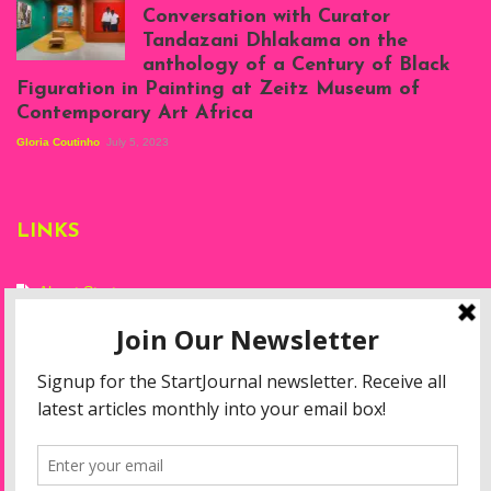
at Silhouette
Conversation with Curator
Projects, August
Tandazani Dhlakama on the
2023
anthology of a Century of Black
Exhibition View:
Figuration in Painting at Zeitz Museum of
When We See Us: A
Contemporary Art Africa
Century of Black
Figuration In
Gloria Coutinho
July 5, 2023
Painting, Zeitz
Mocaa, Cape Town
(20th November
2022-3rd
LINKS
September 2023)
Courtesy of Zeitz
Mocaa. Photo: Dillon
Marsh
About Start
Privacy Policy
Resources
Disclaimer