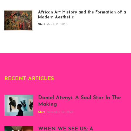
View of the
exhibition Seven
African Art History and the Formation of a
Stories about
Modern Aesthetic
Modern Art in Africa,
the Senegalese
Start
March 11, 2018
story, at
Whitechapel Gallery
London, 1995.
Photo: Clémentine
Deliss.
RECENT ARTICLES
Daniel Atenyi: A Soul Star In The
Making
Start
November 10, 2023
Scenes from Daniel
Atenyi's open studio
WHEN WE SEE US; A