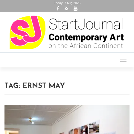
Friday, 7 Aug 2026
Toggl
navig
TAG:
ERNST MAY