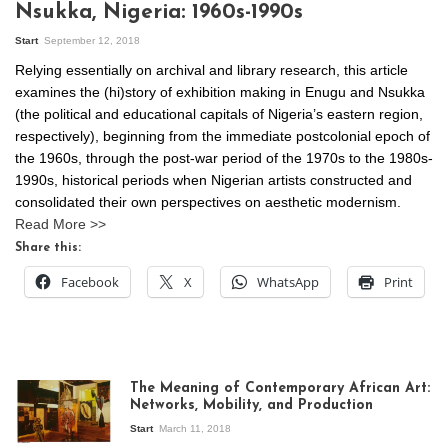
Nsukka, Nigeria: 1960s-1990s
Start
September 12, 2018
Relying essentially on archival and library research, this article
examines the (hi)story of exhibition making in Enugu and Nsukka
(the political and educational capitals of Nigeria’s eastern region,
respectively), beginning from the immediate postcolonial epoch of
the 1960s, through the post-war period of the 1970s to the 1980s-
1990s, historical periods when Nigerian artists constructed and
consolidated their own perspectives on aesthetic modernism.
Read More >>
Share this:
Facebook
X
WhatsApp
Print
The Meaning of Contemporary African Art:
Networks, Mobility, and Production
Start
March 11, 2018