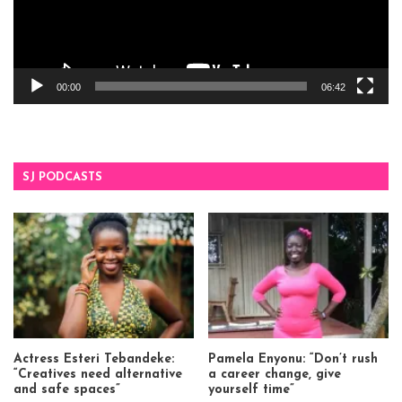
00:00
06:42
SJ PODCASTS
Actress Esteri Tebandeke:
Pamela Enyonu: “Don’t rush
“Creatives need alternative
a career change, give
and safe spaces”
yourself time”