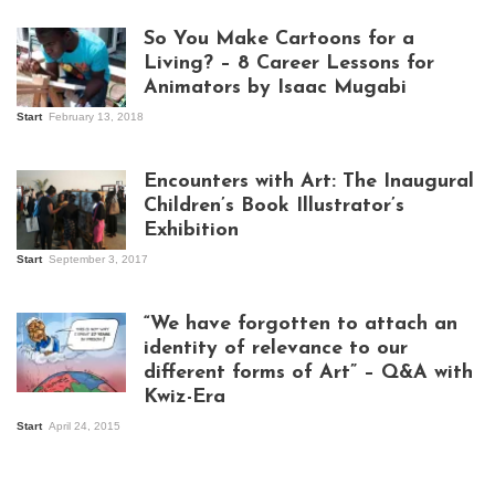
So You Make Cartoons for a
Living? – 8 Career Lessons for
Animators by Isaac Mugabi
Start
February 13, 2018
Isaac Mugabi at
work
Encounters with Art: The Inaugural
Children’s Book Illustrator’s
Exhibition
Start
September 3, 2017
Visitors at the
exhibition opening
night at Design Hub
“We have forgotten to attach an
Kampala
identity of relevance to our
different forms of Art” – Q&A with
Kwiz-Era
Mandela Wept 2015
Start
April 24, 2015