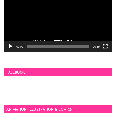
00:00
00:59
FACEBOOK
ANIMATION, ILLUSTRATION & COMICS