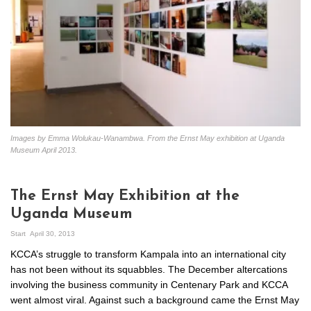
Images by Emma Wolukau-Wanambwa. From the Ernst May exhibition at Uganda
Museum April 2013.
The Ernst May Exhibition at the
Uganda Museum
Start
April 30, 2013
KCCA’s struggle to transform Kampala into an international city
has not been without its squabbles. The December altercations
involving the business community in Centenary Park and KCCA
went almost viral. Against such a background came the Ernst May