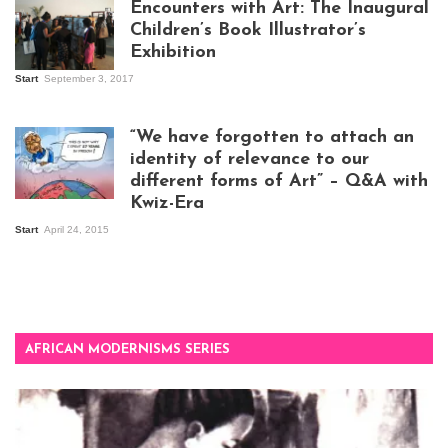
Encounters with Art: The Inaugural
Children’s Book Illustrator’s
Exhibition
Start
September 3, 2017
Visitors at the
exhibition opening
night at Design Hub
“We have forgotten to attach an
Kampala
identity of relevance to our
different forms of Art” – Q&A with
Kwiz-Era
Mandela Wept 2015
Start
April 24, 2015
AFRICAN MODERNISMS SERIES