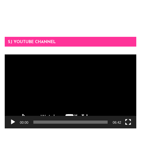
SJ YOUTUBE CHANNEL
Video
Player
00:00
06:42