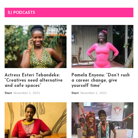
SJ PODCASTS
Actress Esteri Tebandeke:
Pamela Enyonu: “Don’t rush
“Creatives need alternative
a career change, give
and safe spaces”
yourself time”
Start
November 1, 2021
Start
November 1, 2021