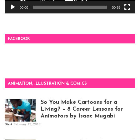
00:00
00:59
FACEBOOK
ANIMATION, ILLUSTRATION & COMICS
So You Make Cartoons for a
Living? – 8 Career Lessons for
Animators by Isaac Mugabi
Start
February 13, 2018
Isaac Mugabi at
work