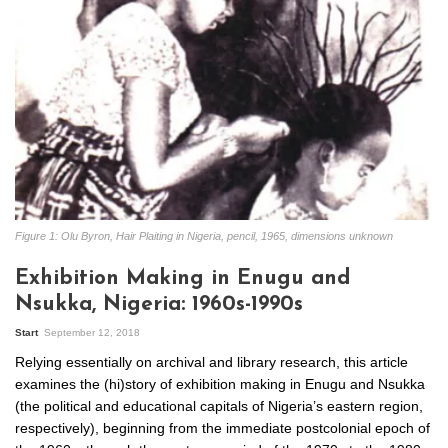
Figure 1: Olu Byron, Hair Plaiting in Nigeria, pencil, 1965, dimensions unknown
Exhibition Making in Enugu and
Nsukka, Nigeria: 1960s-1990s
Start
September 12, 2018
Relying essentially on archival and library research, this article
examines the (hi)story of exhibition making in Enugu and Nsukka
(the political and educational capitals of Nigeria’s eastern region,
respectively), beginning from the immediate postcolonial epoch of