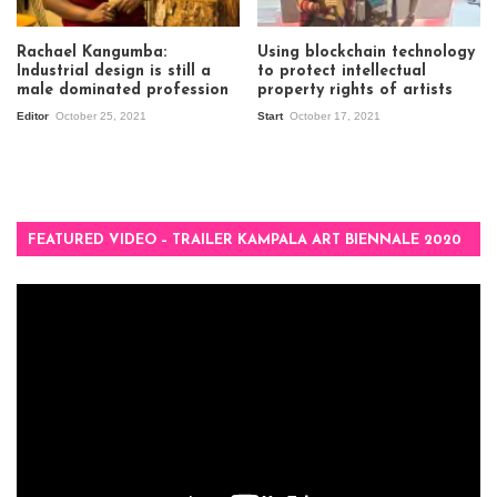
Rachael Kangumba:
Using blockchain technology
Industrial design is still a
to protect intellectual
male dominated profession
property rights of artists
Editor
October 25, 2021
Start
October 17, 2021
FEATURED VIDEO – TRAILER KAMPALA ART BIENNALE 2020
Video
Player