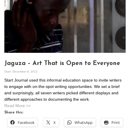
Jaguza – Art That is Open to Everyone
Start
December 9, 2013
Start Journal used this informal education space to invite writers
to engage with on-the-spot writing opportunities. We set a brief
and surprisingly, all seven writers picked different displays and
different approaches to documenting the work.
Read More >>
Share this:
Facebook
X
WhatsApp
Print