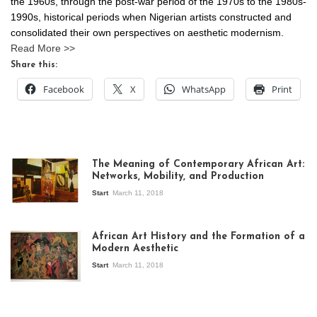
the 1960s, through the post-war period of the 1970s to the 1980s-
1990s, historical periods when Nigerian artists constructed and
consolidated their own perspectives on aesthetic modernism.
Read More >>
Share this:
Facebook
X
WhatsApp
Print
The Meaning of Contemporary African Art:
Networks, Mobility, and Production
Start
March 11, 2018
View of the
exhibition Seven
African Art History and the Formation of a
Stories about
Modern Aesthetic
Modern Art in Africa,
the Senegalese
Start
March 11, 2018
story, at
Whitechapel Gallery
London, 1995.
Photo: Clémentine