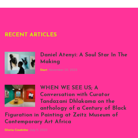
Deliss.
RECENT ARTICLES
Daniel Atenyi: A Soul Star In The
Making
Start
November 10, 2023
Scenes from Daniel
Atenyi's open studio
WHEN WE SEE US; A
at Silhouette
Conversation with Curator
Projects, August
Tandazani Dhlakama on the
2023
anthology of a Century of Black
Exhibition View:
Figuration in Painting at Zeitz Museum of
When We See Us: A
Contemporary Art Africa
Century of Black
Figuration In
Gloria Coutinho
July 5, 2023
Painting, Zeitz