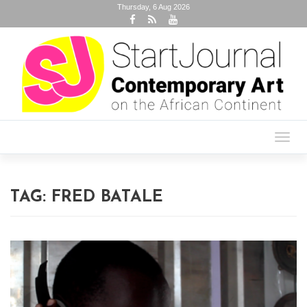
Thursday, 6 Aug 2026
Toggl
navig
TAG:
FRED BATALE