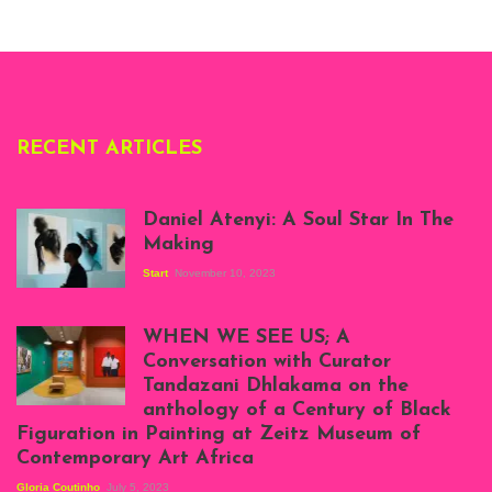
London, 1995.
Photo: Clémentine
Deliss.
RECENT ARTICLES
Daniel Atenyi: A Soul Star In The
Making
Start
November 10, 2023
Scenes from Daniel
Atenyi's open studio
WHEN WE SEE US; A
at Silhouette
Conversation with Curator
Projects, August
Tandazani Dhlakama on the
2023
anthology of a Century of Black
Exhibition View:
Figuration in Painting at Zeitz Museum of
When We See Us: A
Contemporary Art Africa
Century of Black
Figuration In
Gloria Coutinho
July 5, 2023