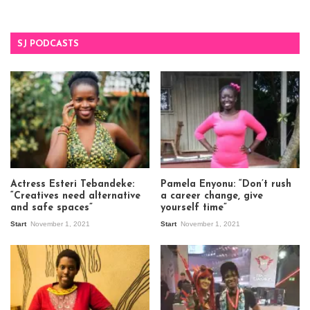
SJ PODCASTS
Actress Esteri Tebandeke:
Pamela Enyonu: “Don’t rush
“Creatives need alternative
a career change, give
and safe spaces”
yourself time”
Start
November 1, 2021
Start
November 1, 2021