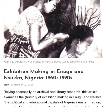
Figure 1: Olu Byron, Hair Plaiting in Nigeria, pencil, 1965, dimensions unknown
Exhibition Making in Enugu and
Nsukka, Nigeria: 1960s-1990s
Start
September 12, 2018
Relying essentially on archival and library research, this article
examines the (hi)story of exhibition making in Enugu and Nsukka
(the political and educational capitals of Nigeria’s eastern region,