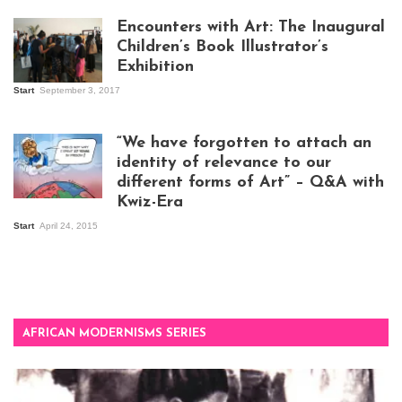
Encounters with Art: The Inaugural
Children’s Book Illustrator’s
Exhibition
Start
September 3, 2017
Visitors at the
exhibition opening
night at Design Hub
“We have forgotten to attach an
Kampala
identity of relevance to our
different forms of Art” – Q&A with
Kwiz-Era
Mandela Wept 2015
Start
April 24, 2015
AFRICAN MODERNISMS SERIES