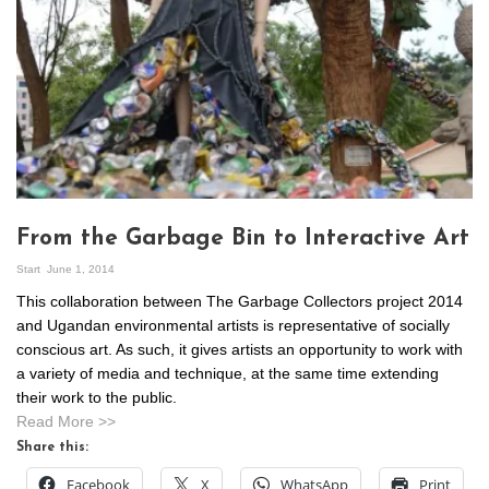
From the Garbage Bin to Interactive Art
Start
June 1, 2014
This collaboration between The Garbage Collectors project 2014
and Ugandan environmental artists is representative of socially
conscious art. As such, it gives artists an opportunity to work with
a variety of media and technique, at the same time extending
their work to the public.
Read More >>
Share this:
Facebook
X
WhatsApp
Print