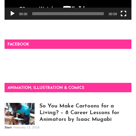
00:00
00:59
FACEBOOK
ANIMATION, ILLUSTRATION & COMICS
So You Make Cartoons for a
Living? – 8 Career Lessons for
Animators by Isaac Mugabi
Start
February 13, 2018
Isaac Mugabi at
work