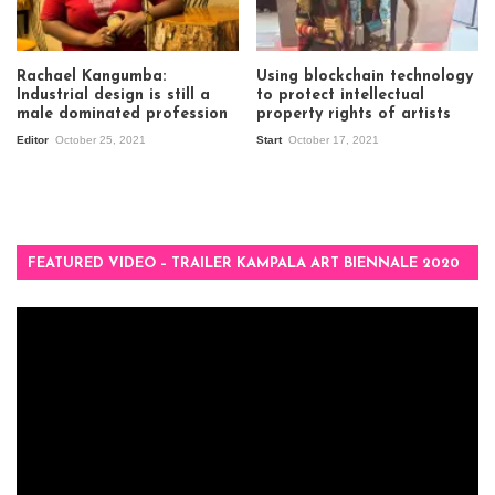
Rachael Kangumba:
Using blockchain technology
Industrial design is still a
to protect intellectual
male dominated profession
property rights of artists
Editor
October 25, 2021
Start
October 17, 2021
FEATURED VIDEO – TRAILER KAMPALA ART BIENNALE 2020
Video
Player