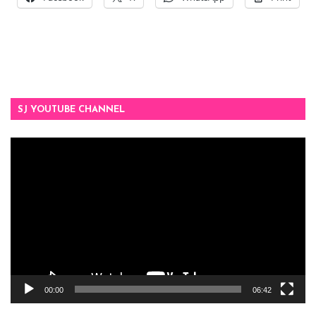
SJ YOUTUBE CHANNEL
Video
Player
00:00
06:42