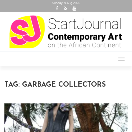
Sunday, 9 Aug 2026
Toggl
navig
TAG:
GARBAGE COLLECTORS