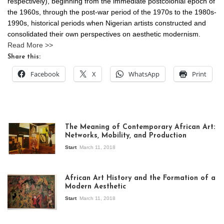
respectively), beginning from the immediate postcolonial epoch of
the 1960s, through the post-war period of the 1970s to the 1980s-
1990s, historical periods when Nigerian artists constructed and
consolidated their own perspectives on aesthetic modernism.
Read More >>
Share this:
Facebook
X
WhatsApp
Print
The Meaning of Contemporary African Art:
Networks, Mobility, and Production
Start
March 11, 2018
View of the
exhibition Seven
African Art History and the Formation of a
Stories about
Modern Aesthetic
Modern Art in Africa,
the Senegalese
Start
March 11, 2018
story, at
Whitechapel Gallery