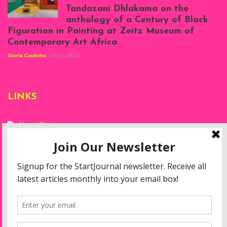
Tandazani Dhlakama on the
2023
anthology of a Century of Black
Exhibition View:
Figuration in Painting at Zeitz Museum of
When We See Us: A
Contemporary Art Africa
Century of Black
Figuration In
Gloria Coutinho
July 5, 2023
Painting, Zeitz
Mocaa, Cape Town
(20th November
2022-3rd
LINKS
September 2023)
Courtesy of Zeitz
Mocaa. Photo: Dillon
Marsh
About Start
Privacy Policy
Resources
Disclaimer