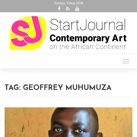
Sunday, 9 Aug 2026
Toggl
navig
TAG:
GEOFFREY MUHUMUZA