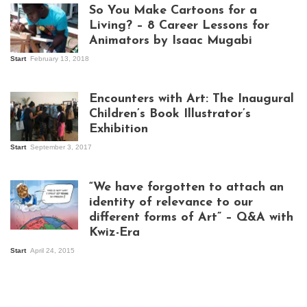
So You Make Cartoons for a
Living? – 8 Career Lessons for
Animators by Isaac Mugabi
Start
February 13, 2018
Isaac Mugabi at
work
Encounters with Art: The Inaugural
Children’s Book Illustrator’s
Exhibition
Start
September 3, 2017
Visitors at the
exhibition opening
night at Design Hub
“We have forgotten to attach an
Kampala
identity of relevance to our
different forms of Art” – Q&A with
Kwiz-Era
Mandela Wept 2015
Start
April 24, 2015