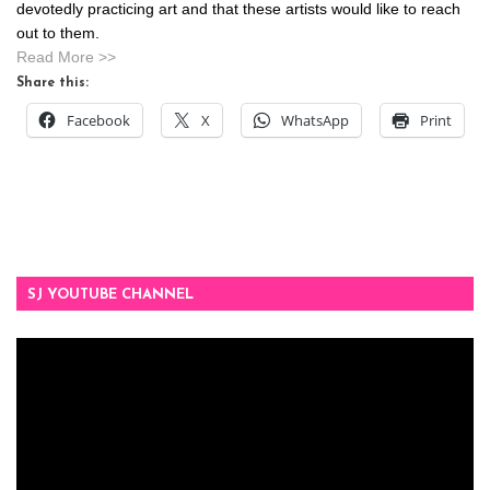
devotedly practicing art and that these artists would like to reach
out to them.
Read More >>
Share this:
Facebook
X
WhatsApp
Print
SJ YOUTUBE CHANNEL
Video
Player