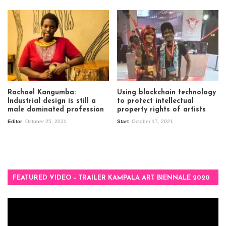
Rachael Kangumba:
Using blockchain technology
Industrial design is still a
to protect intellectual
male dominated profession
property rights of artists
Editor
October 25, 2021
Start
October 17, 2021
FEATURED VIDEO – TRAILER KAMPALA ART BIENNALE 2020
Video
Player