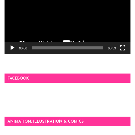
00:00
00:59
FACEBOOK
ANIMATION, ILLUSTRATION & COMICS