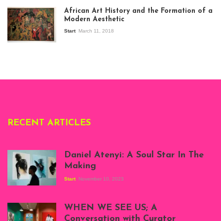
exhibition Seven
African Art History and the Formation of a
Stories about
Modern Aesthetic
Modern Art in Africa,
the Senegalese
Start
March 11, 2018
story, at
Whitechapel Gallery
London, 1995.
Photo: Clémentine
Deliss.
RECENT ARTICLES
Daniel Atenyi: A Soul Star In The
Making
Start
November 10, 2023
Scenes from Daniel
Atenyi's open studio
WHEN WE SEE US; A
at Silhouette
Conversation with Curator
Projects, August