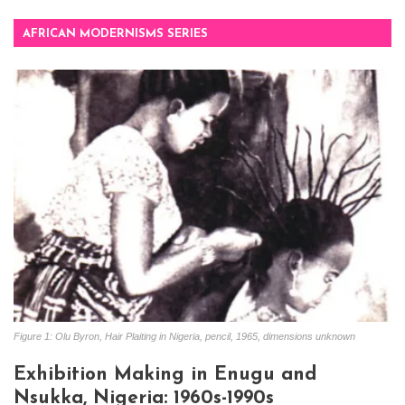
AFRICAN MODERNISMS SERIES
Figure 1: Olu Byron, Hair Plaiting in Nigeria, pencil, 1965, dimensions unknown
Exhibition Making in Enugu and
Nsukka, Nigeria: 1960s-1990s