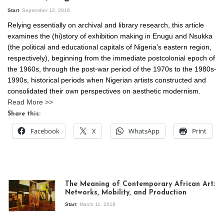
Start
September 12, 2018
Relying essentially on archival and library research, this article
examines the (hi)story of exhibition making in Enugu and Nsukka
(the political and educational capitals of Nigeria’s eastern region,
respectively), beginning from the immediate postcolonial epoch of
the 1960s, through the post-war period of the 1970s to the 1980s-
1990s, historical periods when Nigerian artists constructed and
consolidated their own perspectives on aesthetic modernism.
Read More >>
Share this:
Facebook
X
WhatsApp
Print
The Meaning of Contemporary African Art:
Networks, Mobility, and Production
Start
March 11, 2018
View of the