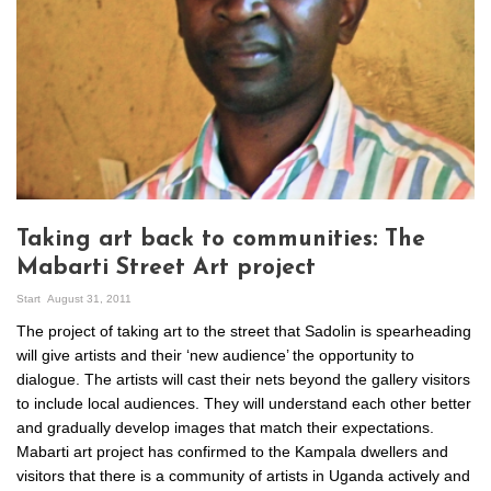
Taking art back to communities: The
Mabarti Street Art project
Start
August 31, 2011
The project of taking art to the street that Sadolin is spearheading
will give artists and their ‘new audience’ the opportunity to
dialogue. The artists will cast their nets beyond the gallery visitors
to include local audiences. They will understand each other better
and gradually develop images that match their expectations.
Mabarti art project has confirmed to the Kampala dwellers and
visitors that there is a community of artists in Uganda actively and