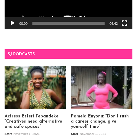
00:00
06:42
SJ PODCASTS
Actress Esteri Tebandeke:
Pamela Enyonu: “Don’t rush
“Creatives need alternative
a career change, give
and safe spaces”
yourself time”
Start
November 1, 2021
Start
November 1, 2021