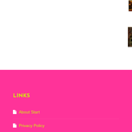
Vi
ex
St
Mo
th
sto
Wh
Lo
Ph
De
LINKS
About Start
Privacy Policy