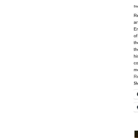
St
Re
ar
En
of
th
th
hi
co
m
R
Sh