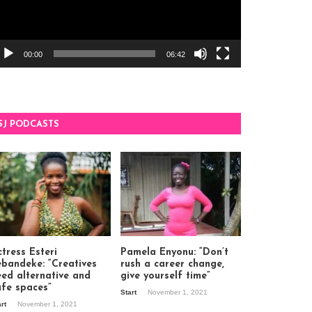
00:00
06:42
SJ PODCASTS
tress Esteri
Pamela Enyonu: “Don’t
ebandeke: “Creatives
rush a career change,
eed alternative and
give yourself time”
afe spaces”
Start
November 1, 2021
art
November 1, 2021