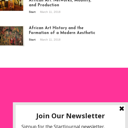
African Art: Networks, Mobility,
and Production
Start
March 11, 2018
ew of the
hibition Seven
ories about
African Art History and the
dern Art in Africa,
Formation of a Modern Aesthetic
e Senegalese
Start
March 11, 2018
ry, at
itechapel Gallery
ndon, 1995.
oto: Clémentine
liss.