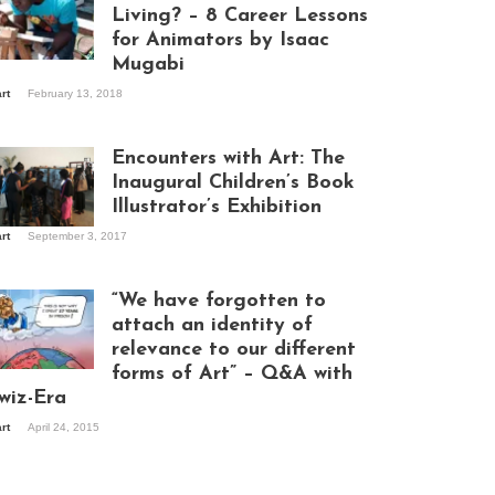
Living? – 8 Career Lessons
for Animators by Isaac
Mugabi
aac Mugabi at
art
February 13, 2018
rk
Encounters with Art: The
Inaugural Children’s Book
Illustrator’s Exhibition
art
September 3, 2017
itors at the
hibition opening
ght at Design Hub
“We have forgotten to
mpala
attach an identity of
relevance to our different
forms of Art” – Q&A with
ndela Wept 2015
wiz-Era
art
April 24, 2015