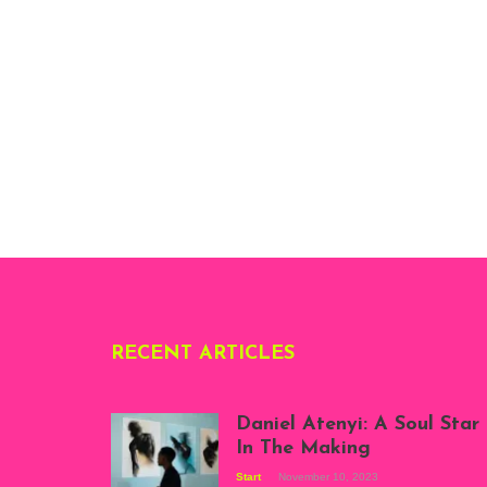
RECENT ARTICLES
Daniel Atenyi: A Soul Star
In The Making
Start
November 10, 2023