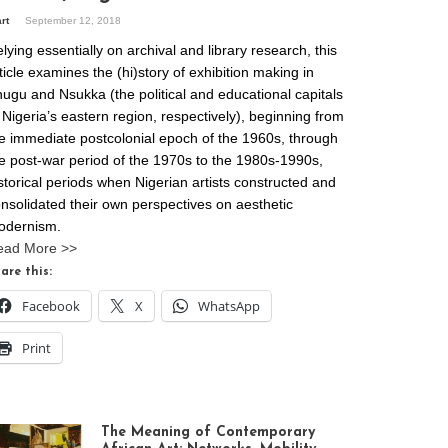
art
September 12, 2018
lying essentially on archival and library research, this
ticle examines the (hi)story of exhibition making in
ugu and Nsukka (the political and educational capitals
 Nigeria’s eastern region, respectively), beginning from
e immediate postcolonial epoch of the 1960s, through
e post-war period of the 1970s to the 1980s-1990s,
storical periods when Nigerian artists constructed and
nsolidated their own perspectives on aesthetic
odernism.
ead More >>
are this:
Facebook
X
WhatsApp
Print
The Meaning of Contemporary