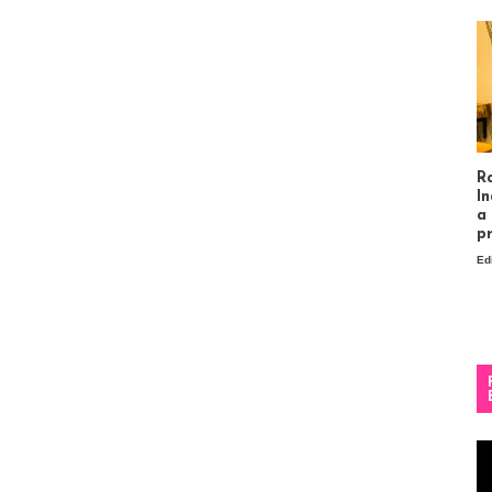
R
In
a
p
Ed
Vi
Pl