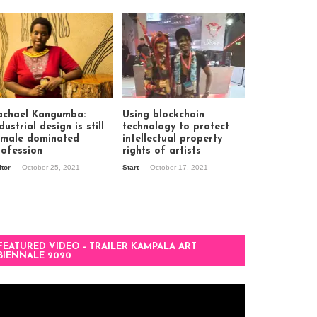
achael Kangumba:
Using blockchain
dustrial design is still
technology to protect
 male dominated
intellectual property
rofession
rights of artists
itor
October 25, 2021
Start
October 17, 2021
FEATURED VIDEO – TRAILER KAMPALA ART
BIENNALE 2020
deo
ayer