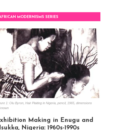
AFRICAN MODERNISMS SERIES
ure 1: Olu Byron, Hair Plaiting in Nigeria, pencil, 1965, dimensions
known
xhibition Making in Enugu and
sukka, Nigeria: 1960s-1990s