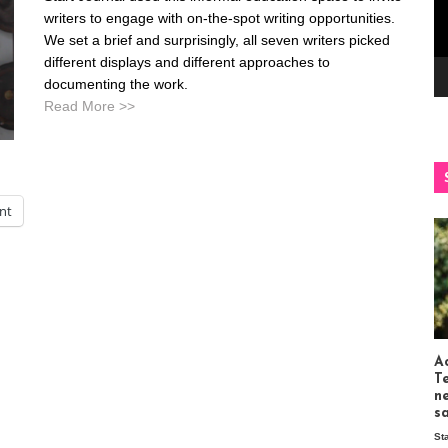
writers to engage with on-the-spot writing opportunities.
We set a brief and surprisingly, all seven writers picked
different displays and different approaches to
documenting the work.
Read More >>
int
Ac
T
n
s
St