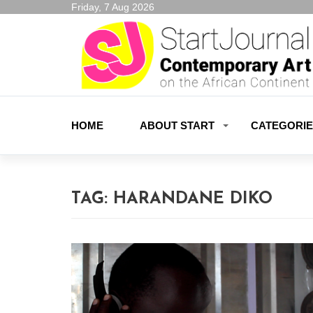
Friday, 7 Aug 2026
HOME
ABOUT START
CATEGORI
TAG:
HARANDANE DIKO