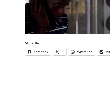
Share this:
Facebook
X
WhatsApp
Pr