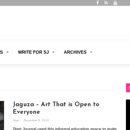
ES
WRITE FOR SJ
ARCHIVES
Vi
Jaguza – Art That is Open to
Pl
Everyone
Start
December 9, 2013
Start Journal used this informal education space to invite