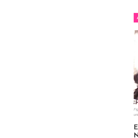
Fig
un
E
N