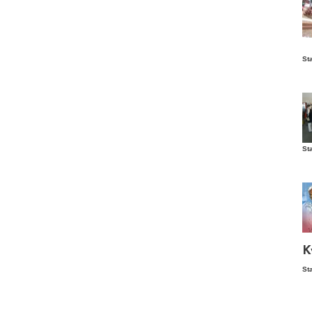
Is
St
wo
St
Vis
ex
ni
Ka
Ma
K
St