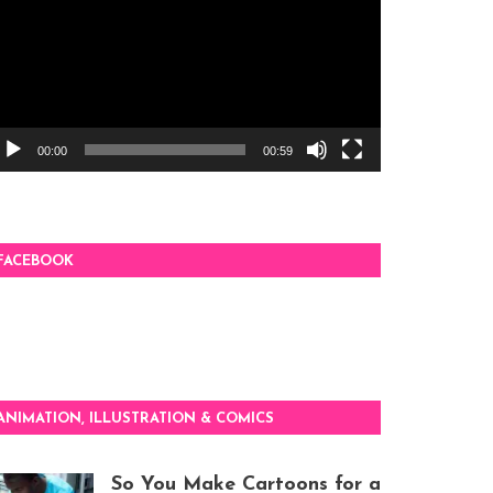
00:00
00:59
FACEBOOK
ANIMATION, ILLUSTRATION & COMICS
So You Make Cartoons for a