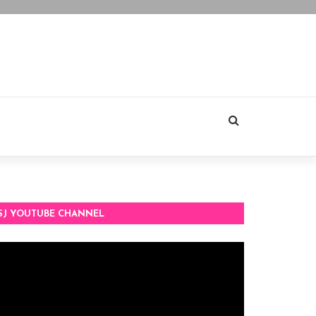
SJ YOUTUBE CHANNEL
deo
ayer