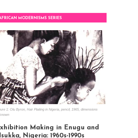
AFRICAN MODERNISMS SERIES
ure 1: Olu Byron, Hair Plaiting in Nigeria, pencil, 1965, dimensions
known
xhibition Making in Enugu and
sukka, Nigeria: 1960s-1990s