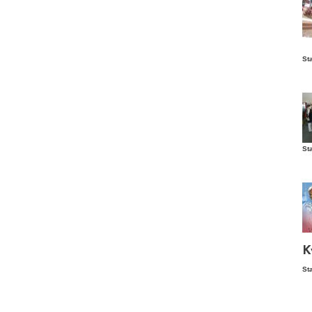
Is
St
wo
St
Vis
ex
ni
Ka
Ma
K
St