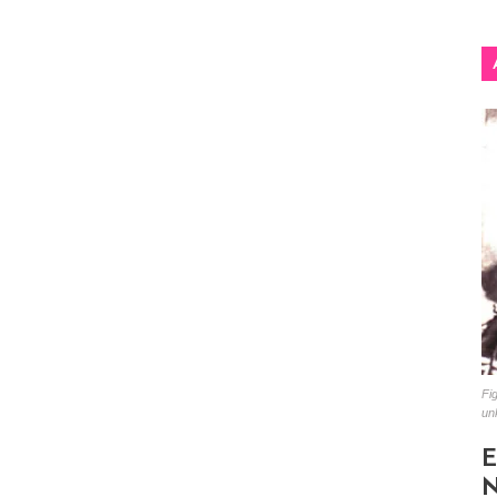
Fig
un
E
N