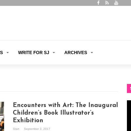
ES
WRITE FOR SJ
ARCHIVES
Vi
Encounters with Art: The Inaugural
Pl
Children’s Book Illustrator’s
Exhibition
Start
September 3, 2017