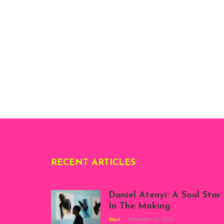
RECENT ARTICLES
Daniel Atenyi: A Soul Star
In The Making
Start
November 10, 2023