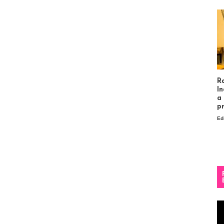
R
In
a
p
Ed
Vi
Pl