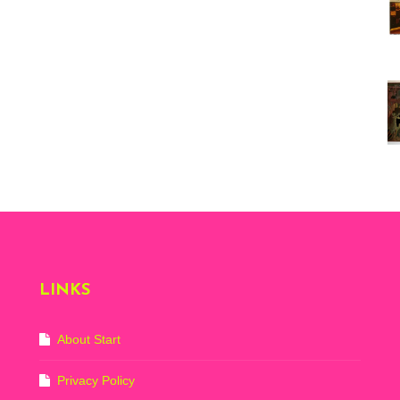
Vi
ex
St
Mo
th
sto
Wh
Lo
Ph
De
LINKS
About Start
Privacy Policy