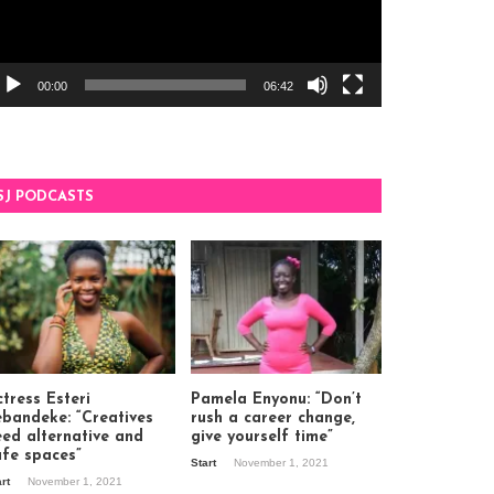
00:00
06:42
SJ PODCASTS
tress Esteri
Pamela Enyonu: “Don’t
ebandeke: “Creatives
rush a career change,
eed alternative and
give yourself time”
afe spaces”
Start
November 1, 2021
art
November 1, 2021