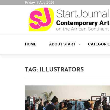
Friday, 7 Aug 2026
HOME
ABOUT START
CATEGORI
TAG:
ILLUSTRATORS