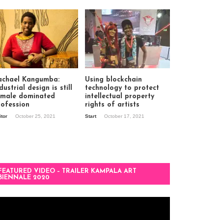
achael Kangumba:
Using blockchain
dustrial design is still
technology to protect
 male dominated
intellectual property
rofession
rights of artists
itor
October 25, 2021
Start
October 17, 2021
FEATURED VIDEO – TRAILER KAMPALA ART
BIENNALE 2020
deo
ayer