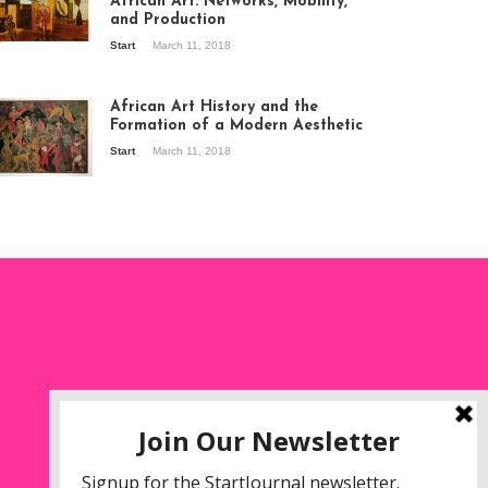
African Art: Networks, Mobility,
and Production
Start
March 11, 2018
ew of the
hibition Seven
ories about
African Art History and the
dern Art in Africa,
Formation of a Modern Aesthetic
e Senegalese
Start
March 11, 2018
ry, at
itechapel Gallery
ndon, 1995.
oto: Clémentine
liss.