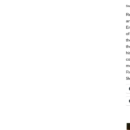
St
Re
ar
En
of
th
th
hi
co
m
R
Sh