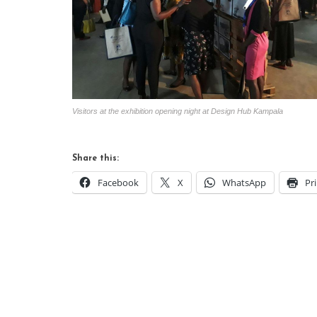
Visitors at the exhibition opening night at Design Hub Kampala
Share this:
Facebook
X
WhatsApp
Pr