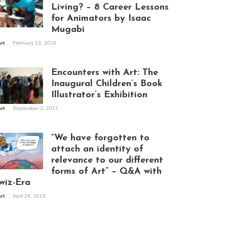
Living? – 8 Career Lessons
for Animators by Isaac
Mugabi
aac Mugabi at
art
February 13, 2018
rk
Encounters with Art: The
Inaugural Children’s Book
Illustrator’s Exhibition
art
September 3, 2017
itors at the
hibition opening
ght at Design Hub
“We have forgotten to
mpala
attach an identity of
relevance to our different
forms of Art” – Q&A with
ndela Wept 2015
wiz-Era
art
April 24, 2015