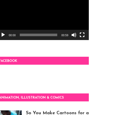
00:00
00:59
FACEBOOK
ANIMATION, ILLUSTRATION & COMICS
So You Make Cartoons for a