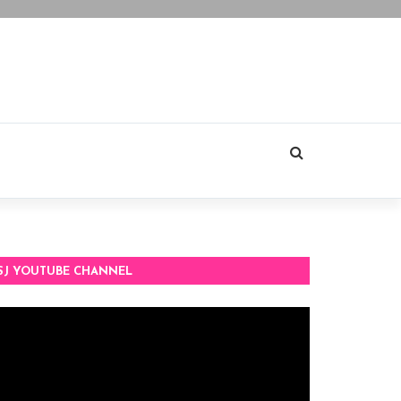
SJ YOUTUBE CHANNEL
deo
ayer