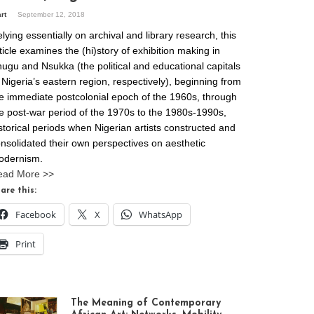
art
September 12, 2018
lying essentially on archival and library research, this
ticle examines the (hi)story of exhibition making in
ugu and Nsukka (the political and educational capitals
 Nigeria’s eastern region, respectively), beginning from
e immediate postcolonial epoch of the 1960s, through
e post-war period of the 1970s to the 1980s-1990s,
storical periods when Nigerian artists constructed and
nsolidated their own perspectives on aesthetic
odernism.
ead More >>
are this:
Facebook
X
WhatsApp
Print
The Meaning of Contemporary