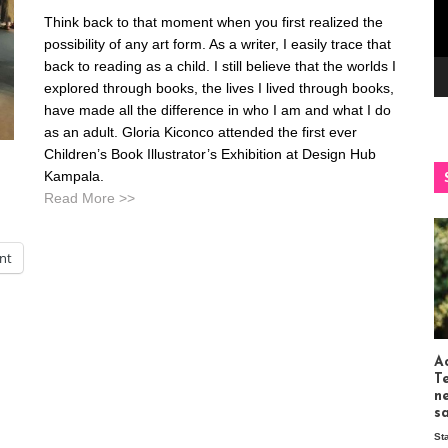
Think back to that moment when you first realized the
possibility of any art form. As a writer, I easily trace that
back to reading as a child. I still believe that the worlds I
explored through books, the lives I lived through books,
have made all the difference in who I am and what I do
as an adult. Gloria Kiconco attended the first ever
Children’s Book Illustrator’s Exhibition at Design Hub
Kampala.
Read More >>
int
Ac
T
n
s
St