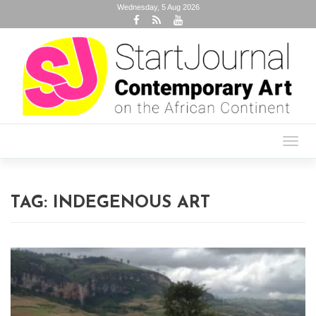
Wednesday, 5 Aug 2026
Toggl
navig
TAG:
INDEGENOUS ART