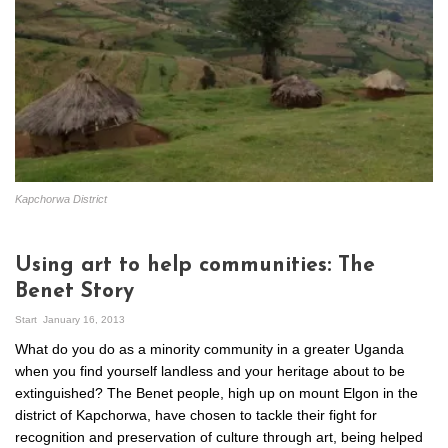
Kapchorwa District
Using art to help communities: The
Benet Story
Start
January 16, 2013
What do you do as a minority community in a greater Uganda
when you find yourself landless and your heritage about to be
extinguished? The Benet people, high up on mount Elgon in the
district of Kapchorwa, have chosen to tackle their fight for
recognition and preservation of culture through art, being helped