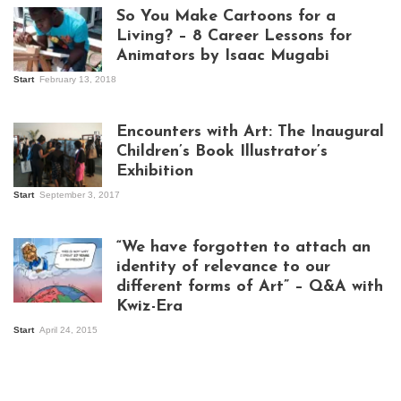
So You Make Cartoons for a
Living? – 8 Career Lessons for
Animators by Isaac Mugabi
Start
February 13, 2018
Isaac Mugabi at
work
Encounters with Art: The Inaugural
Children’s Book Illustrator’s
Exhibition
Start
September 3, 2017
Visitors at the
exhibition opening
night at Design Hub
“We have forgotten to attach an
Kampala
identity of relevance to our
different forms of Art” – Q&A with
Kwiz-Era
Mandela Wept 2015
Start
April 24, 2015