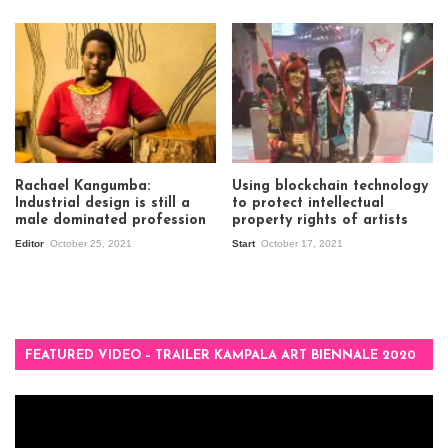
Rachael Kangumba:
Using blockchain technology
Industrial design is still a
to protect intellectual
male dominated profession
property rights of artists
Editor
October 25, 2021
Start
October 17, 2021
FEATURED VIDEO – TRAILER KAMPALA ART BIENNALE 2020
Video
Player