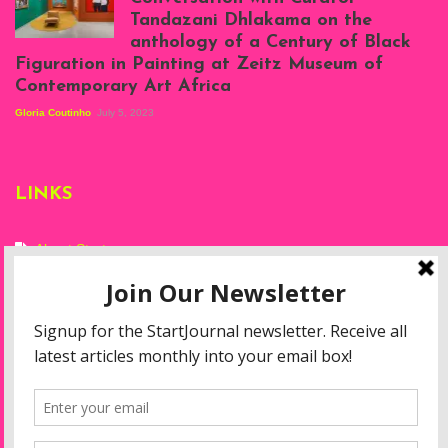
Projects, August
Tandazani Dhlakama on the
2023
anthology of a Century of Black
Exhibition View:
Figuration in Painting at Zeitz Museum of
When We See Us: A
Contemporary Art Africa
Century of Black
Figuration In
Gloria Coutinho
July 5, 2023
Painting, Zeitz
Mocaa, Cape Town
(20th November
2022-3rd
LINKS
September 2023)
Courtesy of Zeitz
Mocaa. Photo: Dillon
Marsh
About Start
Privacy Policy
Resources
Disclaimer