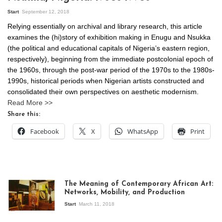
Start
September 12, 2018
Relying essentially on archival and library research, this article
examines the (hi)story of exhibition making in Enugu and Nsukka
(the political and educational capitals of Nigeria’s eastern region,
respectively), beginning from the immediate postcolonial epoch of
the 1960s, through the post-war period of the 1970s to the 1980s-
1990s, historical periods when Nigerian artists constructed and
consolidated their own perspectives on aesthetic modernism.
Read More >>
Share this:
Facebook
X
WhatsApp
Print
The Meaning of Contemporary African Art:
Networks, Mobility, and Production
Start
March 11, 2018
View of the