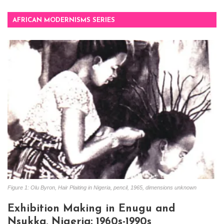
AFRICAN MODERNISMS SERIES
Figure 1: Olu Byron, Hair Plaiting in Nigeria, pencil, 1965, dimensions unknown
Exhibition Making in Enugu and
Nsukka, Nigeria: 1960s-1990s