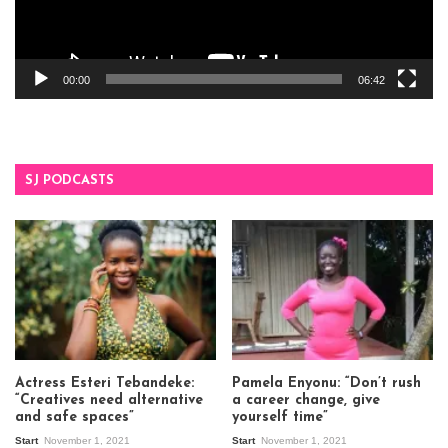
00:00
06:42
SJ PODCASTS
Actress Esteri Tebandeke:
Pamela Enyonu: “Don’t rush
“Creatives need alternative
a career change, give
and safe spaces”
yourself time”
Start
November 1, 2021
Start
November 1, 2021