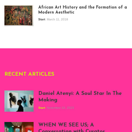
exhibition Seven
African Art History and the Formation of a
Stories about
Modern Aesthetic
Modern Art in Africa,
the Senegalese
Start
March 11, 2018
story, at
Whitechapel Gallery
London, 1995.
Photo: Clémentine
Deliss.
RECENT ARTICLES
Daniel Atenyi: A Soul Star In The
Making
Start
November 10, 2023
Scenes from Daniel
Atenyi's open studio
WHEN WE SEE US; A
at Silhouette
Conversation with Curator