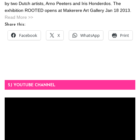
by two Dutch artists, Arno Peeters and Iris Honderdos. The
exhibition ROOTED opens at Makerere Art Gallery Jan 18 2013.
Read More >>
Share this:
Facebook
X
WhatsApp
Print
SJ YOUTUBE CHANNEL
Video
Player