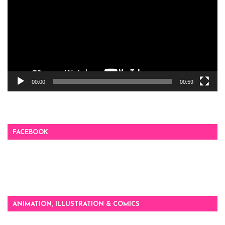
00:00
00:59
FACEBOOK
ANIMATION, ILLUSTRATION & COMICS