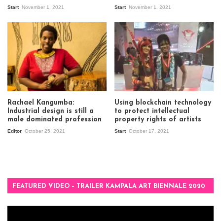
Start
November 1, 2021
Start
November 1, 2021
Rachael Kangumba:
Using blockchain technology
Industrial design is still a
to protect intellectual
male dominated profession
property rights of artists
Editor
October 25, 2021
Start
October 17, 2021
FEATURED VIDEO – TRAILER KAMPALA ART BIENNALE 2020
Video