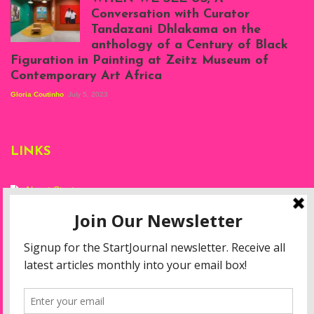
at Silhouette
Conversation with Curator
Projects, August
Tandazani Dhlakama on the
2023
anthology of a Century of Black
Exhibition View:
Figuration in Painting at Zeitz Museum of
When We See Us: A
Contemporary Art Africa
Century of Black
Figuration In
Gloria Coutinho
July 5, 2023
Painting, Zeitz
Mocaa, Cape Town
(20th November
2022-3rd
LINKS
September 2023)
Courtesy of Zeitz
Mocaa. Photo: Dillon
Marsh
About Start
Privacy Policy
Resources
Disclaimer