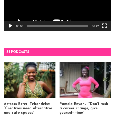
00:00
06:42
SJ PODCASTS
Actress Esteri Tebandeke:
Pamela Enyonu: “Don’t rush
“Creatives need alternative
a career change, give
and safe spaces”
yourself time”