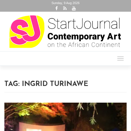
Sunday, 9 Aug 2026
Toggl
navig
TAG:
INGRID TURINAWE