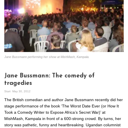
Jane Bussmann performing her show at MishMash, Kampala.
Jane Bussmann: The comedy of
tragedies
Start
May 30, 2012
The British comedian and author Jane Bussmann recently did her
stage performance of the book ‘The Worst Date Ever (or How It
Took a Comedy Writer to Expose Africa’s Secret War)’ at
MishMash, Kampala in front of a 600-strong crowd. By turns, her
story was pathetic, funny and heartbreaking. Ugandan columnist