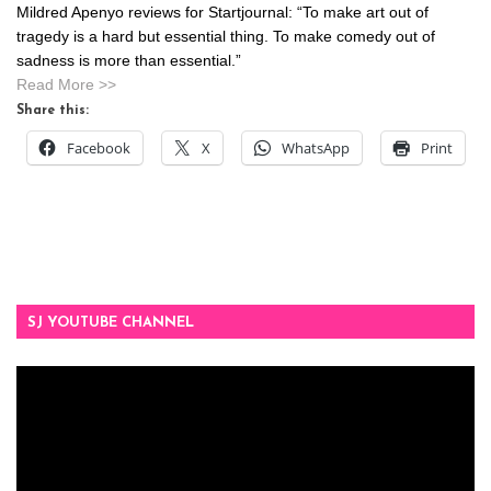
Mildred Apenyo reviews for Startjournal: “To make art out of
tragedy is a hard but essential thing. To make comedy out of
sadness is more than essential.”
Read More >>
Share this:
Facebook
X
WhatsApp
Print
SJ YOUTUBE CHANNEL
Video
Player