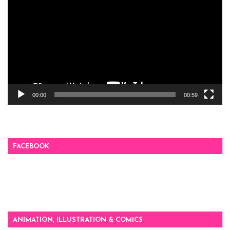
Player
00:00
00:59
FACEBOOK
ANIMATION, ILLUSTRATION & COMICS