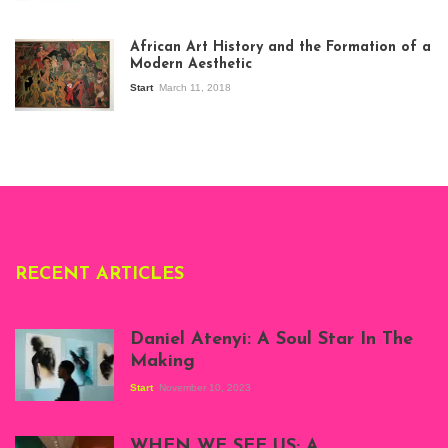
View of the
exhibition Seven
African Art History and the Formation of a
Stories about
Modern Aesthetic
Modern Art in Africa,
the Senegalese
Start
March 11, 2018
story, at
Whitechapel Gallery
London, 1995.
Photo: Clémentine
Deliss.
RECENT ARTICLES
Daniel Atenyi: A Soul Star In The
Making
Start
November 10, 2023
Scenes from Daniel
Atenyi's open studio
WHEN WE SEE US; A