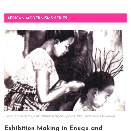
AFRICAN MODERNISMS SERIES
Figure 1: Olu Byron, Hair Plaiting in Nigeria, pencil, 1965, dimensions unknown
Exhibition Making in Enugu and