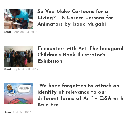
So You Make Cartoons for a
Living? – 8 Career Lessons for
Animators by Isaac Mugabi
Start
February 13, 2018
Isaac Mugabi at
work
Encounters with Art: The Inaugural
Children’s Book Illustrator’s
Exhibition
Start
September 3, 2017
Visitors at the
exhibition opening
night at Design Hub
“We have forgotten to attach an
Kampala
identity of relevance to our
different forms of Art” – Q&A with
Kwiz-Era
Mandela Wept 2015
Start
April 24, 2015