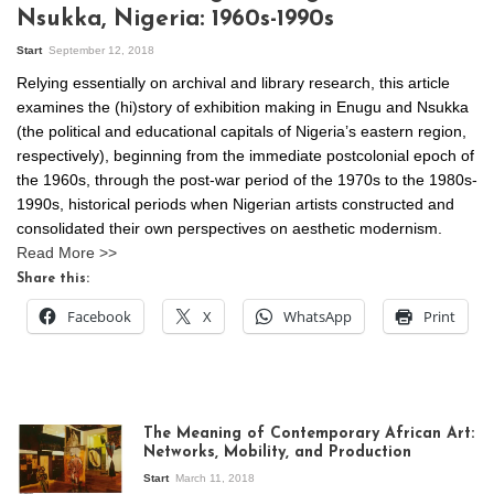
Nsukka, Nigeria: 1960s-1990s
Start
September 12, 2018
Relying essentially on archival and library research, this article
examines the (hi)story of exhibition making in Enugu and Nsukka
(the political and educational capitals of Nigeria’s eastern region,
respectively), beginning from the immediate postcolonial epoch of
the 1960s, through the post-war period of the 1970s to the 1980s-
1990s, historical periods when Nigerian artists constructed and
consolidated their own perspectives on aesthetic modernism.
Read More >>
Share this:
Facebook
X
WhatsApp
Print
The Meaning of Contemporary African Art:
Networks, Mobility, and Production
Start
March 11, 2018