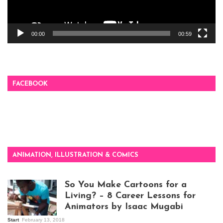
00:00
00:59
FACEBOOK
ANIMATION, ILLUSTRATION & COMICS
So You Make Cartoons for a
Living? – 8 Career Lessons for
Animators by Isaac Mugabi
Start
February 13, 2018