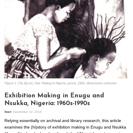
Figure 1: Olu Byron, Hair Plaiting in Nigeria, pencil, 1965, dimensions unknown
Exhibition Making in Enugu and
Nsukka, Nigeria: 1960s-1990s
Start
September 12, 2018
Relying essentially on archival and library research, this article
examines the (hi)story of exhibition making in Enugu and Nsukka