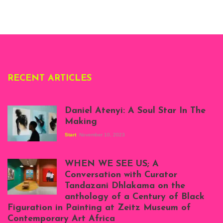
Whitechapel Gallery
London, 1995.
Photo: Clémentine
Deliss.
RECENT ARTICLES
Daniel Atenyi: A Soul Star In The
Making
Start
November 10, 2023
Scenes from Daniel
Atenyi's open studio
WHEN WE SEE US; A
at Silhouette
Conversation with Curator
Projects, August
Tandazani Dhlakama on the
2023
anthology of a Century of Black
Exhibition View:
Figuration in Painting at Zeitz Museum of
When We See Us: A
Contemporary Art Africa
Century of Black