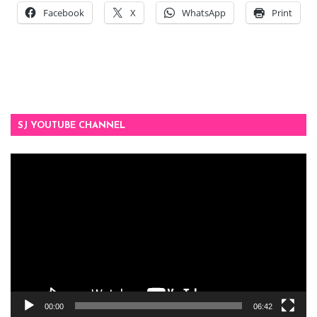
Facebook
X
WhatsApp
Print
SJ YOUTUBE CHANNEL
Video
Player
00:00
06:42