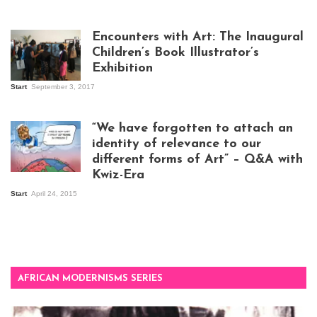
Isaac Mugabi at
work
Encounters with Art: The Inaugural
Children’s Book Illustrator’s
Exhibition
Start
September 3, 2017
Visitors at the
exhibition opening
night at Design Hub
“We have forgotten to attach an
Kampala
identity of relevance to our
different forms of Art” – Q&A with
Kwiz-Era
Mandela Wept 2015
Start
April 24, 2015
AFRICAN MODERNISMS SERIES