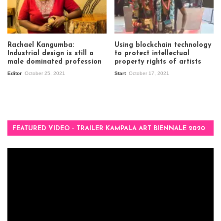
Rachael Kangumba:
Using blockchain technology
Industrial design is still a
to protect intellectual
male dominated profession
property rights of artists
Editor
October 25, 2021
Start
October 17, 2021
FEATURED VIDEO – TRAILER KAMPALA ART BIENNALE 2020
Video
Player