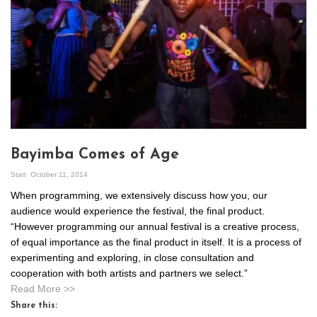
Bayimba Comes of Age
Start
October 11, 2014
When programming, we extensively discuss how you, our
audience would experience the festival, the final product.
“However programming our annual festival is a creative process,
of equal importance as the final product in itself. It is a process of
experimenting and exploring, in close consultation and
cooperation with both artists and partners we select.”
Read More >>
Share this: