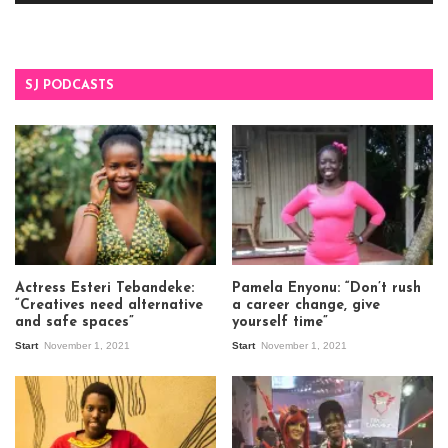
SJ PODCASTS
Actress Esteri Tebandeke:
Pamela Enyonu: “Don’t rush
“Creatives need alternative
a career change, give
and safe spaces”
yourself time”
Start
November 1, 2021
Start
November 1, 2021