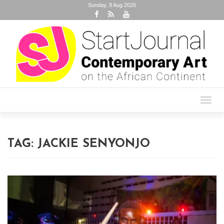
Sunday, 9 Aug 2026
Toggl
navig
TAG:
JACKIE SENYONJO