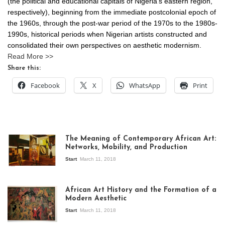
(the political and educational capitals of Nigeria’s eastern region,
respectively), beginning from the immediate postcolonial epoch of
the 1960s, through the post-war period of the 1970s to the 1980s-
1990s, historical periods when Nigerian artists constructed and
consolidated their own perspectives on aesthetic modernism.
Read More >>
Share this:
Facebook
X
WhatsApp
Print
The Meaning of Contemporary African Art:
Networks, Mobility, and Production
Start
March 11, 2018
View of the
exhibition Seven
African Art History and the Formation of a
Stories about
Modern Aesthetic
Modern Art in Africa,
the Senegalese
Start
March 11, 2018
story, at