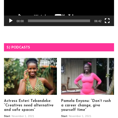
00:00
06:42
SJ PODCASTS
Actress Esteri Tebandeke:
Pamela Enyonu: “Don’t rush
“Creatives need alternative
a career change, give
and safe spaces”
yourself time”
Start
November 1, 2021
Start
November 1, 2021