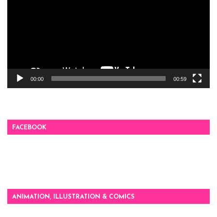
00:00
00:59
FACEBOOK
ANIMATION, ILLUSTRATION & COMICS