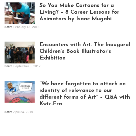
So You Make Cartoons for a
Living? – 8 Career Lessons for
Animators by Isaac Mugabi
Start
February 13, 2018
Isaac Mugabi at
work
Encounters with Art: The Inaugural
Children’s Book Illustrator’s
Exhibition
Start
September 3, 2017
Visitors at the
exhibition opening
night at Design Hub
“We have forgotten to attach an
Kampala
identity of relevance to our
different forms of Art” – Q&A with
Kwiz-Era
Mandela Wept 2015
Start
April 24, 2015