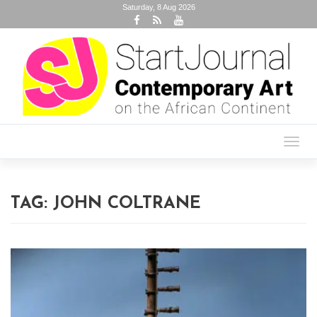
Saturday, 8 Aug 2026
Toggl
navig
TAG:
JOHN COLTRANE