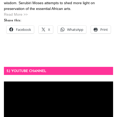
wisdom. Serubiri Moses attempts to shed more light on
preservation of the essential African arts.
Read More >>
Share this:
Facebook
X
WhatsApp
Print
SJ YOUTUBE CHANNEL
Video
Player