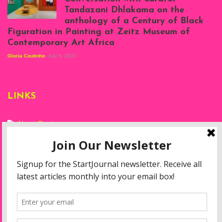
Projects, August
Tandazani Dhlakama on the
2023
anthology of a Century of Black
Exhibition View:
Figuration in Painting at Zeitz Museum of
When We See Us: A
Contemporary Art Africa
Century of Black
Figuration In
Gloria Coutinho
July 5, 2023
Painting, Zeitz
Mocaa, Cape Town
(20th November
2022-3rd
LINKS
September 2023)
Courtesy of Zeitz
Mocaa. Photo: Dillon
Marsh
About Start
Privacy Policy
Resources
Disclaimer