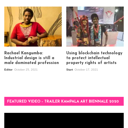
Rachael Kangumba:
Using blockchain technology
Industrial design is still a
to protect intellectual
male dominated profession
property rights of artists
Editor
October 25, 2021
Start
October 17, 2021
FEATURED VIDEO – TRAILER KAMPALA ART BIENNALE 2020
Video
Player