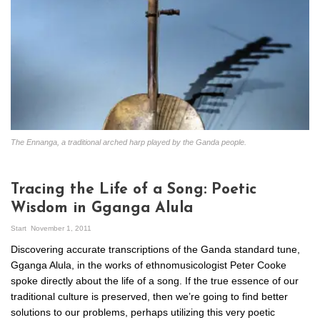
The Ennanga, a traditional arched harp played by the Ganda people.
Tracing the Life of a Song: Poetic
Wisdom in Gganga Alula
Start
November 1, 2011
Discovering accurate transcriptions of the Ganda standard tune,
Gganga Alula, in the works of ethnomusicologist Peter Cooke
spoke directly about the life of a song. If the true essence of our
traditional culture is preserved, then we’re going to find better
solutions to our problems, perhaps utilizing this very poetic