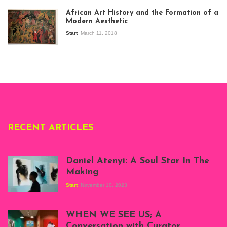
exhibition Seven
African Art History and the Formation of a
Stories about
Modern Aesthetic
Modern Art in Africa,
the Senegalese
Start
March 11, 2018
story, at
Whitechapel Gallery
London, 1995.
Photo: Clémentine
Deliss.
RECENT ARTICLES
Daniel Atenyi: A Soul Star In The
Making
Start
November 10, 2023
Scenes from Daniel
Atenyi's open studio
WHEN WE SEE US; A
at Silhouette
Conversation with Curator