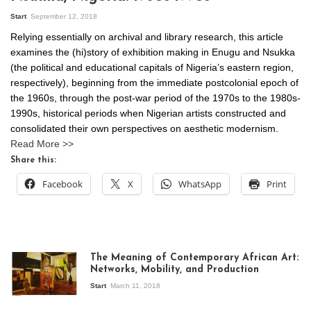
Start
September 12, 2018
Relying essentially on archival and library research, this article
examines the (hi)story of exhibition making in Enugu and Nsukka
(the political and educational capitals of Nigeria’s eastern region,
respectively), beginning from the immediate postcolonial epoch of
the 1960s, through the post-war period of the 1970s to the 1980s-
1990s, historical periods when Nigerian artists constructed and
consolidated their own perspectives on aesthetic modernism.
Read More >>
Share this:
Facebook
X
WhatsApp
Print
The Meaning of Contemporary African Art:
Networks, Mobility, and Production
Start
March 11, 2018
View of the