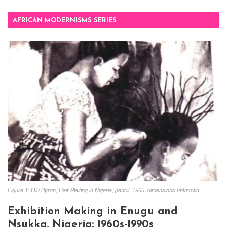
AFRICAN MODERNISMS SERIES
Figure 1: Olu Byron, Hair Plaiting in Nigeria, pencil, 1965, dimensions unknown
Exhibition Making in Enugu and
Nsukka, Nigeria: 1960s-1990s