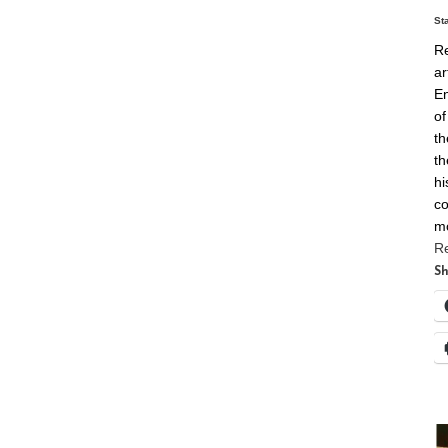
St
Re
ar
En
of
th
th
hi
co
m
R
Sh