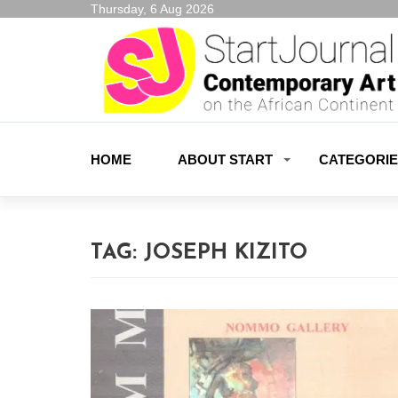
Thursday, 6 Aug 2026
HOME
ABOUT START
CATEGORI
TAG:
JOSEPH KIZITO