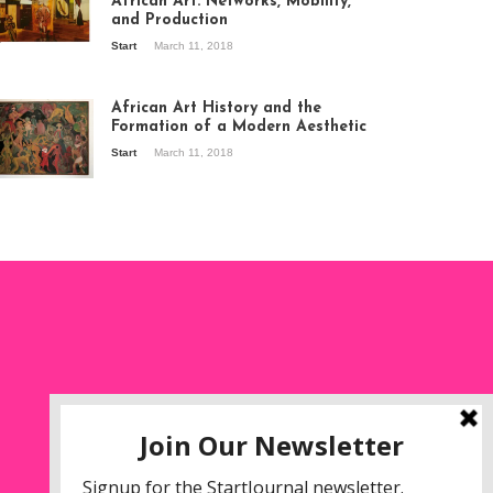
African Art: Networks, Mobility,
and Production
Start
March 11, 2018
ew of the
hibition Seven
ories about
African Art History and the
dern Art in Africa,
Formation of a Modern Aesthetic
e Senegalese
Start
March 11, 2018
ry, at
itechapel Gallery
ndon, 1995.
oto: Clémentine
liss.