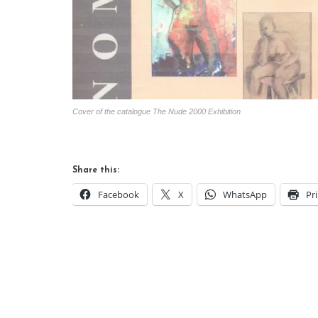
Cover of the catalogue The Nude 2000 Exhibition
Share this:
Facebook
X
WhatsApp
Pr