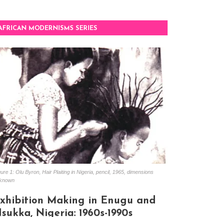
AFRICAN MODERNISMS SERIES
ure 1: Olu Byron, Hair Plaiting in Nigeria, pencil, 1965, dimensions
known
xhibition Making in Enugu and
sukka, Nigeria: 1960s-1990s