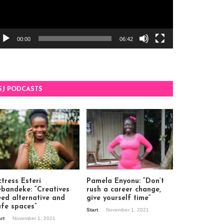
00:00
06:42
SJ PODCASTS
tress Esteri
Pamela Enyonu: “Don’t
ebandeke: “Creatives
rush a career change,
eed alternative and
give yourself time”
afe spaces”
Start
November 1, 2021
art
November 1, 2021