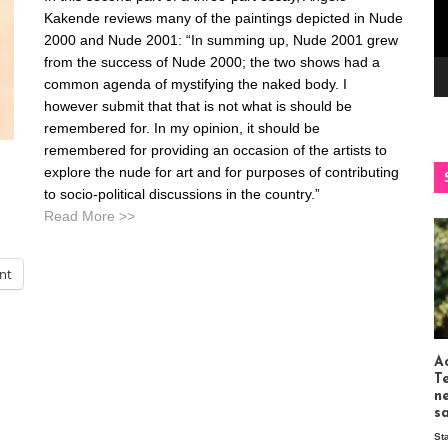
Kakende reviews many of the paintings depicted in Nude
2000 and Nude 2001: “In summing up, Nude 2001 grew
from the success of Nude 2000; the two shows had a
common agenda of mystifying the naked body. I
however submit that that is not what is should be
remembered for. In my opinion, it should be
remembered for providing an occasion of the artists to
explore the nude for art and for purposes of contributing
to socio-political discussions in the country.”
Read More >>
int
Ac
T
n
s
St