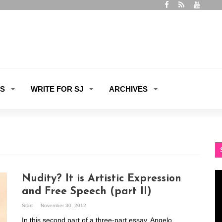
ES
WRITE FOR SJ
ARCHIVES
Vi
Nudity? It is Artistic Expression
Pl
and Free Speech (part II)
Start
November 30, 2012
In this second part of a three-part essay, Angelo