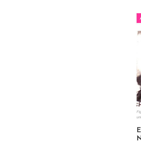
Fig
un
E
N