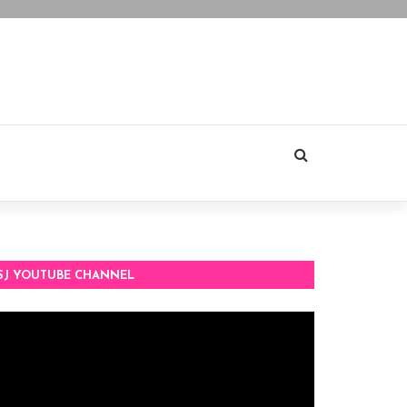
SJ YOUTUBE CHANNEL
deo
ayer