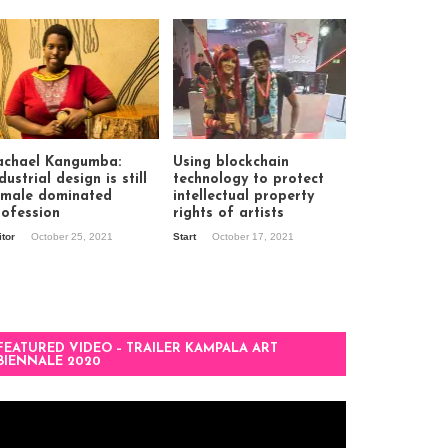
achael Kangumba:
Using blockchain
dustrial design is still
technology to protect
 male dominated
intellectual property
rofession
rights of artists
itor
October 25, 2021
Start
October 17, 2021
FEATURED VIDEO – TRAILER KAMPALA ART
BIENNALE 2020
deo
ayer