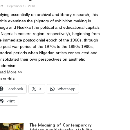
art
September 12, 2018
lying essentially on archival and library research, this
ticle examines the (hi)story of exhibition making in
ugu and Nsukka (the political and educational capitals
 Nigeria’s eastern region, respectively), beginning from
e immediate postcolonial epoch of the 1960s, through
e post-war period of the 1970s to the 1980s-1990s,
storical periods when Nigerian artists constructed and
nsolidated their own perspectives on aesthetic
odernism.
ead More >>
are this:
Facebook
X
WhatsApp
Print
The Meaning of Contemporary