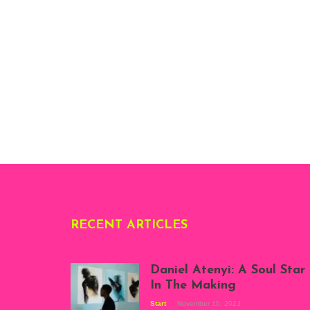
RECENT ARTICLES
Daniel Atenyi: A Soul Star
In The Making
Start
November 10, 2023