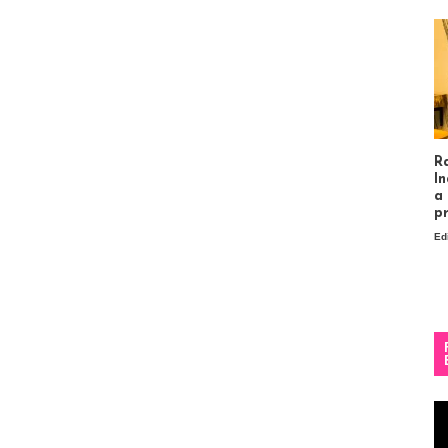
R
In
a
p
Ed
Vi
Pl