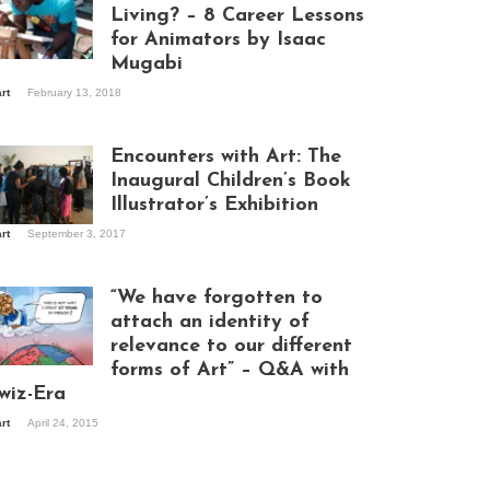
Living? – 8 Career Lessons
for Animators by Isaac
Mugabi
aac Mugabi at
art
February 13, 2018
rk
Encounters with Art: The
Inaugural Children’s Book
Illustrator’s Exhibition
art
September 3, 2017
itors at the
hibition opening
ght at Design Hub
“We have forgotten to
mpala
attach an identity of
relevance to our different
forms of Art” – Q&A with
ndela Wept 2015
wiz-Era
art
April 24, 2015