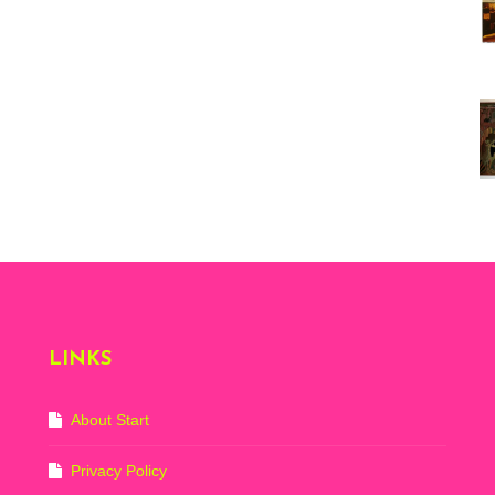
Vi
ex
St
Mo
th
sto
Wh
Lo
Ph
De
LINKS
About Start
Privacy Policy