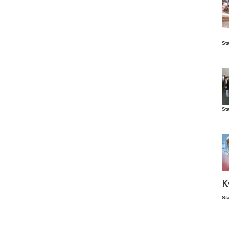
Is
St
wo
St
Vis
ex
ni
Ka
Ma
K
St