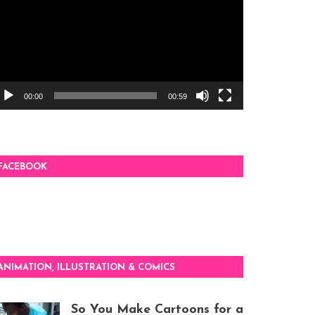
00:00
00:59
FACEBOOK
ANIMATION, ILLUSTRATION & COMICS
So You Make Cartoons for a