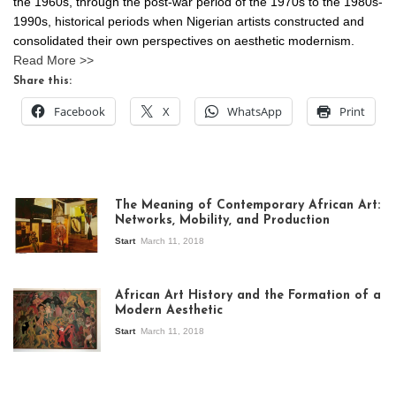
the 1960s, through the post-war period of the 1970s to the 1980s-
1990s, historical periods when Nigerian artists constructed and
consolidated their own perspectives on aesthetic modernism.
Read More >>
Share this:
Facebook
X
WhatsApp
Print
The Meaning of Contemporary African Art:
Networks, Mobility, and Production
Start
March 11, 2018
View of the
exhibition Seven
African Art History and the Formation of a
Stories about
Modern Aesthetic
Modern Art in Africa,
the Senegalese
Start
March 11, 2018
story, at
Whitechapel Gallery
London, 1995.
Photo: Clémentine