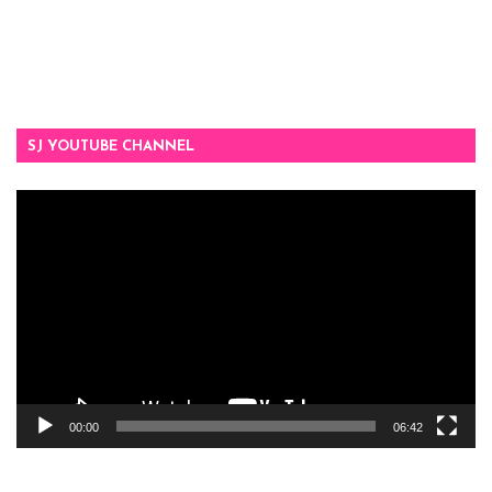
SJ YOUTUBE CHANNEL
Video
Player
00:00
06:42