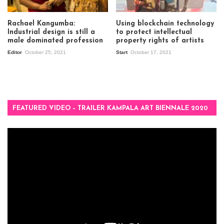
Rachael Kangumba:
Using blockchain technology
Industrial design is still a
to protect intellectual
male dominated profession
property rights of artists
Editor
October 25, 2021
Start
October 17, 2021
FEATURED VIDEO – TRAILER KAMPALA ART BIENNALE 2020
Video
Player