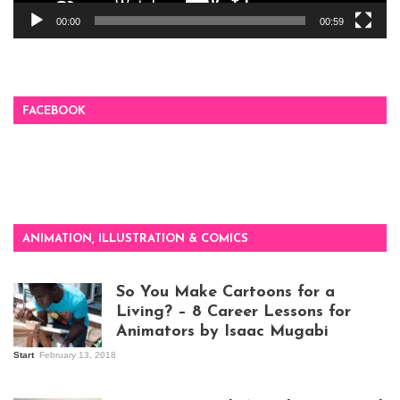
00:00
00:59
FACEBOOK
ANIMATION, ILLUSTRATION & COMICS
So You Make Cartoons for a
Living? – 8 Career Lessons for
Animators by Isaac Mugabi
Start
February 13, 2018
Isaac Mugabi at
work