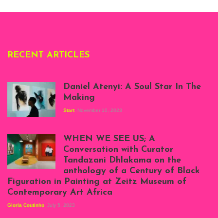
Deliss.
RECENT ARTICLES
Daniel Atenyi: A Soul Star In The
Making
Start
November 10, 2023
Scenes from Daniel
Atenyi's open studio
WHEN WE SEE US; A
at Silhouette
Conversation with Curator
Projects, August
Tandazani Dhlakama on the
2023
anthology of a Century of Black
Exhibition View:
Figuration in Painting at Zeitz Museum of
When We See Us: A
Contemporary Art Africa
Century of Black
Figuration In
Gloria Coutinho
July 5, 2023
Painting, Zeitz