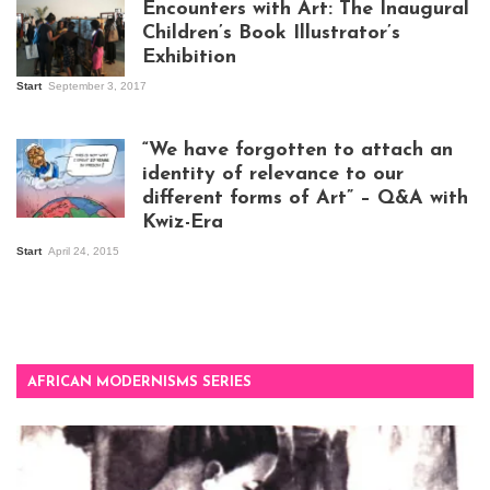
Encounters with Art: The Inaugural
Children’s Book Illustrator’s
Exhibition
Start
September 3, 2017
Visitors at the
exhibition opening
night at Design Hub
“We have forgotten to attach an
Kampala
identity of relevance to our
different forms of Art” – Q&A with
Kwiz-Era
Mandela Wept 2015
Start
April 24, 2015
AFRICAN MODERNISMS SERIES