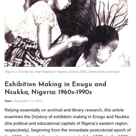
Figure 1: Olu Byron, Hair Plaiting in Nigeria, pencil, 1965, dimensions unknown
Exhibition Making in Enugu and
Nsukka, Nigeria: 1960s-1990s
Start
September 12, 2018
Relying essentially on archival and library research, this article
examines the (hi)story of exhibition making in Enugu and Nsukka
(the political and educational capitals of Nigeria’s eastern region,
respectively), beginning from the immediate postcolonial epoch of