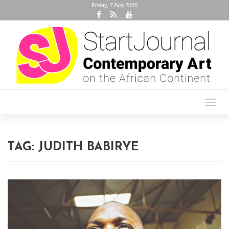
Friday, 7 Aug 2026
Toggl
navig
TAG:
JUDITH BABIRYE