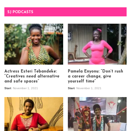
SJ PODCASTS
Actress Esteri Tebandeke:
Pamela Enyonu: “Don’t rush
“Creatives need alternative
a career change, give
and safe spaces”
yourself time”
Start
November 1, 2021
Start
November 1, 2021