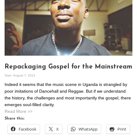
Repackaging Gospel for the Mainstream
Start
August 7, 2013
Indeed it seems that the music scene in Uganda is strangled by
poor imitations of Dancehall and Reggae. But if we understand
the history, the challenges and most importantly the gospel, there
emerges soul-filled clarity.
Read More >>
Share this:
Facebook
X
WhatsApp
Print