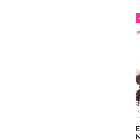
Fig
un
E
N