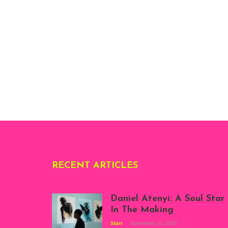
RECENT ARTICLES
Daniel Atenyi: A Soul Star
In The Making
Start
November 10, 2023