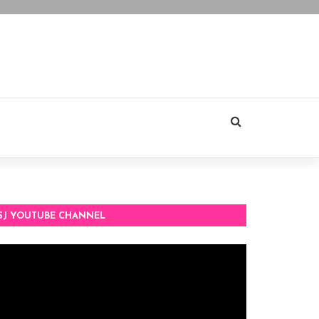
SJ YOUTUBE CHANNEL
deo
ayer