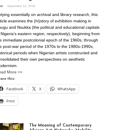
art
September 12, 2018
lying essentially on archival and library research, this
ticle examines the (hi)story of exhibition making in
ugu and Nsukka (the political and educational capitals
 Nigeria’s eastern region, respectively), beginning from
e immediate postcolonial epoch of the 1960s, through
e post-war period of the 1970s to the 1980s-1990s,
storical periods when Nigerian artists constructed and
nsolidated their own perspectives on aesthetic
odernism.
ead More >>
are this:
Facebook
X
WhatsApp
Print
The Meaning of Contemporary