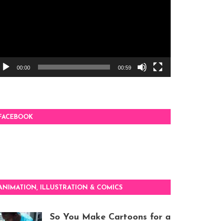
00:00
00:59
FACEBOOK
ANIMATION, ILLUSTRATION & COMICS
So You Make Cartoons for a