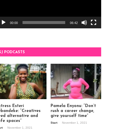
00:00
06:42
SJ PODCASTS
tress Esteri
Pamela Enyonu: “Don’t
ebandeke: “Creatives
rush a career change,
eed alternative and
give yourself time”
afe spaces”
Start
November 1, 2021
art
November 1, 2021