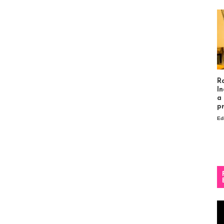
R
In
a
p
Ed
Vi
Pl