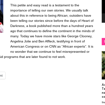
This petite and easy read is a testament to the
importance of telling our own stories. We usually talk
about this in reference to being African; outsiders have
been telling our stories since before the days of Heart of
Darkness, a book published more than a hundred years
ago that continues to define the continent in the minds of
many. Today we have movie stars like George Clooney,
Angelina Jolie and Ben Affleck, testifying in front of
American Congress or on CNN as “African experts”. It is
no wonder that we continue to feel misrepresented or
 aid programs that are later found to not work.
int
Ac
T
n
s
St