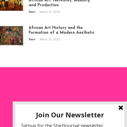
African Art: Networks, Mobility,
and Production
Start
March 11, 2018
ew of the
hibition Seven
ories about
African Art History and the
dern Art in Africa,
Formation of a Modern Aesthetic
e Senegalese
Start
March 11, 2018
ry, at
itechapel Gallery
ndon, 1995.
oto: Clémentine
liss.