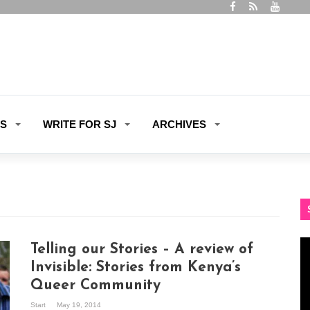
ES
WRITE FOR SJ
ARCHIVES
Vi
Telling our Stories – A review of
Pl
Invisible: Stories from Kenya’s
Queer Community
Start
May 19, 2014