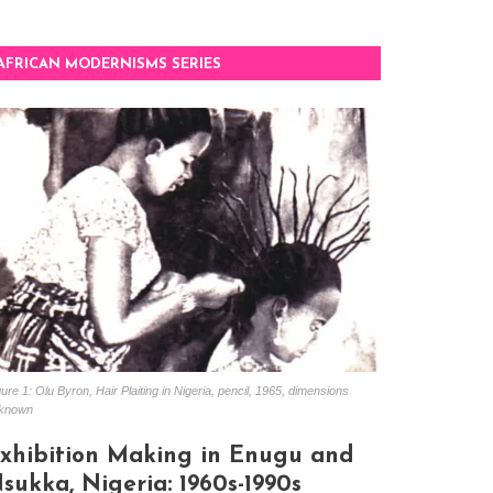
AFRICAN MODERNISMS SERIES
ure 1: Olu Byron, Hair Plaiting in Nigeria, pencil, 1965, dimensions
known
xhibition Making in Enugu and
sukka, Nigeria: 1960s-1990s