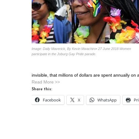
Image: Daily Maverick, By Kevin Mwachiro• 27 June 2018 Women
participate in the Joburg Gay Pride parade.
invisible, that millions of dollars are spent annually on
Read More >>
Share this:
Facebook
X
WhatsApp
Pr