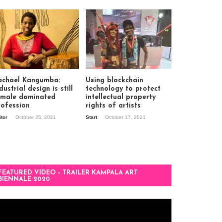
achael Kangumba:
Using blockchain
dustrial design is still
technology to protect
 male dominated
intellectual property
rofession
rights of artists
itor
October 25, 2021
Start
October 17, 2021
FEATURED VIDEO – TRAILER KAMPALA ART
BIENNALE 2020
deo
ayer