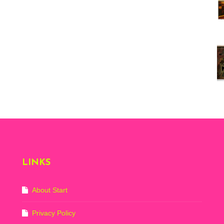
Vi
ex
St
Mo
th
sto
Wh
Lo
Ph
De
LINKS
About Start
Privacy Policy