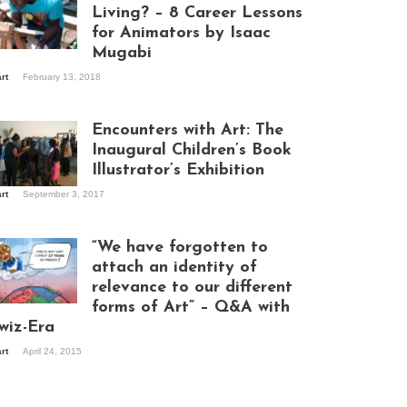
Living? – 8 Career Lessons
for Animators by Isaac
Mugabi
aac Mugabi at
art
February 13, 2018
rk
Encounters with Art: The
Inaugural Children’s Book
Illustrator’s Exhibition
art
September 3, 2017
itors at the
hibition opening
ght at Design Hub
“We have forgotten to
mpala
attach an identity of
relevance to our different
forms of Art” – Q&A with
ndela Wept 2015
wiz-Era
art
April 24, 2015