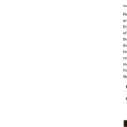
St
Re
ar
En
of
th
th
hi
co
m
R
Sh