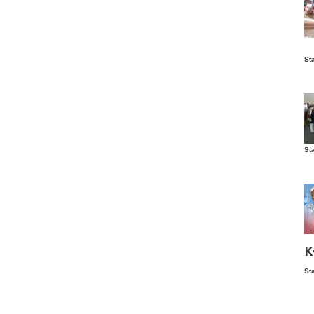
Is
St
wo
St
Vis
ex
ni
Ka
Ma
K
St