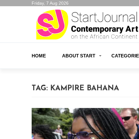
Friday, 7 Aug 2026
HOME
ABOUT START
CATEGORI
TAG:
KAMPIRE BAHANA