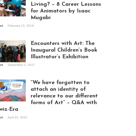
Living? – 8 Career Lessons
for Animators by Isaac
Mugabi
aac Mugabi at
art
February 13, 2018
rk
Encounters with Art: The
Inaugural Children’s Book
Illustrator’s Exhibition
art
September 3, 2017
itors at the
hibition opening
ght at Design Hub
“We have forgotten to
mpala
attach an identity of
relevance to our different
forms of Art” – Q&A with
ndela Wept 2015
wiz-Era
art
April 24, 2015