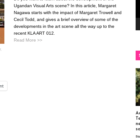
Ugandan Visual Arts scene? In this article, Margaret
Nagawa starts with the impact of Margaret Trowell and
Cecil Todd, and gives a brief overview of some of the
developments in the art scene all the way up to the
recent KLA ART 012.
Read More >>
y,
int
Ac
T
n
s
St