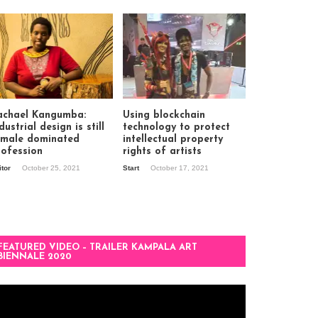
achael Kangumba:
Using blockchain
dustrial design is still
technology to protect
 male dominated
intellectual property
rofession
rights of artists
itor
October 25, 2021
Start
October 17, 2021
FEATURED VIDEO – TRAILER KAMPALA ART
BIENNALE 2020
deo
ayer