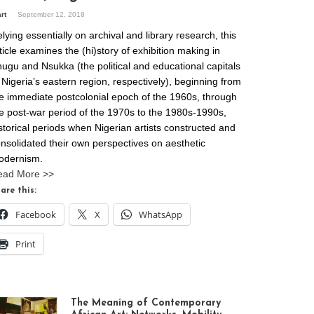
art
September 12, 2018
lying essentially on archival and library research, this
ticle examines the (hi)story of exhibition making in
ugu and Nsukka (the political and educational capitals
 Nigeria’s eastern region, respectively), beginning from
e immediate postcolonial epoch of the 1960s, through
e post-war period of the 1970s to the 1980s-1990s,
storical periods when Nigerian artists constructed and
nsolidated their own perspectives on aesthetic
odernism.
ead More >>
are this:
Facebook
X
WhatsApp
Print
The Meaning of Contemporary