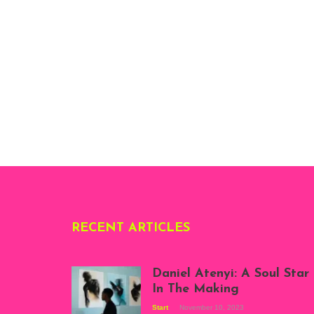
RECENT ARTICLES
Daniel Atenyi: A Soul Star
In The Making
Start
November 10, 2023