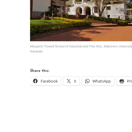
Margaret Trowell School of Industrial and Fine Arts, Makerere Universit
Kampala.
Share this:
Facebook
X
WhatsApp
Pr