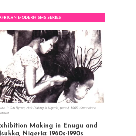
AFRICAN MODERNISMS SERIES
ure 1: Olu Byron, Hair Plaiting in Nigeria, pencil, 1965, dimensions
known
xhibition Making in Enugu and
sukka, Nigeria: 1960s-1990s