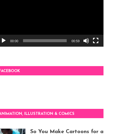
00:00
00:59
FACEBOOK
ANIMATION, ILLUSTRATION & COMICS
So You Make Cartoons for a