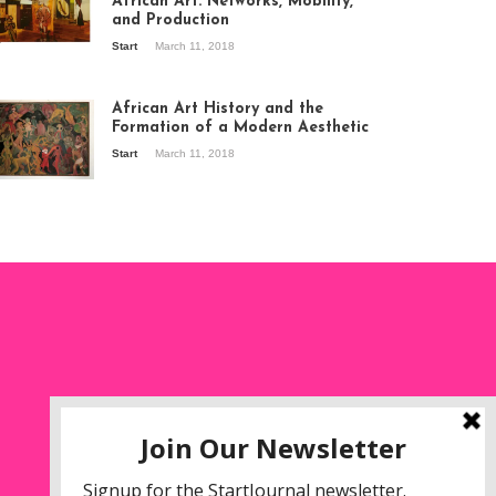
African Art: Networks, Mobility,
and Production
Start
March 11, 2018
ew of the
hibition Seven
ories about
African Art History and the
dern Art in Africa,
Formation of a Modern Aesthetic
e Senegalese
Start
March 11, 2018
ry, at
itechapel Gallery
ndon, 1995.
oto: Clémentine
liss.