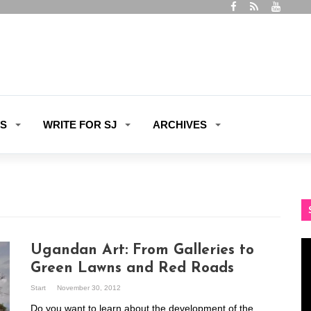
ES
WRITE FOR SJ
ARCHIVES
Vi
Ugandan Art: From Galleries to
Pl
Green Lawns and Red Roads
Start
November 30, 2012
Do you want to learn about the development of the