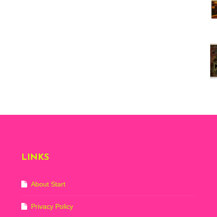
Vi
ex
St
Mo
th
sto
Wh
Lo
Ph
De
LINKS
About Start
Privacy Policy