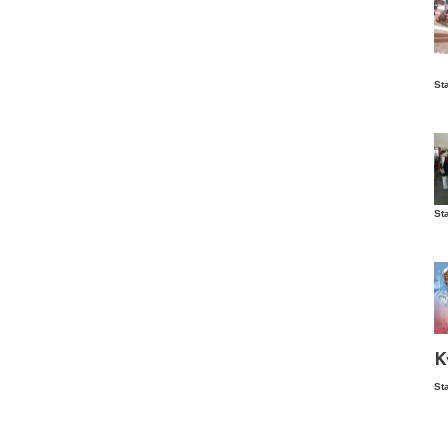
Is
St
wo
St
Vis
ex
ni
Ka
Ma
K
St