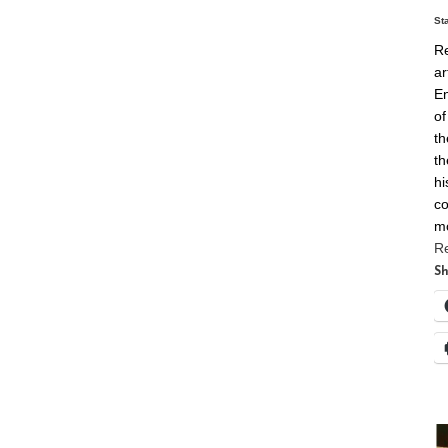
St
Re
ar
En
of
th
th
hi
co
m
R
Sh