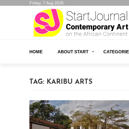
Friday, 7 Aug 2026
HOME
ABOUT START
CATEGORI
TAG:
KARIBU ARTS