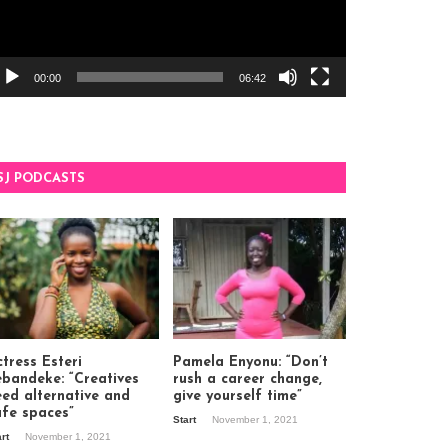
00:00
06:42
SJ PODCASTS
tress Esteri
Pamela Enyonu: “Don’t
ebandeke: “Creatives
rush a career change,
eed alternative and
give yourself time”
afe spaces”
Start
November 1, 2021
art
November 1, 2021