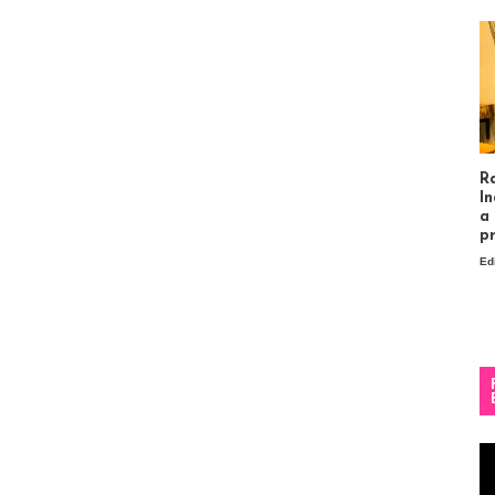
R
In
a
p
Ed
Vi
Pl