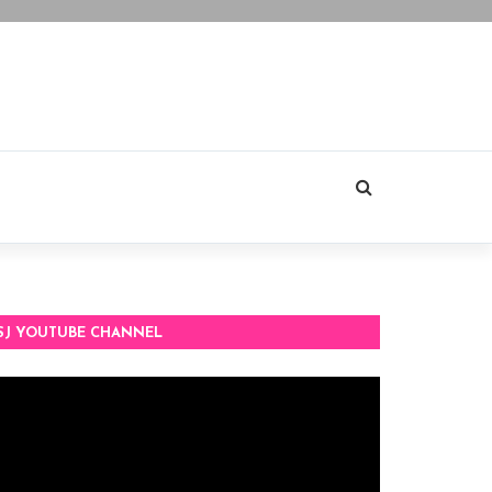
SJ YOUTUBE CHANNEL
deo
ayer