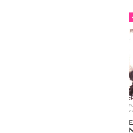
Fig
un
E
N