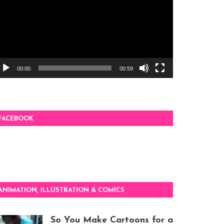
00:00
00:59
FACEBOOK
ANIMATION, ILLUSTRATION & COMICS
So You Make Cartoons for a