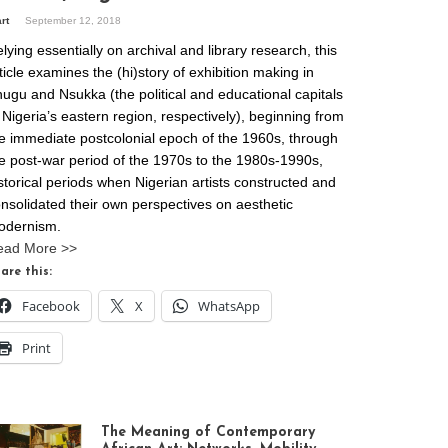
art
September 12, 2018
lying essentially on archival and library research, this
ticle examines the (hi)story of exhibition making in
ugu and Nsukka (the political and educational capitals
 Nigeria’s eastern region, respectively), beginning from
e immediate postcolonial epoch of the 1960s, through
e post-war period of the 1970s to the 1980s-1990s,
storical periods when Nigerian artists constructed and
nsolidated their own perspectives on aesthetic
odernism.
ead More >>
are this:
Facebook
X
WhatsApp
Print
The Meaning of Contemporary