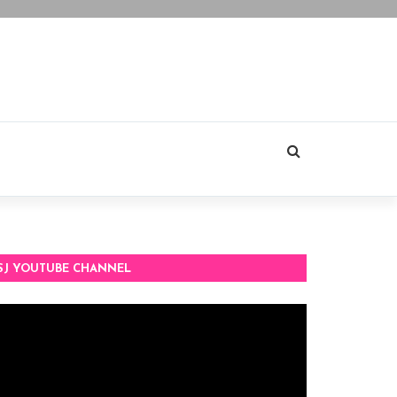
SJ YOUTUBE CHANNEL
deo
ayer