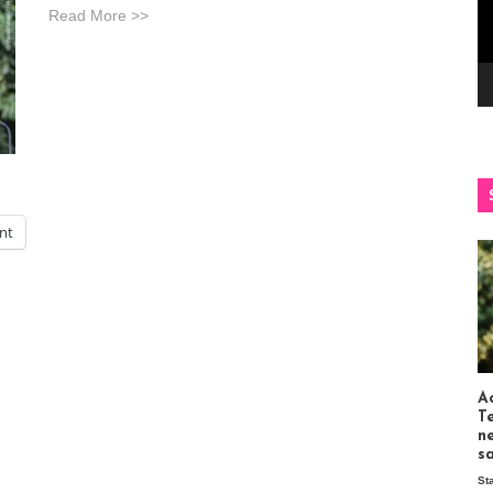
Read More >>
int
Ac
T
n
s
St