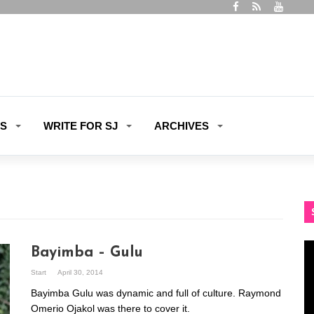
ES
WRITE FOR SJ
ARCHIVES
Vi
Bayimba – Gulu
Pl
Start
April 30, 2014
Bayimba Gulu was dynamic and full of culture. Raymond
Omerio Ojakol was there to cover it.