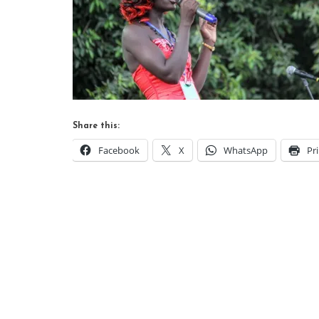
Share this:
Facebook
X
WhatsApp
Pr