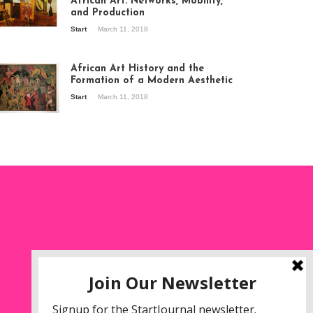
African Art: Networks, Mobility,
and Production
Start
March 11, 2018
ew of the
hibition Seven
ories about
African Art History and the
dern Art in Africa,
Formation of a Modern Aesthetic
e Senegalese
Start
March 11, 2018
ry, at
itechapel Gallery
ndon, 1995.
oto: Clémentine
liss.