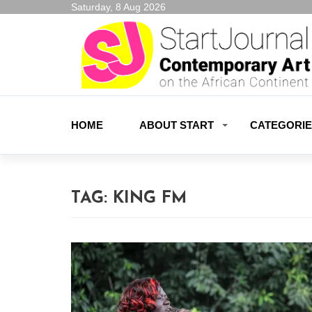
Saturday, 8 Aug 2026
HOME
ABOUT START
CATEGORI
TAG:
KING FM