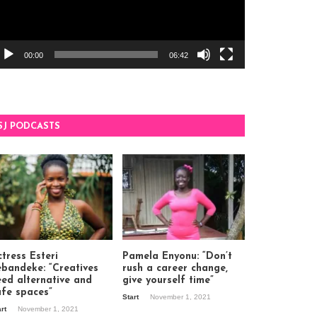
00:00
06:42
SJ PODCASTS
tress Esteri
Pamela Enyonu: “Don’t
ebandeke: “Creatives
rush a career change,
eed alternative and
give yourself time”
afe spaces”
Start
November 1, 2021
art
November 1, 2021