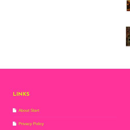
Vi
ex
St
Mo
th
sto
Wh
Lo
Ph
De
LINKS
About Start
Privacy Policy