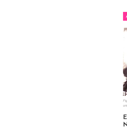
Fig
un
E
N