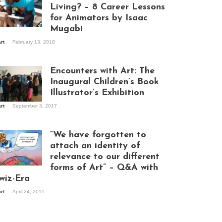
Living? – 8 Career Lessons
for Animators by Isaac
Mugabi
aac Mugabi at
art
February 13, 2018
rk
Encounters with Art: The
Inaugural Children’s Book
Illustrator’s Exhibition
art
September 3, 2017
itors at the
hibition opening
ght at Design Hub
“We have forgotten to
mpala
attach an identity of
relevance to our different
forms of Art” – Q&A with
ndela Wept 2015
wiz-Era
art
April 24, 2015