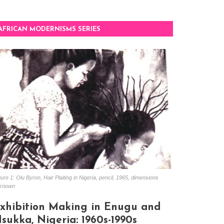
AFRICAN MODERNISMS SERIES
ure 1: Olu Byron, Hair Plaiting in Nigeria, pencil, 1965, dimensions
known
xhibition Making in Enugu and
sukka, Nigeria: 1960s-1990s