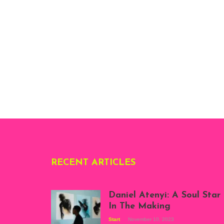
RECENT ARTICLES
Daniel Atenyi: A Soul Star
In The Making
Start
November 10, 2023