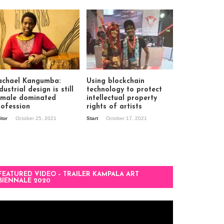
achael Kangumba:
Using blockchain
dustrial design is still
technology to protect
 male dominated
intellectual property
rofession
rights of artists
itor
October 25, 2021
Start
October 17, 2021
FEATURED VIDEO – TRAILER KAMPALA ART
BIENNALE 2020
deo
ayer