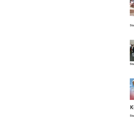
Is
St
wo
St
Vis
ex
ni
Ka
Ma
K
St