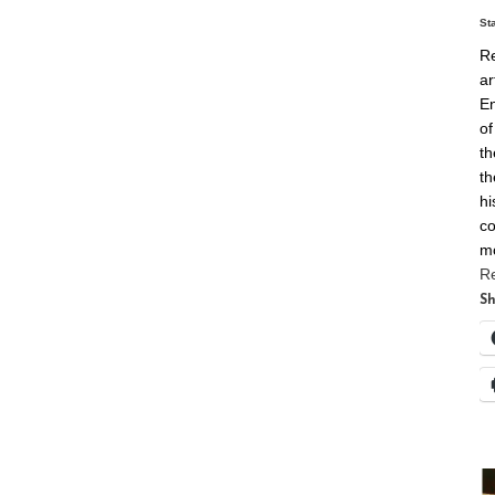
St
Re
ar
En
of
th
th
hi
co
m
R
Sh