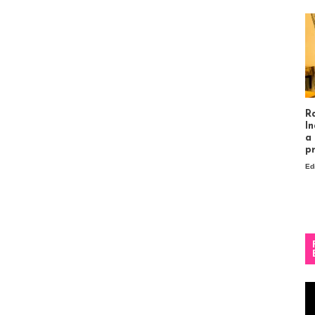
R
In
a
p
Ed
Vi
Pl