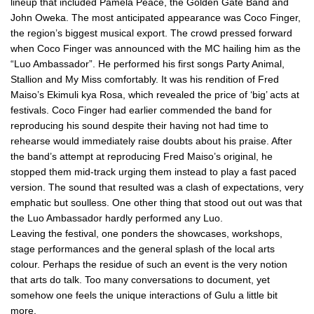
lineup that included Pamela Peace, the Golden Gate Band and
John Oweka. The most anticipated appearance was Coco Finger,
the region’s biggest musical export. The crowd pressed forward
when Coco Finger was announced with the MC hailing him as the
“Luo Ambassador”. He performed his first songs Party Animal,
Stallion and My Miss comfortably. It was his rendition of Fred
Maiso’s Ekimuli kya Rosa, which revealed the price of ‘big’ acts at
festivals. Coco Finger had earlier commended the band for
reproducing his sound despite their having not had time to
rehearse would immediately raise doubts about his praise. After
the band’s attempt at reproducing Fred Maiso’s original, he
stopped them mid-track urging them instead to play a fast paced
version. The sound that resulted was a clash of expectations, very
emphatic but soulless. One other thing that stood out out was that
the Luo Ambassador hardly performed any Luo.
Leaving the festival, one ponders the showcases, workshops,
stage performances and the general splash of the local arts
colour. Perhaps the residue of such an event is the very notion
that arts do talk. Too many conversations to document, yet
somehow one feels the unique interactions of Gulu a little bit
more.