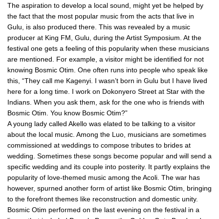
The aspiration to develop a local sound, might yet be helped by
the fact that the most popular music from the acts that live in
Gulu, is also produced there. This was revealed by a music
producer at King FM, Gulu, during the Artist Symposium. At the
festival one gets a feeling of this popularity when these musicians
are mentioned. For example, a visitor might be identified for not
knowing Bosmic Otim. One often runs into people who speak like
this, “They call me Kagenyi. I wasn’t born in Gulu but I have lived
here for a long time. I work on Dokonyero Street at Star with the
Indians. When you ask them, ask for the one who is friends with
Bosmic Otim. You know Bosmic Otim?”
A young lady called Akello was elated to be talking to a visitor
about the local music. Among the Luo, musicians are sometimes
commissioned at weddings to compose tributes to brides at
wedding. Sometimes these songs become popular and will send a
specific wedding and its couple into posterity. It partly explains the
popularity of love-themed music among the Acoli. The war has
however, spurned another form of artist like Bosmic Otim, bringing
to the forefront themes like reconstruction and domestic unity.
Bosmic Otim performed on the last evening on the festival in a