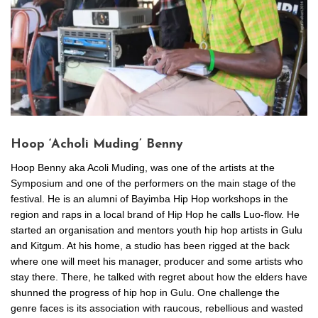
Hoop ‘Acholi Muding’ Benny
Hoop Benny aka Acoli Muding, was one of the artists at the
Symposium and one of the performers on the main stage of the
festival. He is an alumni of Bayimba Hip Hop workshops in the
region and raps in a local brand of Hip Hop he calls Luo-flow. He
started an organisation and mentors youth hip hop artists in Gulu
and Kitgum. At his home, a studio has been rigged at the back
where one will meet his manager, producer and some artists who
stay there. There, he talked with regret about how the elders have
shunned the progress of hip hop in Gulu. One challenge the
genre faces is its association with raucous, rebellious and wasted