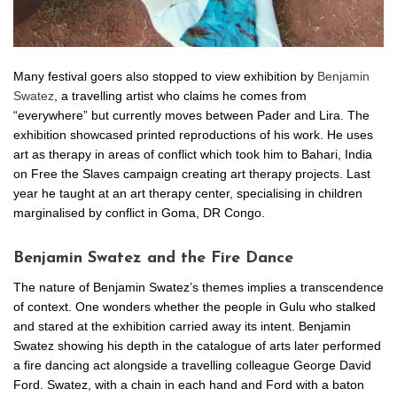
Many festival goers also stopped to view exhibition by
Benjamin
Swatez
, a travelling artist who claims he comes from
“everywhere” but currently moves between Pader and Lira. The
exhibition showcased printed reproductions of his work. He uses
art as therapy in areas of conflict which took him to Bahari, India
on Free the Slaves campaign creating art therapy projects. Last
year he taught at an art therapy center, specialising in children
marginalised by conflict in Goma, DR Congo.
Benjamin Swatez and the Fire Dance
The nature of Benjamin Swatez’s themes implies a transcendence
of context. One wonders whether the people in Gulu who stalked
and stared at the exhibition carried away its intent. Benjamin
Swatez showing his depth in the catalogue of arts later performed
a fire dancing act alongside a travelling colleague George David
Ford. Swatez, with a chain in each hand and Ford with a baton