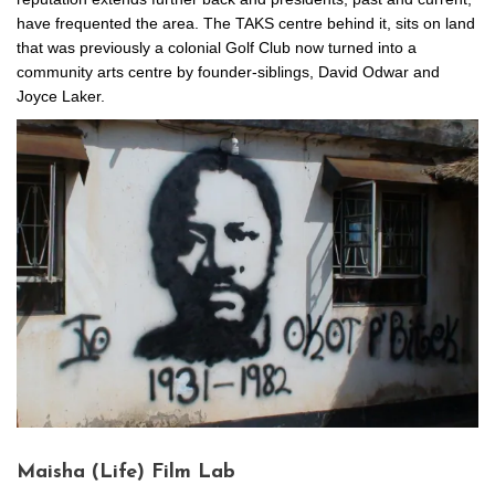
have frequented the area. The TAKS centre behind it, sits on land
that was previously a colonial Golf Club now turned into a
community arts centre by founder-siblings, David Odwar and
Joyce Laker.
Maisha (Life) Film Lab