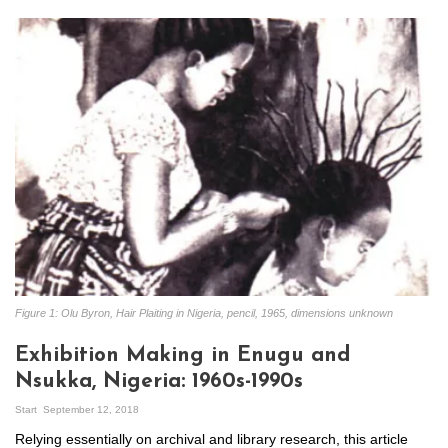
Figure 1: Olu Byron, Hair Plaiting in Nigeria, pencil, 1965, dimensions unknown
Exhibition Making in Enugu and
Nsukka, Nigeria: 1960s-1990s
Start
September 12, 2018
Relying essentially on archival and library research, this article