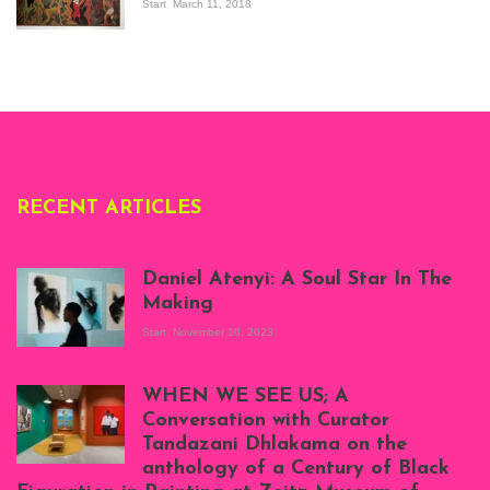
the Senegalese
Start
March 11, 2018
story, at
Whitechapel Gallery
London, 1995.
Photo: Clémentine
Deliss.
RECENT ARTICLES
Daniel Atenyi: A Soul Star In The
Making
Start
November 10, 2023
Scenes from Daniel
Atenyi's open studio
WHEN WE SEE US; A
at Silhouette
Conversation with Curator
Projects, August
Tandazani Dhlakama on the
2023
anthology of a Century of Black
Exhibition View: