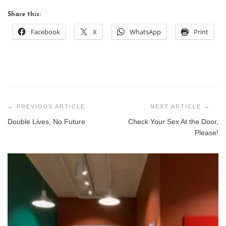
Share this:
Facebook
X
WhatsApp
Print
Post
navigation
Double Lives, No Future
Check Your Sex At the Door,
Please!