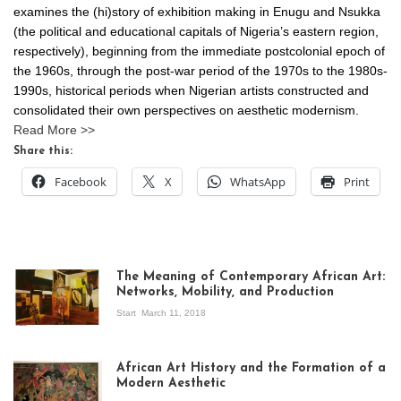
examines the (hi)story of exhibition making in Enugu and Nsukka
(the political and educational capitals of Nigeria’s eastern region,
respectively), beginning from the immediate postcolonial epoch of
the 1960s, through the post-war period of the 1970s to the 1980s-
1990s, historical periods when Nigerian artists constructed and
consolidated their own perspectives on aesthetic modernism.
Read More >>
Share this:
Facebook
X
WhatsApp
Print
The Meaning of Contemporary African Art:
Networks, Mobility, and Production
Start
March 11, 2018
View of the
exhibition Seven
African Art History and the Formation of a
Stories about
Modern Aesthetic
Modern Art in Africa,