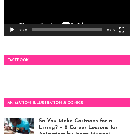
00:00
00:59
FACEBOOK
ANIMATION, ILLUSTRATION & COMICS
So You Make Cartoons for a
Living? – 8 Career Lessons for