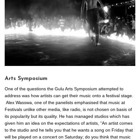
Arts Symposium
One of the questions the Gulu Arts Symposium attempted to
address was how artists can get their music onto a festival stage.
Alex Wasswa, one of the panelists emphasised that music at
Festivals unlike other media, like radio, is not chosen on basis of
its popularity but its quality. He has managed studios which has
given him an idea on the expectations of artists, “An artist comes
to the studio and he tells you that he wants a song on Friday that
will be played on a concert on Saturday; do you think that music