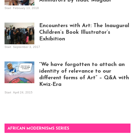
Animators by Isaac Mugabi
Start
February 13, 2018
Isaac Mugabi at
work
Encounters with Art: The Inaugural
Children’s Book Illustrator’s
Exhibition
Start
September 3, 2017
Visitors at the
exhibition opening
night at Design Hub
“We have forgotten to attach an
Kampala
identity of relevance to our
different forms of Art” – Q&A with
Kwiz-Era
Mandela Wept 2015
Start
April 24, 2015
AFRICAN MODERNISMS SERIES