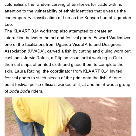
colonialism: the random carving of territories for trade with no
attention to the vulnerability of ethnic identities that gives us the
contemporary classification of Luo as the Kenyan Luo of Ugandan
Luo.
The KLA ART 014 workshop also attempted to create an
interaction between the art and festival goers. Edward Wadimbwa
one of the facilitators from Uganda Visual Arts and Designers
Association (
UVADA
), carved a fish by cutting and gluing worn out
cushions. Jarvic Rafols, a Filipino visual artist working in Gulu
then cut strips of printed cloth and glued them to complete the
skin. Laura Ratling, the coordinator from KLA ART 014 invited
festival goers to stitch pieces of the print onto the fish. At one
point festival police officials worked at it, at another it was a group
of
boda
boda
riders.