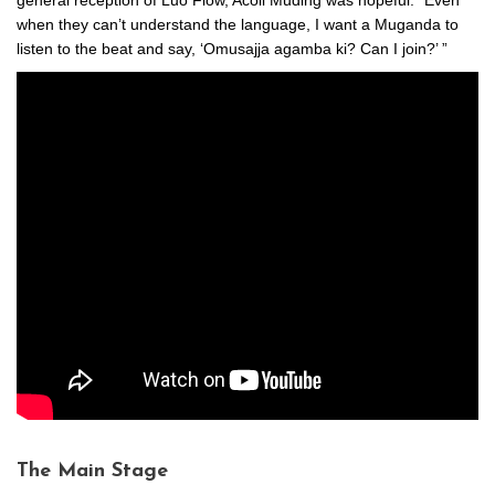
when they can’t understand the language, I want a Muganda to
listen to the beat and say, ‘Omusajja agamba ki? Can I join?’ ”
The Main Stage