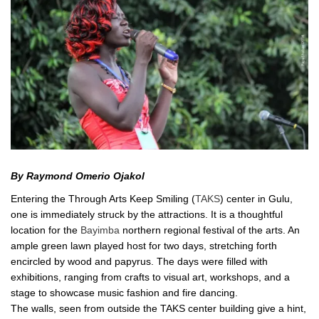
By Raymond Omerio Ojakol
Entering the Through Arts Keep Smiling (
TAKS
) center in Gulu,
one is immediately struck by the attractions. It is a thoughtful
location for the
Bayimba
northern regional festival of the arts. An
ample green lawn played host for two days, stretching forth
encircled by wood and papyrus. The days were filled with
exhibitions, ranging from crafts to visual art, workshops, and a
stage to showcase music fashion and fire dancing.
The walls, seen from outside the TAKS center building give a hint,