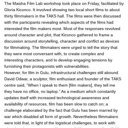
The Maisha Film Lab workshop took place on Friday, facilitated by
Gloria Kiconco. It involved showing two local short films to about
thirty filmmakers in the TAKS hall. The films were then discussed
with the participants revealing which aspects of the films had
interested the film makers most. Most of the responses revolved
around character and plot, that Kiconco gathered to frame a
discussion around storytelling, character and conflict as devices
for filmmaking. The filmmakers were urged to tell the story that
they were most conversant with, to create complex and
interesting characters, and to develop engaging tensions by
furnishing their protagonists with vulnerabilities.
However, for film in Gulu, infrastructural challenges still abound.
David Odwar, a sculptor, film enthusiast and founder of the TAKS
centre said, “When I speak to them [film makers], they tell me
they have no office, no laptop.” As a medium which constantly
updates itself with increased technological awareness and
availability of resources, film has been slow to catch on; a
challenge elaborated by the fact that Gulu has been marred by
war which disabled all form of growth. Nevertheless filmmakers
were told that, in light of the logistical challenges, to work with