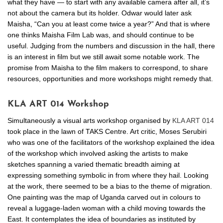
what they have — to start with any available camera after all, it’s
not about the camera but its holder. Odwar would later ask
Maisha, “Can you at least come twice a year?” And that is where
one thinks Maisha Film Lab was, and should continue to be
useful. Judging from the numbers and discussion in the hall, there
is an interest in film but we still await some notable work. The
promise from Maisha to the film makers to correspond, to share
resources, opportunities and more workshops might remedy that.
KLA ART 014 Workshop
Simultaneously a visual arts workshop organised by
KLA ART 014
took place in the lawn of TAKS Centre. Art critic, Moses Serubiri
who was one of the facilitators of the workshop explained the idea
of the workshop which involved asking the artists to make
sketches spanning a varied thematic breadth aiming at
expressing something symbolic in from where they hail. Looking
at the work, there seemed to be a bias to the theme of migration.
One painting was the map of Uganda carved out in colours to
reveal a luggage-laden woman with a child moving towards the
East. It contemplates the idea of boundaries as instituted by