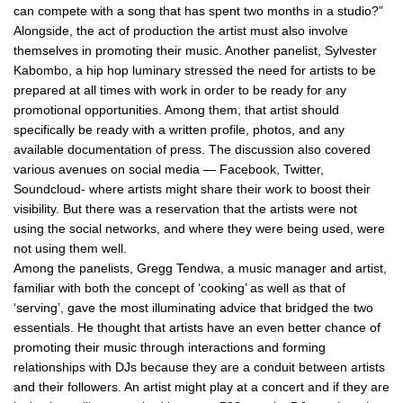
can compete with a song that has spent two months in a studio?”
Alongside, the act of production the artist must also involve
themselves in promoting their music. Another panelist, Sylvester
Kabombo, a hip hop luminary stressed the need for artists to be
prepared at all times with work in order to be ready for any
promotional opportunities. Among them, that artist should
specifically be ready with a written profile, photos, and any
available documentation of press. The discussion also covered
various avenues on social media — Facebook, Twitter,
Soundcloud- where artists might share their work to boost their
visibility. But there was a reservation that the artists were not
using the social networks, and where they were being used, were
not using them well.
Among the panelists, Gregg Tendwa, a music manager and artist,
familiar with both the concept of ‘cooking’ as well as that of
‘serving’, gave the most illuminating advice that bridged the two
essentials. He thought that artists have an even better chance of
promoting their music through interactions and forming
relationships with DJs because they are a conduit between artists
and their followers. An artist might play at a concert and if they are