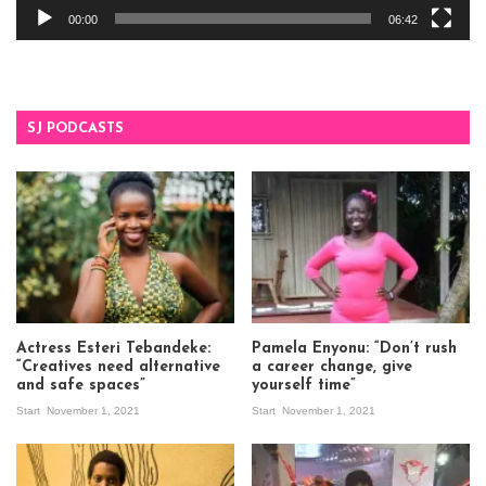
00:00
06:42
SJ PODCASTS
Actress Esteri Tebandeke:
Pamela Enyonu: “Don’t rush
“Creatives need alternative
a career change, give
and safe spaces”
yourself time”
Start
November 1, 2021
Start
November 1, 2021