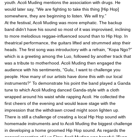
youth. Acoli Muding mentions the association with drugs. He
would later say, “We are fighting to take this thing [Hip Hop]
somewhere, they are beginning to listen. We will try.”
At the festival, Acoli Muding was more emphatic. The backup
band didn’t have his sound so most of it was improvised, inclining
to more melodious reggae-influenced sound than to Hip Hop. In
theatrical performance, the guitars lifted and strummed atop their
heads. The first song was introductory with a refrain, “Kopa Ngo?”
which is a greeting among the Luo, followed by another track that
was a tribute to motherhood. Acoli Muding then engaged the
audience with his sentiments, “Gulu, I want to challenge you
people. How many of our artists have done this with our local
instruments?” To demonstrate his point the band played a Ganda
tune to which Acoli Muding danced Ganda-style with a cloth
wrapped around his waist while rapping Acoli. He collected the
first cheers of the evening and would leave stage with the
impression that the withdrawn crowd might soon lighten up.
There is still a challenge of creating a local Hip Hop sound with
homemade instruments and to Acoli Muding the biggest challenge
in developing a home groomed Hip Hop sound. As regards the
general reception of Luo Flow, Acoli Muding was hopeful: “Even