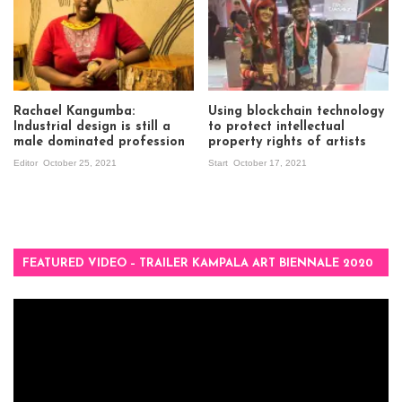
Rachael Kangumba:
Using blockchain technology
Industrial design is still a
to protect intellectual
male dominated profession
property rights of artists
Editor
October 25, 2021
Start
October 17, 2021
FEATURED VIDEO – TRAILER KAMPALA ART BIENNALE 2020
Video
Player