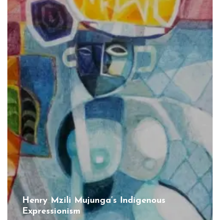
Henry Mzili Mujunga’s Indigenous
Expressionism