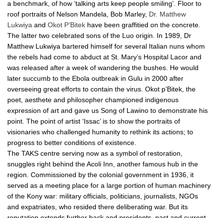
a benchmark, of how ‘talking arts keep people smiling’. Floor to
roof portraits of Nelson Mandela, Bob Marley,
Dr. Matthew
Lukwiya
and
Okot P’Bitek
have been graffitied on the concrete.
The latter two celebrated sons of the Luo origin. In 1989, Dr
Matthew Lukwiya bartered himself for several Italian nuns whom
the rebels had come to abduct at St. Mary’s Hospital Lacor and
was released after a week of wandering the bushes. He would
later succumb to the Ebola outbreak in Gulu in 2000 after
overseeing great efforts to contain the virus. Okot p’Bitek, the
poet, aesthete and philosopher championed indigenous
expression of art and gave us Song of Lawino to demonstrate his
point. The point of artist ‘Issac’ is to show the portraits of
visionaries who challenged humanity to rethink its actions; to
progress to better conditions of existence.
The TAKS centre serving now as a symbol of restoration,
snuggles right behind the Acoli Inn, another famous hub in the
region. Commissioned by the colonial government in 1936, it
served as a meeting place for a large portion of human machinery
of the Kony war: military officials, politicians, journalists, NGOs
and expatriates, who resided there deliberating war. But its
reputation extends further back and presidents, past and current,