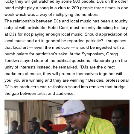
lucky they will get watched by some 500 people. DJs on the other
hand might play a song in a club to 200 people three times in one
week which was a way of multiplying the numbers.
The relationship between DJs and local music has been a touchy
subject with artists like Bebe Cool, most recently directing his fury
at DJs for not playing enough local music. Should appreciation of
local music and art in general be regarded patriotic? It supposes
that local art — even the mediocre — should be ingested with a
numb palate for patriotism’s sake. At the Symposium, Gregg
Tendwa stayed clear of the political questions. Elaborating on the
unity of interests instead, he remarked, “DJs are the direct
marketers of music, they will promote themselves together with
you; you are winning and they are winning.” Besides, professional
DJ’s as producers can re-fashion sound into remixes that bridge
the gap between artist and audience.