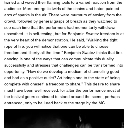
twirled and waved their flaming tools to a varied reaction from the
audience. More energetic twirls of the chains and baton painted
arcs of sparks in the air. There were murmurs of anxiety from the
crowd, followed by general gasps of breath as they watched to
see each time that the performers had momentarily withdrawn
unscathed. It is self-testing, but for Benjamin Swatez freedom is at
the very heart of the demonstration. He said, “Walking the tight
rope of fire, you will notice that one can be able to choose
freedom and liberty all the time.” Benjamin Swatez thinks that fire-
dancing is one of the ways that can communicate this duality
successfully and stresses that challenges can be transformed into
opportunity. “How do we develop a medium of channelling good
and bad as a positive outlet? Art brings one to the state of being
complete with oneself, a freedom to share.” This desire to share
must have been well received, for after the performance most of
the festival goers continued to stand around the scene, perhaps
entranced, only to be lured back to the stage by the MC.