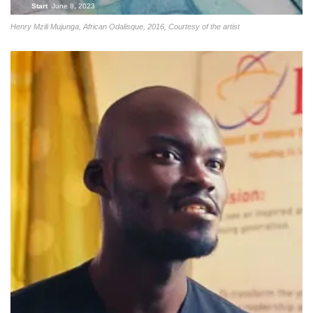
Start
June 8, 2023
Henry Mzili Mujunga, African Odalisque, 2016, Courtesy of the artist