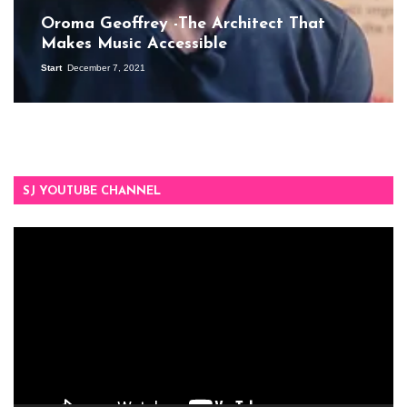
Oroma Geoffrey -The Architect That
Makes Music Accessible
Start
December 7, 2021
SJ YOUTUBE CHANNEL
Video
Player