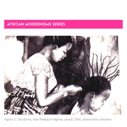
AFRICAN MODERNISMS SERIES
Figure 1: Olu Byron, Hair Plaiting in Nigeria, pencil, 1965, dimensions unknown