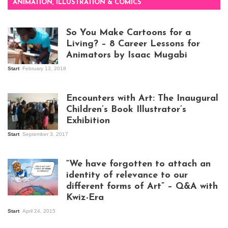
ANIMATION, ILLUSTRATION & COMICS
So You Make Cartoons for a
Living? – 8 Career Lessons for
Animators by Isaac Mugabi
Start
February 13, 2018
Isaac Mugabi at
work
Encounters with Art: The Inaugural
Children’s Book Illustrator’s
Exhibition
Start
September 3, 2017
Visitors at the
exhibition opening
night at Design Hub
“We have forgotten to attach an
Kampala
identity of relevance to our
different forms of Art” – Q&A with
Kwiz-Era
Mandela Wept 2015
Start
April 24, 2015