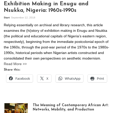
Exhibition Making in Enugu and
Nsukka, Nigeria: 1960s-1990s
Start
September 12, 2018
Relying essentially on archival and library research, this article
examines the (hi)story of exhibition making in Enugu and Nsukka
(the political and educational capitals of Nigeria’s eastern region,
respectively), beginning from the immediate postcolonial epoch of
the 1960s, through the post-war period of the 1970s to the 1980s-
1990s, historical periods when Nigerian artists constructed and
consolidated their own perspectives on aesthetic modernism.
Read More >>
Share this:
Facebook
X
WhatsApp
Print
The Meaning of Contemporary African Art:
Networks, Mobility, and Production