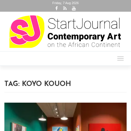
Friday, 7 Aug 2026
Toggl
navig
TAG:
KOYO KOUOH