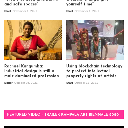
and safe spaces”
yourself time”
Start
November 1, 2021
Start
November 1, 2021
Rachael Kangumba:
Using blockchain technology
Industrial design is still a
to protect intellectual
male dominated profession
property rights of artists
Editor
October 25, 2021
Start
October 17, 2021
FEATURED VIDEO – TRAILER KAMPALA ART BIENNALE 2020