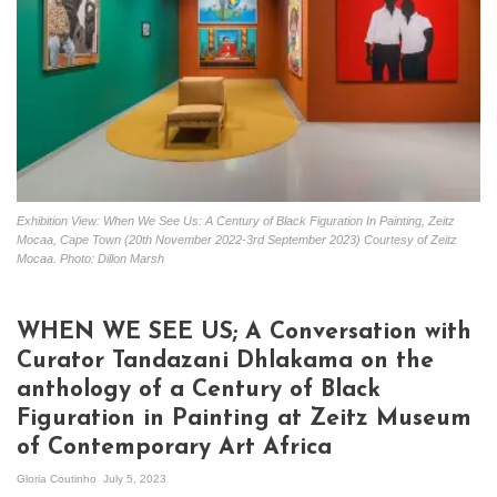
Exhibition View: When We See Us: A Century of Black Figuration In Painting, Zeitz
Mocaa, Cape Town (20th November 2022-3rd September 2023) Courtesy of Zeitz
Mocaa. Photo: Dillon Marsh
WHEN WE SEE US; A Conversation with
Curator Tandazani Dhlakama on the
anthology of a Century of Black
Figuration in Painting at Zeitz Museum
of Contemporary Art Africa
Gloria Coutinho
July 5, 2023