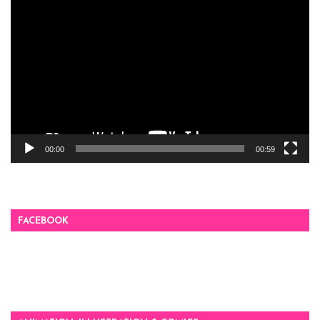
Video
Player
00:00
00:59
FACEBOOK