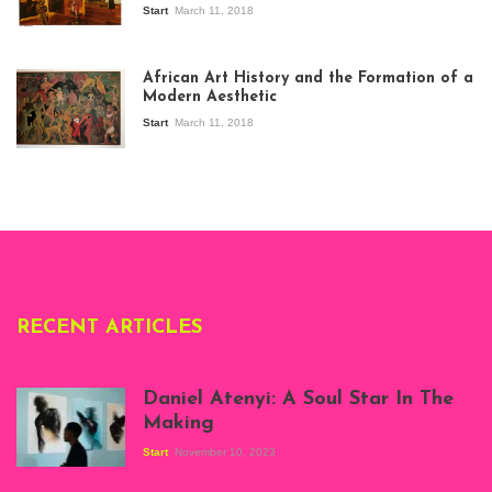
Start
March 11, 2018
View of the
exhibition Seven
African Art History and the Formation of a
Stories about
Modern Aesthetic
Modern Art in Africa,
the Senegalese
Start
March 11, 2018
story, at
Whitechapel Gallery
London, 1995.
Photo: Clémentine
Deliss.
RECENT ARTICLES
Daniel Atenyi: A Soul Star In The
Making
Start
November 10, 2023
Scenes from Daniel