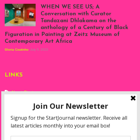
Atenyi's open studio
WHEN WE SEE US; A
at Silhouette
Conversation with Curator
Projects, August
Tandazani Dhlakama on the
2023
anthology of a Century of Black
Exhibition View:
Figuration in Painting at Zeitz Museum of
When We See Us: A
Contemporary Art Africa
Century of Black
Figuration In
Gloria Coutinho
July 5, 2023
Painting, Zeitz
Mocaa, Cape Town
(20th November
2022-3rd
LINKS
September 2023)
Courtesy of Zeitz
Mocaa. Photo: Dillon
Marsh
About Start
Privacy Policy
Resources
Disclaimer