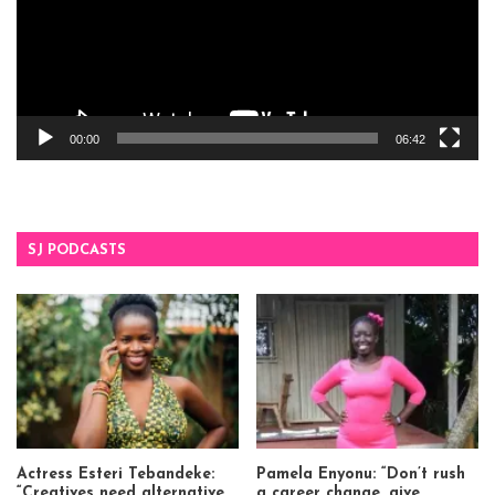
00:00
06:42
SJ PODCASTS
Actress Esteri Tebandeke:
Pamela Enyonu: “Don’t rush
“Creatives need alternative
a career change, give