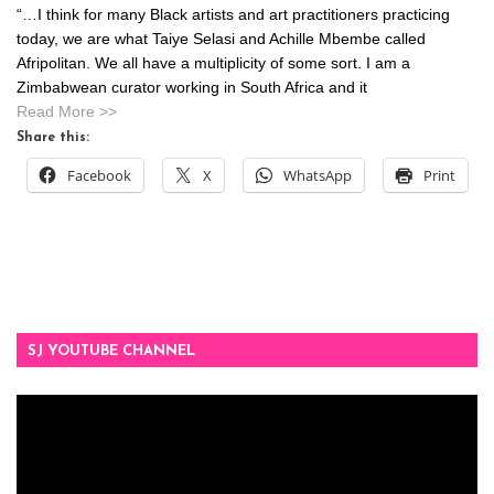
“…I think for many Black artists and art practitioners practicing
today, we are what Taiye Selasi and Achille Mbembe called
Afripolitan. We all have a multiplicity of some sort. I am a
Zimbabwean curator working in South Africa and it
Read More >>
Share this:
Facebook
X
WhatsApp
Print
SJ YOUTUBE CHANNEL
Video
Player