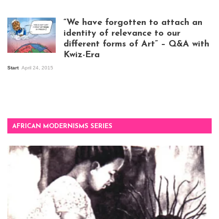
exhibition opening
night at Design Hub
“We have forgotten to attach an
Kampala
identity of relevance to our
different forms of Art” – Q&A with
Kwiz-Era
Mandela Wept 2015
Start
April 24, 2015
AFRICAN MODERNISMS SERIES