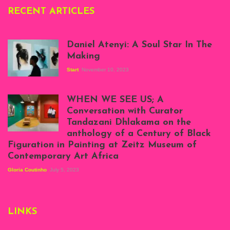
RECENT ARTICLES
Daniel Atenyi: A Soul Star In The
Making
Start
November 10, 2023
Scenes from Daniel
Atenyi's open studio
WHEN WE SEE US; A
at Silhouette
Conversation with Curator
Projects, August
Tandazani Dhlakama on the
2023
anthology of a Century of Black
Exhibition View:
Figuration in Painting at Zeitz Museum of
When We See Us: A
Contemporary Art Africa
Century of Black
Figuration In
Gloria Coutinho
July 5, 2023
Painting, Zeitz
Mocaa, Cape Town
(20th November
2022-3rd
LINKS
September 2023)
Courtesy of Zeitz
Mocaa. Photo: Dillon