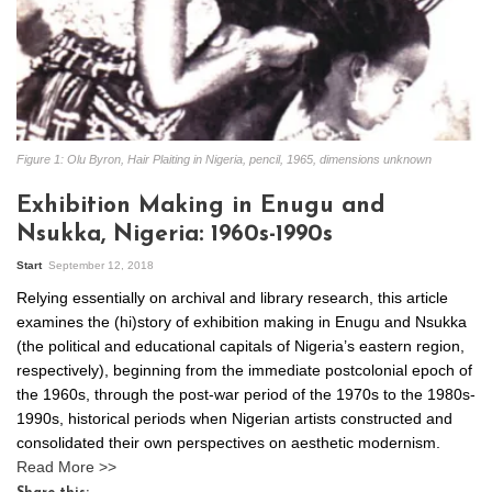
Figure 1: Olu Byron, Hair Plaiting in Nigeria, pencil, 1965, dimensions unknown
Exhibition Making in Enugu and
Nsukka, Nigeria: 1960s-1990s
Start
September 12, 2018
Relying essentially on archival and library research, this article
examines the (hi)story of exhibition making in Enugu and Nsukka
(the political and educational capitals of Nigeria’s eastern region,
respectively), beginning from the immediate postcolonial epoch of
the 1960s, through the post-war period of the 1970s to the 1980s-
1990s, historical periods when Nigerian artists constructed and
consolidated their own perspectives on aesthetic modernism.
Read More >>