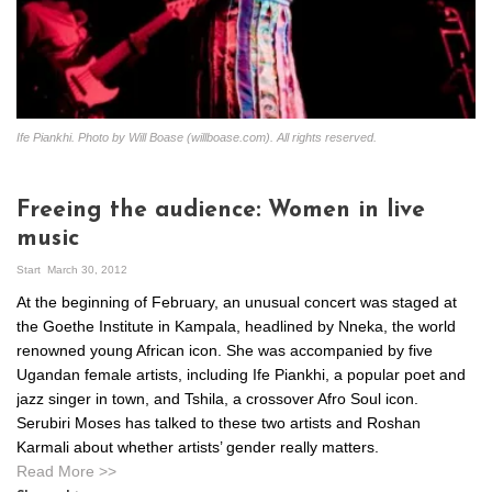
Ife Piankhi. Photo by Will Boase (willboase.com). All rights reserved.
Freeing the audience: Women in live
music
Start
March 30, 2012
At the beginning of February, an unusual concert was staged at
the Goethe Institute in Kampala, headlined by Nneka, the world
renowned young African icon. She was accompanied by five
Ugandan female artists, including Ife Piankhi, a popular poet and
jazz singer in town, and Tshila, a crossover Afro Soul icon.
Serubiri Moses has talked to these two artists and Roshan
Karmali about whether artists’ gender really matters.
Read More >>