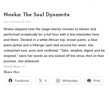
Nneka: The Soul Dynamite
Start
February 29, 2012
Nneka stepped onto the stage twenty minutes to eleven and
performed ecstatically for a full hour with a few interludes here
and there. Decked in a white African top, brown pants, a blue
jeans jacket and a Kitenge sash tied around her waist, she
unleashed soul, pure and undiluted. “Take, swallow, digest and be
inspired,” were her words as she kicked off the show. And on that
promise, she delivered.
Read More >>
Share this:
Facebook
X
WhatsApp
Print