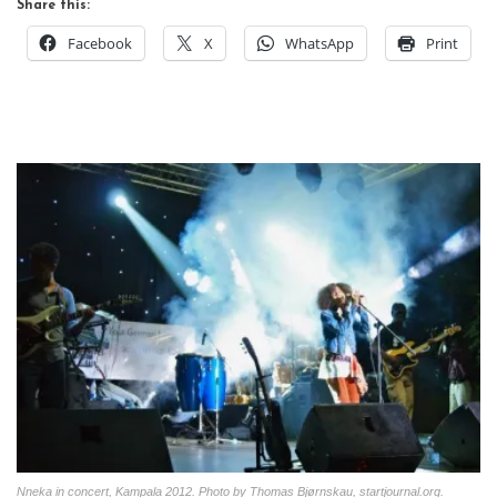
Share this:
Facebook
X
WhatsApp
Print
Nneka in concert, Kampala 2012. Photo by Thomas Bjørnskau, startjournal.org.