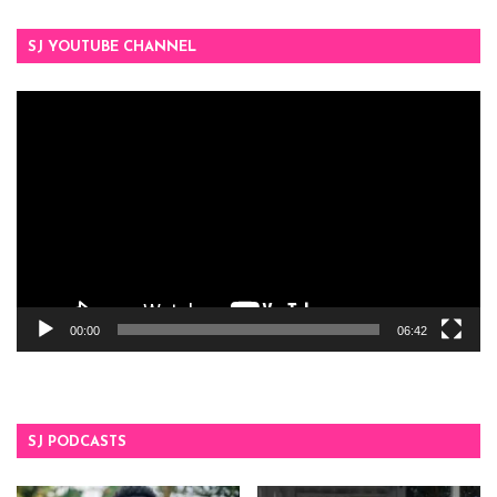
SJ YOUTUBE CHANNEL
Video
Player
00:00
06:42
SJ PODCASTS