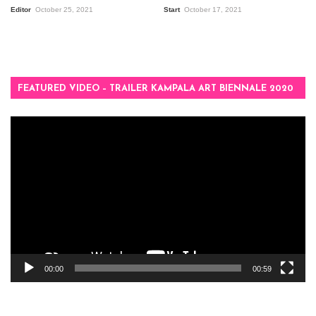
Editor
October 25, 2021
Start
October 17, 2021
FEATURED VIDEO – TRAILER KAMPALA ART BIENNALE 2020
Video
Player
00:00
00:59