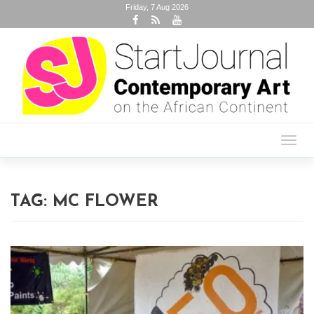
Friday, 7 Aug 2026
Toggl
navig
TAG:
MC FLOWER