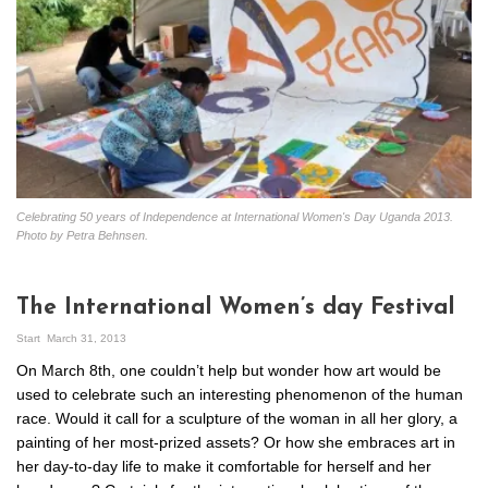
Celebrating 50 years of Independence at International Women's Day Uganda 2013.
Photo by Petra Behnsen.
The International Women’s day Festival
Start
March 31, 2013
On March 8th, one couldn’t help but wonder how art would be
used to celebrate such an interesting phenomenon of the human
race. Would it call for a sculpture of the woman in all her glory, a
painting of her most-prized assets? Or how she embraces art in
her day-to-day life to make it comfortable for herself and her