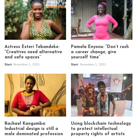
Actress Esteri Tebandeke:
Pamela Enyonu: “Don’t rush
“Creatives need alternative
a career change, give
and safe spaces”
yourself time”
Start
November 1, 2021
Start
November 1, 2021
Rachael Kangumba:
Using blockchain technology
Industrial design is still a
to protect intellectual
male dominated profession
property rights of artists