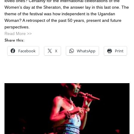
loved ones? Certainly for the international celebrations of the
Women’s day at the Sheraton, the answer lay in this last one. The
theme of the festival was how independent is the Ugandan
Woman? A retrospect of the past 50 years, present and future
perspectives.
Read More >>
Share this:
Facebook
X
WhatsApp
Print