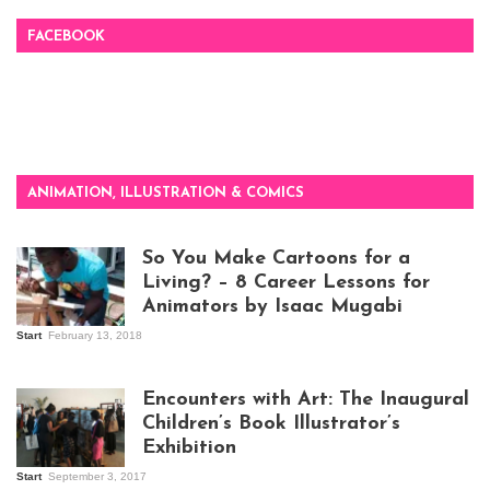
FACEBOOK
ANIMATION, ILLUSTRATION & COMICS
So You Make Cartoons for a
Living? – 8 Career Lessons for
Animators by Isaac Mugabi
Start
February 13, 2018
Isaac Mugabi at
work
Encounters with Art: The Inaugural
Children’s Book Illustrator’s
Exhibition
Start
September 3, 2017
Visitors at the