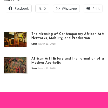
Share this:
Facebook
X
WhatsApp
Print
The Meaning of Contemporary African Art:
Networks, Mobility, and Production
Start
March 11, 2018
View of the
exhibition Seven
African Art History and the Formation of a
Stories about
Modern Aesthetic
Modern Art in Africa,
the Senegalese
Start
March 11, 2018
story, at
Whitechapel Gallery
London, 1995.
Photo: Clémentine
Deliss.