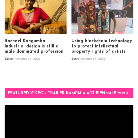
Rachael Kangumba:
Using blockchain technology
Industrial design is still a
to protect intellectual
male dominated profession
property rights of artists
Editor
October 25, 2021
Start
October 17, 2021
FEATURED VIDEO – TRAILER KAMPALA ART BIENNALE 2020
Video
Player