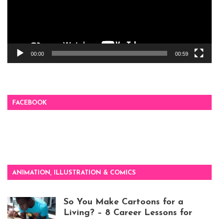
00:00
00:59
FACEBOOK
ANIMATION, ILLUSTRATION & COMICS
So You Make Cartoons for a
Living? – 8 Career Lessons for