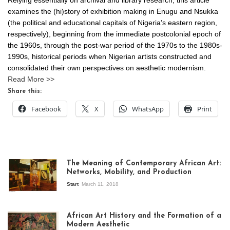
Relying essentially on archival and library research, this article
examines the (hi)story of exhibition making in Enugu and Nsukka
(the political and educational capitals of Nigeria’s eastern region,
respectively), beginning from the immediate postcolonial epoch of
the 1960s, through the post-war period of the 1970s to the 1980s-
1990s, historical periods when Nigerian artists constructed and
consolidated their own perspectives on aesthetic modernism.
Read More >>
Share this:
Facebook
X
WhatsApp
Print
The Meaning of Contemporary African Art:
Networks, Mobility, and Production
Start
March 11, 2018
View of the
exhibition Seven
African Art History and the Formation of a
Stories about
Modern Aesthetic
Modern Art in Africa,