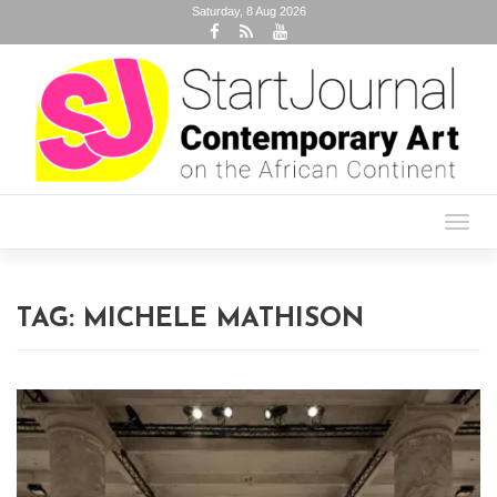
Saturday, 8 Aug 2026
Toggl
navig
TAG:
MICHELE MATHISON