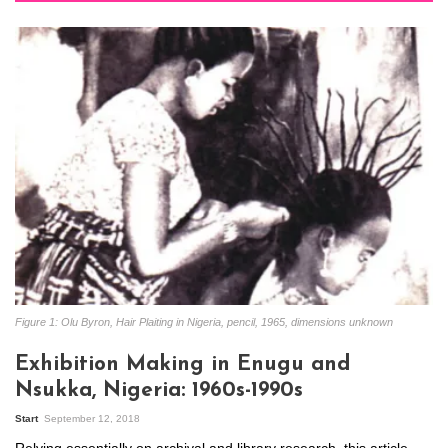
Figure 1: Olu Byron, Hair Plaiting in Nigeria, pencil, 1965, dimensions unknown
Exhibition Making in Enugu and
Nsukka, Nigeria: 1960s-1990s
Start
September 12, 2018