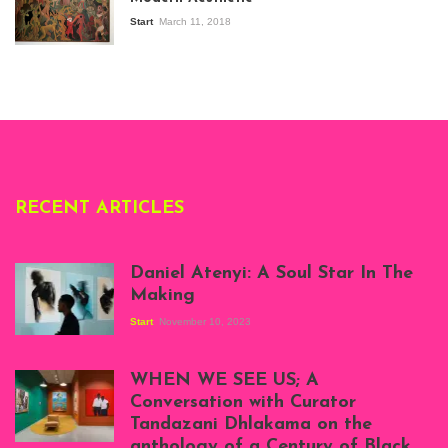
Modern Art in Africa,
the Senegalese
Start
March 11, 2018
story, at
Whitechapel Gallery
London, 1995.
Photo: Clémentine
Deliss.
RECENT ARTICLES
Daniel Atenyi: A Soul Star In The
Making
Start
November 10, 2023
Scenes from Daniel
Atenyi's open studio
WHEN WE SEE US; A
at Silhouette
Conversation with Curator
Projects, August
Tandazani Dhlakama on the
2023
anthology of a Century of Black