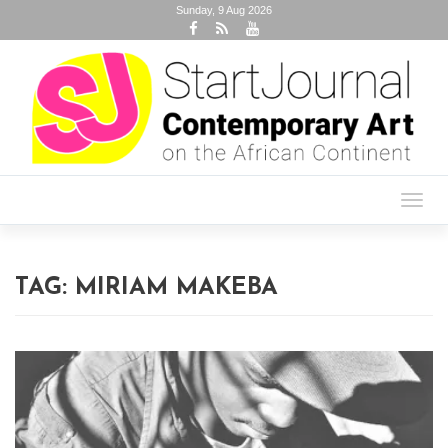
Sunday, 9 Aug 2026
Toggl
navig
TAG:
MIRIAM MAKEBA