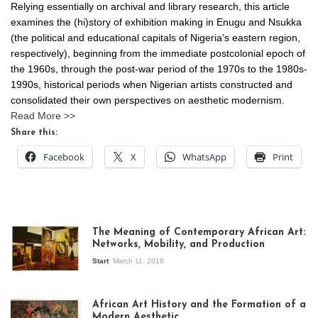
Relying essentially on archival and library research, this article
examines the (hi)story of exhibition making in Enugu and Nsukka
(the political and educational capitals of Nigeria’s eastern region,
respectively), beginning from the immediate postcolonial epoch of
the 1960s, through the post-war period of the 1970s to the 1980s-
1990s, historical periods when Nigerian artists constructed and
consolidated their own perspectives on aesthetic modernism.
Read More >>
Share this:
Facebook
X
WhatsApp
Print
The Meaning of Contemporary African Art:
Networks, Mobility, and Production
Start
March 11, 2018
View of the
exhibition Seven
African Art History and the Formation of a
Stories about
Modern Aesthetic