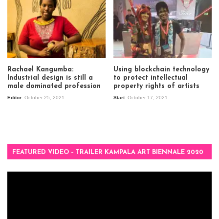
Rachael Kangumba:
Using blockchain technology
Industrial design is still a
to protect intellectual
male dominated profession
property rights of artists
Editor
October 25, 2021
Start
October 17, 2021
FEATURED VIDEO – TRAILER KAMPALA ART BIENNALE 2020
Video
Player