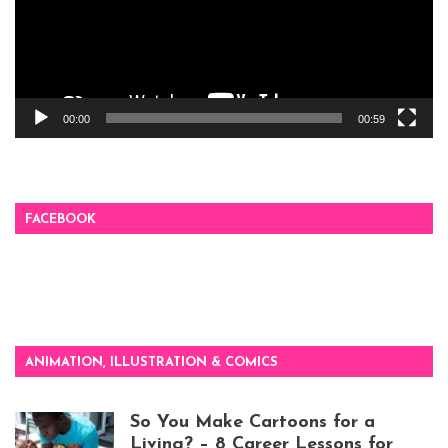
00:00
00:59
FACEBOOK
ANIMATION, ILLUSTRATION & COMICS
So You Make Cartoons for a
Living? – 8 Career Lessons for