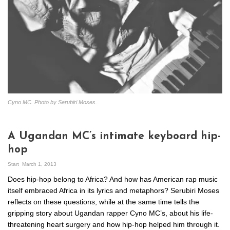
Cyno MC. Photo by Serubiri Moses.
A Ugandan MC’s intimate keyboard hip-
hop
Start
March 1, 2013
Does hip-hop belong to Africa? And how has American rap music
itself embraced Africa in its lyrics and metaphors? Serubiri Moses
reflects on these questions, while at the same time tells the
gripping story about Ugandan rapper Cyno MC’s, about his life-
threatening heart surgery and how hip-hop helped him through it.