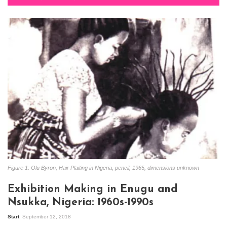
Figure 1: Olu Byron, Hair Plaiting in Nigeria, pencil, 1965, dimensions unknown
Exhibition Making in Enugu and
Nsukka, Nigeria: 1960s-1990s
Start
September 12, 2018