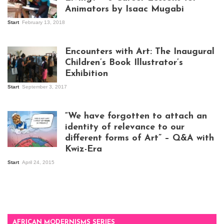
Animators by Isaac Mugabi
Start
February 13, 2018
Isaac Mugabi at
work
Encounters with Art: The Inaugural
Children’s Book Illustrator’s
Exhibition
Start
September 3, 2017
Visitors at the
exhibition opening
night at Design Hub
“We have forgotten to attach an
Kampala
identity of relevance to our
different forms of Art” – Q&A with
Kwiz-Era
Mandela Wept 2015
Start
April 24, 2015
AFRICAN MODERNISMS SERIES