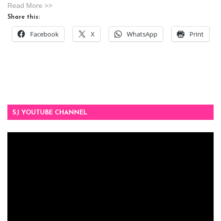
Read More >>
Share this:
Facebook
X
WhatsApp
Print
SJ YOUTUBE CHANNEL
Video
Player