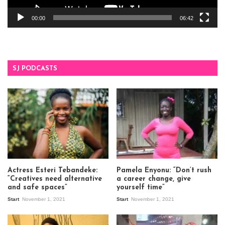
00:00
06:42
SJ PODCASTS
Actress Esteri Tebandeke:
Pamela Enyonu: “Don’t rush
“Creatives need alternative
a career change, give
and safe spaces”
yourself time”
Start
November 1, 2021
Start
November 1, 2021