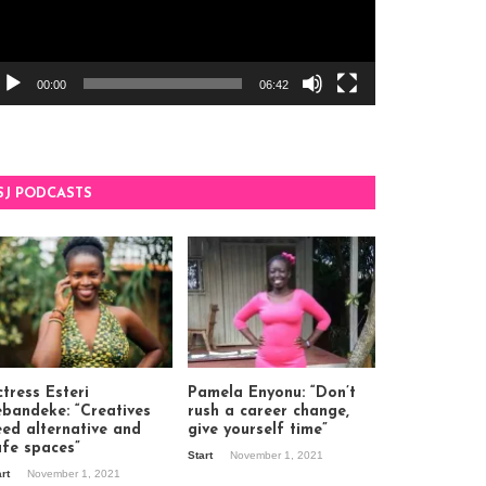
00:00
06:42
SJ PODCASTS
tress Esteri
Pamela Enyonu: “Don’t
ebandeke: “Creatives
rush a career change,
eed alternative and
give yourself time”
afe spaces”
Start
November 1, 2021
art
November 1, 2021