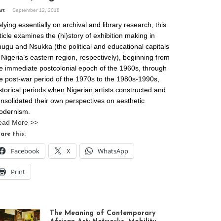
art
September 12, 2018
lying essentially on archival and library research, this
ticle examines the (hi)story of exhibition making in
ugu and Nsukka (the political and educational capitals
 Nigeria’s eastern region, respectively), beginning from
e immediate postcolonial epoch of the 1960s, through
e post-war period of the 1970s to the 1980s-1990s,
storical periods when Nigerian artists constructed and
nsolidated their own perspectives on aesthetic
odernism.
ead More >>
are this:
Facebook
X
WhatsApp
Print
The Meaning of Contemporary