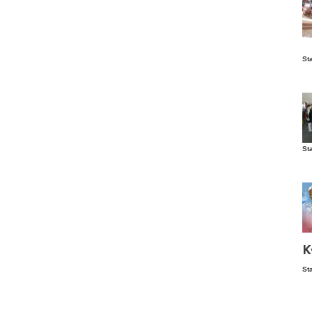
Is
St
wo
St
Vis
ex
ni
Ka
Ma
K
St