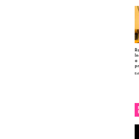
R
In
a
p
Ed
Vi
Pl