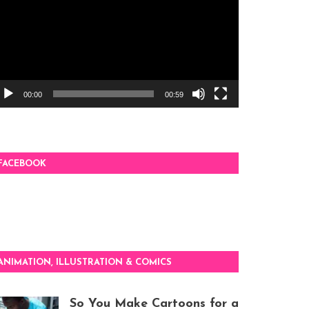
00:00
00:59
FACEBOOK
ANIMATION, ILLUSTRATION & COMICS
So You Make Cartoons for a