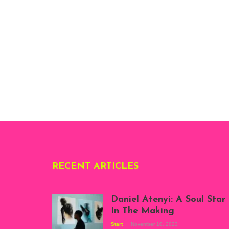
RECENT ARTICLES
Daniel Atenyi: A Soul Star
In The Making
Start
November 10, 2023