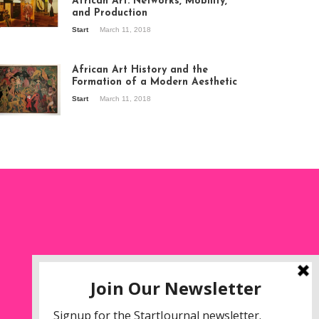
African Art: Networks, Mobility,
and Production
Start
March 11, 2018
ew of the
hibition Seven
ories about
African Art History and the
dern Art in Africa,
Formation of a Modern Aesthetic
e Senegalese
Start
March 11, 2018
ry, at
itechapel Gallery
ndon, 1995.
oto: Clémentine
liss.