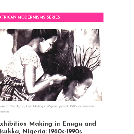
AFRICAN MODERNISMS SERIES
ure 1: Olu Byron, Hair Plaiting in Nigeria, pencil, 1965, dimensions
known
xhibition Making in Enugu and
sukka, Nigeria: 1960s-1990s