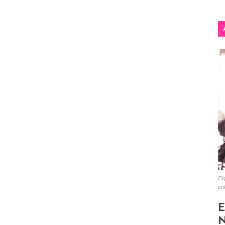
Fig
un
E
N