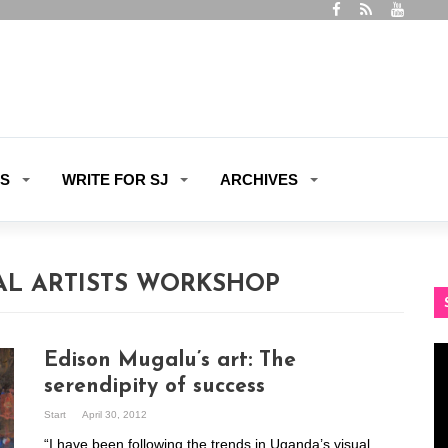
ES
WRITE FOR SJ
ARCHIVES
L ARTISTS WORKSHOP
Vi
Edison Mugalu’s art: The
Pl
serendipity of success
Start
April 30, 2012
“I have been following the trends in Uganda’s visual