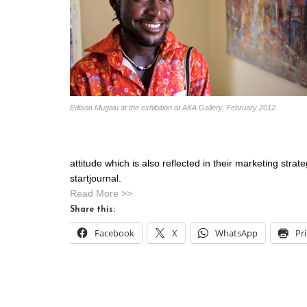
Edison Mugalu at the exhibition at AKA Gallery, February 2012.
attitude which is also reflected in their marketing str
startjournal.
Read More >>
Share this:
Facebook
X
WhatsApp
Pr