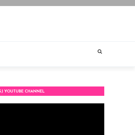
SJ YOUTUBE CHANNEL
deo
ayer