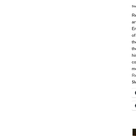
St
Re
ar
En
of
th
th
hi
co
m
R
Sh