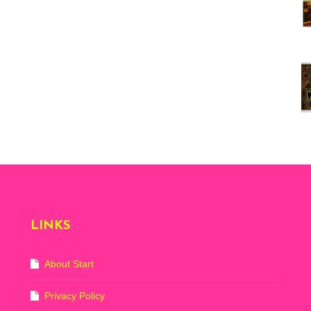
Vi
ex
St
Mo
th
sto
Wh
Lo
Ph
De
LINKS
About Start
Privacy Policy