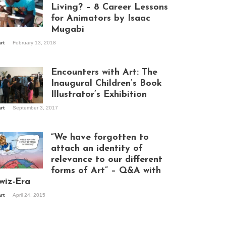
Living? – 8 Career Lessons
for Animators by Isaac
Mugabi
aac Mugabi at
art
February 13, 2018
rk
Encounters with Art: The
Inaugural Children’s Book
Illustrator’s Exhibition
art
September 3, 2017
itors at the
hibition opening
ght at Design Hub
“We have forgotten to
mpala
attach an identity of
relevance to our different
forms of Art” – Q&A with
ndela Wept 2015
wiz-Era
art
April 24, 2015