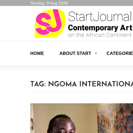
Sunday, 9 Aug 2026
HOME
ABOUT START
CATEGORI
TAG:
NGOMA INTERNATIONA