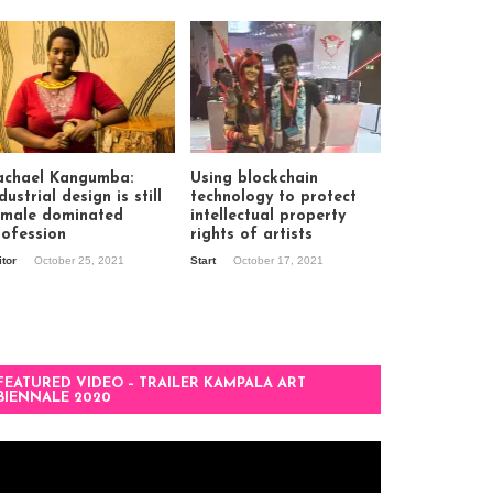
achael Kangumba:
Using blockchain
dustrial design is still
technology to protect
 male dominated
intellectual property
rofession
rights of artists
itor
October 25, 2021
Start
October 17, 2021
FEATURED VIDEO – TRAILER KAMPALA ART
BIENNALE 2020
deo
ayer