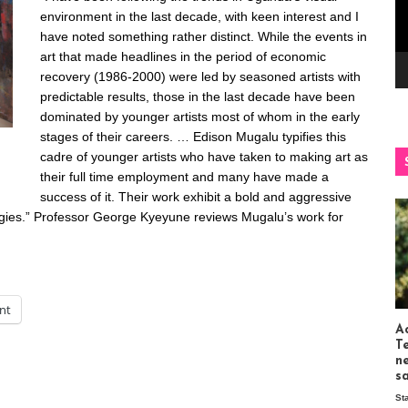
environment in the last decade, with keen interest and I
have noted something rather distinct. While the events in
art that made headlines in the period of economic
recovery (1986-2000) were led by seasoned artists with
predictable results, those in the last decade have been
dominated by younger artists most of whom in the early
stages of their careers. … Edison Mugalu typifies this
cadre of younger artists who have taken to making art as
their full time employment and many have made a
success of it. Their work exhibit a bold and aggressive
ategies.” Professor George Kyeyune reviews Mugalu’s work for
int
Ac
T
n
s
St