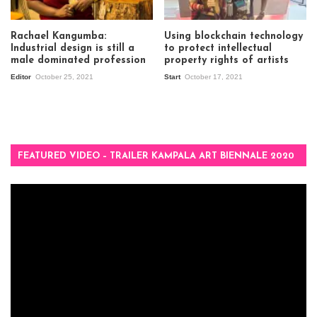
Rachael Kangumba:
Using blockchain technology
Industrial design is still a
to protect intellectual
male dominated profession
property rights of artists
Editor
October 25, 2021
Start
October 17, 2021
FEATURED VIDEO – TRAILER KAMPALA ART BIENNALE 2020
Video
Player