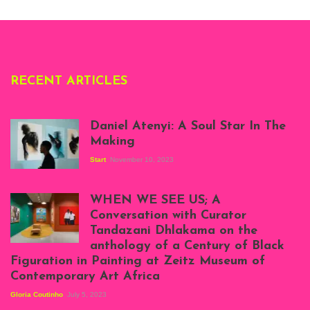
Deliss.
RECENT ARTICLES
Daniel Atenyi: A Soul Star In The
Making
Start
November 10, 2023
Scenes from Daniel
Atenyi's open studio
WHEN WE SEE US; A
at Silhouette
Conversation with Curator
Projects, August
Tandazani Dhlakama on the
2023
anthology of a Century of Black
Exhibition View:
Figuration in Painting at Zeitz Museum of
When We See Us: A
Contemporary Art Africa
Century of Black
Figuration In
Gloria Coutinho
July 5, 2023
Painting, Zeitz