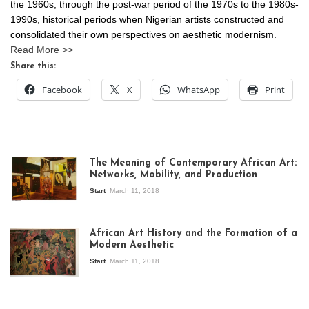
the 1960s, through the post-war period of the 1970s to the 1980s-
1990s, historical periods when Nigerian artists constructed and
consolidated their own perspectives on aesthetic modernism.
Read More >>
Share this:
Facebook
X
WhatsApp
Print
The Meaning of Contemporary African Art:
Networks, Mobility, and Production
Start
March 11, 2018
View of the
exhibition Seven
African Art History and the Formation of a
Stories about
Modern Aesthetic
Modern Art in Africa,
the Senegalese
Start
March 11, 2018
story, at
Whitechapel Gallery
London, 1995.
Photo: Clémentine