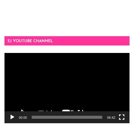
SJ YOUTUBE CHANNEL
Video
Player
00:00
06:42