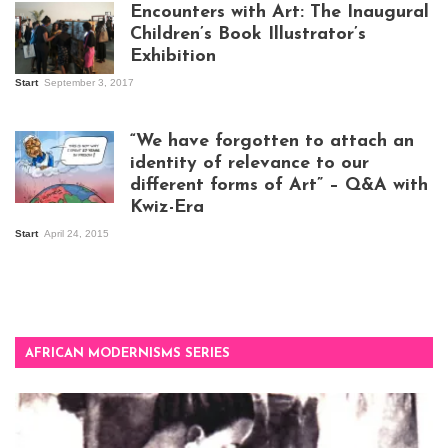
Encounters with Art: The Inaugural
Children’s Book Illustrator’s
Exhibition
Start
September 3, 2017
Visitors at the
exhibition opening
night at Design Hub
“We have forgotten to attach an
Kampala
identity of relevance to our
different forms of Art” – Q&A with
Kwiz-Era
Mandela Wept 2015
Start
April 24, 2015
AFRICAN MODERNISMS SERIES