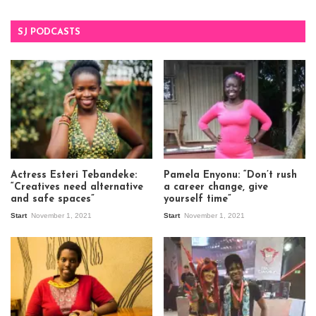
SJ PODCASTS
Actress Esteri Tebandeke:
Pamela Enyonu: “Don’t rush
“Creatives need alternative
a career change, give
and safe spaces”
yourself time”
Start
November 1, 2021
Start
November 1, 2021