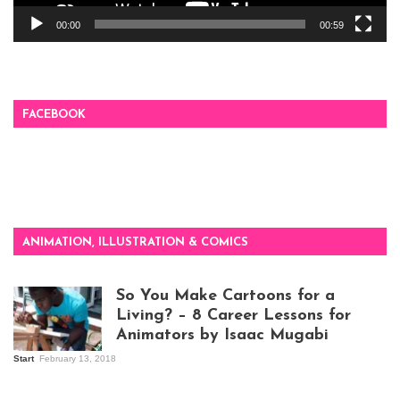
00:00
00:59
FACEBOOK
ANIMATION, ILLUSTRATION & COMICS
So You Make Cartoons for a
Living? – 8 Career Lessons for
Animators by Isaac Mugabi
Start
February 13, 2018
Isaac Mugabi at
work