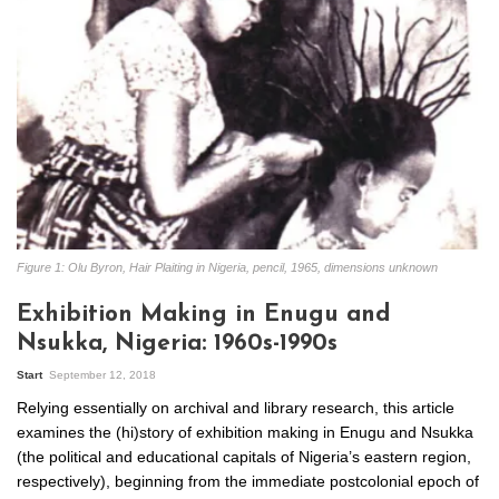
Figure 1: Olu Byron, Hair Plaiting in Nigeria, pencil, 1965, dimensions unknown
Exhibition Making in Enugu and
Nsukka, Nigeria: 1960s-1990s
Start
September 12, 2018
Relying essentially on archival and library research, this article
examines the (hi)story of exhibition making in Enugu and Nsukka
(the political and educational capitals of Nigeria’s eastern region,
respectively), beginning from the immediate postcolonial epoch of