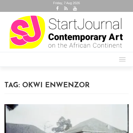
Friday, 7 Aug 2026
Toggl
navig
TAG:
OKWI ENWENZOR