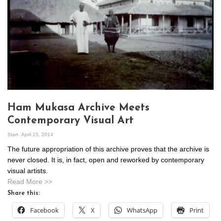
Ham Mukasa Archive Meets
Contemporary Visual Art
Start
April 15, 2014
The future appropriation of this archive proves that the archive is
never closed. It is, in fact, open and reworked by contemporary
visual artists.
Read More >>
Share this:
Facebook
X
WhatsApp
Print